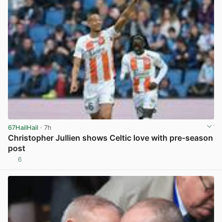
67HailHail
· 7h
Christopher Jullien shows Celtic love with pre-season
post
6
View post in new tab