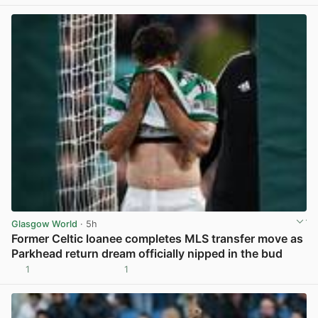
Glasgow World
· 5h
Former Celtic loanee completes MLS transfer move as
Parkhead return dream officially nipped in the bud
1
1
View post in new tab