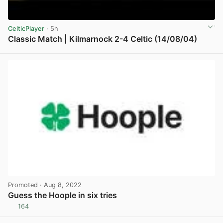
CelticPlayer
· 5h
Classic Match | Kilmarnock 2-4 Celtic (14/08/04)
View post in new tab
Promoted
· Aug 8, 2022
Guess the Hoople in six tries
164
View post in new tab