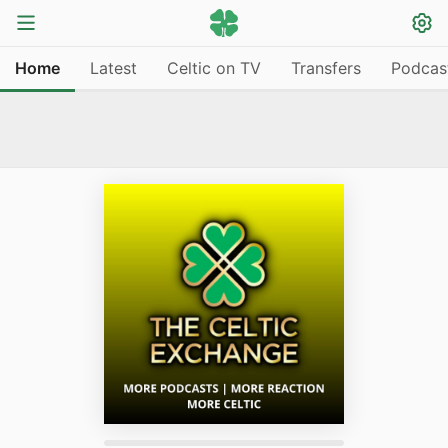
Home
Latest
Celtic on TV
Transfers
Podcas