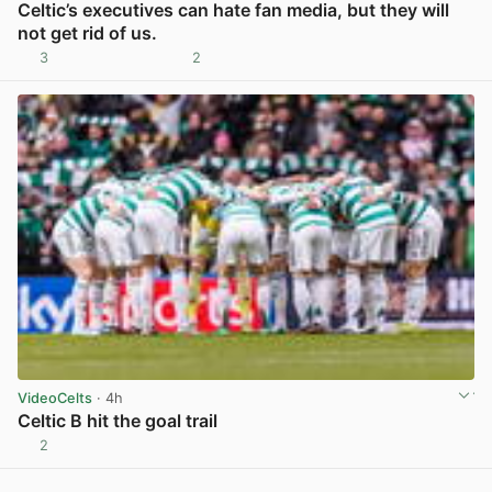
Celtic’s executives can hate fan media, but they will
not get rid of us.
3
2
View post in new tab
VideoCelts
· 4h
Celtic B hit the goal trail
2
View post in new tab