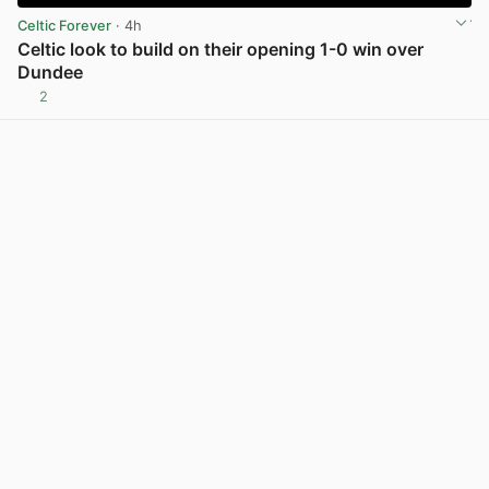
Celtic Forever
· 4h
Celtic look to build on their opening 1-0 win over
Dundee
2
View post in new tab