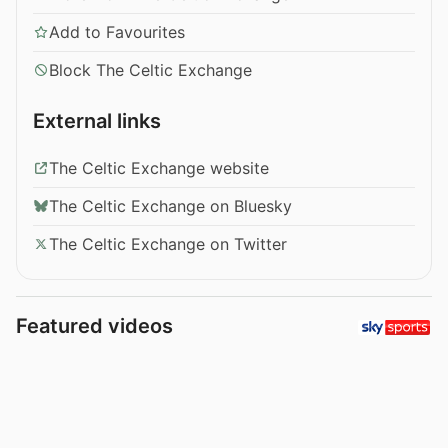
Add to Favourites
Block The Celtic Exchange
External links
The Celtic Exchange website
The Celtic Exchange on Bluesky
The Celtic Exchange on Twitter
Featured videos