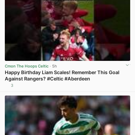
Cmon The Hoops Celtic
· 5h
Happy Birthday Liam Scales! Remember This Goal
Against Rangers? #Celtic #Aberdeen
3
View post in new tab