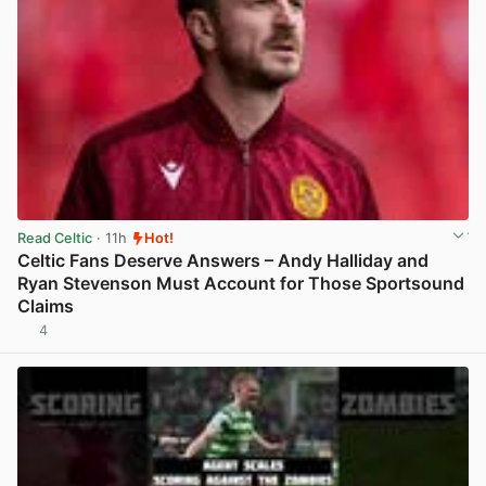
Read Celtic
· 11h
Hot!
Celtic Fans Deserve Answers – Andy Halliday and
Ryan Stevenson Must Account for Those Sportsound
Claims
4
View post in new tab