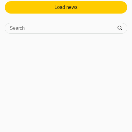
Load news