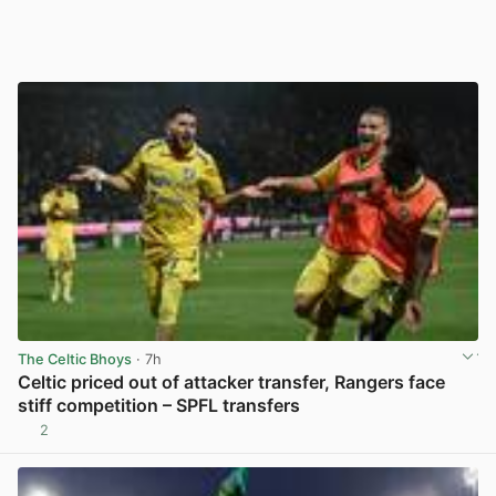
The Celtic Bhoys
· 7h
Celtic priced out of attacker transfer, Rangers face
stiff competition – SPFL transfers
2
View post in new tab