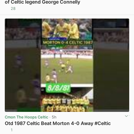
of Celtic legend George Connelly
28
View post in new tab
Cmon The Hoops Celtic
· 5h
Otd 1987 Celtic Beat Morton 4-0 Away #Celtic
1
View post in new tab