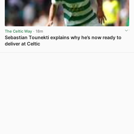
The Celtic Way
· 18m
Sebastian Tounekti explains why he’s now ready to
deliver at Celtic
View post in new tab