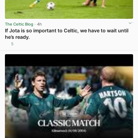
The Celtic Blog
· 4h
If Jota is so important to Celtic, we have to wait until
he’s ready.
5
View post in new tab