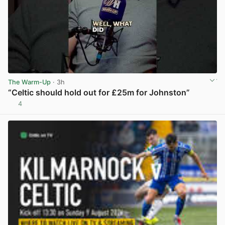
The Warm-Up
· 3h
“Celtic should hold out for £25m for Johnston”
4
View post in new tab