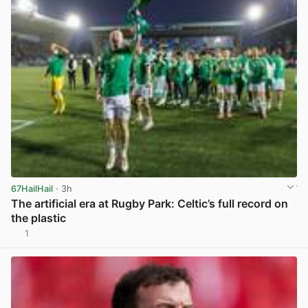
67HailHail
· 3h
The artificial era at Rugby Park: Celtic’s full record on
the plastic
1
View post in new tab