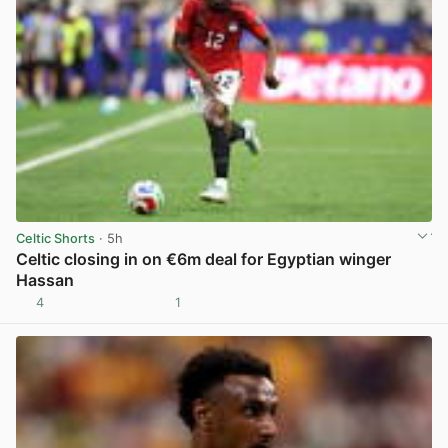
Celtic Shorts
· 5h
Celtic closing in on €6m deal for Egyptian winger
Hassan
4
1
View post in new tab