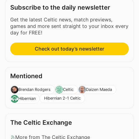
Subscribe to the daily newsletter
Get the latest Celtic news, match previews,
games and more sent straight to your inbox every
day for FREE!
Check out today’s newsletter
Mentioned
Brendan Rodgers
Celtic
Daizen Maeda
Hibernian 2-1 Celtic
Hibernian
The Celtic Exchange
More from The Celtic Exchange