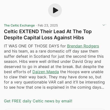
The Celtic Exchange
·
Feb 23, 2025
Celtic EXTEND Their Lead At The Top
Despite Capital Loss Against Hibs
IT WAS ONE OF THOSE DAYS for
Brendan Rodgers
and his team, as a rare domestic off day saw them
suffer defeat in Scotland for just the second time this
season. Hibs were well drilled under David Gray and
deserved to go in ahead at the break. But despite the
best efforts of
Daizen Maeda
the Hoops were unable
to claw their way back. They may have done so, but
for a very questionable VAR call and it’ll be interesting
to see how that one is explained in the coming days...
Get FREE daily Celtic news by email!