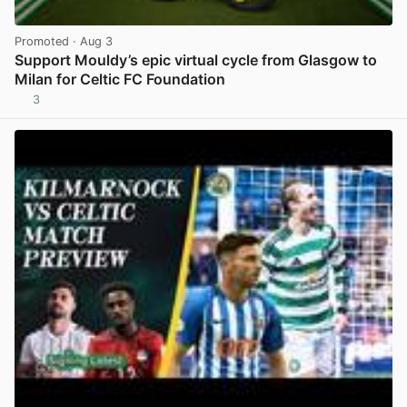
Promoted
· Aug 3
Support Mouldy’s epic virtual cycle from Glasgow to
Milan for Celtic FC Foundation
3
View post in new tab