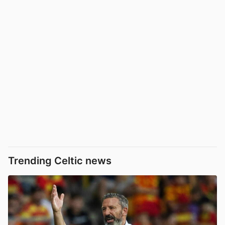
Trending Celtic news