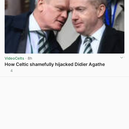
VideoCelts
· 8h
How Celtic shamefully hijacked Didier Agathe
4
View post in new tab