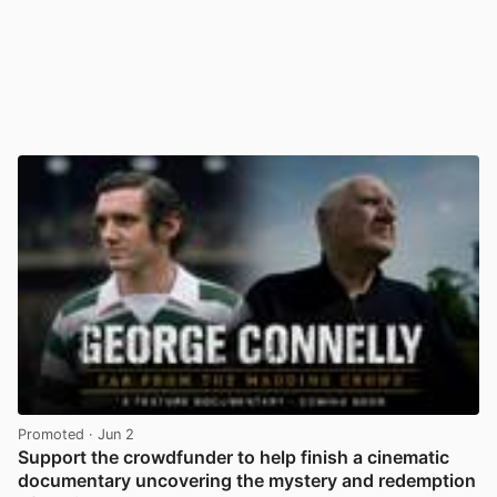
Promoted
· Jun 2
Support the crowdfunder to help finish a cinematic
documentary uncovering the mystery and redemption