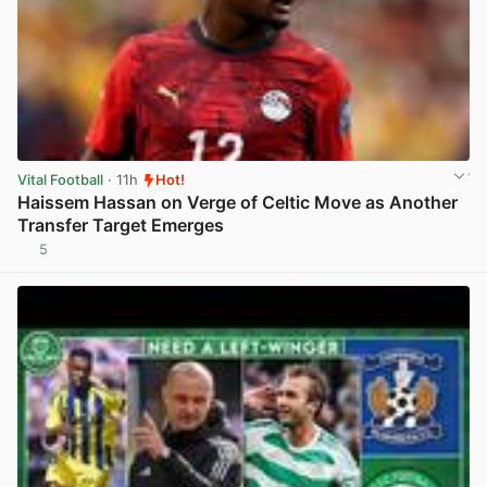
Vital Football
· 11h
Hot!
Haissem Hassan on Verge of Celtic Move as Another
Transfer Target Emerges
5
View post in new tab