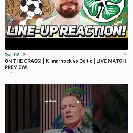
Ryan118
· 2h
ON THE GRASS! | Kilmarnock vs Celtic | LIVE MATCH
PREVIEW!
1
View post in new tab