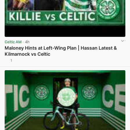
Celtic AM
· 4h
Maloney Hints at Left-Wing Plan | Hassan Latest &
Kilmarnock vs Celtic
1
View post in new tab