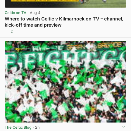
Celtic on TV
· Aug 4
Where to watch Celtic v Kilmarnock on TV – channel,
kick-off time and preview
2
View post in new tab
The Celtic Blog
· 2h