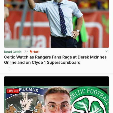
Read Celtic
· 3h
Hot!
Celtic Watch as Rangers Fans Rage at Derek McInnes
Online and on Clyde 1 Superscoreboard
1
View post in new tab