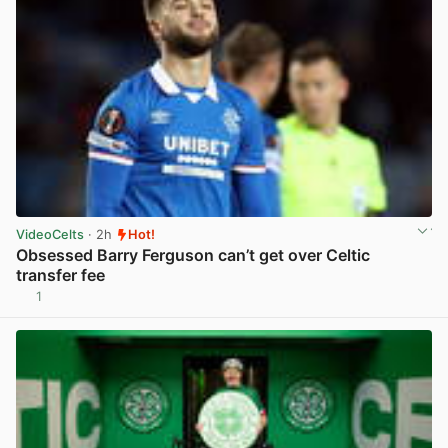
VideoCelts
· 2h
Hot!
Obsessed Barry Ferguson can’t get over Celtic
transfer fee
1
View post in new tab