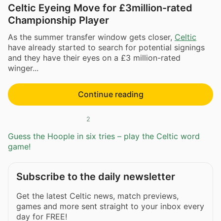
Celtic Eyeing Move for £3million-rated
Championship Player
As the summer transfer window gets closer,
Celtic
have already started to search for potential signings
and they have their eyes on a £3 million-rated
winger...
Continue reading
2
Guess the Hoople in six tries – play the Celtic word
game!
Subscribe to the daily newsletter
Get the latest Celtic news, match previews,
games and more sent straight to your inbox every
day for FREE!