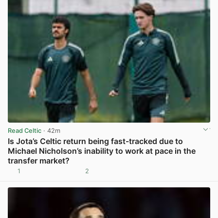
Read Celtic
· 42m
Is Jota’s Celtic return being fast-tracked due to
Michael Nicholson’s inability to work at pace in the
transfer market?
1
2
View post in new tab