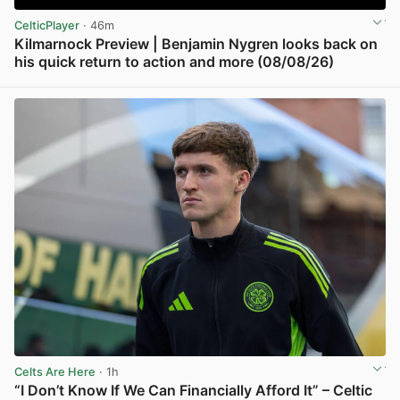
CelticPlayer
· 46m
Kilmarnock Preview | Benjamin Nygren looks back on
his quick return to action and more (08/08/26)
View post in new tab
Celts Are Here
· 1h
“I Don’t Know If We Can Financially Afford It” – Celtic