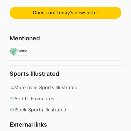
Check out today’s newsletter
Mentioned
Celtic
Sports Illustrated
More from Sports Illustrated
Add to Favourites
Block Sports Illustrated
External links