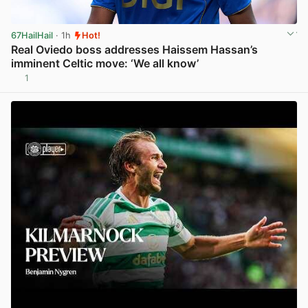
67HailHail
· 1h
Hot!
Real Oviedo boss addresses Haissem Hassan’s
imminent Celtic move: ‘We all know’
1
View post in new tab