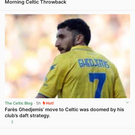
Morning Celtic Throwback
View post in new tab
The Celtic Blog
· 5h
Hot!
Farès Ghedjemis’ move to Celtic was doomed by his
club’s daft strategy.
3
View post in new tab