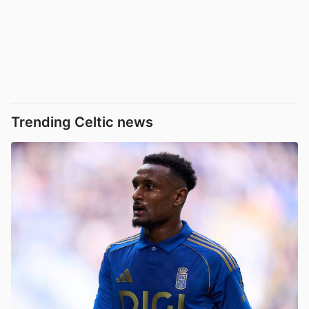
Trending Celtic news