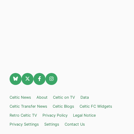
Celtic News
About
Celtic on TV
Data
Celtic Transfer News
Celtic Blogs
Celtic FC Widgets
Retro Celtic TV
Privacy Policy
Legal Notice
Privacy Settings
Settings
Contact Us