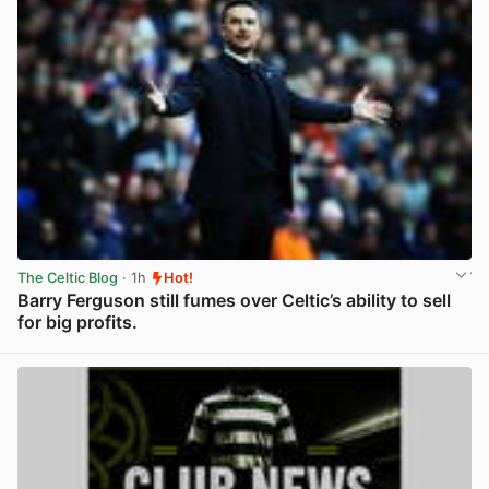
The Celtic Blog
· 1h
Hot!
Barry Ferguson still fumes over Celtic’s ability to sell
for big profits.
View post in new tab