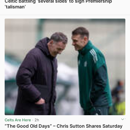
Celtic battling ‘several sides’ to sign Premiership
‘talisman’
View post in new tab
Celts Are Here
· 2h
“The Good Old Days” – Chris Sutton Shares Saturday