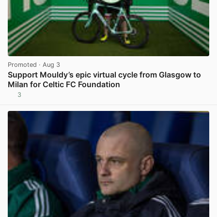
Promoted
· Aug 3
Support Mouldy’s epic virtual cycle from Glasgow to
Milan for Celtic FC Foundation
3
View post in new tab