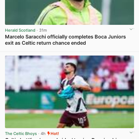
Herald Scotland
· 31m
Marcelo Saracchi officially completes Boca Juniors
exit as Celtic return chance ended
View post in new tab
The Celtic Bhoys
· 4h
Hot!