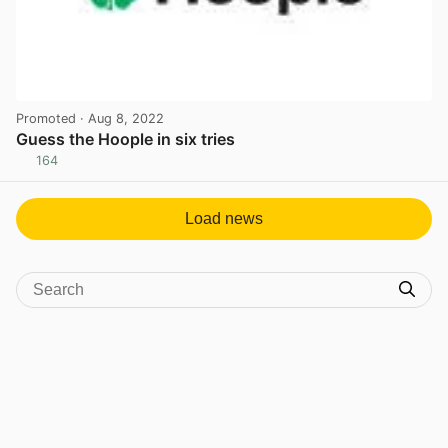
Promoted
· Aug 8, 2022
Guess the Hoople in six tries
164
View post in new tab
Load news