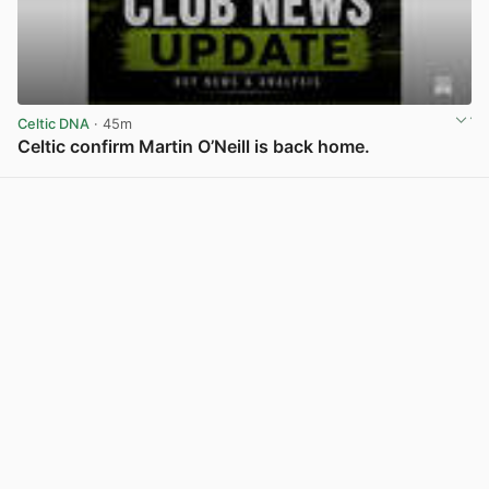
Celtic DNA
· 45m
Celtic confirm Martin O’Neill is back home.
View post in new tab