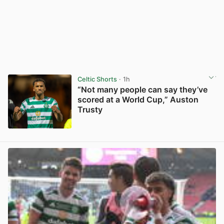
Celtic Shorts
· 1h
“Not many people can say they’ve
scored at a World Cup,” Auston
Trusty
View post in new tab