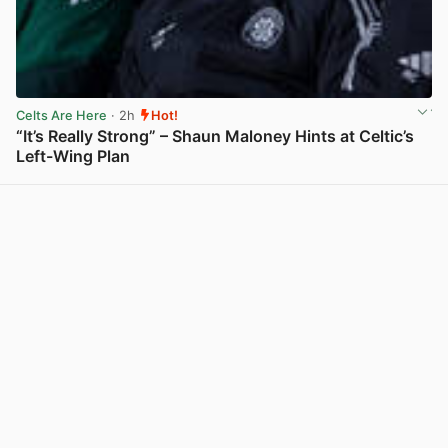
Celts Are Here
· 2h
Hot!
“It’s Really Strong” – Shaun Maloney Hints at Celtic’s
Left-Wing Plan
View post in new tab