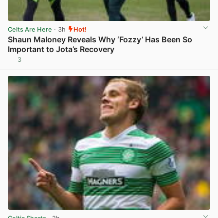
Celts Are Here
· 3h
Hot!
Shaun Maloney Reveals Why ‘Fozzy’ Has Been So
Important to Jota’s Recovery
3
View post in new tab