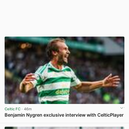
Celtic FC
· 46m
Benjamin Nygren exclusive interview with CelticPlayer
View post in new tab