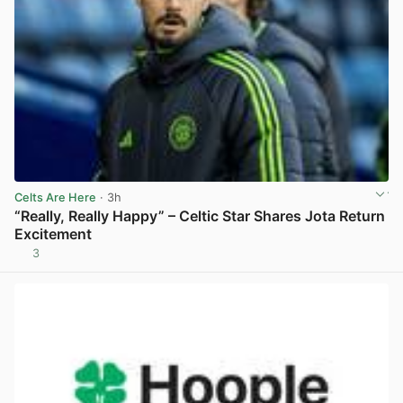
Celts Are Here
· 3h
“Really, Really Happy” – Celtic Star Shares Jota Return
Excitement
3
View post in new tab