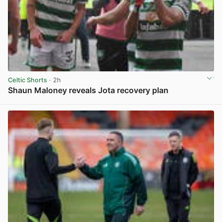
Celtic Shorts
· 2h
Shaun Maloney reveals Jota recovery plan
View post in new tab