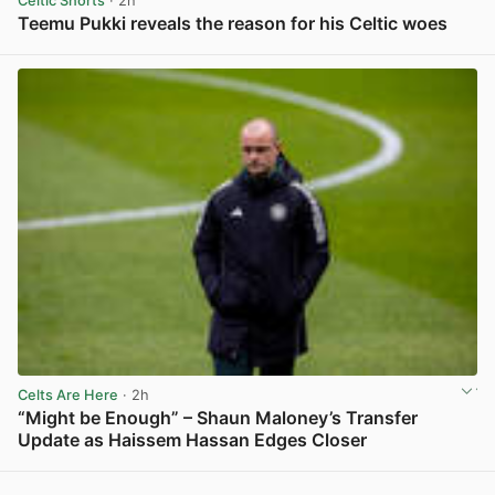
Celtic Shorts
· 2h
Teemu Pukki reveals the reason for his Celtic woes
View post in new tab
Celts Are Here
· 2h
“Might be Enough” – Shaun Maloney’s Transfer
Update as Haissem Hassan Edges Closer
View post in new tab