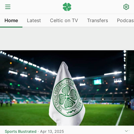
Home
Latest
Celtic on TV
Transfers
Podcas
Sports Illustrated
·
Apr 13, 2025