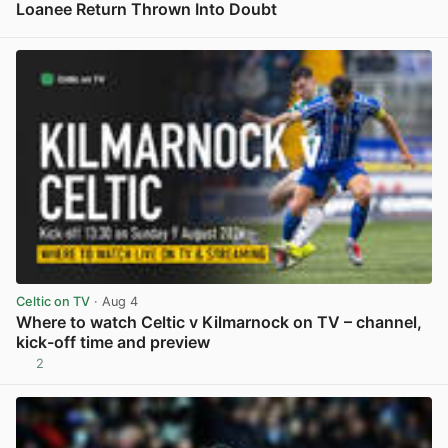
Loanee Return Thrown Into Doubt
View post in new tab
Celtic on TV
· Aug 4
Where to watch Celtic v Kilmarnock on TV – channel,
kick-off time and preview
2
View post in new tab