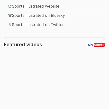
Sports Illustrated website
Sports Illustrated on Bluesky
Sports Illustrated on Twitter
Featured videos