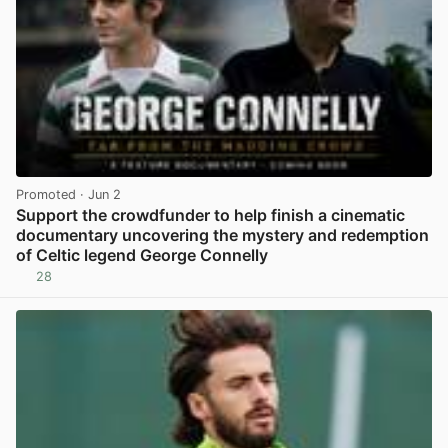
Promoted
· Jun 2
Support the crowdfunder to help finish a cinematic
documentary uncovering the mystery and redemption
of Celtic legend George Connelly
28
View post in new tab