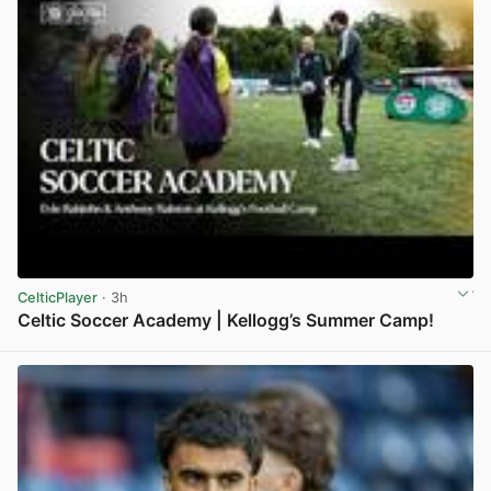
CelticPlayer
· 3h
Celtic Soccer Academy | Kellogg’s Summer Camp!
View post in new tab