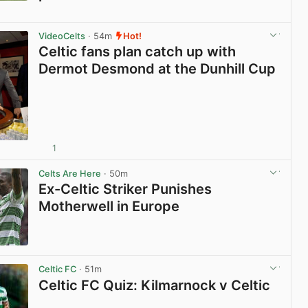
View post in new tab
VideoCelts
· 54m
Hot!
Celtic fans plan catch up with
Dermot Desmond at the Dunhill Cup
1
View post in new tab
Celts Are Here
· 50m
Ex-Celtic Striker Punishes
Motherwell in Europe
View post in new tab
Celtic FC
· 51m
Celtic FC Quiz: Kilmarnock v Celtic