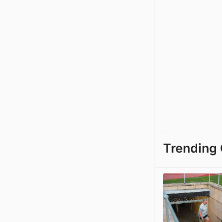
Trending 