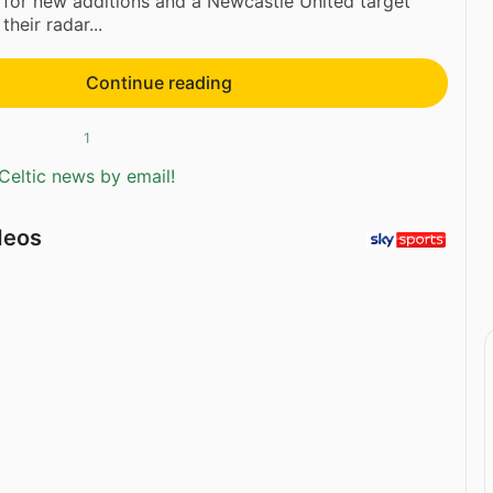
 for new additions and a Newcastle United target
heir radar...
Continue reading
1
Celtic news by email!
deos