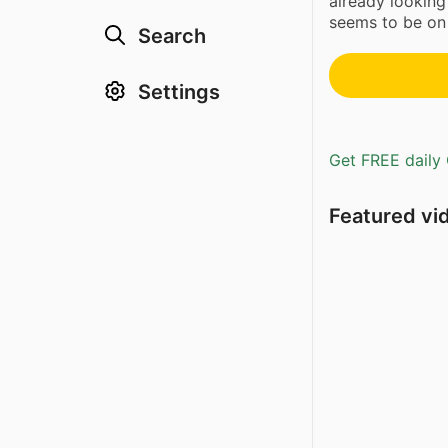
already looking
seems to be on t
Search
Settings
Get FREE daily 
Featured vi