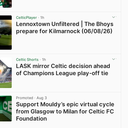
View post in new tab
CelticPlayer
· 1h
Lennoxtown Unfiltered | The Bhoys
prepare for Kilmarnock (06/08/26)
View post in new tab
Celtic Shorts
· 1h
LASK mirror Celtic decision ahead
of Champions League play-off tie
View post in new tab
Promoted
· Aug 3
Support Mouldy’s epic virtual cycle
from Glasgow to Milan for Celtic FC
Foundation
View post in new tab