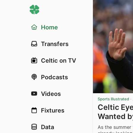
Home
Transfers
Celtic on TV
Podcasts
Videos
Sports Illustrated
·
Celtic Eye
Fixtures
Wanted b
Data
As the summer t