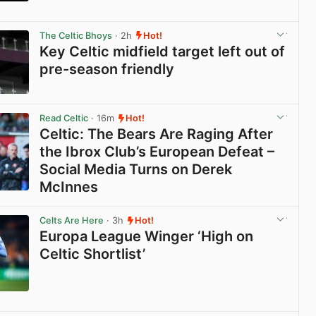
View post in new tab
The Celtic Bhoys
· 2h
Hot!
Key Celtic midfield target left out of
pre-season friendly
View post in new tab
Read Celtic
· 16m
Hot!
Celtic: The Bears Are Raging After
the Ibrox Club’s European Defeat –
Social Media Turns on Derek
McInnes
View post in new tab
Celts Are Here
· 3h
Hot!
Europa League Winger ‘High on
Celtic Shortlist’
View post in new tab