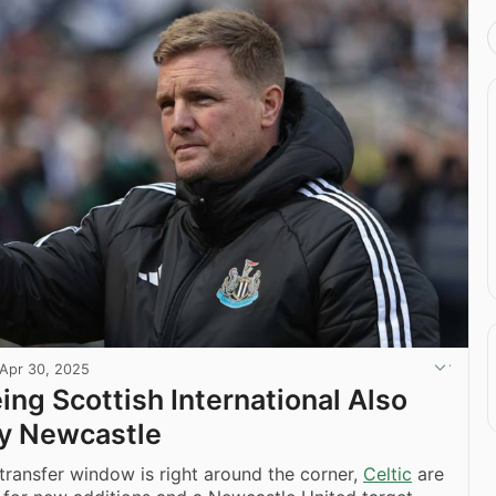
Apr 30, 2025
ing Scottish International Also
y Newcastle
ransfer window is right around the corner,
Celtic
are