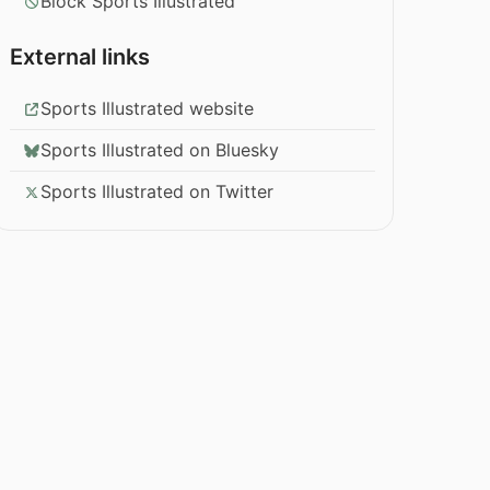
Block Sports Illustrated
External links
Sports Illustrated website
Sports Illustrated on Bluesky
Sports Illustrated on Twitter