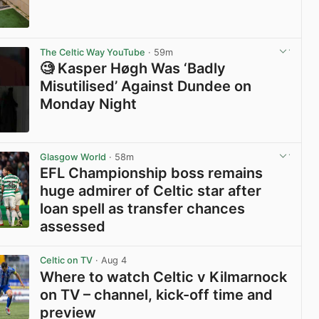
View post in new tab
The Celtic Way YouTube
· 59m
🧐 Kasper Høgh Was ‘Badly
Misutilised’ Against Dundee on
Monday Night
View post in new tab
Glasgow World
· 58m
EFL Championship boss remains
huge admirer of Celtic star after
loan spell as transfer chances
assessed
View post in new tab
Celtic on TV
· Aug 4
Where to watch Celtic v Kilmarnock
on TV – channel, kick-off time and
preview