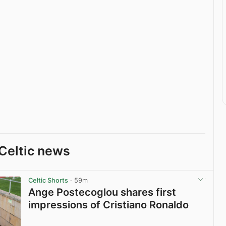
Celtic news
Celtic Shorts
· 59m
Ange Postecoglou shares first
impressions of Cristiano Ronaldo