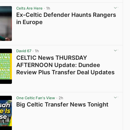
Celts Are Here
· 1h
Ex-Celtic Defender Haunts Rangers
in Europe
View post in new tab
David 67
· 1h
CELTIC News THURSDAY
AFTERNOON Update: Dundee
Review Plus Transfer Deal Updates
View post in new tab
One Celtic Fan's View
· 2h
Big Celtic Transfer News Tonight