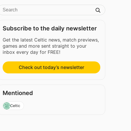
Subscribe to the daily newsletter
Get the latest Celtic news, match previews,
games and more sent straight to your
inbox every day for FREE!
Check out today’s newsletter
Mentioned
Celtic