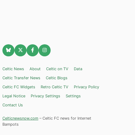
Celtic News
About
Celtic on TV
Data
Celtic Transfer News
Celtic Blogs
Celtic FC Widgets
Retro Celtic TV
Privacy Policy
Legal Notice
Privacy Settings
Settings
Contact Us
Celticnewsnow.com
– Celtic FC news for Internet
Bampots