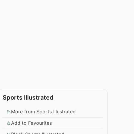
Sports Illustrated
More from Sports Illustrated
Add to Favourites