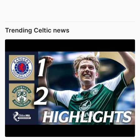
Trending Celtic news