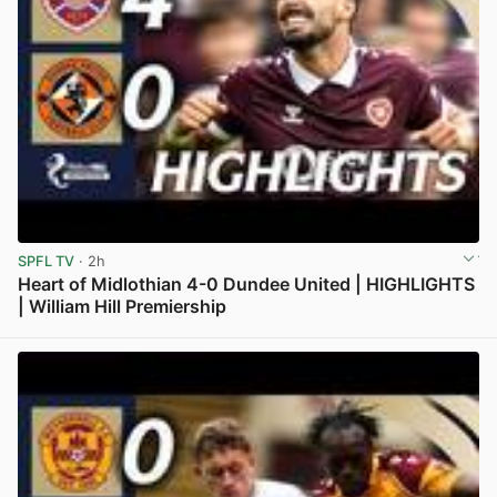
SPFL TV
· 2h
Heart of Midlothian 4-0 Dundee United | HIGHLIGHTS
| William Hill Premiership
View post in new tab