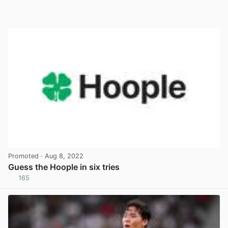
Promoted
· Aug 8, 2022
Guess the Hoople in six tries
165
View post in new tab