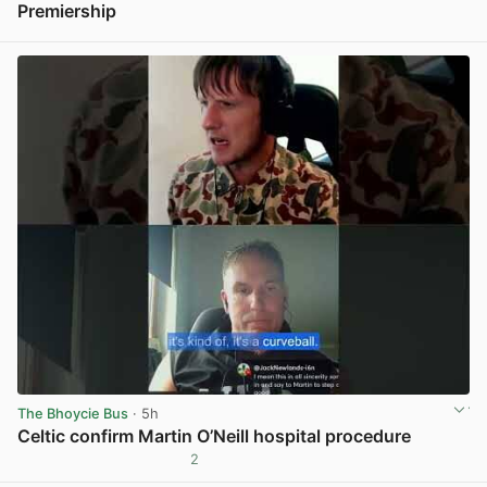
Premiership
View post in new tab
The Bhoycie Bus
· 5h
Celtic confirm Martin O’Neill hospital procedure
2
View post in new tab