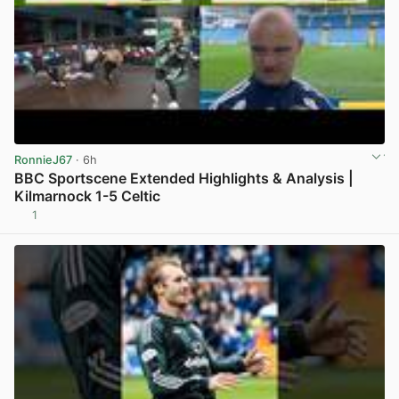
RonnieJ67
· 6h
BBC Sportscene Extended Highlights & Analysis |
Kilmarnock 1-5 Celtic
1
View post in new tab