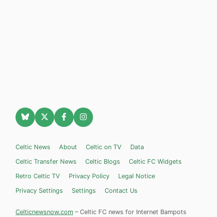
Celtic News
About
Celtic on TV
Data
Celtic Transfer News
Celtic Blogs
Celtic FC Widgets
Retro Celtic TV
Privacy Policy
Legal Notice
Privacy Settings
Settings
Contact Us
Celticnewsnow.com
– Celtic FC news for Internet Bampots