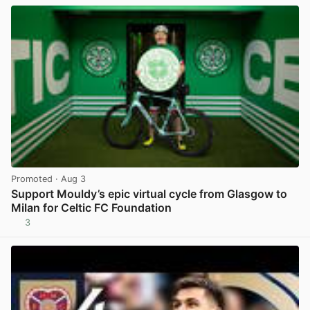
Promoted
· Aug 3
Support Mouldy’s epic virtual cycle from Glasgow to
Milan for Celtic FC Foundation
3
View post in new tab