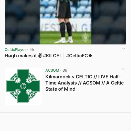
CelticPlayer
· 4h
Høgh makes it ✌️ #KILCEL | #CelticFC🍀
View post in new tab
ACSOM
· 3h
Kilmarnock v CELTIC // LIVE Half-
Time Analysis // ACSOM // A Celtic
State of Mind