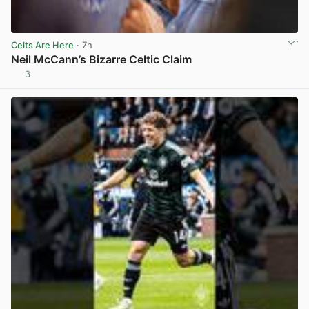
Celts Are Here
· 7h
Neil McCann’s Bizarre Celtic Claim
3
View post in new tab