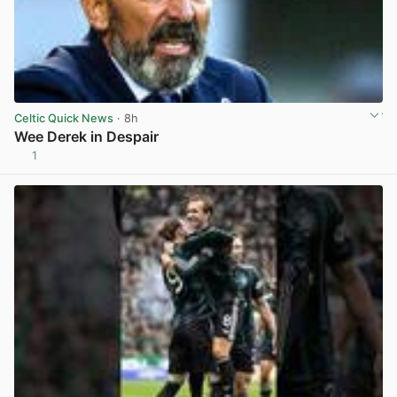
Celtic Quick News
· 8h
Wee Derek in Despair
1
View post in new tab