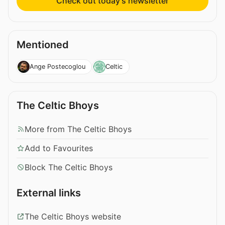
Check out today’s newsletter
Mentioned
Ange Postecoglou
Celtic
The Celtic Bhoys
More from The Celtic Bhoys
Add to Favourites
Block The Celtic Bhoys
External links
The Celtic Bhoys website