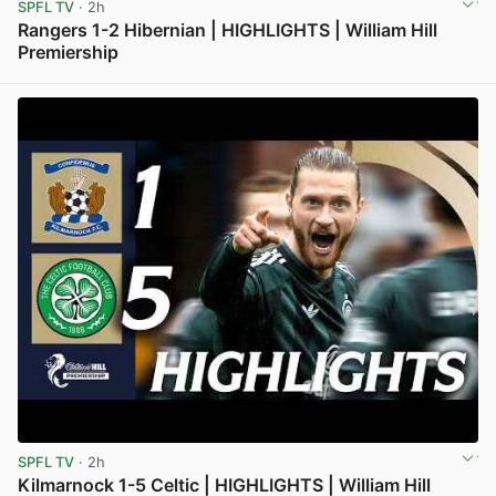
SPFL TV
· 2h
Rangers 1-2 Hibernian | HIGHLIGHTS | William Hill
Premiership
View post in new tab
SPFL TV
· 2h
Kilmarnock 1-5 Celtic | HIGHLIGHTS | William Hill