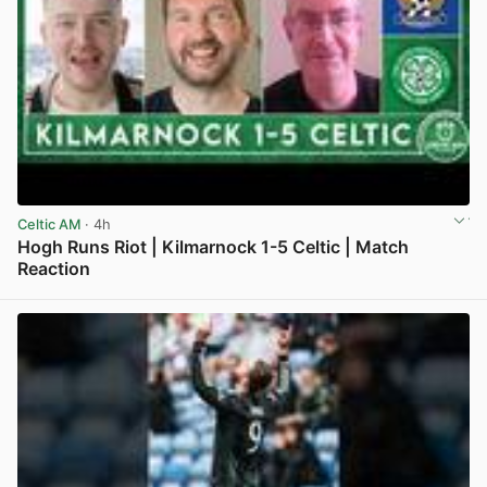
Celtic AM
· 4h
Hogh Runs Riot | Kilmarnock 1-5 Celtic | Match
Reaction
View post in new tab