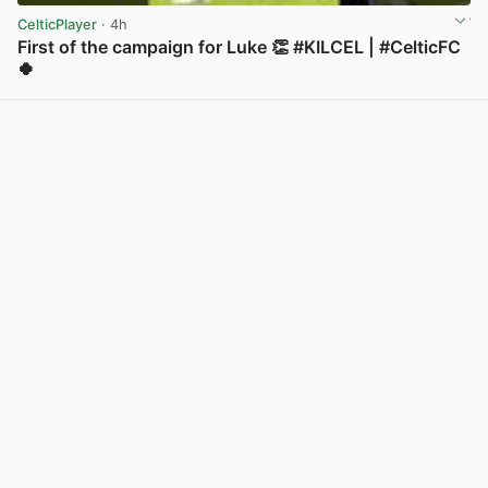
CelticPlayer
· 4h
First of the campaign for Luke 👏 #KILCEL | #CelticFC
🍀
View post in new tab