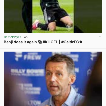
CelticPlayer
· 4h
Benji does it again 🚀 #KILCEL | #CelticFC🍀
View post in new tab