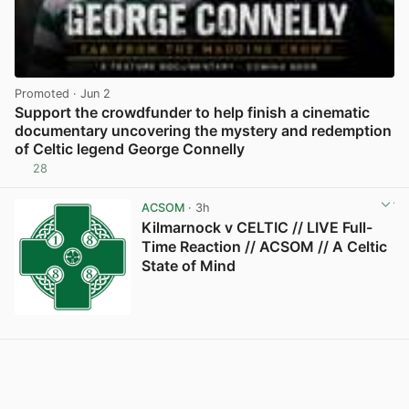
Promoted
· Jun 2
Support the crowdfunder to help finish a cinematic
documentary uncovering the mystery and redemption
of Celtic legend George Connelly
28
View post in new tab
ACSOM
· 3h
Kilmarnock v CELTIC // LIVE Full-
Time Reaction // ACSOM // A Celtic
State of Mind