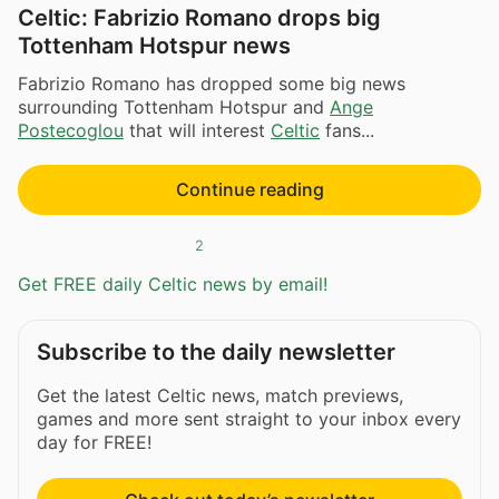
Celtic: Fabrizio Romano drops big
Tottenham Hotspur news
Fabrizio Romano has dropped some big news
surrounding Tottenham Hotspur and
Ange
Postecoglou
that will interest
Celtic
fans...
Continue reading
2
Get FREE daily Celtic news by email!
Subscribe to the daily newsletter
Get the latest Celtic news, match previews,
games and more sent straight to your inbox every
day for FREE!