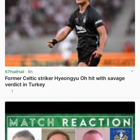
67HailHail
· 6h
Former Celtic striker Hyeongyu Oh hit with savage
verdict in Turkey
1
View post in new tab