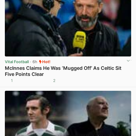
Vital Football
· 6h
Hot!
McInnes Claims He Was ‘Mugged Off’ As Celtic Sit
Five Points Clear
1
2
View post in new tab