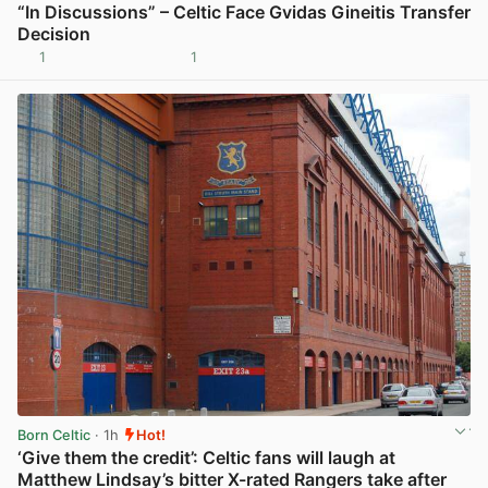
“In Discussions” – Celtic Face Gvidas Gineitis Transfer
Decision
1
1
View post in new tab
Born Celtic
· 1h
Hot!
‘Give them the credit’: Celtic fans will laugh at
Matthew Lindsay’s bitter X-rated Rangers take after