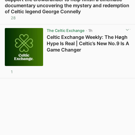
documentary uncovering the mystery and redemption
of Celtic legend George Connelly
28
View post in new tab
The Celtic Exchange
· 1h
Celtic Exchange Weekly: The Høgh
Hype Is Real | Celtic’s New No.9 Is A
Game Changer
1