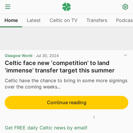
Home
Latest
Celtic on TV
Transfers
Podcas
Glasgow World
·
Jul 30, 2024
Celtic face new ‘competition’ to land
‘immense’ transfer target this summer
Celtic have the chance to bring in some more signings
over the coming weeks...
Continue reading
1
Get FREE daily Celtic news by email!