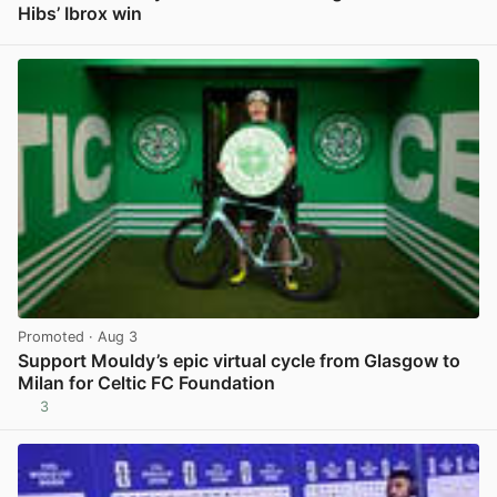
Hibs’ Ibrox win
View post in new tab
Promoted
· Aug 3
Support Mouldy’s epic virtual cycle from Glasgow to
Milan for Celtic FC Foundation
3
View post in new tab