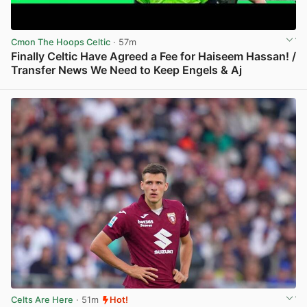
Cmon The Hoops Celtic
· 57m
Finally Celtic Have Agreed a Fee for Haiseem Hassan! /
Transfer News We Need to Keep Engels & Aj
View post in new tab
Celts Are Here
· 51m
Hot!