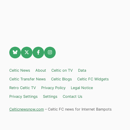
Celtic News
About
Celtic on TV
Data
Celtic Transfer News
Celtic Blogs
Celtic FC Widgets
Retro Celtic TV
Privacy Policy
Legal Notice
Privacy Settings
Settings
Contact Us
Celticnewsnow.com
– Celtic FC news for Internet Bampots