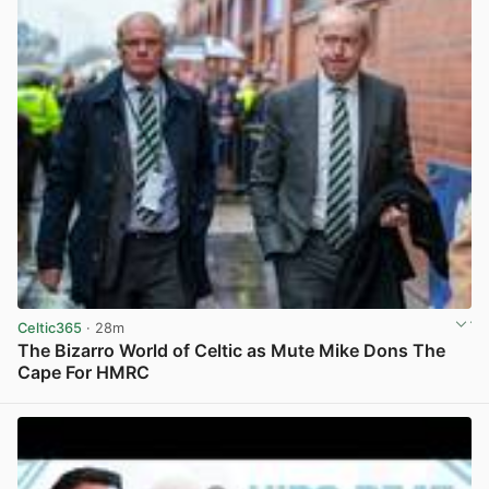
Celtic365
· 28m
The Bizarro World of Celtic as Mute Mike Dons The
Cape For HMRC
View post in new tab