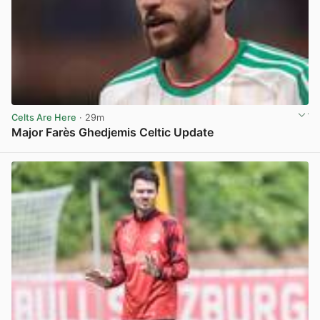
Celts Are Here
· 29m
Major Farès Ghedjemis Celtic Update
View post in new tab