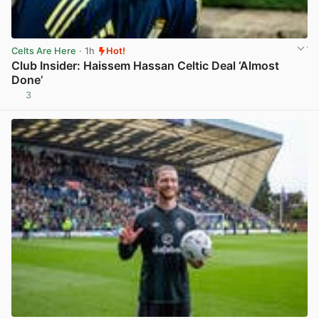
Celts Are Here
· 1h
Hot!
Club Insider: Haissem Hassan Celtic Deal ‘Almost
Done’
3
View post in new tab