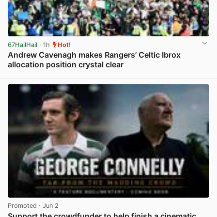
67HailHail
· 1h
Hot!
Andrew Cavenagh makes Rangers’ Celtic Ibrox
allocation position crystal clear
View post in new tab
Promoted
· Jun 2
Support the crowdfunder to help finish a cinematic