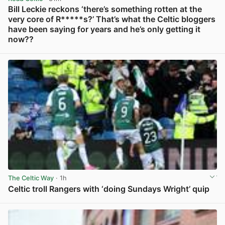
Bill Leckie reckons ‘there’s something rotten at the
very core of R*****s?’ That’s what the Celtic bloggers
have been saying for years and he’s only getting it
now??
View post in new tab
The Celtic Way
· 1h
Celtic troll Rangers with ‘doing Sundays Wright’ quip
View post in new tab