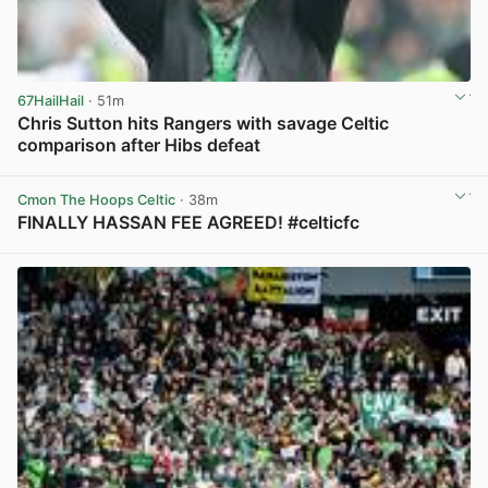
67HailHail
· 51m
Chris Sutton hits Rangers with savage Celtic
comparison after Hibs defeat
View post in new tab
Cmon The Hoops Celtic
· 38m
FINALLY HASSAN FEE AGREED! #celticfc
View post in new tab