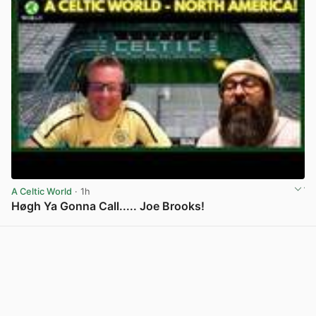
A Celtic World
· 1h
Høgh Ya Gonna Call..... Joe Brooks!
View post in new tab