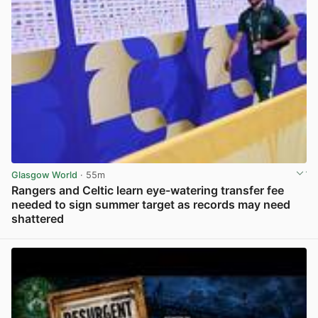
Glasgow World
· 55m
Rangers and Celtic learn eye-watering transfer fee
needed to sign summer target as records may need
shattered
View post in new tab