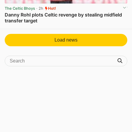
The Celtic Bhoys
· 2h
Hot!
Danny Rohl plots Celtic revenge by stealing midfield
transfer target
View post in new tab
Load news