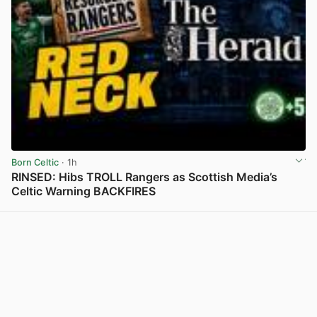
Born Celtic
· 1h
RINSED: Hibs TROLL Rangers as Scottish Media’s
Celtic Warning BACKFIRES
View post in new tab