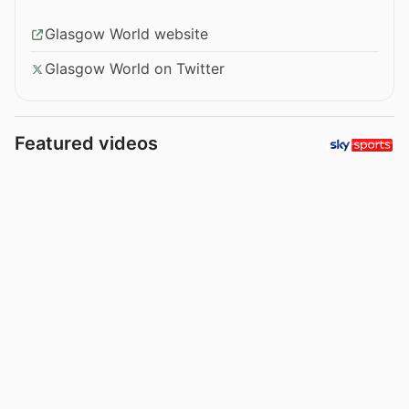
Glasgow World website
Glasgow World on Twitter
Featured videos