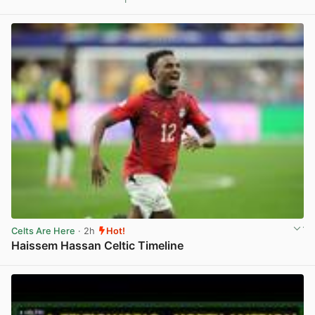
View post in new tab
Celts Are Here
· 2h
Hot!
Haissem Hassan Celtic Timeline
View post in new tab