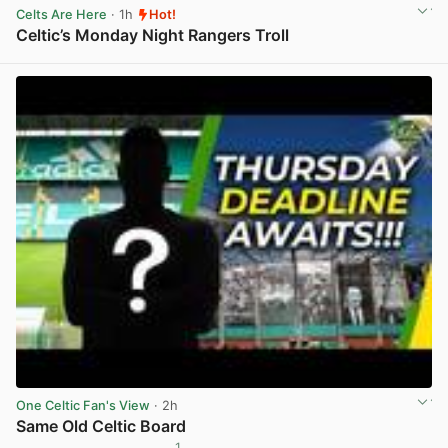
Celts Are Here
· 1h
Hot!
Celtic’s Monday Night Rangers Troll
View post in new tab
One Celtic Fan's View
· 2h
Same Old Celtic Board
1