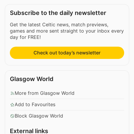
Subscribe to the daily newsletter
Get the latest Celtic news, match previews,
games and more sent straight to your inbox every
day for FREE!
Check out today’s newsletter
Glasgow World
More from Glasgow World
Add to Favourites
Block Glasgow World
External links