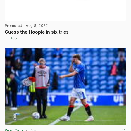
Promoted
· Aug 8, 2022
Guess the Hoople in six tries
165
View post in new tab
Read Celtic
· 31m