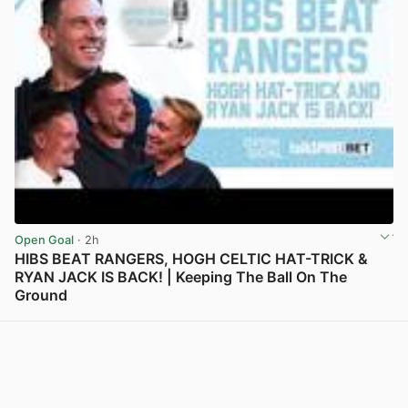
Open Goal
· 2h
HIBS BEAT RANGERS, HOGH CELTIC HAT-TRICK &
RYAN JACK IS BACK! | Keeping The Ball On The
Ground
View post in new tab