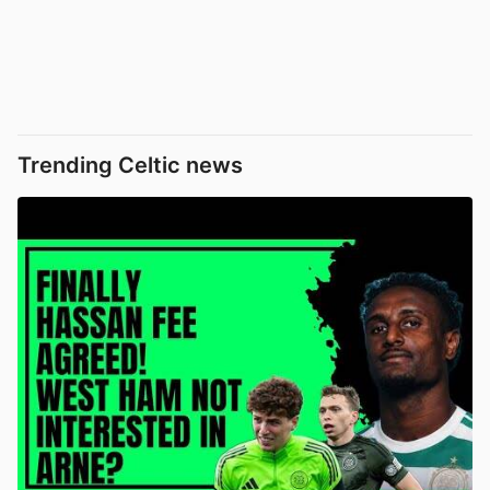
Trending Celtic news