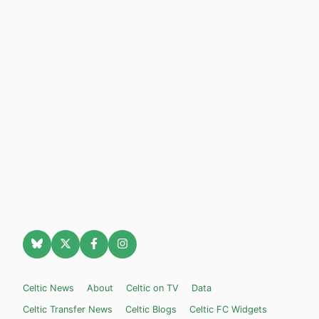
Celtic News
About
Celtic on TV
Data
Celtic Transfer News
Celtic Blogs
Celtic FC Widgets