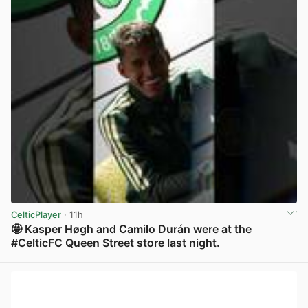
CelticPlayer
· 11h
🤩 Kasper Høgh and Camilo Durán were at the
#CelticFC Queen Street store last night.
View post in new tab