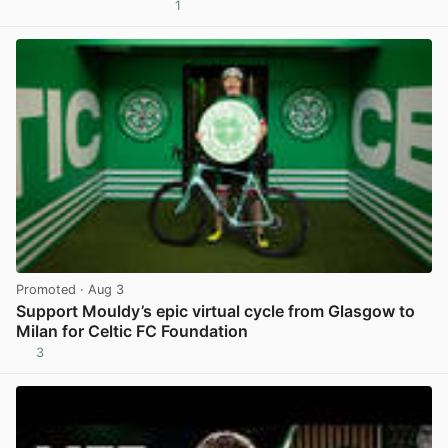
1
View post in new tab
Promoted
· Aug 3
Support Mouldy’s epic virtual cycle from Glasgow to
Milan for Celtic FC Foundation
3
View post in new tab