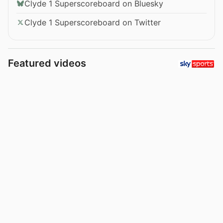
Clyde 1 Superscoreboard on Bluesky
Clyde 1 Superscoreboard on Twitter
Featured videos