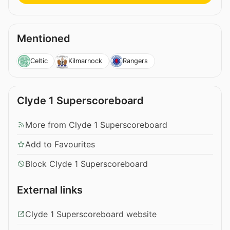
Mentioned
Celtic
Kilmarnock
Rangers
Clyde 1 Superscoreboard
More from Clyde 1 Superscoreboard
Add to Favourites
Block Clyde 1 Superscoreboard
External links
Clyde 1 Superscoreboard website