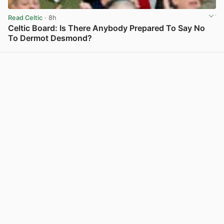
Read Celtic
· 8h
Celtic Board: Is There Anybody Prepared To Say No
To Dermot Desmond?
View post in new tab