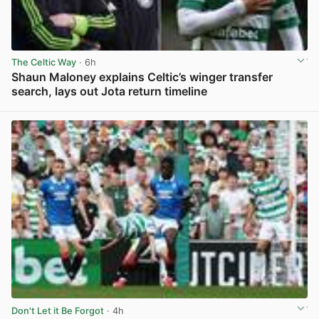
The Celtic Way
· 6h
Shaun Maloney explains Celtic’s winger transfer
search, lays out Jota return timeline
View post in new tab
Don't Let it Be Forgot
· 4h