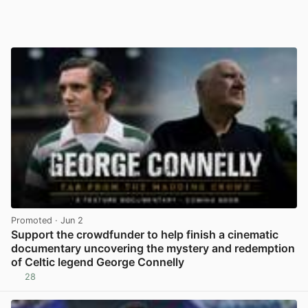
Promoted
· Jun 2
Support the crowdfunder to help finish a cinematic
documentary uncovering the mystery and redemption
of Celtic legend George Connelly
28
View post in new tab