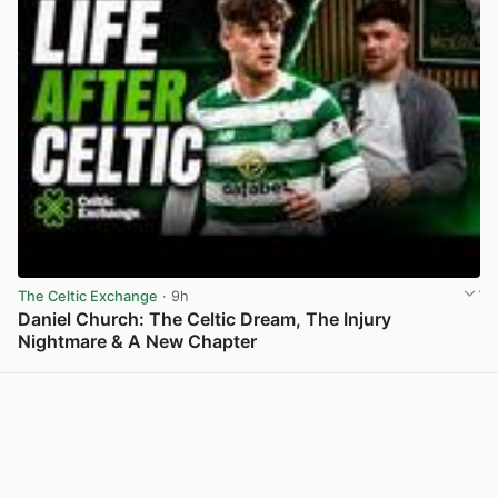
The Celtic Exchange
· 9h
Daniel Church: The Celtic Dream, The Injury
Nightmare & A New Chapter
View post in new tab