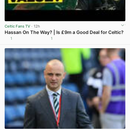
Celtic Fans TV
· 12h
Hassan On The Way? | Is £9m a Good Deal for Celtic?
1
1
View post in new tab