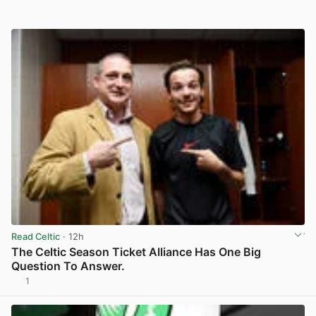
Read Celtic
· 12h
The Celtic Season Ticket Alliance Has One Big
Question To Answer.
1
View post in new tab