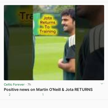
View post in new tab
Celtic Forever
· 7h
Positive news on Martin O’Neill & Jota RETURNS
2
1
View post in new tab