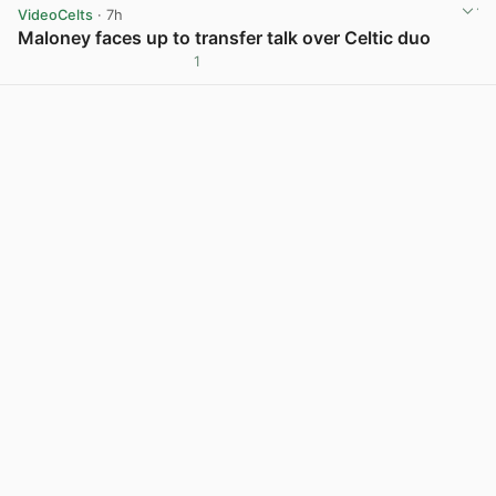
VideoCelts
· 7h
Maloney faces up to transfer talk over Celtic duo
1
View post in new tab