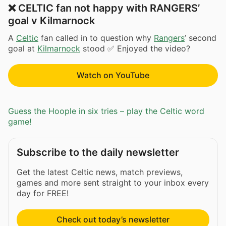
❌ CELTIC fan not happy with RANGERS’
goal v Kilmarnock
A
Celtic
fan called in to question why
Rangers
’ second
goal at
Kilmarnock
stood ✅ Enjoyed the video?
Watch on YouTube
Guess the Hoople in six tries – play the Celtic word
game!
Subscribe to the daily newsletter
Get the latest Celtic news, match previews,
games and more sent straight to your inbox every
day for FREE!
Check out today’s newsletter