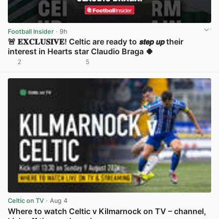
Football Insider
· 9h
🚨 𝐄𝐗𝐂𝐋𝐔𝐒𝐈𝐕𝐄! Celtic are ready to 𝙨𝙩𝙚𝙥 𝙪𝙥 their
interest in Hearts star Claudio Braga 🍀
2
5
View post in new tab
Celtic on TV
· Aug 4
Where to watch Celtic v Kilmarnock on TV – channel,