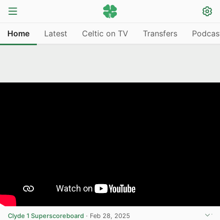
Home
Latest
Celtic on TV
Transfers
Podcas
Clyde 1 Superscoreboard
·
Feb 28, 2025