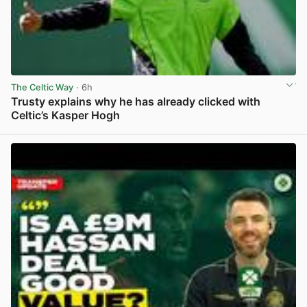
The Celtic Way
· 6h
Trusty explains why he has already clicked with
Celtic’s Kasper Hogh
View post in new tab