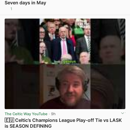
Seven days in May
1
View post in new tab
The Celtic Way YouTube
· 9h
🇪🇺 Celtic’s Champions League Play-off Tie vs LASK
is SEASON DEFINING