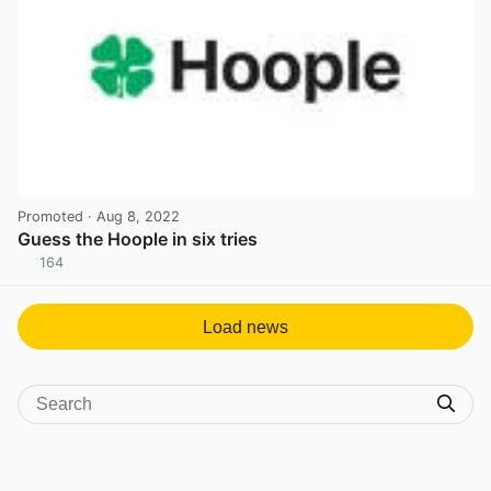
Promoted
· Aug 8, 2022
Guess the Hoople in six tries
164
View post in new tab
Load news