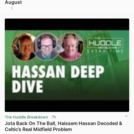
August
1
View post in new tab
The Huddle Breakdown
· 7h
Jota Back On The Ball, Haissem Hassan Decoded &
Celtic’s Real Midfield Problem