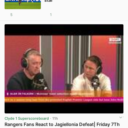
star
5
1
View post in new tab
Clyde 1 Superscoreboard
· 11h
Rangers Fans React to Jagiellonia Defeat| Friday 7Th