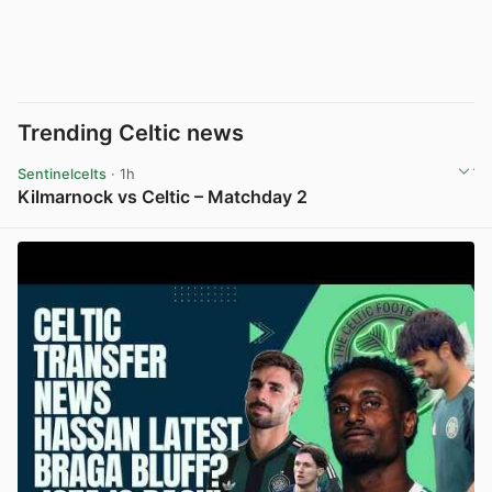
Trending Celtic news
Sentinelcelts
· 1h
Kilmarnock vs Celtic – Matchday 2
View post in new tab