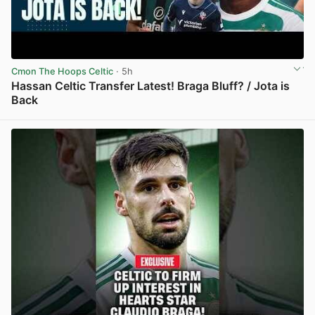
Cmon The Hoops Celtic
· 5h
Hassan Celtic Transfer Latest! Braga Bluff? / Jota is
Back
View post in new tab