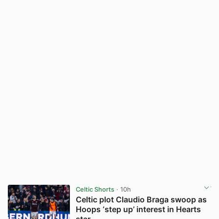
Celtic Shorts
· 10h
Celtic plot Claudio Braga swoop as
Hoops ‘step up’ interest in Hearts