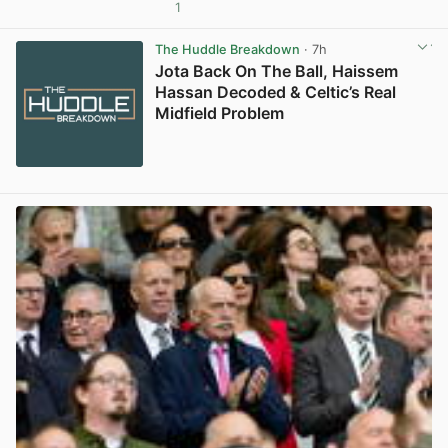
1
View post in new tab
The Huddle Breakdown
· 7h
Jota Back On The Ball, Haissem
Hassan Decoded & Celtic’s Real
Midfield Problem