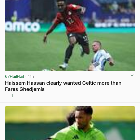
67HailHail
· 11h
Haissem Hassan clearly wanted Celtic more than
Fares Ghedjemis
1
View post in new tab