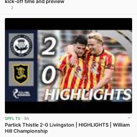
kick-off time and preview
2
View post in new tab
SPFL TV
· 5h
Partick Thistle 2-0 Livingston | HIGHLIGHTS | William
Hill Championship