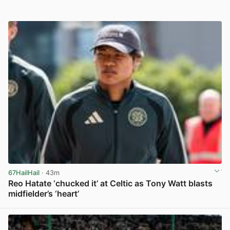
67HailHail
· 43m
Reo Hatate ‘chucked it’ at Celtic as Tony Watt blasts
midfielder’s ‘heart’
View post in new tab