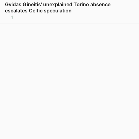
Gvidas Gineitis’ unexplained Torino absence
escalates Celtic speculation
1
View post in new tab