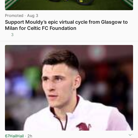
Promoted
· Aug 3
Support Mouldy’s epic virtual cycle from Glasgow to
Milan for Celtic FC Foundation
3
View post in new tab
67HailHail
· 2h