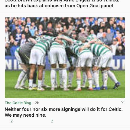
as he hits back at criticism from Open Goal panel
View post in new tab
The Celtic Blog
· 2h
Neither four nor six more signings will do it for Celtic.
We may need nine.
2
2
View post in new tab