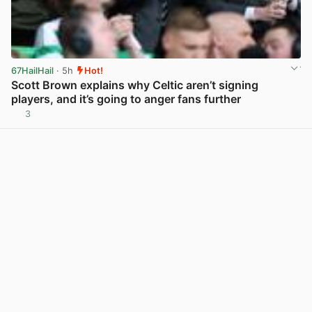
67HailHail
· 5h
Hot!
Scott Brown explains why Celtic aren’t signing
players, and it’s going to anger fans further
3
View post in new tab