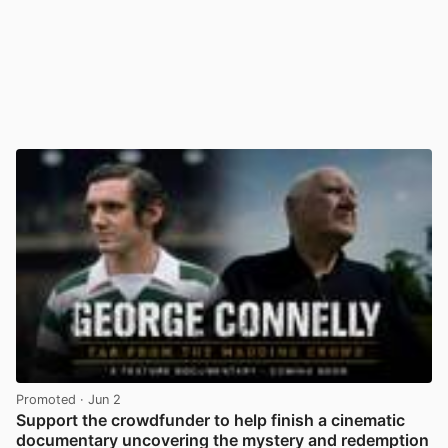
Promoted
· Jun 2
Support the crowdfunder to help finish a cinematic
documentary uncovering the mystery and redemption