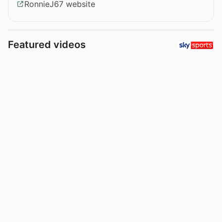
RonnieJ67 website
Featured videos