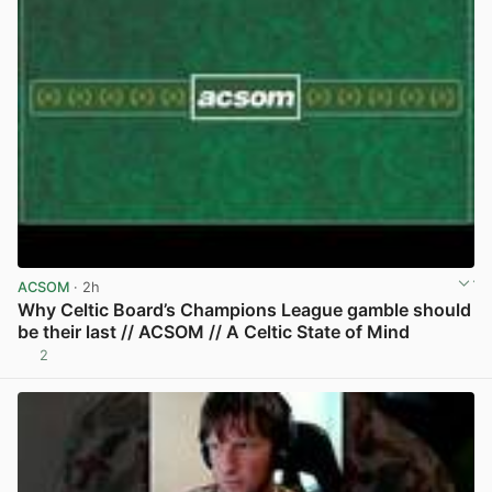
ACSOM
· 2h
Why Celtic Board’s Champions League gamble should
be their last // ACSOM // A Celtic State of Mind
2
View post in new tab