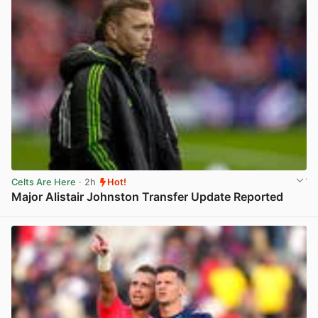
Celts Are Here
· 2h
Hot!
Major Alistair Johnston Transfer Update Reported
View post in new tab