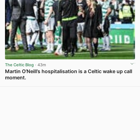
The Celtic Blog
· 43m
Martin O’Neill’s hospitalisation is a Celtic wake up call
moment.
View post in new tab