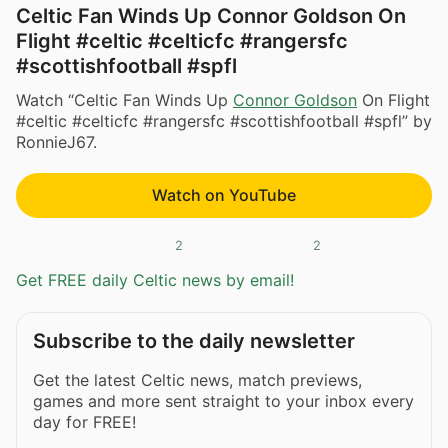
Celtic Fan Winds Up Connor Goldson On
Flight #celtic #celticfc #rangersfc
#scottishfootball #spfl
Watch “Celtic Fan Winds Up
Connor Goldson
On Flight
#celtic #celticfc #rangersfc #scottishfootball #spfl” by
RonnieJ67.
Watch on YouTube
2
2
Get FREE daily Celtic news by email!
Subscribe to the daily newsletter
Get the latest Celtic news, match previews,
games and more sent straight to your inbox every
day for FREE!