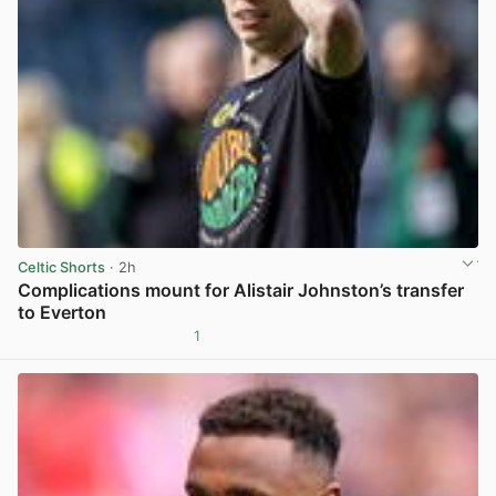
Celtic Shorts
· 2h
Complications mount for Alistair Johnston’s transfer
to Everton
1
View post in new tab