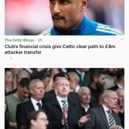
The Celtic Bhoys
· 2h
Club’s financial crisis give Celtic clear path to £8m
attacker transfer
1
View post in new tab