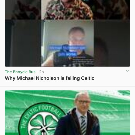
The Bhoycie Bus
· 2h
Why Michael Nicholson is failing Celtic
View post in new tab