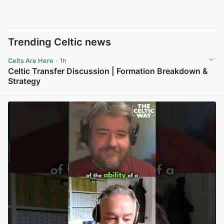
Trending Celtic news
Celts Are Here
· 1h
Celtic Transfer Discussion | Formation Breakdown &
Strategy
View post in new tab