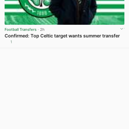
Football Transfers
· 2h
Confirmed: Top Celtic target wants summer transfer
1
View post in new tab