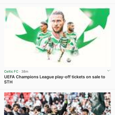
View post in new tab
Celtic FC
· 38m
UEFA Champions League play-off tickets on sale to
STH
View post in new tab