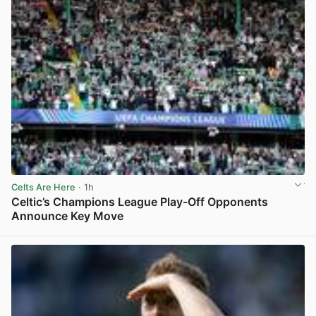
Celts Are Here
· 1h
Celtic’s Champions League Play-Off Opponents
Announce Key Move
View post in new tab