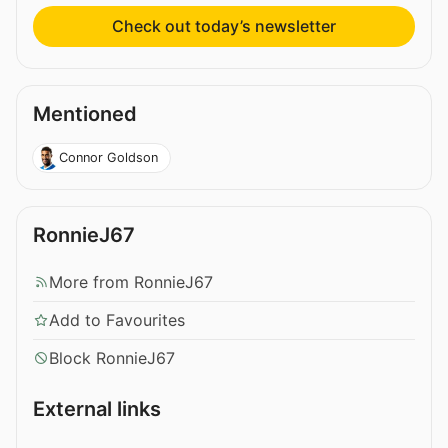
Check out today’s newsletter
Mentioned
Connor Goldson
RonnieJ67
More from RonnieJ67
Add to Favourites
Block RonnieJ67
External links