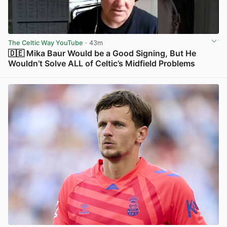
The Celtic Way YouTube
· 43m
🇩🇪 Mika Baur Would be a Good Signing, But He
Wouldn’t Solve ALL of Celtic’s Midfield Problems
View post in new tab