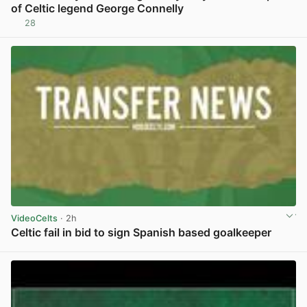
of Celtic legend George Connelly
28
View post in new tab
VideoCelts
· 2h
Celtic fail in bid to sign Spanish based goalkeeper
View post in new tab