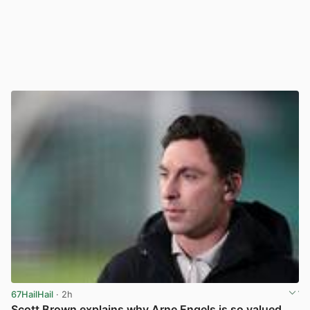
67HailHail
· 2h
Scott Brown explains why Arne Engels is so valued,