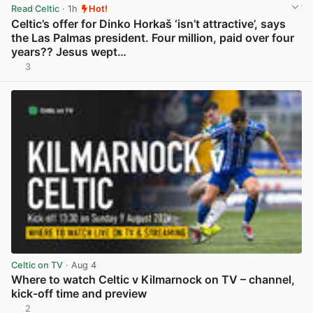
Read Celtic
· 1h
Hot!
Celtic’s offer for Dinko Horkaš ‘isn’t attractive’, says
the Las Palmas president. Four million, paid over four
years?? Jesus wept…
3
View post in new tab
Celtic on TV
· Aug 4
Where to watch Celtic v Kilmarnock on TV – channel,
kick-off time and preview
2