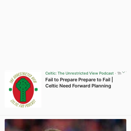
Celtic: The Unrestricted View Podcast
· 1h
Fail to Prepare Prepare to Fail |
Celtic Need Forward Planning