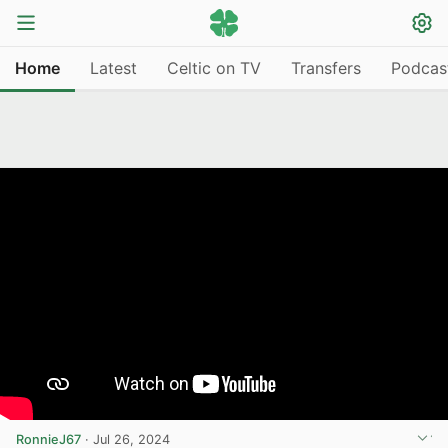
Home
Latest
Celtic on TV
Transfers
Podcas
RonnieJ67
·
Jul 26, 2024