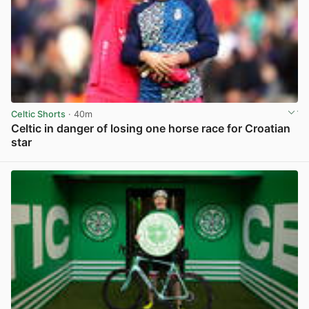
Celtic Shorts
· 40m
Celtic in danger of losing one horse race for Croatian
star
View post in new tab