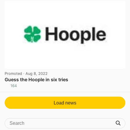
Promoted
· Aug 8, 2022
Guess the Hoople in six tries
164
View post in new tab
Load news