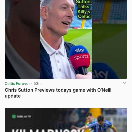
Celtic Forever
· 53m
Chris Sutton Previews todays game with O’Neill
update
View post in new tab