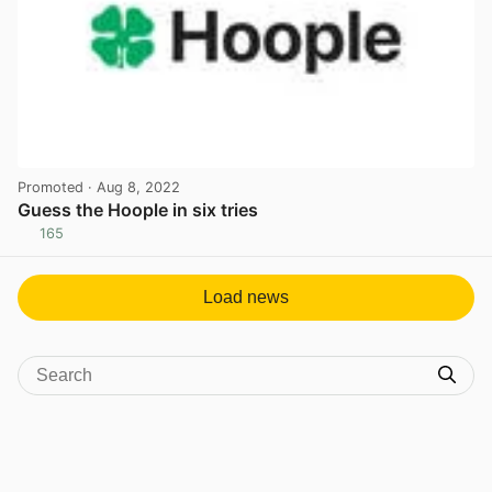
Promoted
· Aug 8, 2022
Guess the Hoople in six tries
165
View post in new tab
Load news