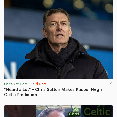
Celts Are Here
· 1h
Hot!
“Heard a Lot” – Chris Sutton Makes Kasper Høgh
Celtic Prediction
View post in new tab