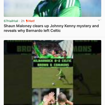
67HailHail
· 2h
Hot!
Shaun Maloney clears up Johnny Kenny mystery and
reveals why Bernardo left Celtic
View post in new tab