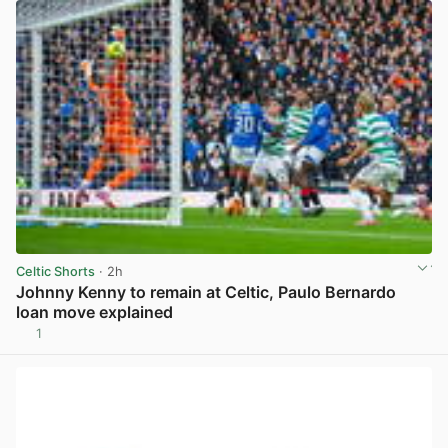
Celtic Shorts
· 2h
Johnny Kenny to remain at Celtic, Paulo Bernardo
loan move explained
1
View post in new tab