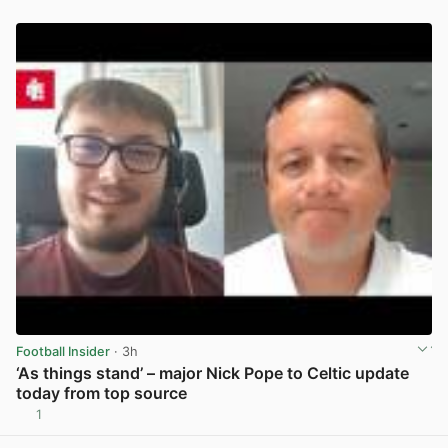
Football Insider
· 3h
‘As things stand’ – major Nick Pope to Celtic update
today from top source
1
View post in new tab