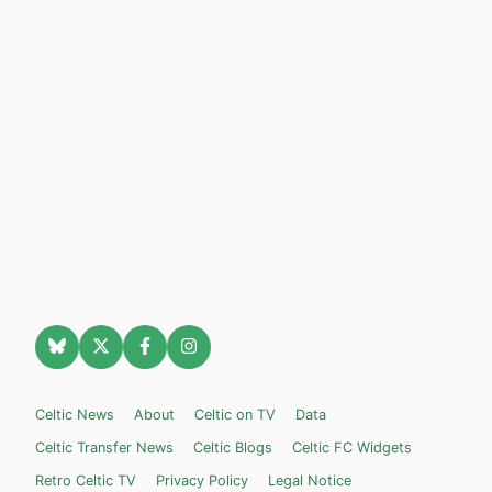
Celtic News
About
Celtic on TV
Data
Celtic Transfer News
Celtic Blogs
Celtic FC Widgets
Retro Celtic TV
Privacy Policy
Legal Notice