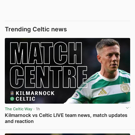
Trending Celtic news
The Celtic Way
· 1h
Kilmarnock vs Celtic LIVE team news, match updates
and reaction
View post in new tab