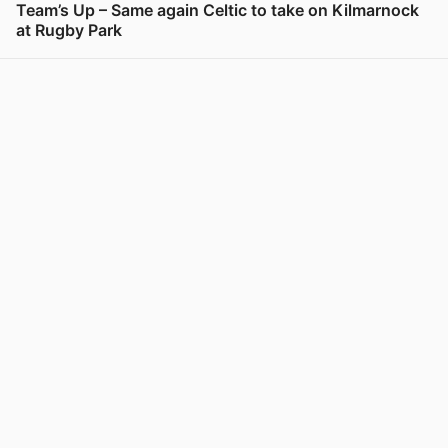
Team’s Up – Same again Celtic to take on Kilmarnock
at Rugby Park
View post in new tab