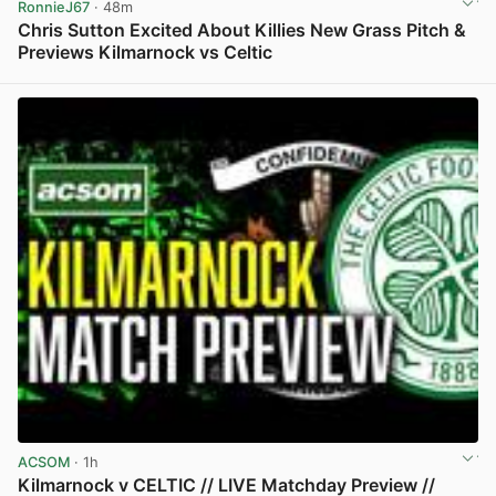
RonnieJ67
· 48m
Chris Sutton Excited About Killies New Grass Pitch &
Previews Kilmarnock vs Celtic
View post in new tab
ACSOM
· 1h
Kilmarnock v CELTIC // LIVE Matchday Preview //