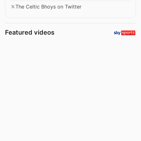
The Celtic Bhoys on Twitter
Featured videos