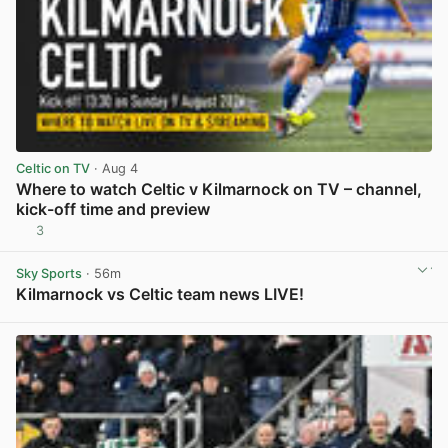
Celtic on TV
· Aug 4
Where to watch Celtic v Kilmarnock on TV – channel,
kick-off time and preview
3
View post in new tab
Sky Sports
· 56m
Kilmarnock vs Celtic team news LIVE!
View post in new tab