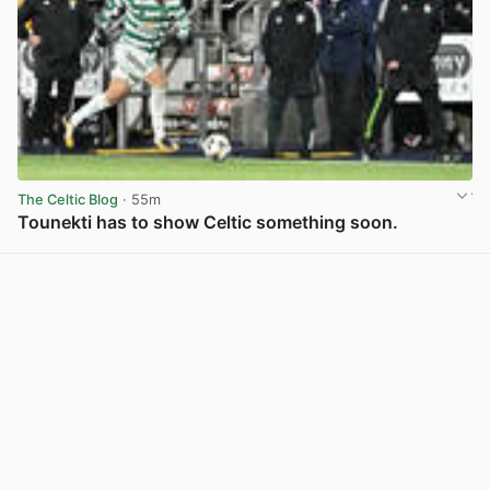
The Celtic Blog
· 55m
Tounekti has to show Celtic something soon.
View post in new tab