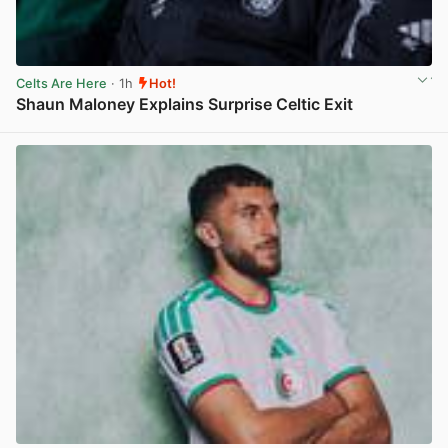
Celts Are Here
· 1h
Hot!
Shaun Maloney Explains Surprise Celtic Exit
View post in new tab