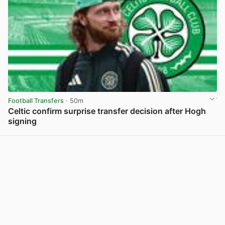
Football Transfers
· 50m
Celtic confirm surprise transfer decision after Hogh
signing
View post in new tab