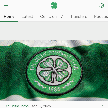
Home
Latest
Celtic on TV
Transfers
Podcas
The Celtic Bhoys
·
Apr 16, 2025