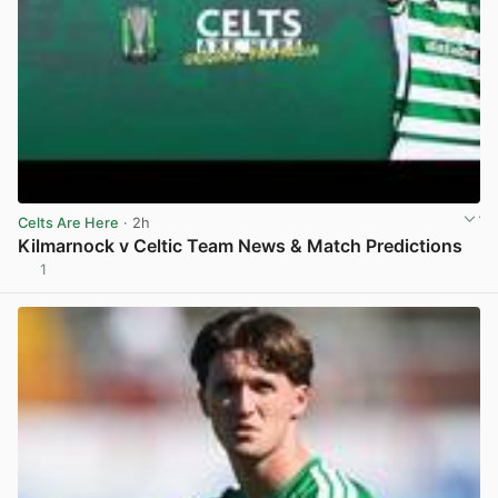
Celts Are Here
· 2h
Kilmarnock v Celtic Team News & Match Predictions
1
View post in new tab