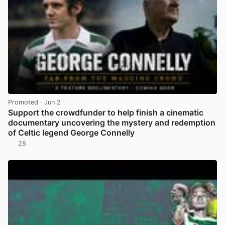
Promoted
· Jun 2
Support the crowdfunder to help finish a cinematic
documentary uncovering the mystery and redemption
of Celtic legend George Connelly
28
View post in new tab