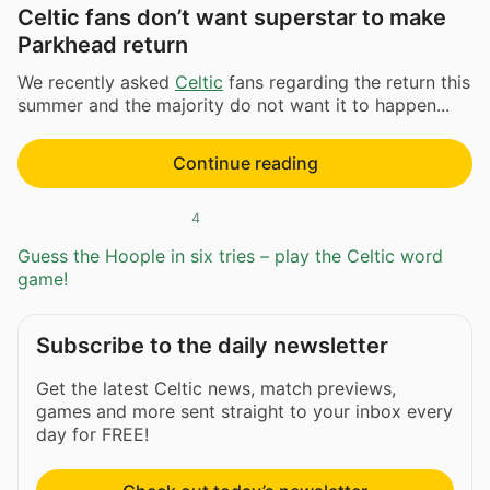
Celtic fans don’t want superstar to make
Parkhead return
We recently asked
Celtic
fans regarding the return this
summer and the majority do not want it to happen...
Continue reading
4
Guess the Hoople in six tries – play the Celtic word
game!
Subscribe to the daily newsletter
Get the latest Celtic news, match previews,
games and more sent straight to your inbox every
day for FREE!