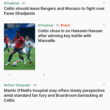
67HailHail
· 1h
Celtic should leave Rangers and Monaco to fight over
Fares Ghedjemis
View post in new tab
67HailHail
· 1h
Hot!
Celtic close in on Haissem Hassan
after winning key battle with
Marseille
1
1
View post in new tab
Belfast Telegraph
· 1h
Martin O’Neill’s hospital stay offers timely perspective
amid standard fan fury and Boardroom barracking at
Celtic
View post in new tab