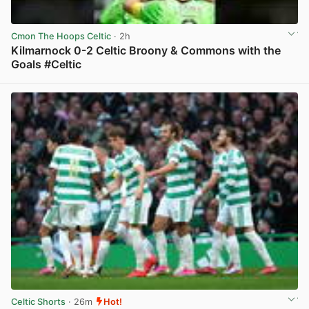
Cmon The Hoops Celtic
· 2h
Kilmarnock 0-2 Celtic Broony & Commons with the
Goals #Celtic
View post in new tab
Celtic Shorts
· 26m
Hot!