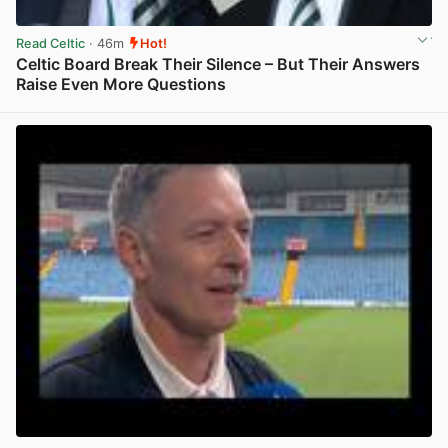
Read Celtic
· 46m
Hot!
Celtic Board Break Their Silence – But Their Answers
Raise Even More Questions
View post in new tab