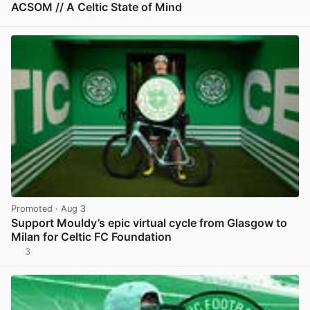
ACSOM // A Celtic State of Mind
View post in new tab
Promoted
· Aug 3
Support Mouldy’s epic virtual cycle from Glasgow to
Milan for Celtic FC Foundation
3
View post in new tab