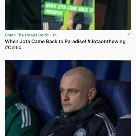
Cmon The Hoops Celtic
· 1h
When Jota Came Back to Paradise! #Jotaonthewing
#Celtic
View post in new tab