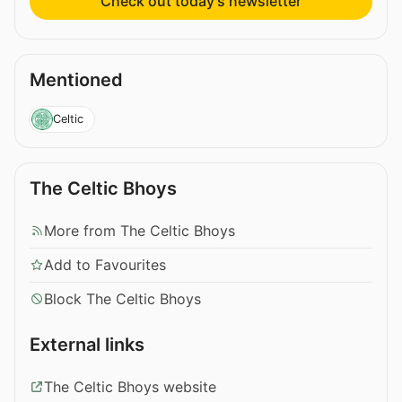
Check out today’s newsletter
Mentioned
Celtic
The Celtic Bhoys
More from The Celtic Bhoys
Add to Favourites
Block The Celtic Bhoys
External links
The Celtic Bhoys website