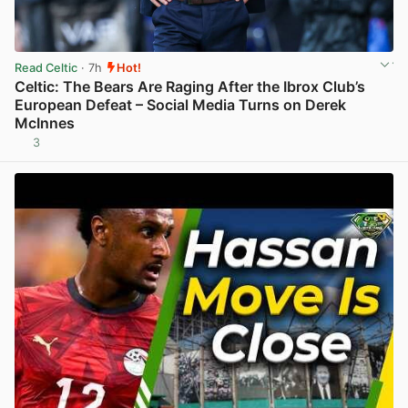
Read Celtic
· 7h
Hot!
Celtic: The Bears Are Raging After the Ibrox Club’s
European Defeat – Social Media Turns on Derek
McInnes
3
View post in new tab