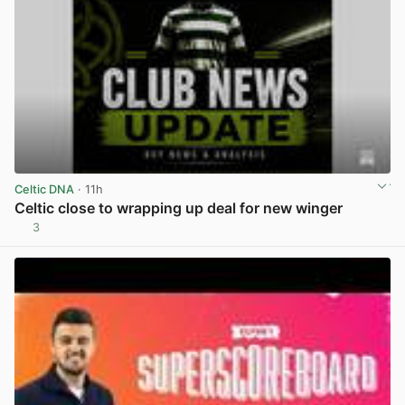
Celtic DNA
· 11h
Celtic close to wrapping up deal for new winger
3
View post in new tab