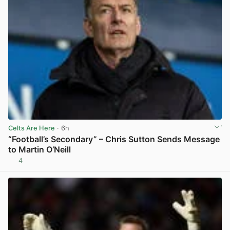
Celts Are Here
· 6h
“Football’s Secondary” – Chris Sutton Sends Message
to Martin O’Neill
4
View post in new tab