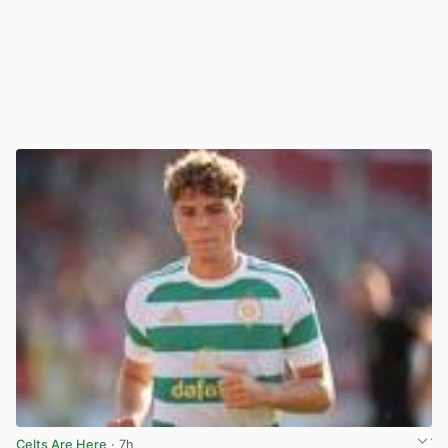
Celts Are Here
· 7h