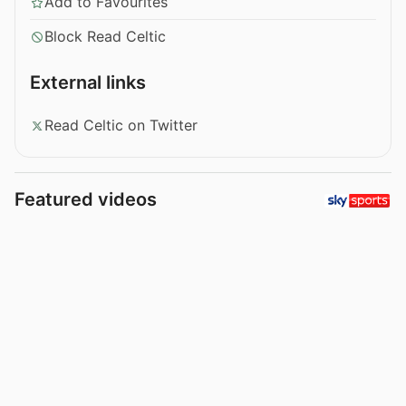
Add to Favourites
Block Read Celtic
External links
Read Celtic on Twitter
Featured videos