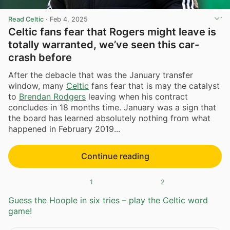
Read Celtic
·
Feb 4, 2025
Celtic fans fear that Rogers might leave is
totally warranted, we’ve seen this car-
crash before
After the debacle that was the January transfer
window, many
Celtic
fans fear that is may the catalyst
to
Brendan Rodgers
leaving when his contract
concludes in 18 months time. January was a sign that
the board has learned absolutely nothing from what
happened in February 2019...
Continue reading
1
2
Guess the Hoople in six tries – play the Celtic word
game!