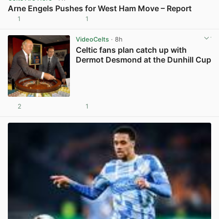
Arne Engels Pushes for West Ham Move – Report
1
1
View post in new tab
VideoCelts
· 8h
Celtic fans plan catch up with
Dermot Desmond at the Dunhill Cup
2
1
View post in new tab