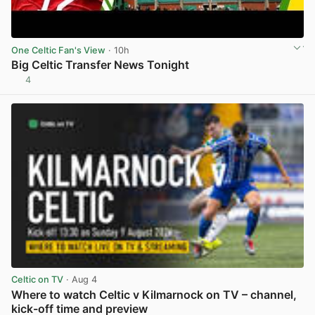
One Celtic Fan's View
· 10h
Big Celtic Transfer News Tonight
4
View post in new tab
Celtic on TV
· Aug 4
Where to watch Celtic v Kilmarnock on TV – channel,
kick-off time and preview