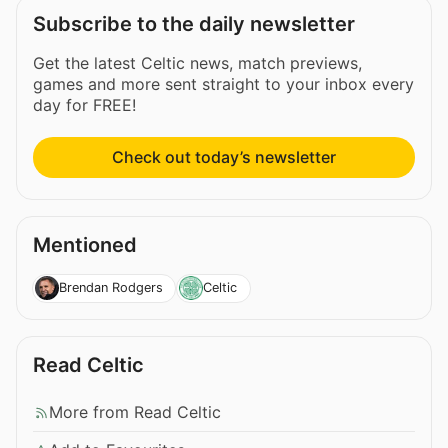
Subscribe to the daily newsletter
Get the latest Celtic news, match previews,
games and more sent straight to your inbox every
day for FREE!
Check out today’s newsletter
Mentioned
Brendan Rodgers
Celtic
Read Celtic
More from Read Celtic