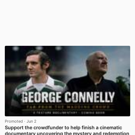
Promoted
· Jun 2
Support the crowdfunder to help finish a cinematic
documentary uncovering the mystery and redemption