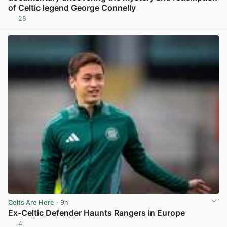
of Celtic legend George Connelly
28
View post in new tab
Celts Are Here
· 9h
Ex-Celtic Defender Haunts Rangers in Europe
4