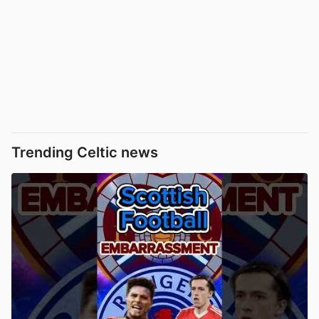
Trending Celtic news