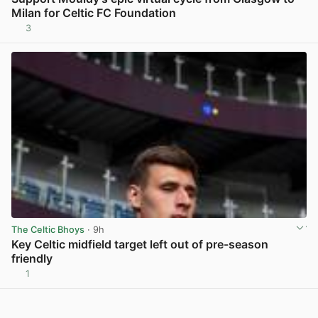
Milan for Celtic FC Foundation
3
View post in new tab
The Celtic Bhoys
· 9h
Key Celtic midfield target left out of pre-season
friendly
1
View post in new tab