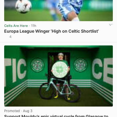
Celts Are Here
· 11h
Europa League Winger ‘High on Celtic Shortlist’
4
View post in new tab
Promoted
· Aug 3
Support Mouldy’s epic virtual cycle from Glasgow to