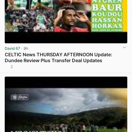
David 67
· 9h
CELTIC News THURSDAY AFTERNOON Update:
Dundee Review Plus Transfer Deal Updates
2
View post in new tab