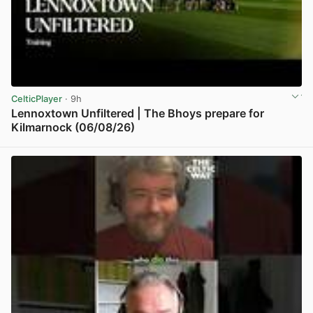
CelticPlayer
· 9h
Lennoxtown Unfiltered | The Bhoys prepare for
Kilmarnock (06/08/26)
View post in new tab