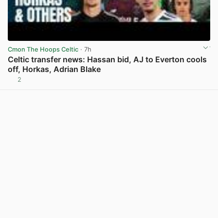
Cmon The Hoops Celtic
· 7h
Celtic transfer news: Hassan bid, AJ to Everton cools
off, Horkas, Adrian Blake
2
View post in new tab