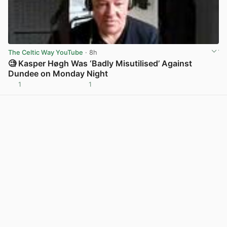
The Celtic Way YouTube
· 8h
🧐 Kasper Høgh Was ‘Badly Misutilised’ Against
Dundee on Monday Night
1
1
View post in new tab