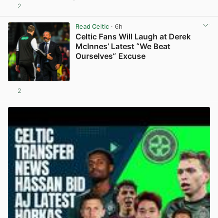
2
View post in new tab
Read Celtic
· 6h
Celtic Fans Will Laugh at Derek
McInnes’ Latest “We Beat
Ourselves” Excuse
2
View post in new tab