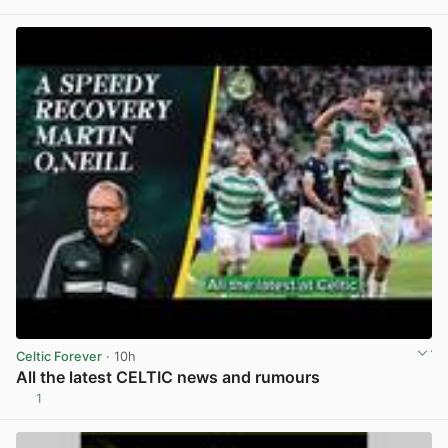
View post in new tab
Celtic Forever
· 10h
All the latest CELTIC news and rumours
1
View post in new tab