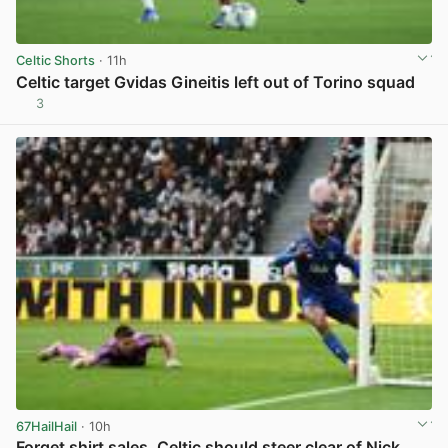
Celtic Shorts
· 11h
Celtic target Gvidas Gineitis left out of Torino squad
3
View post in new tab
67HailHail
· 10h
Forget shirt sales, Celtic should steer clear of Nick