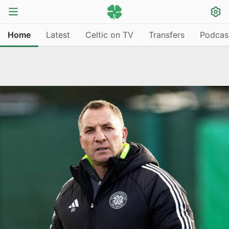
Home
Latest
Celtic on TV
Transfers
Podcas