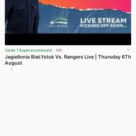
Clyde 1 Superscoreboard
· 10h
Jagiellonia BiaŁYstok Vs. Rangers Live | Thursday 6Th
August
1
View post in new tab