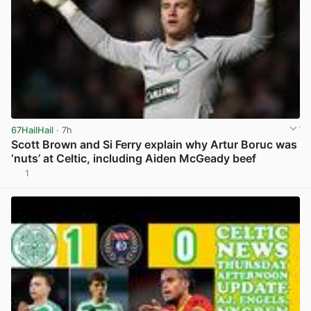
67HailHail
· 7h
Scott Brown and Si Ferry explain why Artur Boruc was
‘nuts’ at Celtic, including Aiden McGeady beef
1
View post in new tab