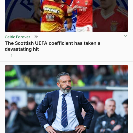
Celtic Forever
· 3h
The Scottish UEFA coefficient has taken a
devastating hit
1
View post in new tab