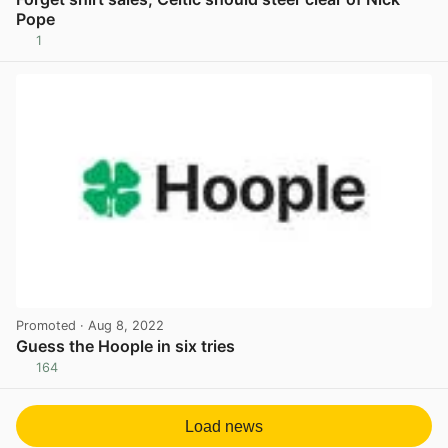
Pope
1
View post in new tab
Promoted
· Aug 8, 2022
Guess the Hoople in six tries
164
View post in new tab
Load news