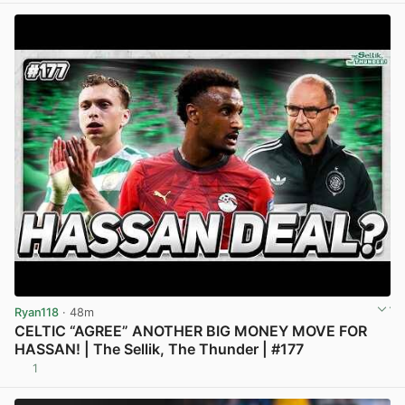
Ryan118
· 48m
CELTIC “AGREE” ANOTHER BIG MONEY MOVE FOR
HASSAN! | The Sellik, The Thunder | #177
1
View post in new tab