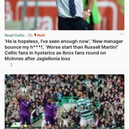
Read Celtic
· 2h
Hot!
‘He is hopeless, I’ve seen enough now’, ‘New manager
bounce my h***!’, ‘Worse start than Russell Martin!’
Celtic fans in hysterics as Ibrox fans round on
McInnes after Jagiellonia loss
2
View post in new tab