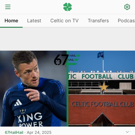
Home
Latest
Celtic on TV
Transfers
Podcas
67HailHail
·
Apr 24, 2025