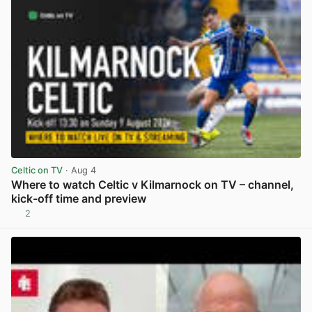
Celtic on TV
· Aug 4
Where to watch Celtic v Kilmarnock on TV – channel,
kick-off time and preview
2
View post in new tab