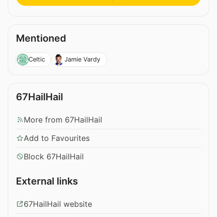
Mentioned
Celtic
Jamie Vardy
67HailHail
More from 67HailHail
Add to Favourites
Block 67HailHail
External links
67HailHail website