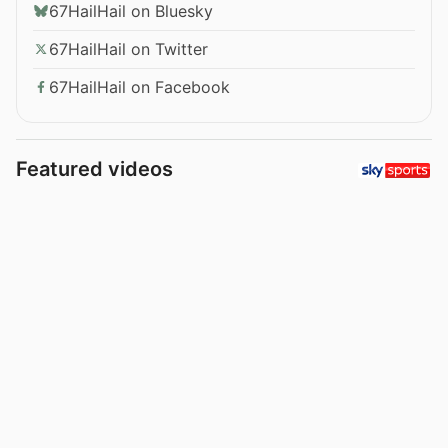
67HailHail on Bluesky
67HailHail on Twitter
67HailHail on Facebook
Featured videos