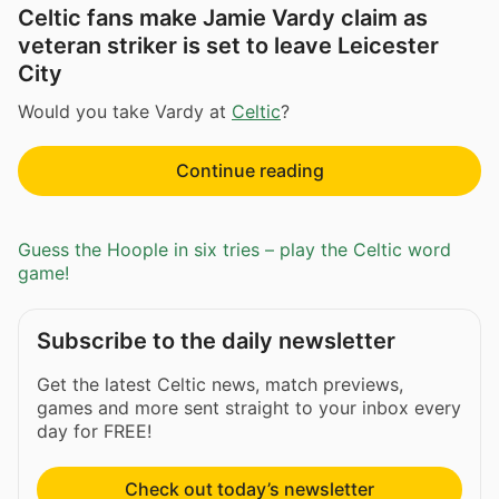
Celtic fans make Jamie Vardy claim as
veteran striker is set to leave Leicester
City
Would you take Vardy at
Celtic
?
Continue reading
Guess the Hoople in six tries – play the Celtic word
game!
Subscribe to the daily newsletter
Get the latest Celtic news, match previews,
games and more sent straight to your inbox every
day for FREE!
Check out today’s newsletter