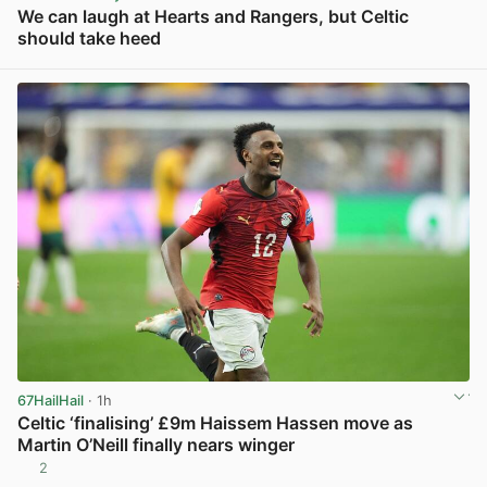
We can laugh at Hearts and Rangers, but Celtic
should take heed
View post in new tab
67HailHail
· 1h
Celtic ‘finalising’ £9m Haissem Hassen move as
Martin O’Neill finally nears winger
2
View post in new tab