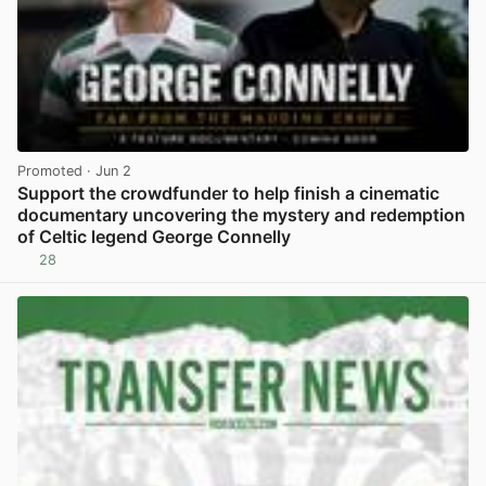
Promoted
· Jun 2
Support the crowdfunder to help finish a cinematic
documentary uncovering the mystery and redemption
of Celtic legend George Connelly
28
View post in new tab