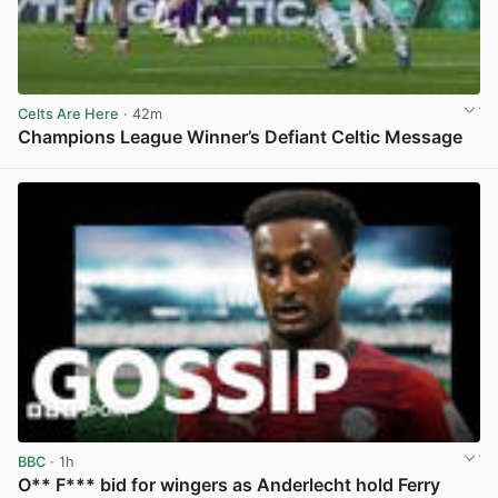
Celts Are Here
· 42m
Champions League Winner’s Defiant Celtic Message
View post in new tab
BBC
· 1h
O** F*** bid for wingers as Anderlecht hold Ferry