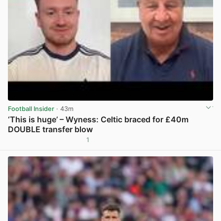
Football Insider
· 43m
‘This is huge’ – Wyness: Celtic braced for £40m
DOUBLE transfer blow
1
View post in new tab