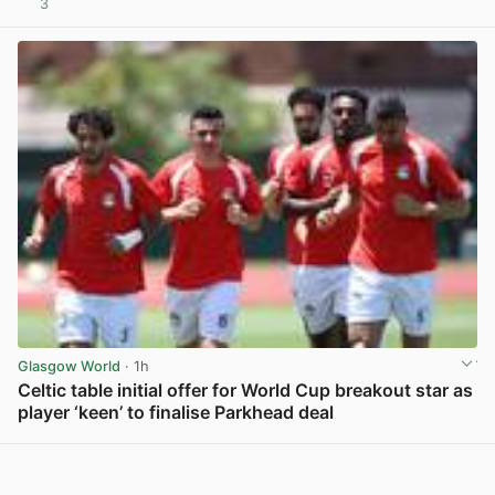
3
View post in new tab
Glasgow World
· 1h
Celtic table initial offer for World Cup breakout star as
player ‘keen’ to finalise Parkhead deal
View post in new tab