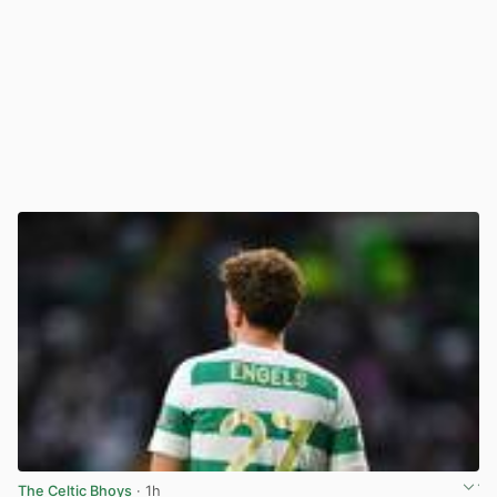
The Celtic Bhoys
· 1h