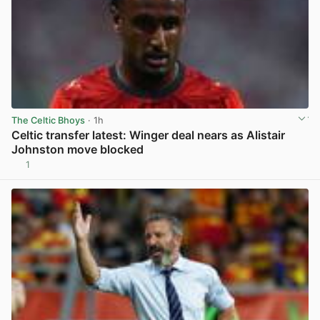
The Celtic Bhoys
· 1h
Celtic transfer latest: Winger deal nears as Alistair
Johnston move blocked
1
View post in new tab