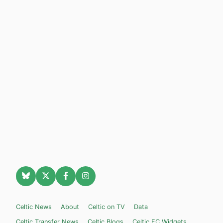
Celtic News
About
Celtic on TV
Data
Celtic Transfer News
Celtic Blogs
Celtic FC Widgets