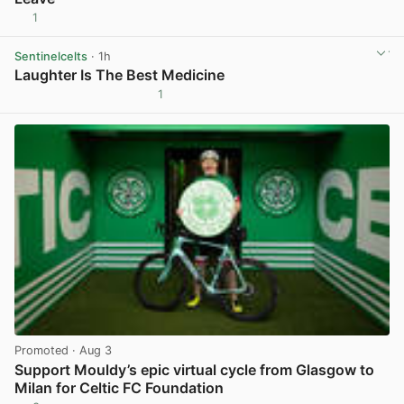
1
View post in new tab
Sentinelcelts
· 1h
Laughter Is The Best Medicine
1
View post in new tab
Promoted
· Aug 3
Support Mouldy’s epic virtual cycle from Glasgow to
Milan for Celtic FC Foundation