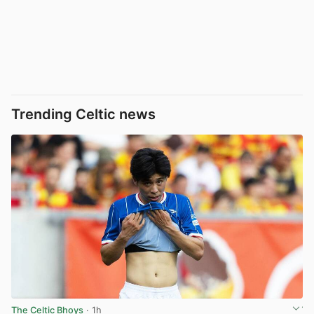
Trending Celtic news
The Celtic Bhoys
· 1h