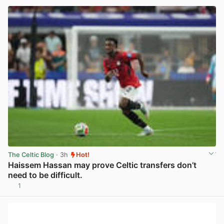
The Celtic Blog
· 3h
Hot!
Haissem Hassan may prove Celtic transfers don’t
need to be difficult.
1
View post in new tab