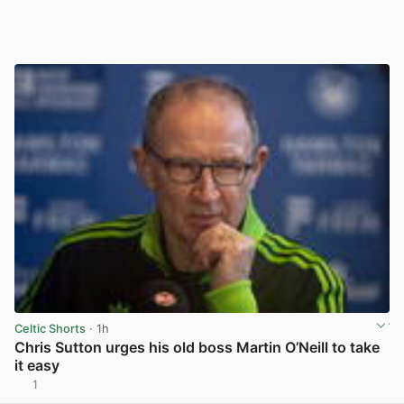
Celtic Shorts
· 1h
Chris Sutton urges his old boss Martin O’Neill to take
it easy
1
View post in new tab