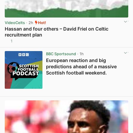
VideoCelts
· 2h
Hot!
Hassan and four others – David Friel on Celtic
recruitment plan
1
View post in new tab
BBC Sportsound
· 1h
European reaction and big
predictions ahead of a massive
Scottish football weekend.