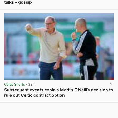
talks – gossip
View post in new tab
Celtic Shorts
· 38m
Subsequent events explain Martin O’Neill’s decision to
rule out Celtic contract option
View post in new tab