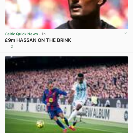
Celtic Quick News
· 1h
£9m HASSAN ON THE BRINK
2
View post in new tab