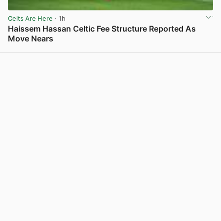
Celts Are Here
· 1h
Haissem Hassan Celtic Fee Structure Reported As
Move Nears
View post in new tab