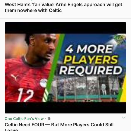
West Ham’s ‘fair value’ Arne Engels approach will get
them nowhere with Celtic
View post in new tab
One Celtic Fan's View
· 1h
Celtic Need FOUR — But More Players Could Still
Leave