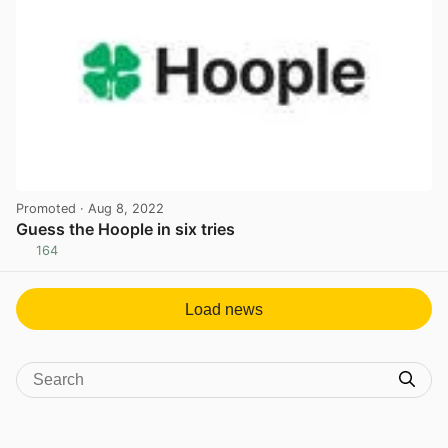
Promoted
· Aug 8, 2022
Guess the Hoople in six tries
164
View post in new tab
Load news