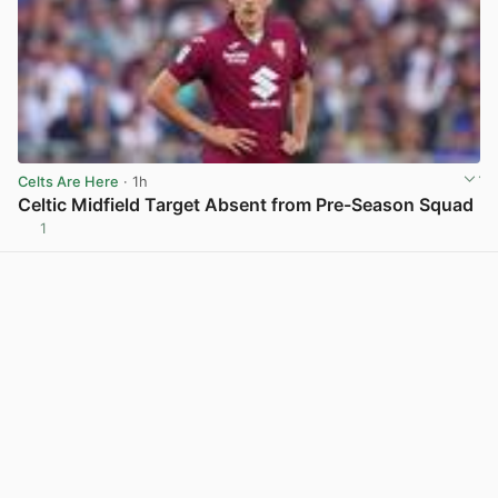
Celts Are Here
· 1h
Celtic Midfield Target Absent from Pre-Season Squad
1
View post in new tab