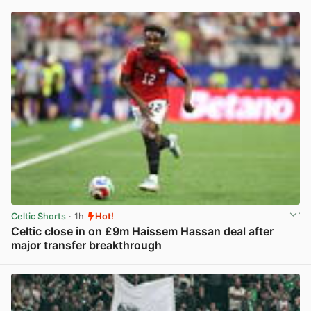
Celtic Shorts
· 1h
Hot!
Celtic close in on £9m Haissem Hassan deal after
major transfer breakthrough
View post in new tab