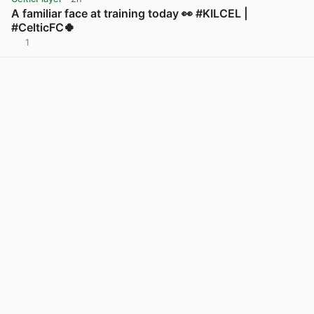
A familiar face at training today 👀 #KILCEL |
#CelticFC🍀
1
View post in new tab