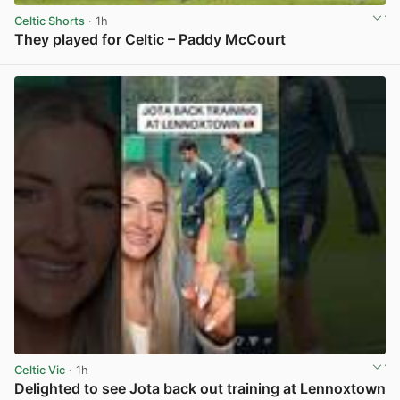
Celtic Shorts
· 1h
They played for Celtic – Paddy McCourt
View post in new tab
Celtic Vic
· 1h
Delighted to see Jota back out training at Lennoxtown