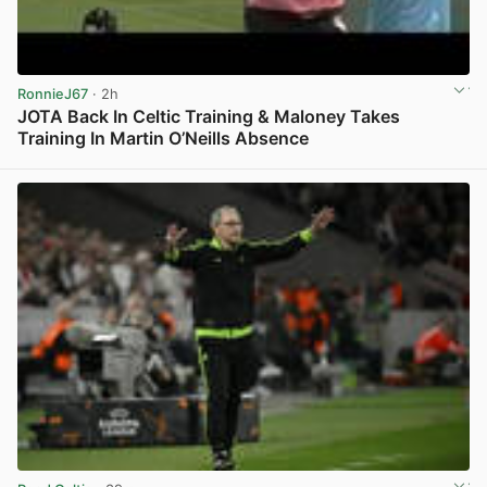
RonnieJ67
· 2h
JOTA Back In Celtic Training & Maloney Takes
Training In Martin O’Neills Absence
View post in new tab