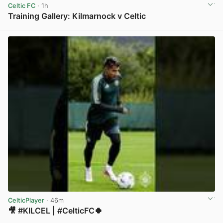
Celtic FC
· 1h
Training Gallery: Kilmarnock v Celtic
View post in new tab
CelticPlayer
· 46m
🎥 #KILCEL | #CelticFC🍀
View post in new tab