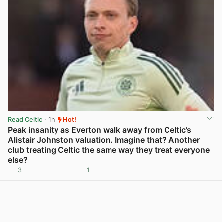
Read Celtic
· 1h
Hot!
Peak insanity as Everton walk away from Celtic’s
Alistair Johnston valuation. Imagine that? Another
club treating Celtic the same way they treat everyone
else?
3
1
View post in new tab