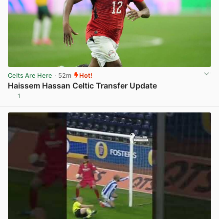
Celts Are Here
· 52m
Hot!
Haissem Hassan Celtic Transfer Update
1
View post in new tab