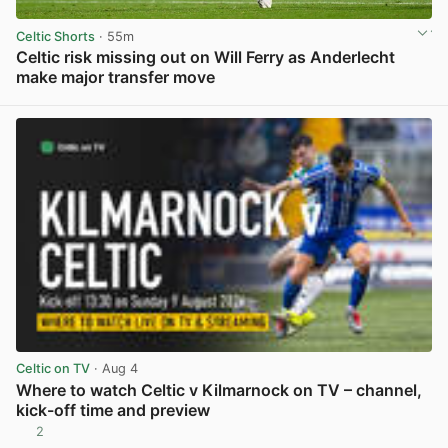
Celtic Shorts
· 55m
Celtic risk missing out on Will Ferry as Anderlecht
make major transfer move
View post in new tab
Celtic on TV
· Aug 4
Where to watch Celtic v Kilmarnock on TV – channel,
kick-off time and preview
2
View post in new tab