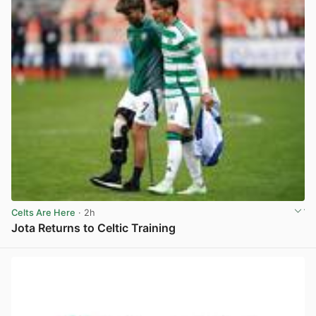
Celts Are Here
· 2h
Jota Returns to Celtic Training
View post in new tab