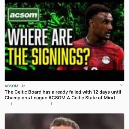
ACSOM
· 1h
The Celtic Board has already failed with 12 days until
Champions League ACSOM A Celtic State of Mind
1
1
View post in new tab