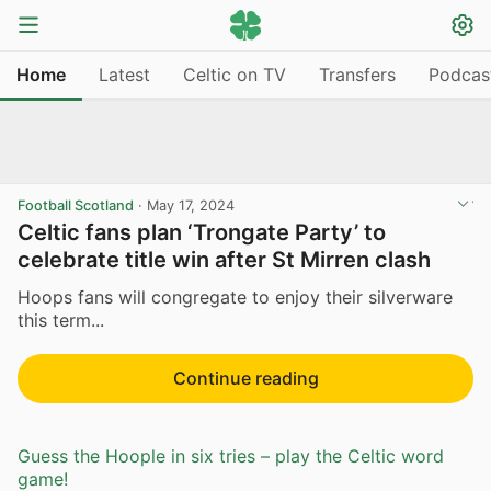
Home
Latest
Celtic on TV
Transfers
Podcas
Football Scotland
·
May 17, 2024
Celtic fans plan ‘Trongate Party’ to
celebrate title win after St Mirren clash
Hoops fans will congregate to enjoy their silverware
this term...
Continue reading
Guess the Hoople in six tries – play the Celtic word
game!