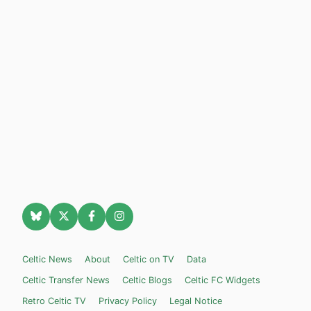
Celtic News
About
Celtic on TV
Data
Celtic Transfer News
Celtic Blogs
Celtic FC Widgets
Retro Celtic TV
Privacy Policy
Legal Notice