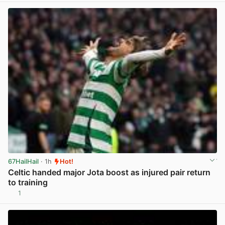
67HailHail
· 1h
Hot!
Celtic handed major Jota boost as injured pair return
to training
1
View post in new tab