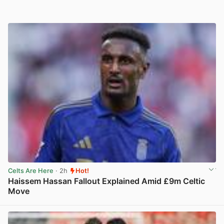
Celts Are Here
· 2h
Hot!
Haissem Hassan Fallout Explained Amid £9m Celtic
Move
View post in new tab