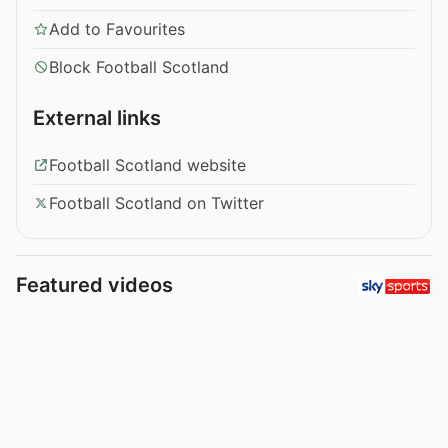
Add to Favourites
Block Football Scotland
External links
Football Scotland website
Football Scotland on Twitter
Featured videos