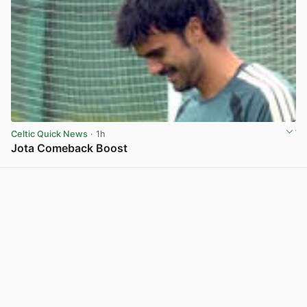
Celtic Quick News
· 1h
Jota Comeback Boost
View post in new tab