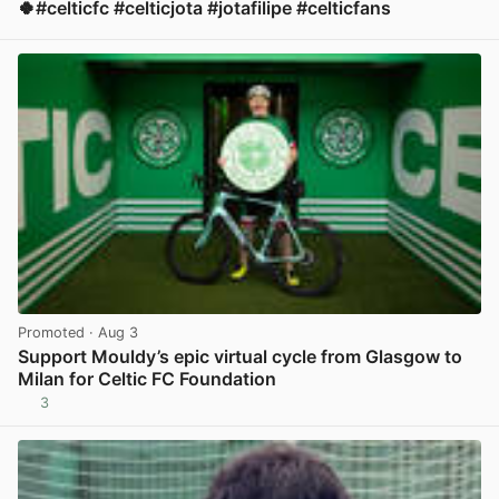
🍀#celticfc #celticjota #jotafilipe #celticfans
View post in new tab
Promoted
· Aug 3
Support Mouldy’s epic virtual cycle from Glasgow to
Milan for Celtic FC Foundation
3
View post in new tab