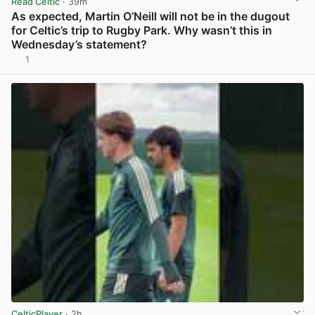
Read Celtic
· 39m
As expected, Martin O’Neill will not be in the dugout
for Celtic’s trip to Rugby Park. Why wasn’t this in
Wednesday’s statement?
1
View post in new tab
CelticPlayer
· 2h