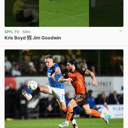
SPFL TV
· 56m
Kris Boyd 🆚 Jim Goodwin
View post in new tab