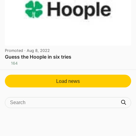
Promoted
· Aug 8, 2022
Guess the Hoople in six tries
164
View post in new tab
Load news