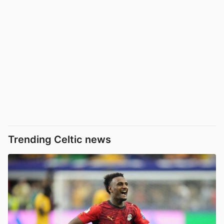
Trending Celtic news