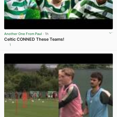
Another One From Paul
· 1h
Celtic CONNED These Teams!
1
View post in new tab