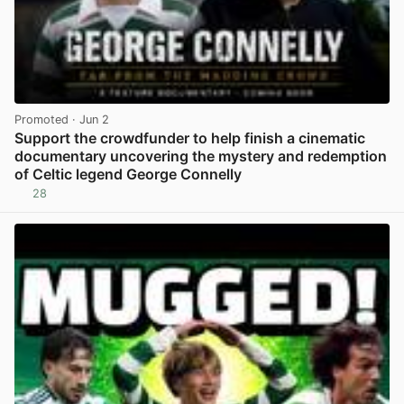
Promoted
· Jun 2
Support the crowdfunder to help finish a cinematic
documentary uncovering the mystery and redemption
of Celtic legend George Connelly
28
View post in new tab