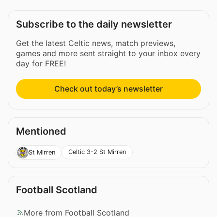
Subscribe to the daily newsletter
Get the latest Celtic news, match previews,
games and more sent straight to your inbox every
day for FREE!
Check out today’s newsletter
Mentioned
Celtic 3-2 St Mirren
St Mirren
Football Scotland
More from Football Scotland