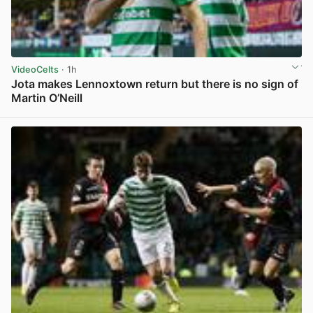
VideoCelts
· 1h
Jota makes Lennoxtown return but there is no sign of
Martin O’Neill
View post in new tab