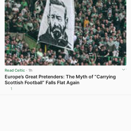
Read Celtic
· 1h
Europe’s Great Pretenders: The Myth of “Carrying
Scottish Football” Falls Flat Again
1
View post in new tab