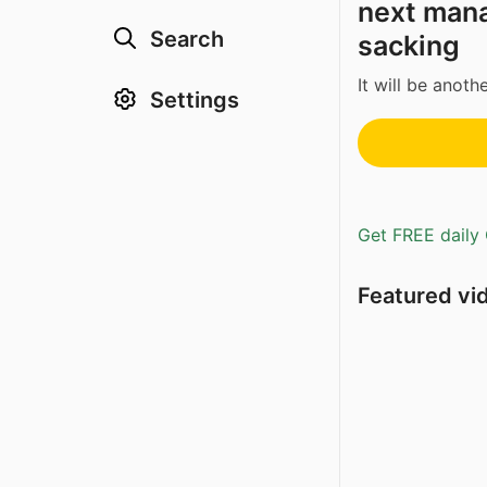
next mana
Search
sacking
It will be anoth
Settings
Get FREE daily 
Featured vi