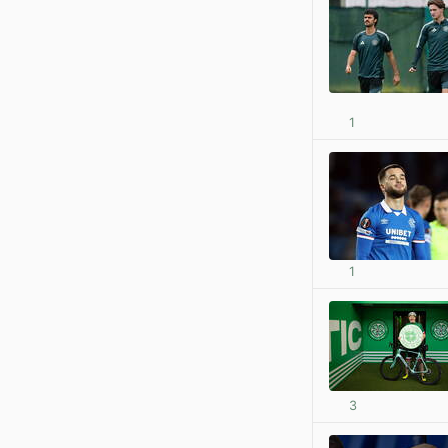
1
1
3