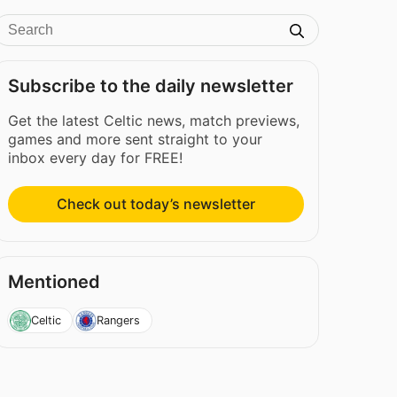
Subscribe to the daily newsletter
Get the latest Celtic news, match previews,
games and more sent straight to your
inbox every day for FREE!
Check out today’s newsletter
Mentioned
Celtic
Rangers