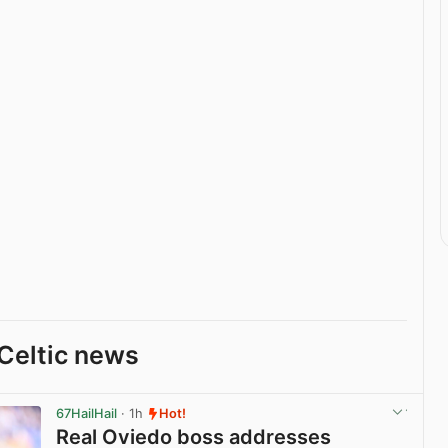
Celtic news
67HailHail
· 1h
Hot!
Real Oviedo boss addresses