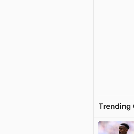
Trending 