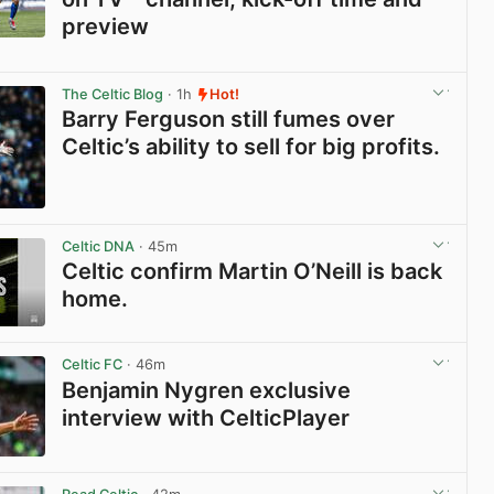
preview
View post in new tab
The Celtic Blog
· 1h
Hot!
Barry Ferguson still fumes over
Celtic’s ability to sell for big profits.
View post in new tab
Celtic DNA
· 45m
Celtic confirm Martin O’Neill is back
home.
View post in new tab
Celtic FC
· 46m
Benjamin Nygren exclusive
interview with CelticPlayer
View post in new tab