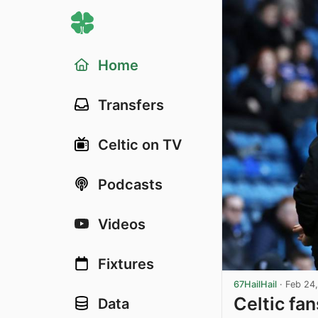
Home
Transfers
Celtic on TV
Podcasts
Videos
Fixtures
67HailHail
·
Feb 24
Celtic fa
Data