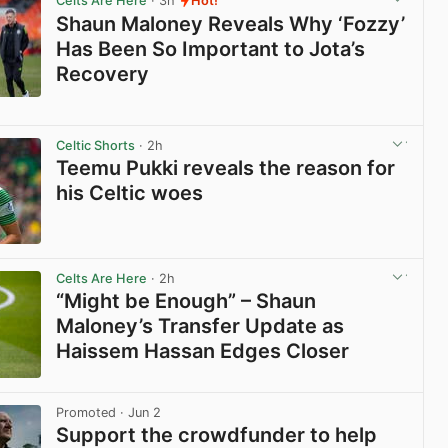
Celts Are Here
· 3h
Hot!
Shaun Maloney Reveals Why ‘Fozzy’
Has Been So Important to Jota’s
Recovery
View post in new tab
Celtic Shorts
· 2h
Teemu Pukki reveals the reason for
his Celtic woes
View post in new tab
Celts Are Here
· 2h
“Might be Enough” – Shaun
Maloney’s Transfer Update as
Haissem Hassan Edges Closer
View post in new tab
Promoted
· Jun 2
Support the crowdfunder to help