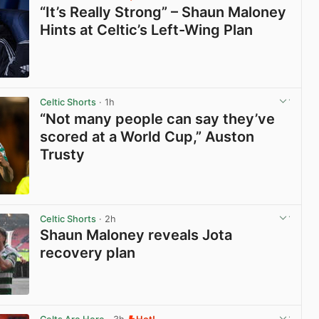
“It’s Really Strong” – Shaun Maloney
Hints at Celtic’s Left-Wing Plan
View post in new tab
Celtic Shorts
· 1h
“Not many people can say they’ve
scored at a World Cup,” Auston
Trusty
View post in new tab
Celtic Shorts
· 2h
Shaun Maloney reveals Jota
recovery plan
View post in new tab