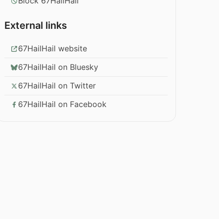
Block 67HailHail
External links
67HailHail website
67HailHail on Bluesky
67HailHail on Twitter
67HailHail on Facebook