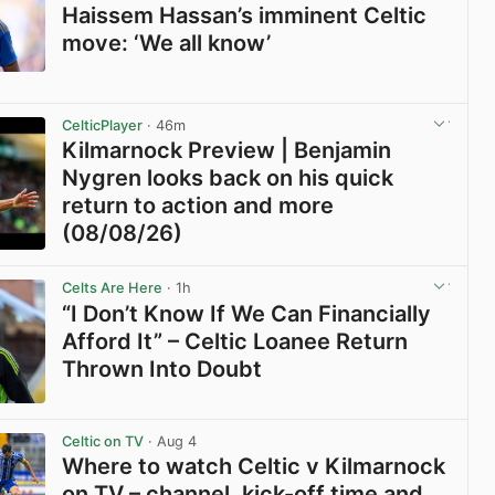
Haissem Hassan’s imminent Celtic
move: ‘We all know’
View post in new tab
CelticPlayer
· 46m
Kilmarnock Preview | Benjamin
Nygren looks back on his quick
return to action and more
(08/08/26)
View post in new tab
Celts Are Here
· 1h
“I Don’t Know If We Can Financially
Afford It” – Celtic Loanee Return
Thrown Into Doubt
View post in new tab
Celtic on TV
· Aug 4
Where to watch Celtic v Kilmarnock
on TV – channel, kick-off time and