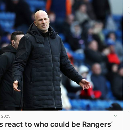
, 2025
ns react to who could be Rangers’