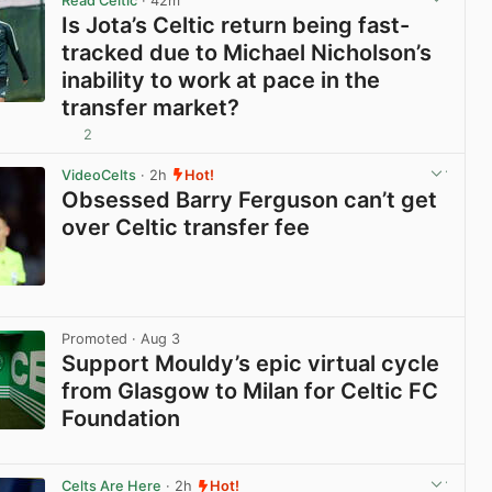
Read Celtic
· 42m
Is Jota’s Celtic return being fast-
tracked due to Michael Nicholson’s
inability to work at pace in the
transfer market?
2
View post in new tab
VideoCelts
· 2h
Hot!
Obsessed Barry Ferguson can’t get
over Celtic transfer fee
View post in new tab
Promoted
· Aug 3
Support Mouldy’s epic virtual cycle
from Glasgow to Milan for Celtic FC
Foundation
View post in new tab
Celts Are Here
· 2h
Hot!