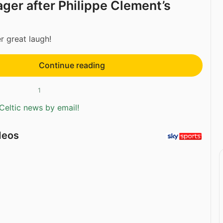
ger after Philippe Clement’s
er great laugh!
Continue reading
1
Celtic news by email!
deos