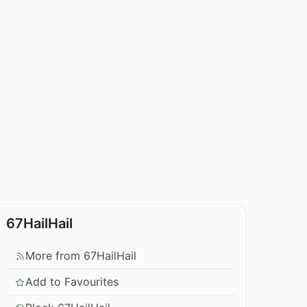
67HailHail
More from 67HailHail
Add to Favourites