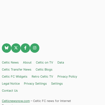
Celtic News
About
Celtic on TV
Data
Celtic Transfer News
Celtic Blogs
Celtic FC Widgets
Retro Celtic TV
Privacy Policy
Legal Notice
Privacy Settings
Settings
Contact Us
Celticnewsnow.com
– Celtic FC news for Internet