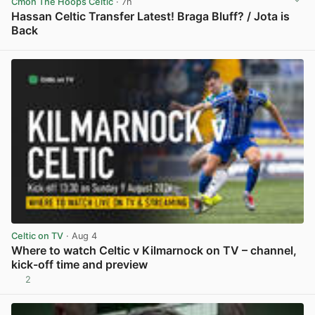
Cmon The Hoops Celtic
· 7h
Hassan Celtic Transfer Latest! Braga Bluff? / Jota is
Back
View post in new tab
Celtic on TV
· Aug 4
Where to watch Celtic v Kilmarnock on TV – channel,
kick-off time and preview
2
View post in new tab