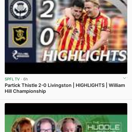
SPFL TV
· 6h
Partick Thistle 2-0 Livingston | HIGHLIGHTS | William
Hill Championship
View post in new tab