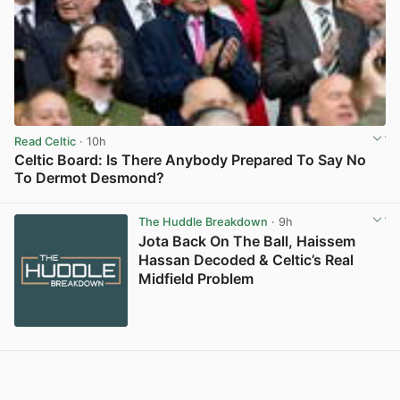
Read Celtic
· 10h
Celtic Board: Is There Anybody Prepared To Say No
To Dermot Desmond?
View post in new tab
The Huddle Breakdown
· 9h
Jota Back On The Ball, Haissem
Hassan Decoded & Celtic’s Real
Midfield Problem