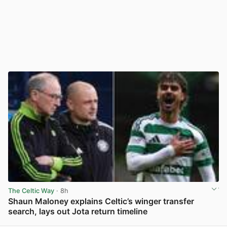
The Celtic Way
· 8h
Shaun Maloney explains Celtic’s winger transfer
search, lays out Jota return timeline
View post in new tab