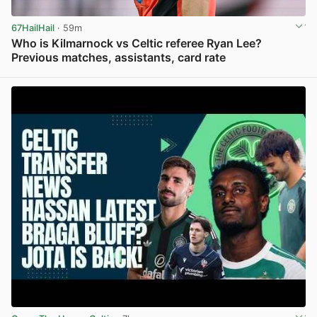
67HailHail
· 59m
Who is Kilmarnock vs Celtic referee Ryan Lee?
Previous matches, assistants, card rate
View post in new tab