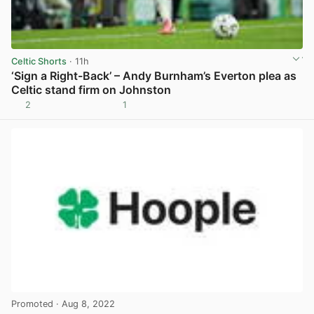
Celtic Shorts
· 11h
‘Sign a Right-Back’ – Andy Burnham’s Everton plea as
Celtic stand firm on Johnston
2
1
View post in new tab
Promoted
· Aug 8, 2022