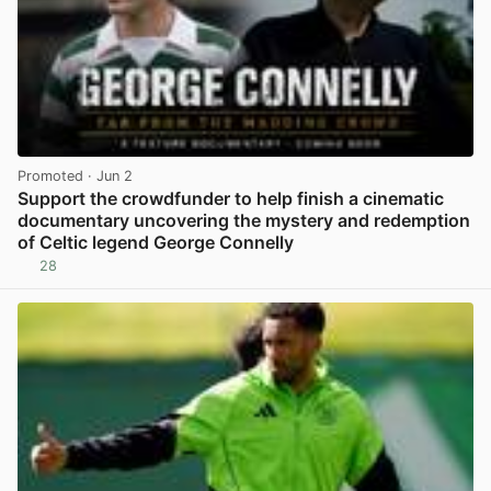
Promoted
· Jun 2
Support the crowdfunder to help finish a cinematic
documentary uncovering the mystery and redemption
of Celtic legend George Connelly
28
View post in new tab