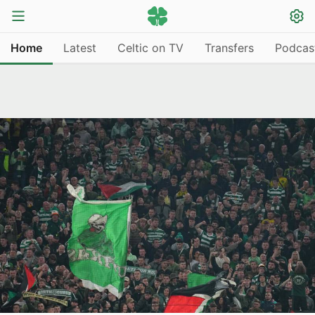
Home
Latest
Celtic on TV
Transfers
Podcas