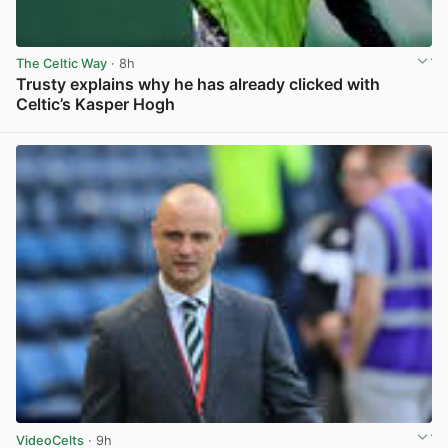
The Celtic Way
· 8h
Trusty explains why he has already clicked with
Celtic’s Kasper Hogh
View post in new tab
VideoCelts
· 9h