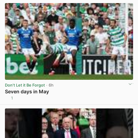
Don't Let it Be Forgot
· 6h
Seven days in May
1
View post in new tab