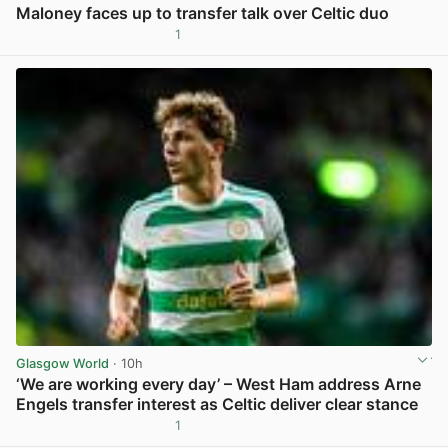
Maloney faces up to transfer talk over Celtic duo
1
View post in new tab
Glasgow World
· 10h
‘We are working every day’ – West Ham address Arne
Engels transfer interest as Celtic deliver clear stance
1
View post in new tab