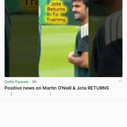
Celtic Forever
· 9h
Positive news on Martin O’Neill & Jota RETURNS
2
1
View post in new tab