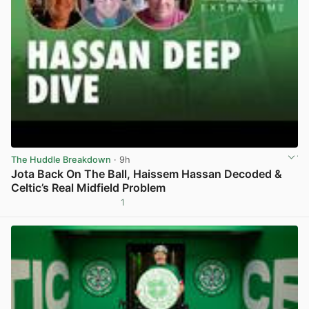
The Huddle Breakdown
· 9h
Jota Back On The Ball, Haissem Hassan Decoded &
Celtic’s Real Midfield Problem
1
View post in new tab