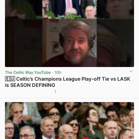
The Celtic Way YouTube
· 10h
🇪🇺 Celtic’s Champions League Play-off Tie vs LASK
is SEASON DEFINING
1
View post in new tab