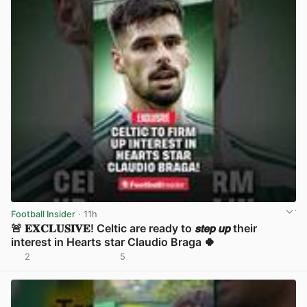
Football Insider
· 11h
🚨 𝐄𝐗𝐂𝐋𝐔𝐒𝐈𝐕𝐄! Celtic are ready to 𝙨𝙩𝙚𝙥 𝙪𝙥 their
interest in Hearts star Claudio Braga 🍀
2
5
View post in new tab