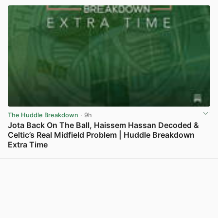
The Huddle Breakdown
· 9h
Jota Back On The Ball, Haissem Hassan Decoded &
Celtic’s Real Midfield Problem | Huddle Breakdown
Extra Time
View post in new tab