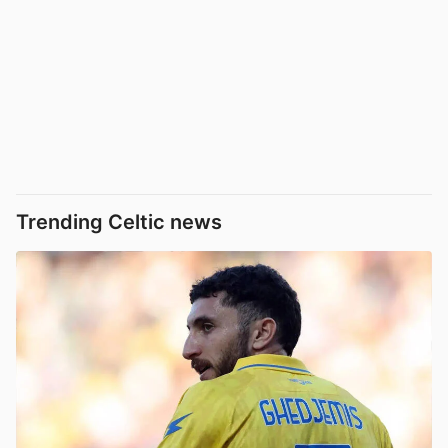
Trending Celtic news