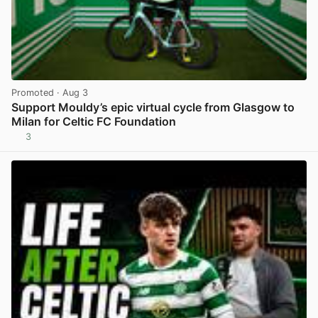
Promoted
· Aug 3
Support Mouldy’s epic virtual cycle from Glasgow to
Milan for Celtic FC Foundation
3
View post in new tab