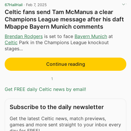
67HailHail
·
Feb 7, 2025
Celtic fans send Tam McManus a clear
Champions League message after his daft
Mbappe Bayern Munich comments
Brendan Rodgers
is set to face
Bayern Munich
at
Celtic
Park in the Champions League knockout
stages...
Continue reading
1
Get FREE daily Celtic news by email!
Subscribe to the daily newsletter
Get the latest Celtic news, match previews,
games and more sent straight to your inbox every
day for FREE!