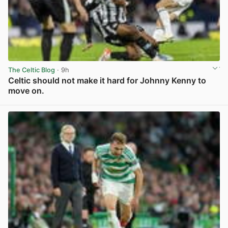
The Celtic Blog
· 9h
Celtic should not make it hard for Johnny Kenny to
move on.
View post in new tab