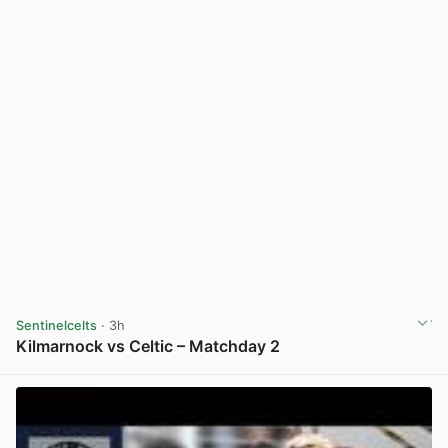
Sentinelcelts
· 3h
Kilmarnock vs Celtic – Matchday 2
View post in new tab