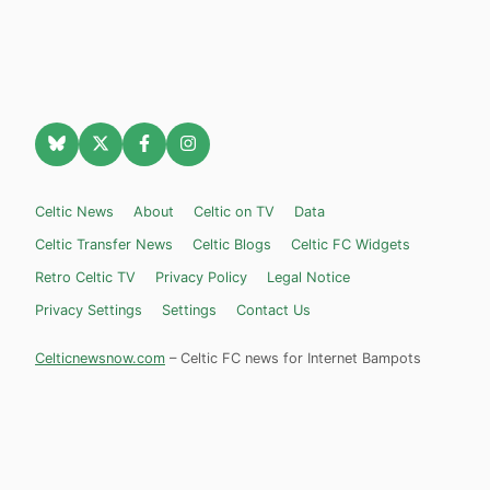
Celtic News
About
Celtic on TV
Data
Celtic Transfer News
Celtic Blogs
Celtic FC Widgets
Retro Celtic TV
Privacy Policy
Legal Notice
Privacy Settings
Settings
Contact Us
Celticnewsnow.com
– Celtic FC news for Internet Bampots