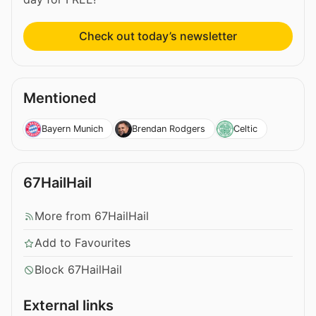
Check out today’s newsletter
Mentioned
Bayern Munich
Brendan Rodgers
Celtic
67HailHail
More from 67HailHail
Add to Favourites
Block 67HailHail
External links