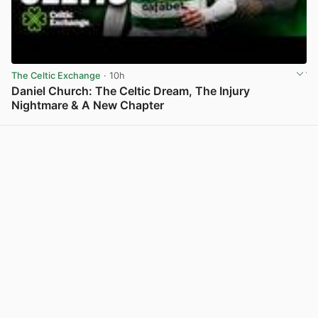
The Celtic Exchange
· 10h
Daniel Church: The Celtic Dream, The Injury
Nightmare & A New Chapter
View post in new tab