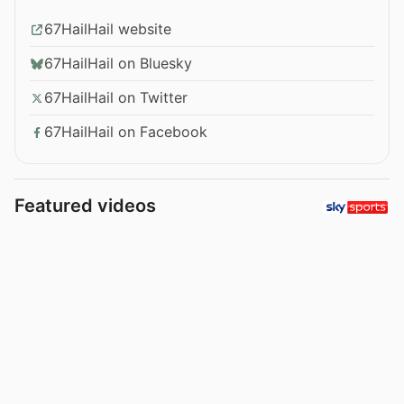
67HailHail website
67HailHail on Bluesky
67HailHail on Twitter
67HailHail on Facebook
Featured videos