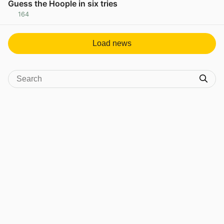
Guess the Hoople in six tries
164
View post in new tab
Load news