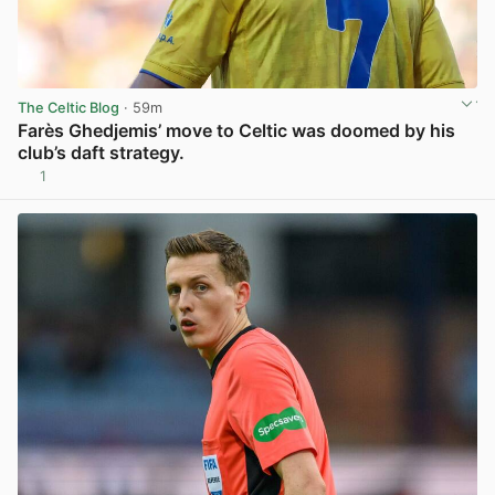
The Celtic Blog
· 59m
Farès Ghedjemis’ move to Celtic was doomed by his
club’s daft strategy.
1
View post in new tab