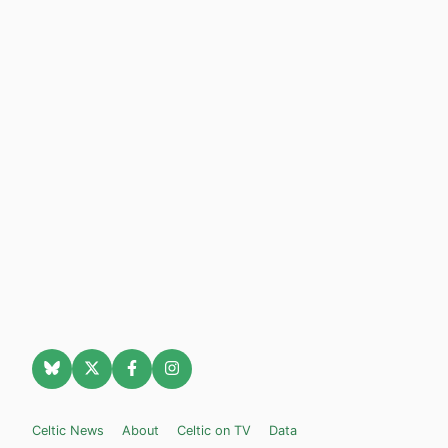
Celtic News
About
Celtic on TV
Data