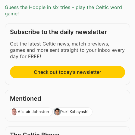
Guess the Hoople in six tries – play the Celtic word
game!
Subscribe to the daily newsletter
Get the latest Celtic news, match previews,
games and more sent straight to your inbox every
day for FREE!
Check out today’s newsletter
Mentioned
Alistair Johnston
Yuki Kobayashi
The Celtic Bhoys