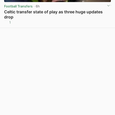
Football Transfers
· 6h
Celtic transfer state of play as three huge updates
drop
1
View post in new tab