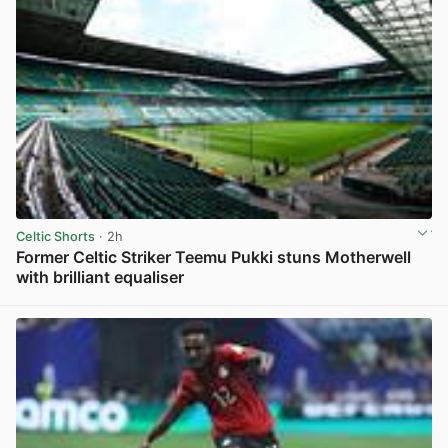
Celtic Shorts
· 2h
Former Celtic Striker Teemu Pukki stuns Motherwell
with brilliant equaliser
View post in new tab