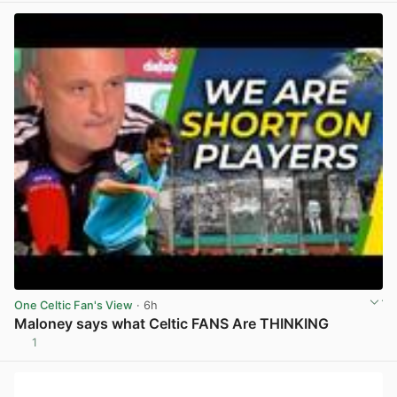
One Celtic Fan's View
· 6h
Maloney says what Celtic FANS Are THINKING
1
View post in new tab