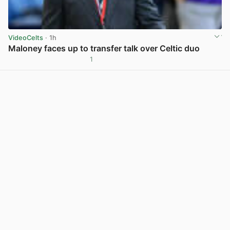
VideoCelts
· 1h
Maloney faces up to transfer talk over Celtic duo
1
View post in new tab