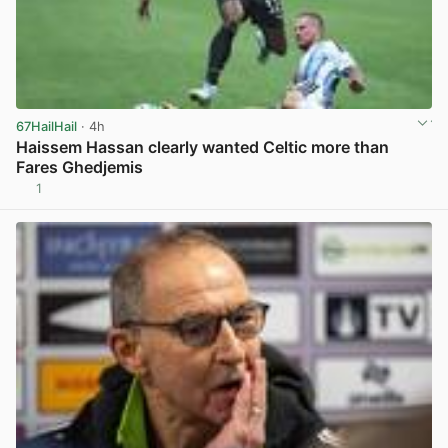
67HailHail
· 4h
Haissem Hassan clearly wanted Celtic more than
Fares Ghedjemis
1
View post in new tab