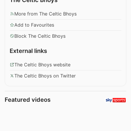
More from The Celtic Bhoys
Add to Favourites
Block The Celtic Bhoys
External links
The Celtic Bhoys website
The Celtic Bhoys on Twitter
Featured videos