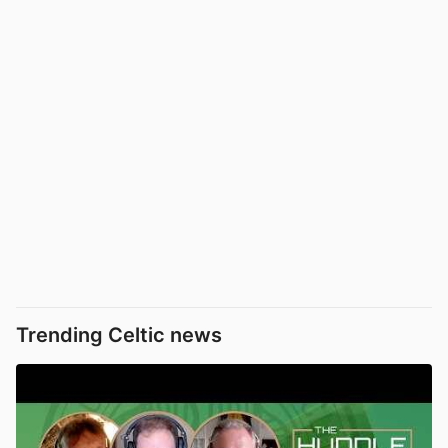
Trending Celtic news