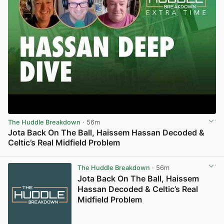
The Huddle Breakdown
· 56m
Jota Back On The Ball, Haissem Hassan Decoded &
Celtic’s Real Midfield Problem
View post in new tab
The Huddle Breakdown
· 56m
Jota Back On The Ball, Haissem
Hassan Decoded & Celtic’s Real
Midfield Problem