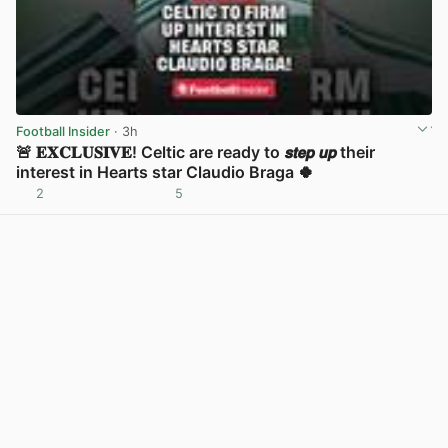
Football Insider
· 3h
🚨 𝐄𝐗𝐂𝐋𝐔𝐒𝐈𝐕𝐄! Celtic are ready to 𝙨𝙩𝙚𝙥 𝙪𝙥 their
interest in Hearts star Claudio Braga 🍀
2
5
View post in new tab