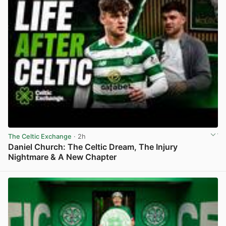
The Celtic Exchange
· 2h
Daniel Church: The Celtic Dream, The Injury
Nightmare & A New Chapter
View post in new tab