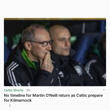
Celtic Shorts
· 2h
No timeline for Martin O’Neill return as Celtic prepare
for Kilmarnock
2
View post in new tab