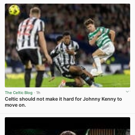
The Celtic Blog
· 1h
Celtic should not make it hard for Johnny Kenny to
move on.
View post in new tab