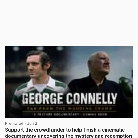
Promoted
· Jun 2
Support the crowdfunder to help finish a cinematic
documentary uncovering the mystery and redemption