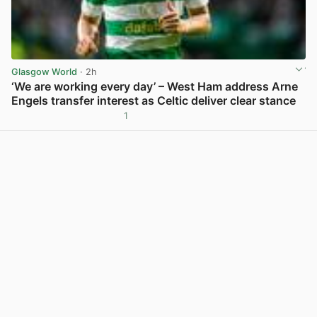
Glasgow World
· 2h
‘We are working every day’ – West Ham address Arne
Engels transfer interest as Celtic deliver clear stance
1
View post in new tab