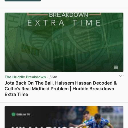
The Huddle Breakdown
· 56m
Jota Back On The Ball, Haissem Hassan Decoded &
Celtic’s Real Midfield Problem | Huddle Breakdown
Extra Time
View post in new tab