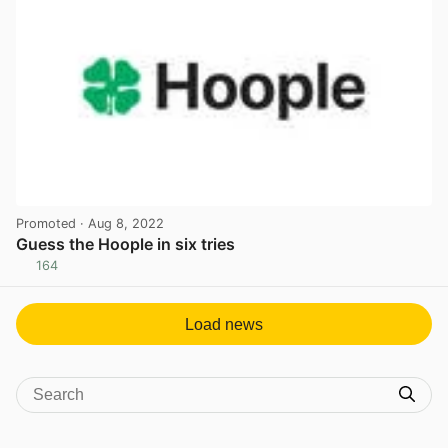
Promoted
· Aug 8, 2022
Guess the Hoople in six tries
164
View post in new tab
Load news