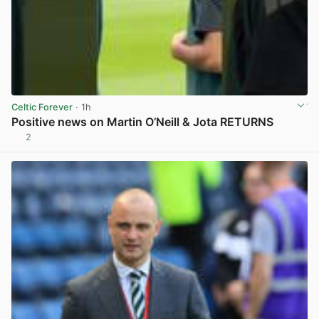
Celtic Forever
· 1h
Positive news on Martin O’Neill & Jota RETURNS
2
View post in new tab