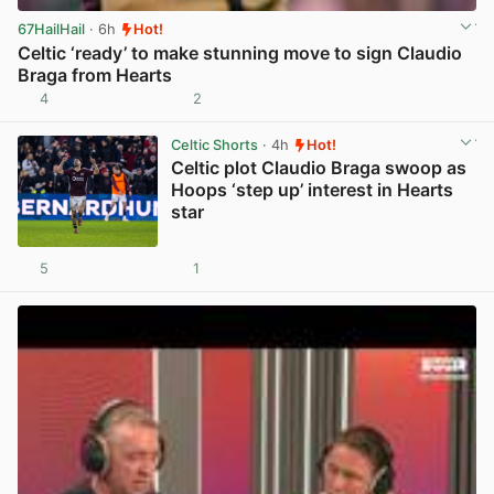
67HailHail
· 6h
Hot!
Celtic ‘ready’ to make stunning move to sign Claudio
Braga from Hearts
4
2
View post in new tab
Celtic Shorts
· 4h
Hot!
Celtic plot Claudio Braga swoop as
Hoops ‘step up’ interest in Hearts
star
5
1
View post in new tab