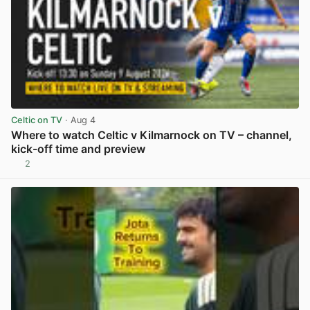
Celtic on TV
· Aug 4
Where to watch Celtic v Kilmarnock on TV – channel,
kick-off time and preview
2
View post in new tab