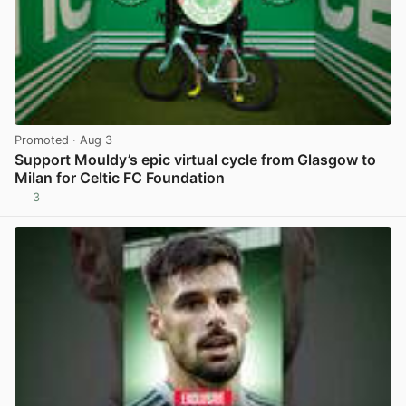
Promoted
· Aug 3
Support Mouldy’s epic virtual cycle from Glasgow to
Milan for Celtic FC Foundation
3
View post in new tab