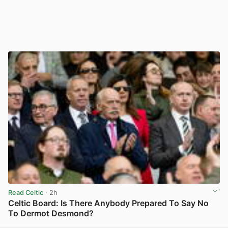
Read Celtic
· 2h
Celtic Board: Is There Anybody Prepared To Say No
To Dermot Desmond?
View post in new tab