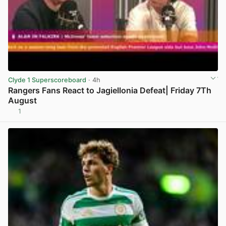
Clyde 1 Superscoreboard
· 4h
Rangers Fans React to Jagiellonia Defeat| Friday 7Th
August
1
View post in new tab