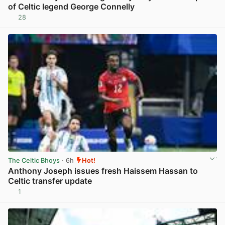
of Celtic legend George Connelly
28
View post in new tab
The Celtic Bhoys
· 6h
Hot!
Anthony Joseph issues fresh Haissem Hassan to
Celtic transfer update
1
View post in new tab