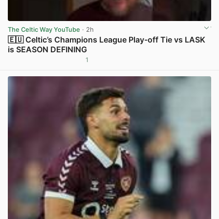
The Celtic Way YouTube
· 2h
🇪🇺 Celtic’s Champions League Play-off Tie vs LASK
is SEASON DEFINING
1
View post in new tab