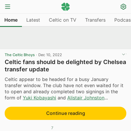
Home
Latest
Celtic on TV
Transfers
Podcas
The Celtic Bhoys
·
Dec 10, 2022
Celtic fans should be delighted by Chelsea
transfer update
Celtic appear to be headed for a busy January
transfer window. The club have not even waited for it
to open and already completed two signings in the
form of
Yuki Kobayashi
and
Alistair Johnston
...
Continue reading
7