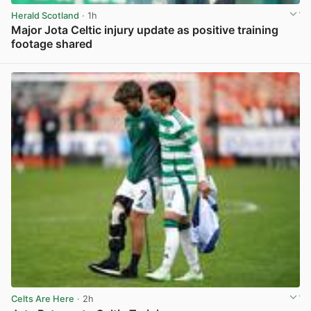
Herald Scotland
· 1h
Major Jota Celtic injury update as positive training
footage shared
View post in new tab
Celts Are Here
· 2h