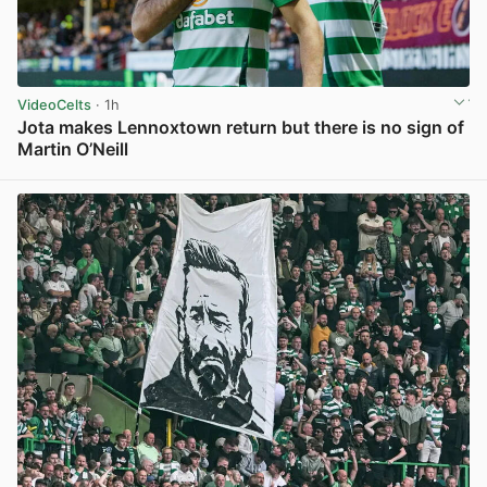
VideoCelts
· 1h
Jota makes Lennoxtown return but there is no sign of
Martin O’Neill
View post in new tab