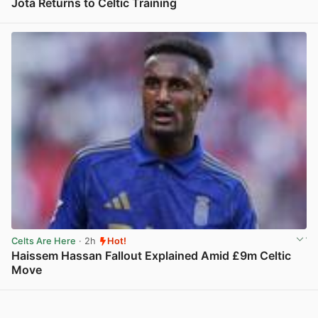
Jota Returns to Celtic Training
View post in new tab
Celts Are Here
· 2h
Hot!
Haissem Hassan Fallout Explained Amid £9m Celtic
Move
View post in new tab