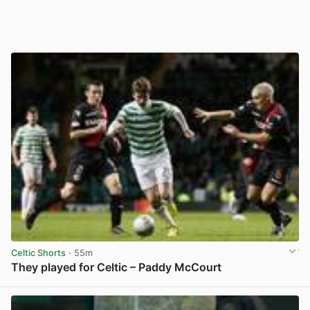
Celtic Shorts
· 55m
They played for Celtic – Paddy McCourt
View post in new tab