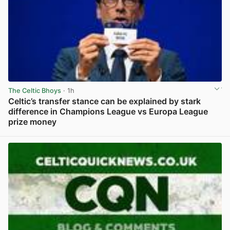
The Celtic Bhoys
· 1h
Celtic’s transfer stance can be explained by stark
difference in Champions League vs Europa League
prize money
View post in new tab