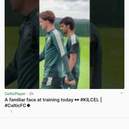
CelticPlayer
· 2h
A familiar face at training today 👀 #KILCEL |
#CelticFC🍀
1
View post in new tab