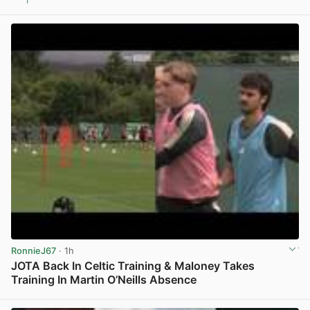
1
View post in new tab
RonnieJ67
· 1h
JOTA Back In Celtic Training & Maloney Takes
Training In Martin O’Neills Absence
View post in new tab