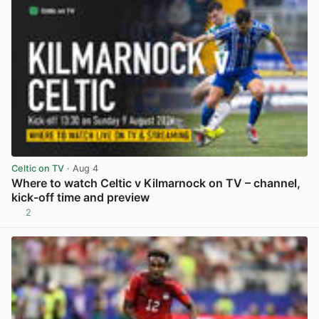
Celtic on TV
· Aug 4
Where to watch Celtic v Kilmarnock on TV – channel,
kick-off time and preview
2
View post in new tab