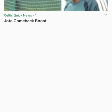
Celtic Quick News
· 1h
Jota Comeback Boost
View post in new tab