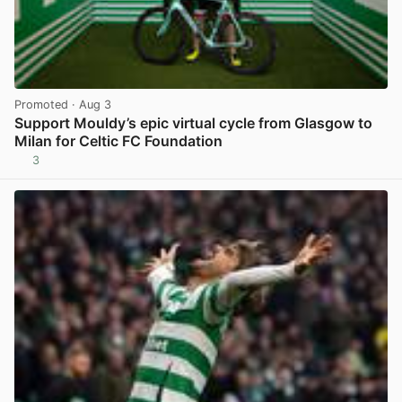
Promoted
· Aug 3
Support Mouldy’s epic virtual cycle from Glasgow to
Milan for Celtic FC Foundation
3
View post in new tab