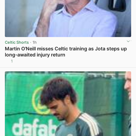
Celtic Shorts
· 1h
Martin O’Neill misses Celtic training as Jota steps up
long-awaited injury return
1
View post in new tab