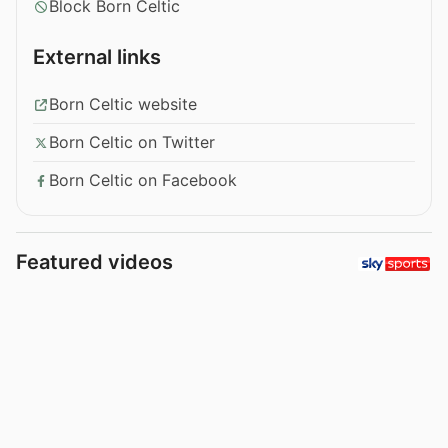
Block Born Celtic
External links
Born Celtic website
Born Celtic on Twitter
Born Celtic on Facebook
Featured videos