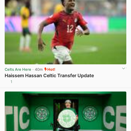
Celts Are Here
· 40m
Hot!
Haissem Hassan Celtic Transfer Update
1
View post in new tab