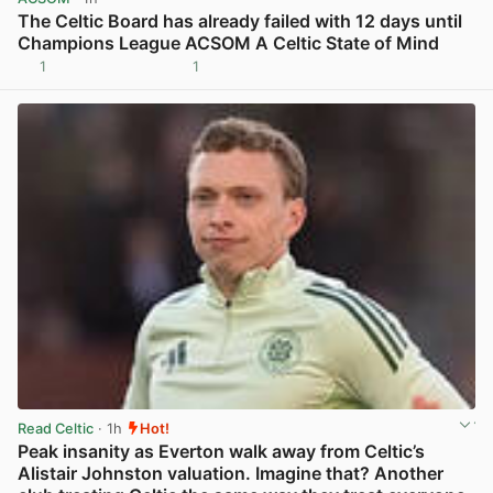
The Celtic Board has already failed with 12 days until
Champions League ACSOM A Celtic State of Mind
1
1
View post in new tab
Read Celtic
· 1h
Hot!
Peak insanity as Everton walk away from Celtic’s
Alistair Johnston valuation. Imagine that? Another