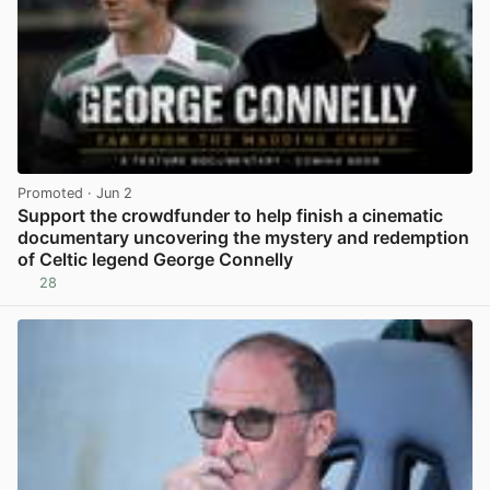
Promoted
· Jun 2
Support the crowdfunder to help finish a cinematic
documentary uncovering the mystery and redemption
of Celtic legend George Connelly
28
View post in new tab