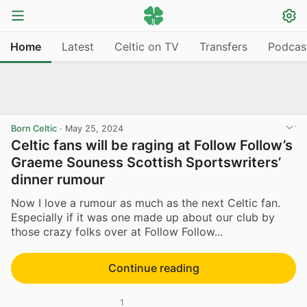
Home
Latest
Celtic on TV
Transfers
Podcas
Born Celtic
·
May 25, 2024
Celtic fans will be raging at Follow Follow’s
Graeme Souness Scottish Sportswriters’
dinner rumour
Now I love a rumour as much as the next Celtic fan.
Especially if it was one made up about our club by
those crazy folks over at Follow Follow...
Continue reading
1