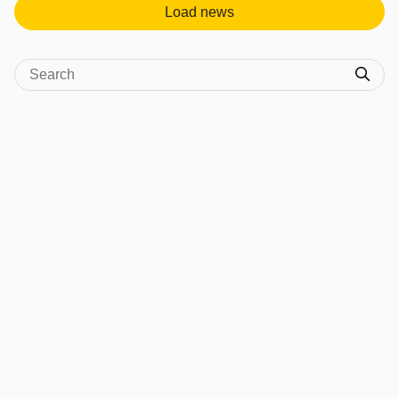
Load news