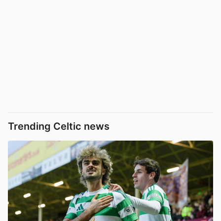
Trending Celtic news