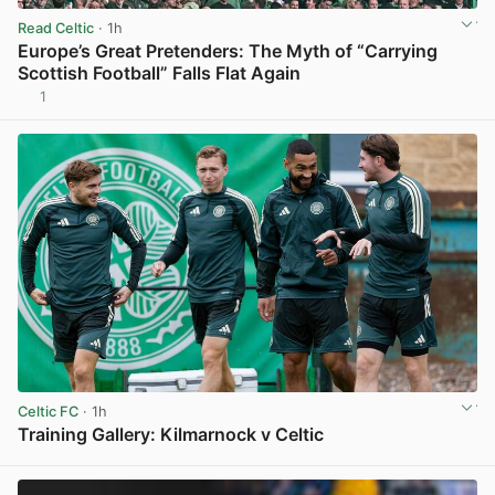
Read Celtic
· 1h
Europe’s Great Pretenders: The Myth of “Carrying
Scottish Football” Falls Flat Again
1
View post in new tab
Celtic FC
· 1h
Training Gallery: Kilmarnock v Celtic
View post in new tab