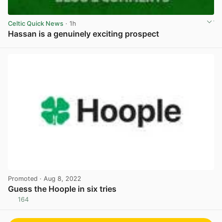
Celtic Quick News
· 1h
Hassan is a genuinely exciting prospect
View post in new tab
Promoted
· Aug 8, 2022
Guess the Hoople in six tries
164
View post in new tab