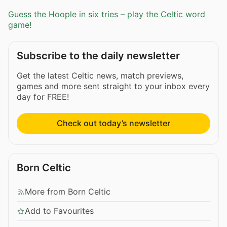
Guess the Hoople in six tries – play the Celtic word
game!
Subscribe to the daily newsletter
Get the latest Celtic news, match previews,
games and more sent straight to your inbox every
day for FREE!
Check out today’s newsletter
Born Celtic
More from Born Celtic
Add to Favourites