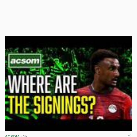
ACSOM
· 1h