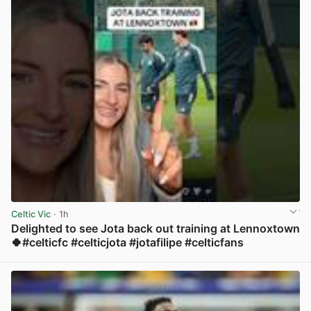
Celtic Vic
· 1h
Delighted to see Jota back out training at Lennoxtown
🍀#celticfc #celticjota #jotafilipe #celticfans
View post in new tab