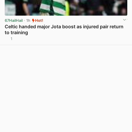
67HailHail
· 1h
Hot!
Celtic handed major Jota boost as injured pair return
to training
1
View post in new tab