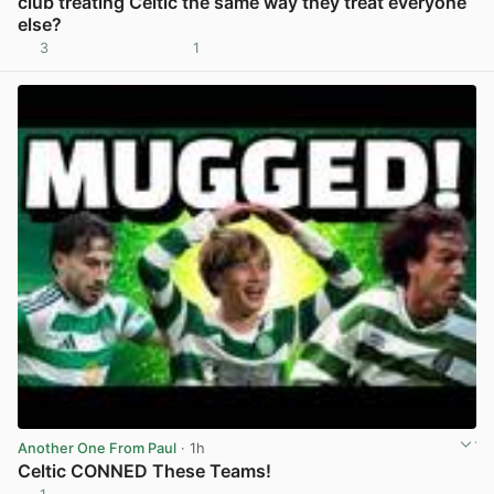
club treating Celtic the same way they treat everyone
else?
3
1
View post in new tab
Another One From Paul
· 1h
Celtic CONNED These Teams!