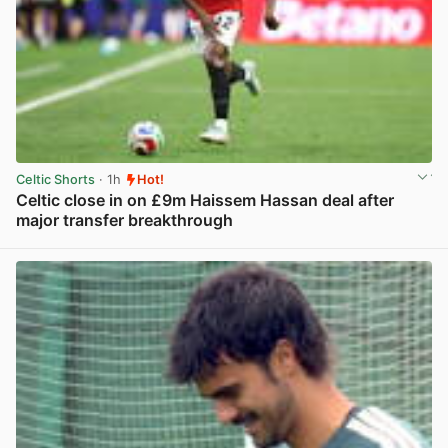
Celtic Shorts
· 1h
Hot!
Celtic close in on £9m Haissem Hassan deal after
major transfer breakthrough
View post in new tab