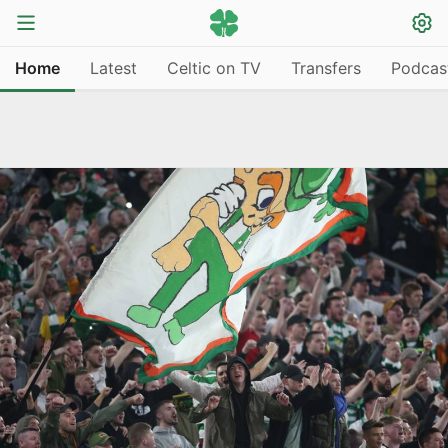
Home
Latest
Celtic on TV
Transfers
Podcas