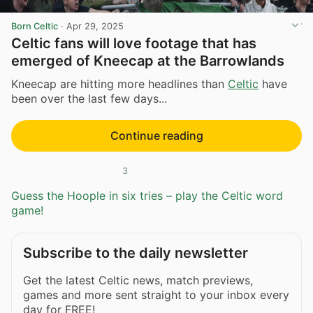
Born Celtic
·
Apr 29, 2025
Celtic fans will love footage that has
emerged of Kneecap at the Barrowlands
Kneecap are hitting more headlines than
Celtic
have
been over the last few days...
Continue reading
3
Guess the Hoople in six tries – play the Celtic word
game!
Subscribe to the daily newsletter
Get the latest Celtic news, match previews,
games and more sent straight to your inbox every
day for FREE!