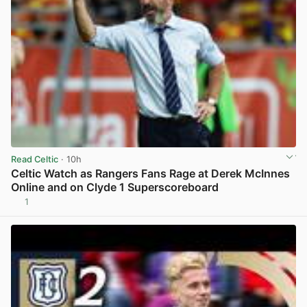
Read Celtic
· 10h
Celtic Watch as Rangers Fans Rage at Derek McInnes
Online and on Clyde 1 Superscoreboard
1
View post in new tab