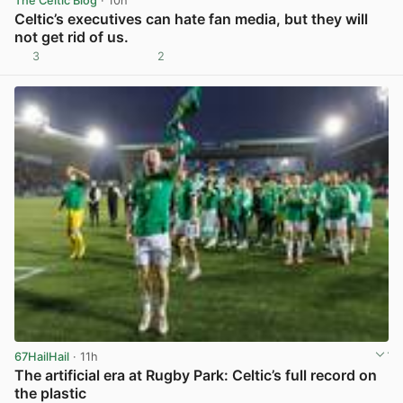
The Celtic Blog
· 10h
Celtic’s executives can hate fan media, but they will
not get rid of us.
3
2
View post in new tab
67HailHail
· 11h
The artificial era at Rugby Park: Celtic’s full record on
the plastic