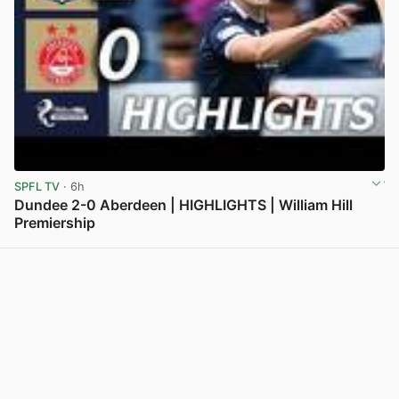
SPFL TV
· 6h
Dundee 2-0 Aberdeen | HIGHLIGHTS | William Hill
Premiership
View post in new tab