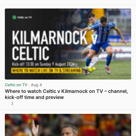
View post in new tab
Celtic on TV
· Aug 4
Where to watch Celtic v Kilmarnock on TV – channel,
kick-off time and preview
3
View post in new tab