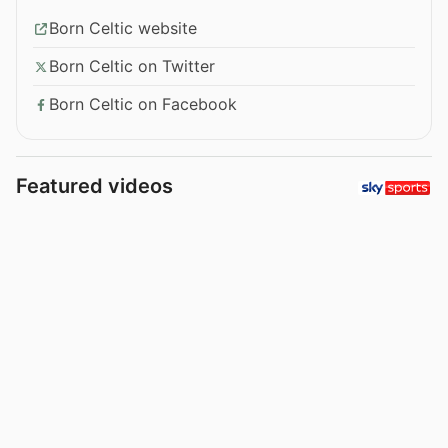
Born Celtic website
Born Celtic on Twitter
Born Celtic on Facebook
Featured videos