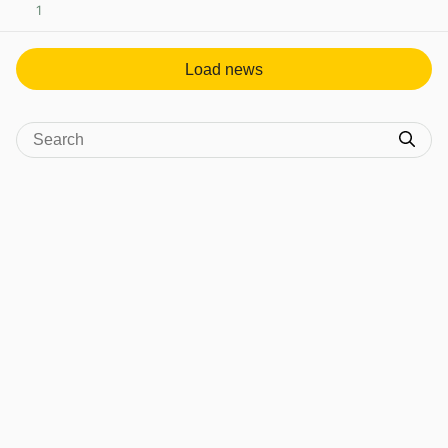
1
View post in new tab
Load news