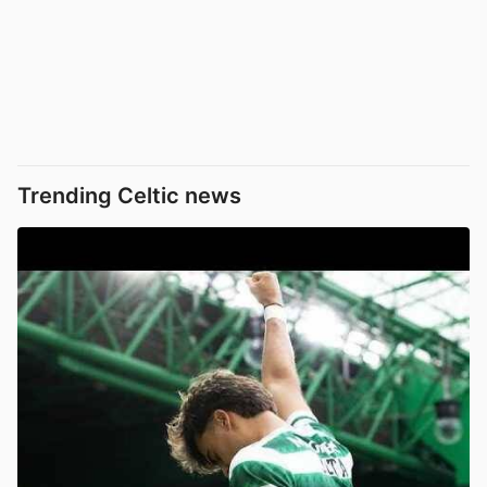
Trending Celtic news