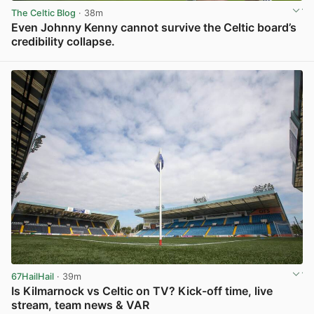
The Celtic Blog
· 38m
Even Johnny Kenny cannot survive the Celtic board’s
credibility collapse.
View post in new tab
67HailHail
· 39m
Is Kilmarnock vs Celtic on TV? Kick-off time, live
stream, team news & VAR