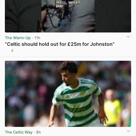
The Warm-Up
· 11h
“Celtic should hold out for £25m for Johnston”
4
View post in new tab
The Celtic Way
· 8h