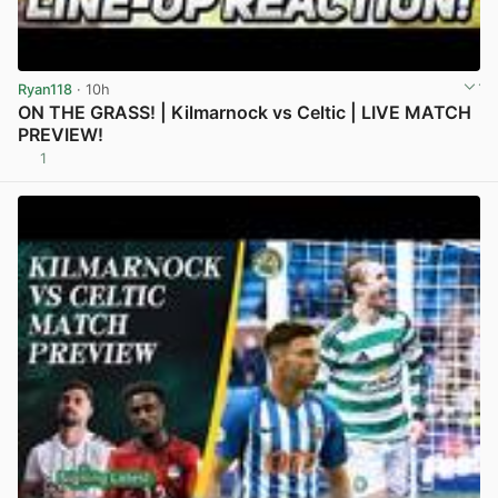
Ryan118
· 10h
ON THE GRASS! | Kilmarnock vs Celtic | LIVE MATCH
PREVIEW!
1
View post in new tab