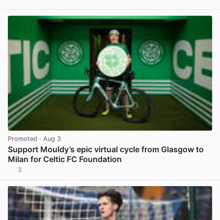
View post in new tab
Promoted
· Aug 3
Support Mouldy’s epic virtual cycle from Glasgow to
Milan for Celtic FC Foundation
3
View post in new tab