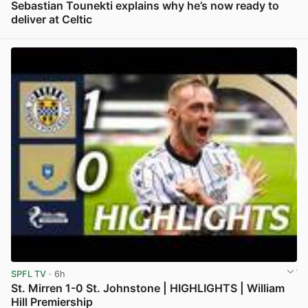
Sebastian Tounekti explains why he’s now ready to
deliver at Celtic
View post in new tab
SPFL TV
· 6h
St. Mirren 1-0 St. Johnstone | HIGHLIGHTS | William
Hill Premiership