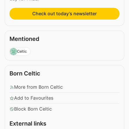
Check out today’s newsletter
Mentioned
Celtic
Born Celtic
More from Born Celtic
Add to Favourites
Block Born Celtic
External links