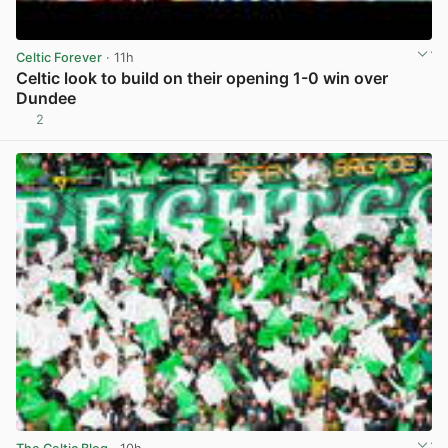
Celtic Forever
· 11h
Celtic look to build on their opening 1-0 win over
Dundee
2
View post in new tab