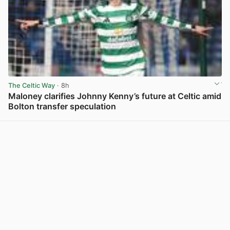
The Celtic Way
· 8h
Maloney clarifies Johnny Kenny’s future at Celtic amid
Bolton transfer speculation
View post in new tab