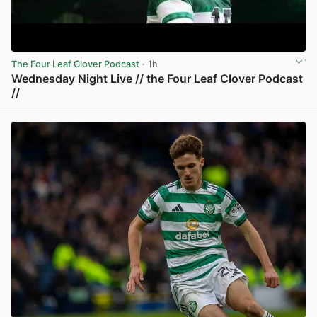
The Four Leaf Clover Podcast
· 1h
Wednesday Night Live // the Four Leaf Clover Podcast
//
View post in new tab