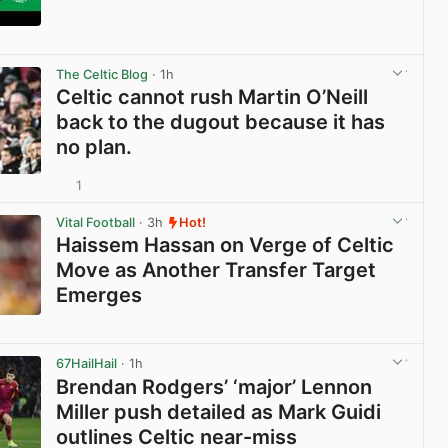
View post in new tab
The Celtic Blog
· 1h
Celtic cannot rush Martin O’Neill
back to the dugout because it has
no plan.
1
View post in new tab
Vital Football
· 3h
Hot!
Haissem Hassan on Verge of Celtic
Move as Another Transfer Target
Emerges
View post in new tab
67HailHail
· 1h
Brendan Rodgers’ ‘major’ Lennon
Miller push detailed as Mark Guidi
outlines Celtic near-miss