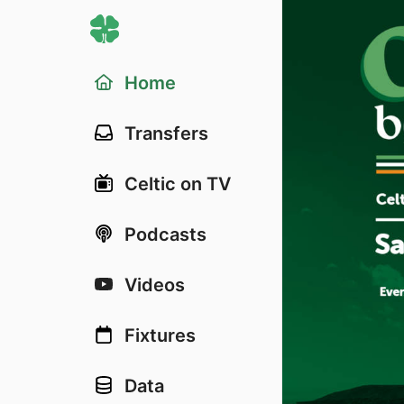
Home
Transfers
Celtic on TV
Podcasts
Videos
Fixtures
Data