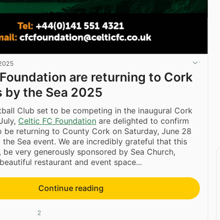
 2025
 Foundation are returning to Cork
s by the Sea 2025
ball Club set to be competing in the inaugural Cork
July,
Celtic FC Foundation
are delighted to confirm
so be returning to County Cork on Saturday, June 28
 the Sea event. We are incredibly grateful that this
n, be very generously sponsored by Sea Church,
beautiful restaurant and event space...
Continue reading
2