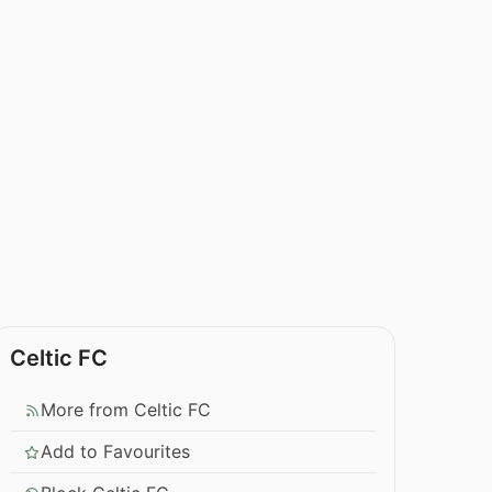
Celtic FC
More from Celtic FC
Add to Favourites