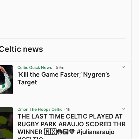
Celtic news
Celtic Quick News
· 59m
‘Kill the Game Faster,’ Nygren’s
Target
View post in new tab
Cmon The Hoops Celtic
· 1h
THE LAST TIME CELTIC PLAYED AT
RUGBY PARK ARAUJO SCORED THR
WINNER 🇲🇽👌🏻💚 #julianaraujo