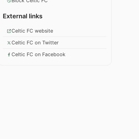
Block Celtic FC
External links
Celtic FC website
Celtic FC on Twitter
Celtic FC on Facebook