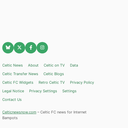
Celtic News
About
Celtic on TV
Data
Celtic Transfer News
Celtic Blogs
Celtic FC Widgets
Retro Celtic TV
Privacy Policy
Legal Notice
Privacy Settings
Settings
Contact Us
Celticnewsnow.com
– Celtic FC news for Internet
Bampots