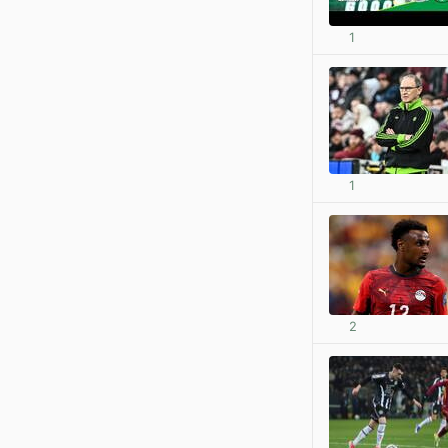
1
1
2