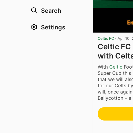
Search
Settings
Celtic FC
·
Apr 10,
Celtic FC
with Celt
With
Celtic
Foot
Super Cup this 
that we will al
for our Celts by
will, once agai
Ballycotton – a 