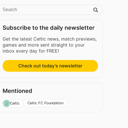
Subscribe to the daily newsletter
Get the latest Celtic news, match previews,
games and more sent straight to your
inbox every day for FREE!
Check out today’s newsletter
Mentioned
Celtic FC Foundation
Celtic