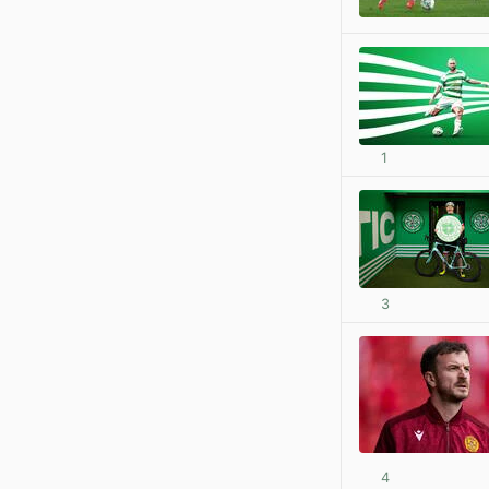
1
3
4