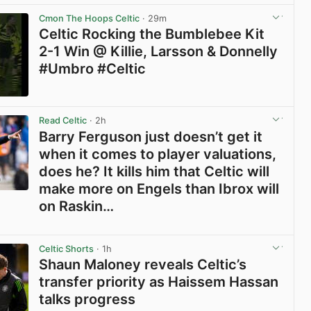
Cmon The Hoops Celtic
· 29m
Celtic Rocking the Bumblebee Kit
2-1 Win @ Killie, Larsson & Donnelly
#Umbro #Celtic
View post in new tab
Read Celtic
· 2h
Barry Ferguson just doesn’t get it
when it comes to player valuations,
does he? It kills him that Celtic will
make more on Engels than Ibrox will
on Raskin…
View post in new tab
Celtic Shorts
· 1h
Shaun Maloney reveals Celtic’s
transfer priority as Haissem Hassan
talks progress