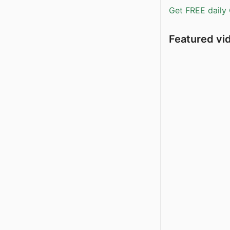
Get FREE daily 
Featured vi