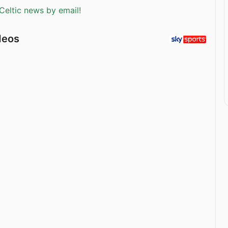
Celtic news by email!
deos