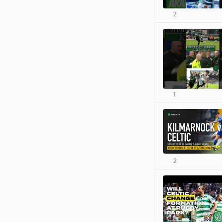
2
1
2