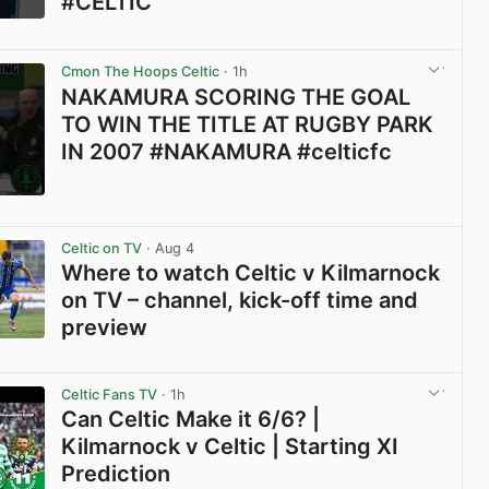
#CELTIC
View post in new tab
Cmon The Hoops Celtic
· 1h
NAKAMURA SCORING THE GOAL
TO WIN THE TITLE AT RUGBY PARK
IN 2007 #NAKAMURA #celticfc
View post in new tab
Celtic on TV
· Aug 4
Where to watch Celtic v Kilmarnock
on TV – channel, kick-off time and
preview
View post in new tab
Celtic Fans TV
· 1h
Can Celtic Make it 6/6? |
Kilmarnock v Celtic | Starting XI
Prediction