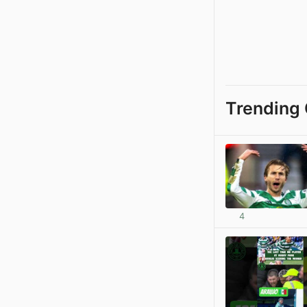
Trending 
4