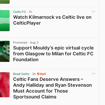
View post in new tab
Celtic FC
· 1h
Watch Kilmarnock vs Celtic live on
CelticPlayer
View post in new tab
Promoted
· Aug 3
Support Mouldy’s epic virtual cycle
from Glasgow to Milan for Celtic FC
Foundation
View post in new tab
Read Celtic
· 3h
Hot!
Celtic Fans Deserve Answers –
Andy Halliday and Ryan Stevenson
Must Account for Those
Sportsound Claims
View post in new tab