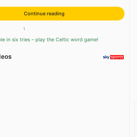
Continue reading
1
e in six tries – play the Celtic word game!
deos