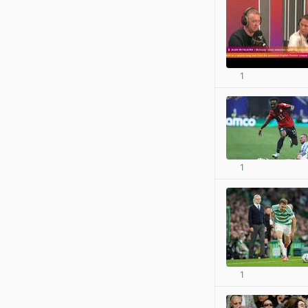
1
1
1