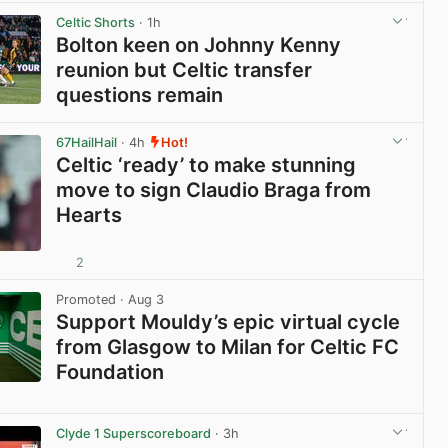
Celtic Shorts
· 1h
Bolton keen on Johnny Kenny
reunion but Celtic transfer
questions remain
View post in new tab
67HailHail
· 4h
Hot!
Celtic ‘ready’ to make stunning
move to sign Claudio Braga from
Hearts
2
View post in new tab
Promoted
· Aug 3
Support Mouldy’s epic virtual cycle
from Glasgow to Milan for Celtic FC
Foundation
View post in new tab
Clyde 1 Superscoreboard
· 3h