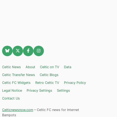
Celtic News
About
Celtic on TV
Data
Celtic Transfer News
Celtic Blogs
Celtic FC Widgets
Retro Celtic TV
Privacy Policy
Legal Notice
Privacy Settings
Settings
Contact Us
Celticnewsnow.com
– Celtic FC news for Internet
Bampots