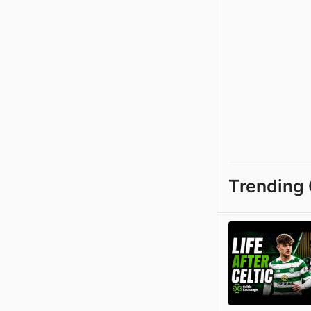
Trending 