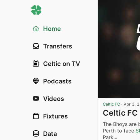
Home
Transfers
Celtic on TV
Podcasts
Videos
Celtic FC
·
Apr 3, 
Celtic FC
Fixtures
The Bhoys are 
Perth to face
S
Data
Park...