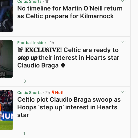
Celtic Shorts
· 1h
No timeline for Martin O’Neill return
as Celtic prepare for Kilmarnock
View post in new tab
Football Insider
· 1h
🚨 𝐄𝐗𝐂𝐋𝐔𝐒𝐈𝐕𝐄! Celtic are ready to
𝙨𝙩𝙚𝙥 𝙪𝙥 their interest in Hearts star
Claudio Braga 🍀
3
View post in new tab
Celtic Shorts
· 2h
Hot!
Celtic plot Claudio Braga swoop as
Hoops ‘step up’ interest in Hearts
star
1
View post in new tab