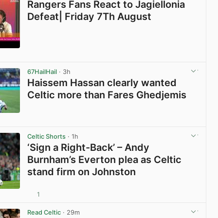
Rangers Fans React to Jagiellonia
Defeat| Friday 7Th August
View post in new tab
67HailHail
· 3h
Haissem Hassan clearly wanted
Celtic more than Fares Ghedjemis
View post in new tab
Celtic Shorts
· 1h
‘Sign a Right-Back’ – Andy
Burnham’s Everton plea as Celtic
stand firm on Johnston
1
View post in new tab
Read Celtic
· 29m