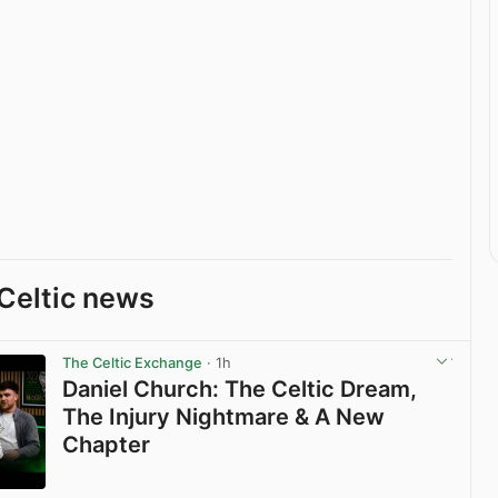
Celtic news
The Celtic Exchange
· 1h
Daniel Church: The Celtic Dream,
The Injury Nightmare & A New
Chapter