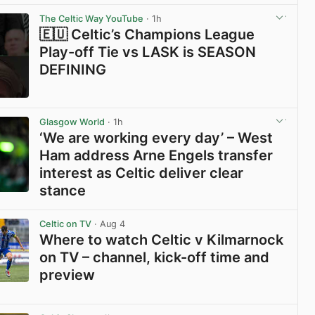
View post in new tab
The Celtic Way YouTube
· 1h
🇪🇺 Celtic’s Champions League
Play-off Tie vs LASK is SEASON
DEFINING
View post in new tab
Glasgow World
· 1h
‘We are working every day’ – West
Ham address Arne Engels transfer
interest as Celtic deliver clear
stance
View post in new tab
Celtic on TV
· Aug 4
Where to watch Celtic v Kilmarnock
on TV – channel, kick-off time and
preview
View post in new tab