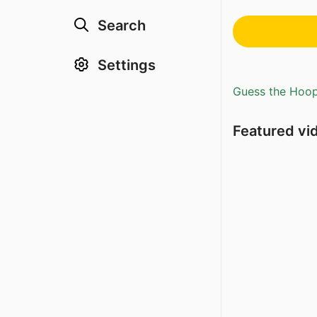
Search
Settings
Guess the Hoopl
Featured vi