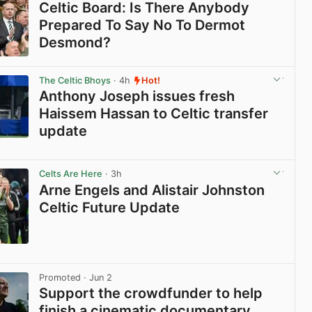
Celtic Board: Is There Anybody
Prepared To Say No To Dermot
Desmond?
View post in new tab
The Celtic Bhoys
· 4h
Hot!
Anthony Joseph issues fresh
Haissem Hassan to Celtic transfer
update
View post in new tab
Celts Are Here
· 3h
Arne Engels and Alistair Johnston
Celtic Future Update
View post in new tab
Promoted
· Jun 2
Support the crowdfunder to help
finish a cinematic documentary