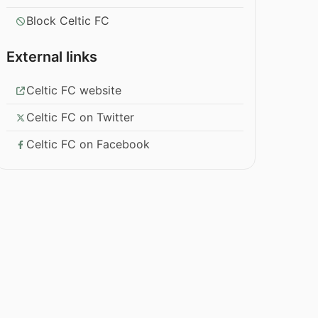
Block Celtic FC
External links
Celtic FC website
Celtic FC on Twitter
Celtic FC on Facebook