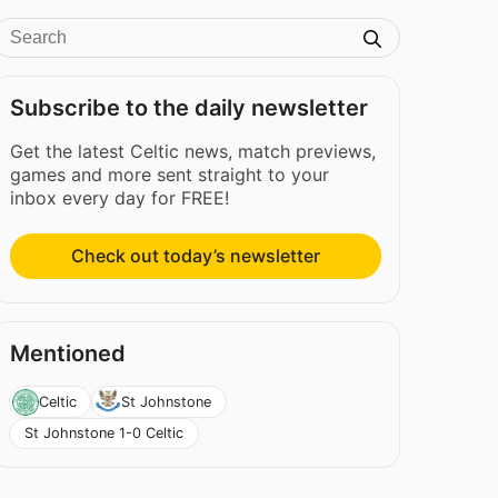
Subscribe to the daily newsletter
Get the latest Celtic news, match previews,
games and more sent straight to your
inbox every day for FREE!
Check out today’s newsletter
Mentioned
Celtic
St Johnstone
St Johnstone 1-0 Celtic