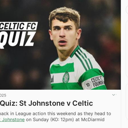
2025
 Quiz: St Johnstone v Celtic
back in League action this weekend as they head to
t Johnstone
on Sunday (KO: 12pm) at McDiarmid