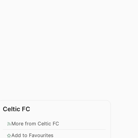
Celtic FC
More from Celtic FC
Add to Favourites