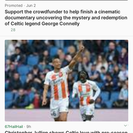
Promoted
· Jun 2
Support the crowdfunder to help finish a cinematic
documentary uncovering the mystery and redemption
of Celtic legend George Connelly
28
View post in new tab
67HailHail
· 9h
Christopher Jullien shows Celtic love with pre-season