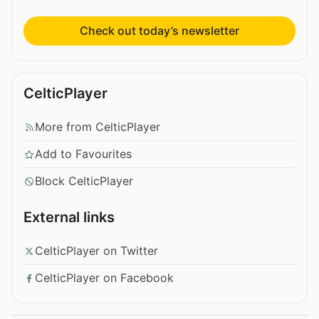
Check out today’s newsletter
CelticPlayer
More from CelticPlayer
Add to Favourites
Block CelticPlayer
External links
CelticPlayer on Twitter
CelticPlayer on Facebook