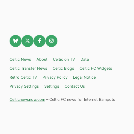
Celtic News
About
Celtic on TV
Data
Celtic Transfer News
Celtic Blogs
Celtic FC Widgets
Retro Celtic TV
Privacy Policy
Legal Notice
Privacy Settings
Settings
Contact Us
Celticnewsnow.com
– Celtic FC news for Internet Bampots