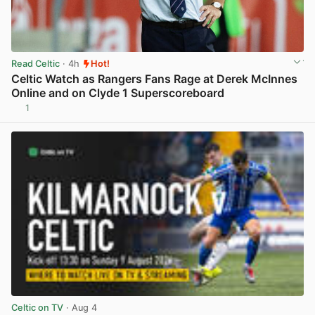
Read Celtic
· 4h
Hot!
Celtic Watch as Rangers Fans Rage at Derek McInnes
Online and on Clyde 1 Superscoreboard
1
View post in new tab
Celtic on TV
· Aug 4