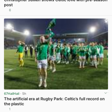
post
6
View post in new tab
67HailHail
· 5h
The artificial era at Rugby Park: Celtic’s full record on
the plastic
1
View post in new tab