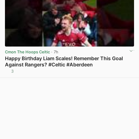
Cmon The Hoops Celtic
· 7h
Happy Birthday Liam Scales! Remember This Goal
Against Rangers? #Celtic #Aberdeen
3
View post in new tab