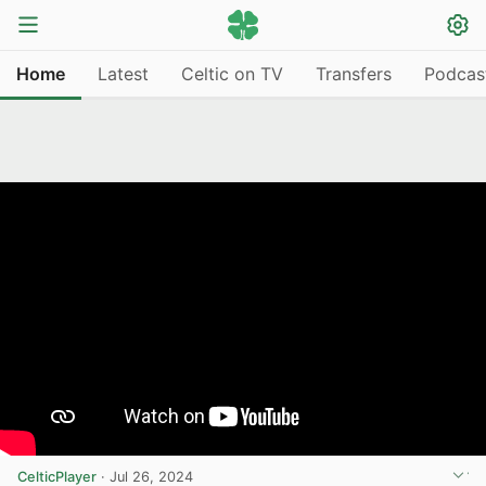
Home
Latest
Celtic on TV
Transfers
Podcas
CelticPlayer
·
Jul 26, 2024