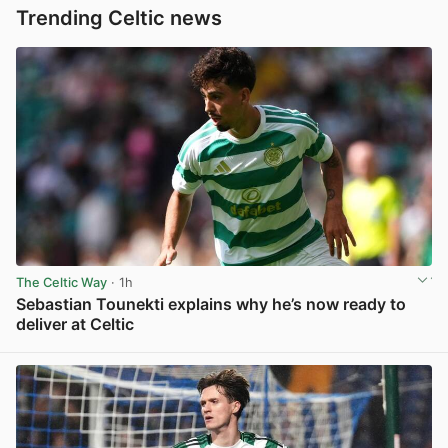
Trending Celtic news
The Celtic Way
· 1h
Sebastian Tounekti explains why he’s now ready to
deliver at Celtic
View post in new tab