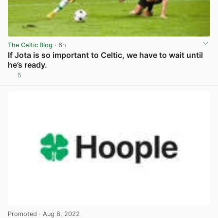
The Celtic Blog
· 6h
If Jota is so important to Celtic, we have to wait until
he’s ready.
5
View post in new tab
Promoted
· Aug 8, 2022