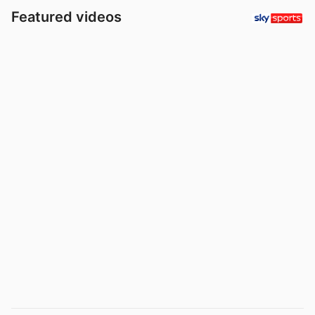
Featured videos