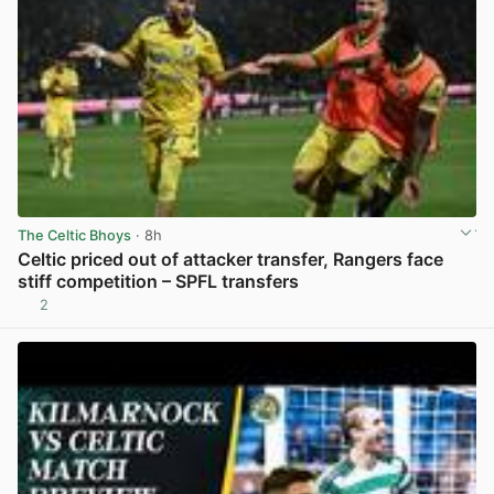
The Celtic Bhoys
· 8h
Celtic priced out of attacker transfer, Rangers face
stiff competition – SPFL transfers
2
View post in new tab