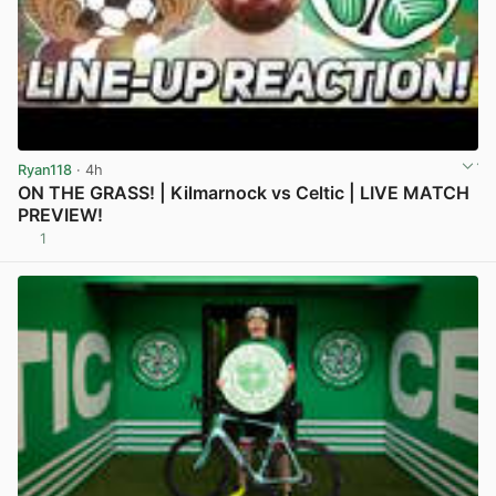
Ryan118
· 4h
ON THE GRASS! | Kilmarnock vs Celtic | LIVE MATCH
PREVIEW!
1
View post in new tab