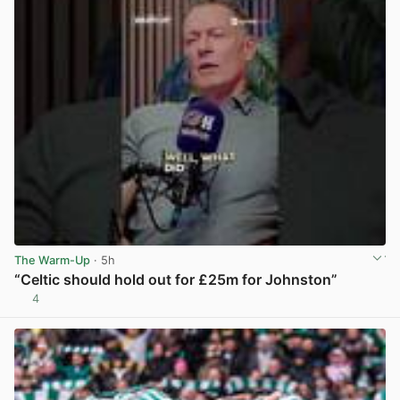
The Warm-Up
· 5h
“Celtic should hold out for £25m for Johnston”
4
View post in new tab