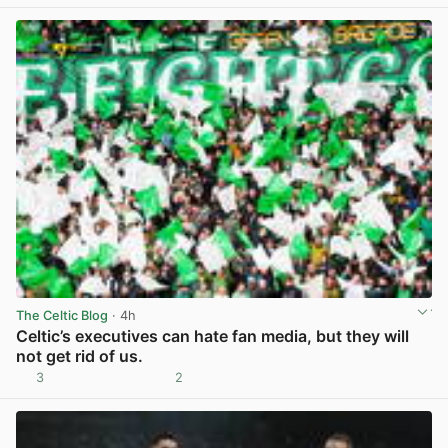
The Celtic Blog
· 4h
Celtic’s executives can hate fan media, but they will
not get rid of us.
3
2
View post in new tab