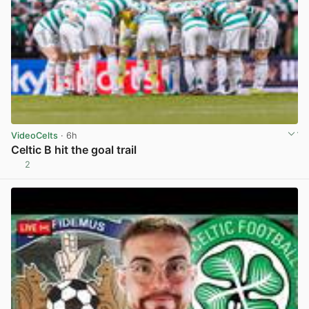
VideoCelts
· 6h
Celtic B hit the goal trail
2
View post in new tab