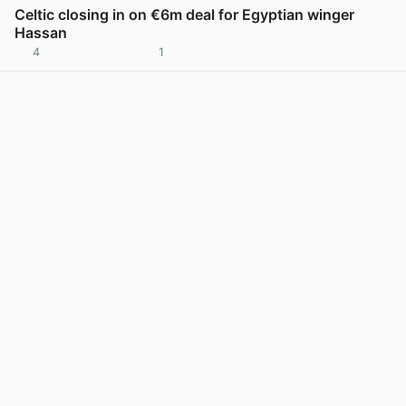
Celtic closing in on €6m deal for Egyptian winger
Hassan
4
1
View post in new tab