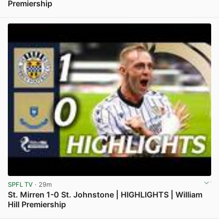
Premiership
View post in new tab
SPFL TV
· 29m
St. Mirren 1-0 St. Johnstone | HIGHLIGHTS | William
Hill Premiership
View post in new tab