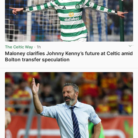
The Celtic Way
· 1h
Maloney clarifies Johnny Kenny’s future at Celtic amid
Bolton transfer speculation
View post in new tab