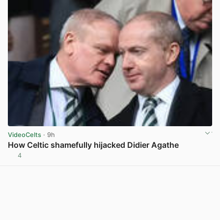
VideoCelts
· 9h
How Celtic shamefully hijacked Didier Agathe
4
View post in new tab