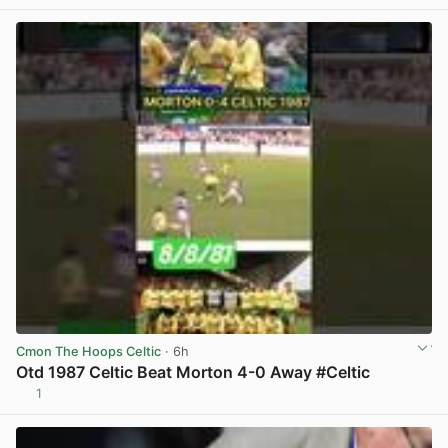
Cmon The Hoops Celtic
· 6h
Otd 1987 Celtic Beat Morton 4-0 Away #Celtic
1
View post in new tab