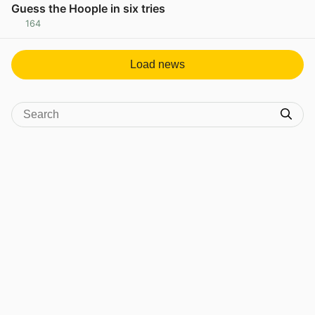
Guess the Hoople in six tries
164
View post in new tab
Load news