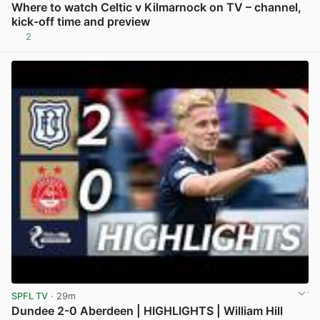
Where to watch Celtic v Kilmarnock on TV – channel,
kick-off time and preview
2
View post in new tab
SPFL TV
· 29m
Dundee 2-0 Aberdeen | HIGHLIGHTS | William Hill