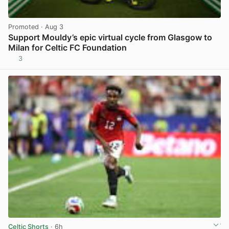
Promoted
· Aug 3
Support Mouldy’s epic virtual cycle from Glasgow to
Milan for Celtic FC Foundation
3
View post in new tab
Celtic Shorts
· 6h