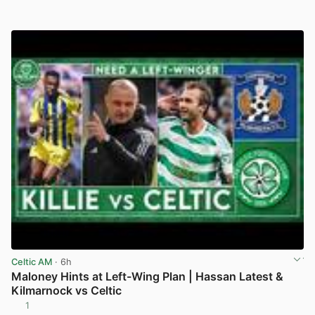
Celtic AM
· 6h
Maloney Hints at Left-Wing Plan | Hassan Latest &
Kilmarnock vs Celtic
1
View post in new tab