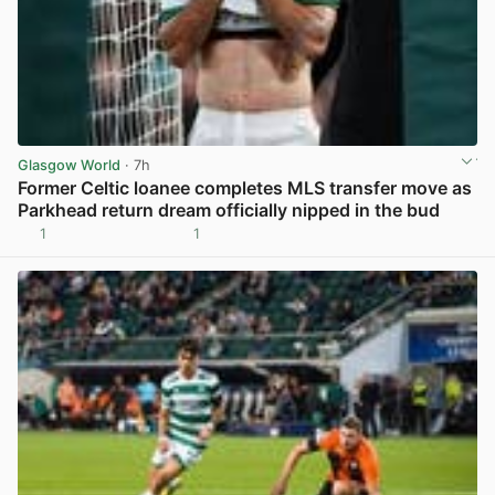
Glasgow World
· 7h
Former Celtic loanee completes MLS transfer move as
Parkhead return dream officially nipped in the bud
1
1
View post in new tab