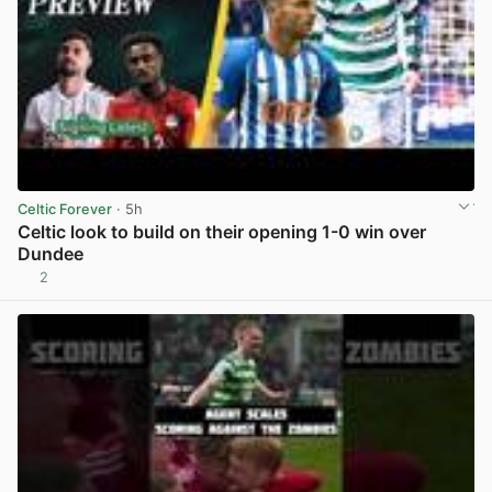
Celtic Forever
· 5h
Celtic look to build on their opening 1-0 win over
Dundee
2
View post in new tab