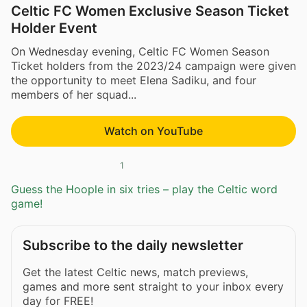
Celtic FC Women Exclusive Season Ticket
Holder Event
On Wednesday evening, Celtic FC Women Season
Ticket holders from the 2023/24 campaign were given
the opportunity to meet Elena Sadiku, and four
members of her squad...
Watch on YouTube
1
Guess the Hoople in six tries – play the Celtic word
game!
Subscribe to the daily newsletter
Get the latest Celtic news, match previews,
games and more sent straight to your inbox every
day for FREE!