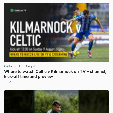
Celtic on TV
· Aug 4
Where to watch Celtic v Kilmarnock on TV – channel,
kick-off time and preview
2
View post in new tab