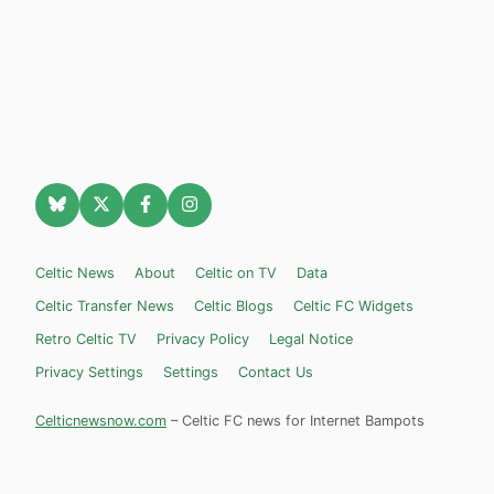
Celtic News
About
Celtic on TV
Data
Celtic Transfer News
Celtic Blogs
Celtic FC Widgets
Retro Celtic TV
Privacy Policy
Legal Notice
Privacy Settings
Settings
Contact Us
Celticnewsnow.com
– Celtic FC news for Internet Bampots