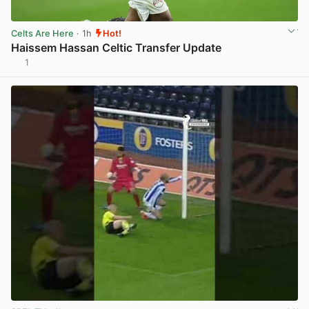
Celts Are Here
· 1h
Hot!
Haissem Hassan Celtic Transfer Update
1
View post in new tab