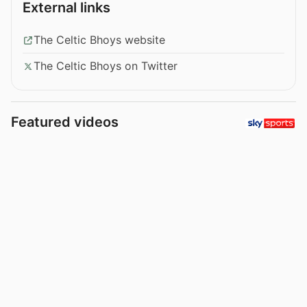
External links
The Celtic Bhoys website
The Celtic Bhoys on Twitter
Featured videos