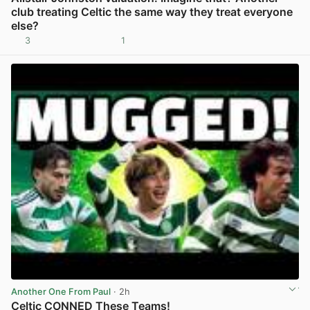
club treating Celtic the same way they treat everyone
else?
3
1
View post in new tab
Another One From Paul
· 2h
Celtic CONNED These Teams!