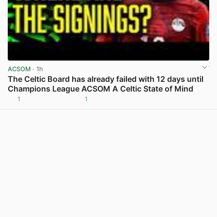
ACSOM
· 1h
The Celtic Board has already failed with 12 days until
Champions League ACSOM A Celtic State of Mind
1
1
View post in new tab