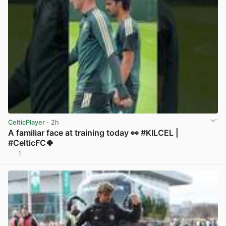
CelticPlayer
· 2h
A familiar face at training today 👀 #KILCEL |
#CelticFC🍀
1
View post in new tab