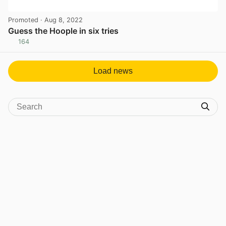
Promoted
· Aug 8, 2022
Guess the Hoople in six tries
164
View post in new tab
Load news