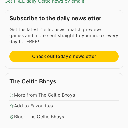
Get FREE daily Celtic news by email!
Subscribe to the daily newsletter
Get the latest Celtic news, match previews,
games and more sent straight to your inbox every
day for FREE!
Check out today’s newsletter
The Celtic Bhoys
More from The Celtic Bhoys
Add to Favourites
Block The Celtic Bhoys