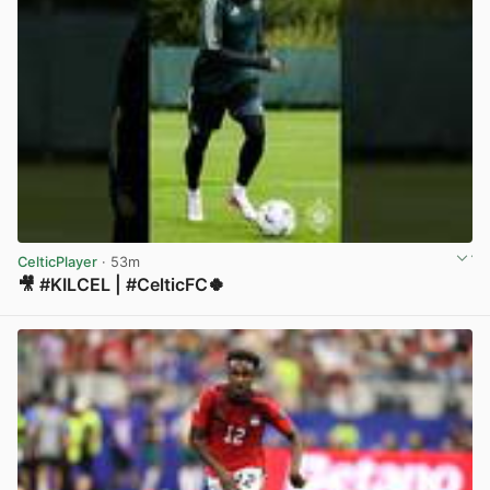
CelticPlayer
· 53m
🎥 #KILCEL | #CelticFC🍀
View post in new tab