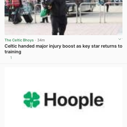
The Celtic Bhoys
· 34m
Celtic handed major injury boost as key star returns to
training
1
View post in new tab