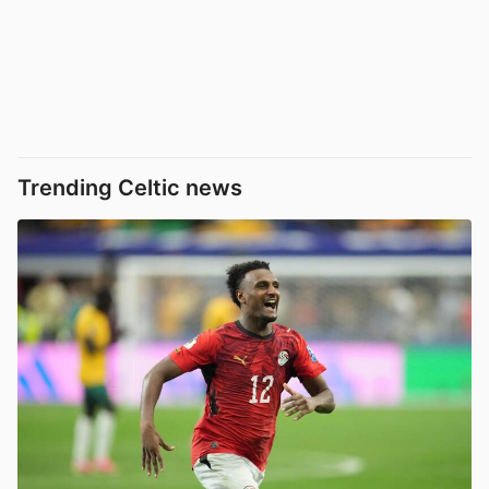
Trending Celtic news