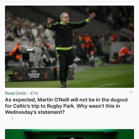
Read Celtic
· 47m
As expected, Martin O’Neill will not be in the dugout
for Celtic’s trip to Rugby Park. Why wasn’t this in
Wednesday’s statement?
1
View post in new tab