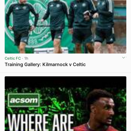
Celtic FC
· 1h
Training Gallery: Kilmarnock v Celtic
View post in new tab