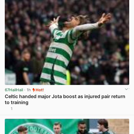
67HailHail
· 1h
Hot!
Celtic handed major Jota boost as injured pair return
to training
1
View post in new tab