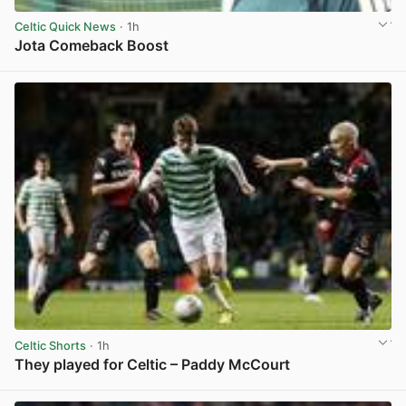
Celtic Quick News
· 1h
Jota Comeback Boost
View post in new tab
Celtic Shorts
· 1h
They played for Celtic – Paddy McCourt
View post in new tab