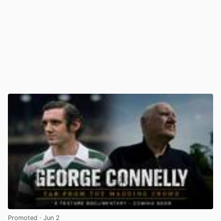
Promoted
· Jun 2