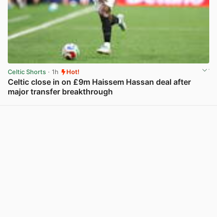
Celtic Shorts
· 1h
Hot!
Celtic close in on £9m Haissem Hassan deal after
major transfer breakthrough
View post in new tab