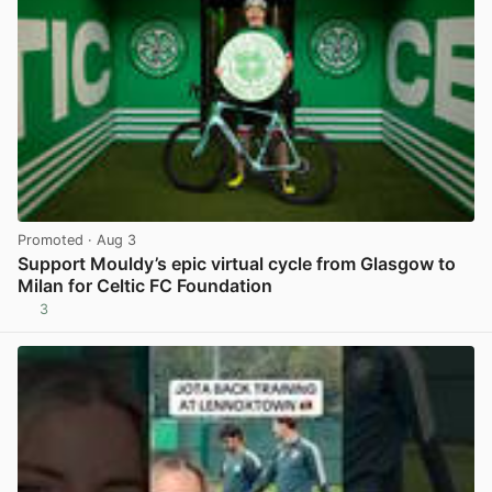
Promoted
· Aug 3
Support Mouldy’s epic virtual cycle from Glasgow to
Milan for Celtic FC Foundation
3
View post in new tab