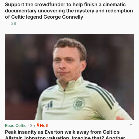
Support the crowdfunder to help finish a cinematic
documentary uncovering the mystery and redemption
of Celtic legend George Connelly
28
View post in new tab
Read Celtic
· 2h
Hot!
Peak insanity as Everton walk away from Celtic’s
Alistair Johnston valuation. Imagine that? Another