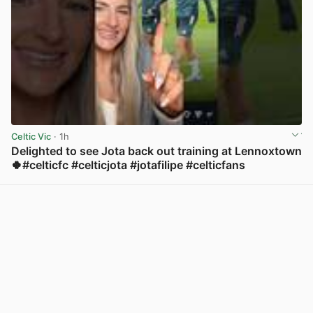
Celtic Vic
· 1h
Delighted to see Jota back out training at Lennoxtown
🍀#celticfc #celticjota #jotafilipe #celticfans
View post in new tab