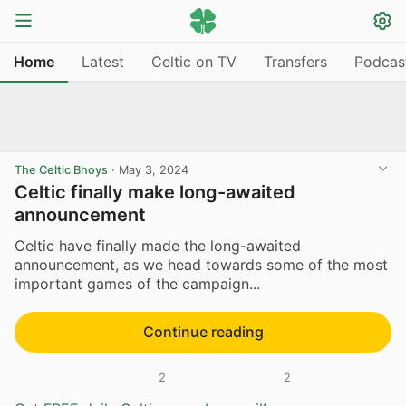
Home
Latest
Celtic on TV
Transfers
Podcas
The Celtic Bhoys
·
May 3, 2024
Celtic finally make long-awaited
announcement
Celtic have finally made the long-awaited
announcement, as we head towards some of the most
important games of the campaign...
Continue reading
2
2