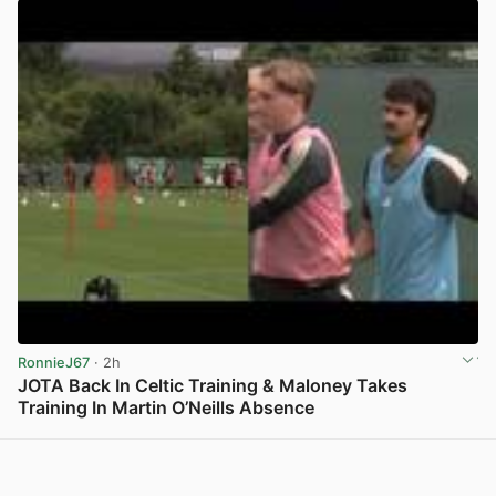
RonnieJ67
· 2h
JOTA Back In Celtic Training & Maloney Takes
Training In Martin O’Neills Absence
View post in new tab