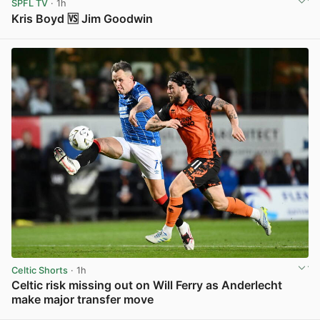
SPFL TV
· 1h
Kris Boyd 🆚 Jim Goodwin
View post in new tab
Celtic Shorts
· 1h
Celtic risk missing out on Will Ferry as Anderlecht
make major transfer move
View post in new tab