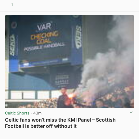
1
View post in new tab
Celtic Shorts
· 43m
Celtic fans won’t miss the KMI Panel – Scottish
Football is better off without it
View post in new tab