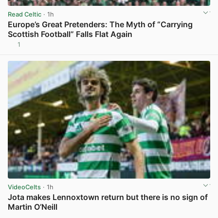
Read Celtic
· 1h
Europe’s Great Pretenders: The Myth of “Carrying
Scottish Football” Falls Flat Again
1
View post in new tab
VideoCelts
· 1h
Jota makes Lennoxtown return but there is no sign of
Martin O’Neill
View post in new tab