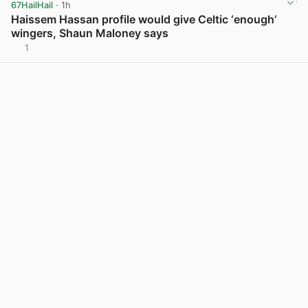
67HailHail
· 1h
Haissem Hassan profile would give Celtic ‘enough’
wingers, Shaun Maloney says
1
View post in new tab