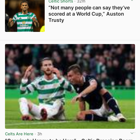
Celtic Shorts
· 32m
“Not many people can say they’ve
scored at a World Cup,” Auston
Trusty
View post in new tab
Celts Are Here
· 3h