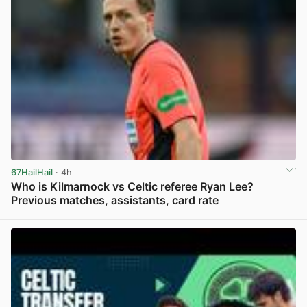
67HailHail
· 4h
Who is Kilmarnock vs Celtic referee Ryan Lee?
Previous matches, assistants, card rate
View post in new tab