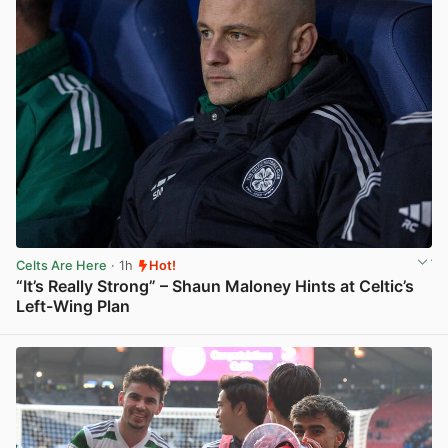
Celts Are Here
· 1h
Hot!
“It’s Really Strong” – Shaun Maloney Hints at Celtic’s
Left-Wing Plan
View post in new tab