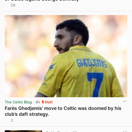
28
View post in new tab
The Celtic Blog
· 4h
Hot!
Farès Ghedjemis’ move to Celtic was doomed by his
club’s daft strategy.
3
View post in new tab