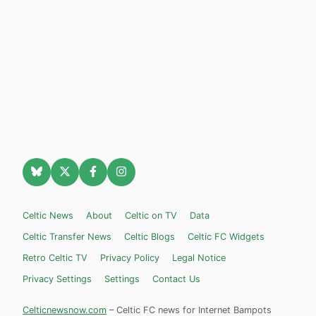
Celtic News
About
Celtic on TV
Data
Celtic Transfer News
Celtic Blogs
Celtic FC Widgets
Retro Celtic TV
Privacy Policy
Legal Notice
Privacy Settings
Settings
Contact Us
Celticnewsnow.com
– Celtic FC news for Internet Bampots