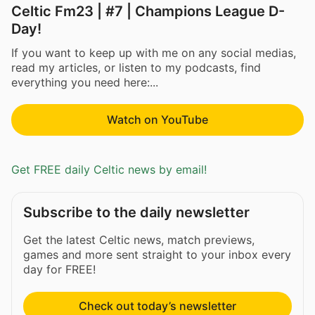
Celtic Fm23 | #7 | Champions League D-
Day!
If you want to keep up with me on any social medias,
read my articles, or listen to my podcasts, find
everything you need here:...
Watch on YouTube
Get FREE daily Celtic news by email!
Subscribe to the daily newsletter
Get the latest Celtic news, match previews,
games and more sent straight to your inbox every
day for FREE!
Check out today’s newsletter