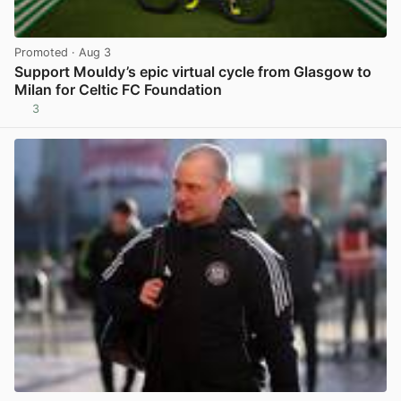
Promoted
· Aug 3
Support Mouldy’s epic virtual cycle from Glasgow to
Milan for Celtic FC Foundation
3
View post in new tab