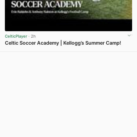
CelticPlayer
· 2h
Celtic Soccer Academy | Kellogg’s Summer Camp!
View post in new tab