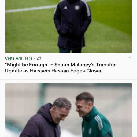
Celts Are Here
· 2h
“Might be Enough” – Shaun Maloney’s Transfer
Update as Haissem Hassan Edges Closer
View post in new tab