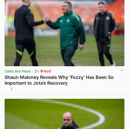
Celts Are Here
· 2h
Hot!
Shaun Maloney Reveals Why ‘Fozzy’ Has Been So
Important to Jota’s Recovery
2
View post in new tab