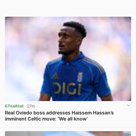
67HailHail
· 27m
Real Oviedo boss addresses Haissem Hassan’s
imminent Celtic move: ‘We all know’
View post in new tab