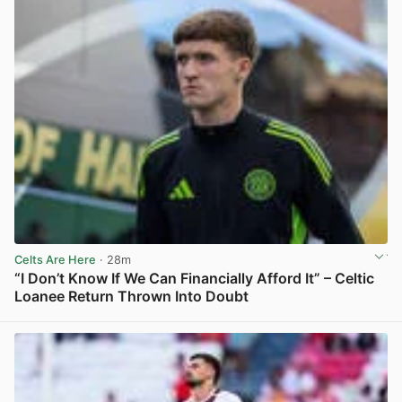
Celts Are Here
· 28m
“I Don’t Know If We Can Financially Afford It” – Celtic
Loanee Return Thrown Into Doubt
View post in new tab