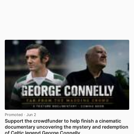
Promoted
· Jun 2
Support the crowdfunder to help finish a cinematic
documentary uncovering the mystery and redemption
of Celtic legend George Connelly