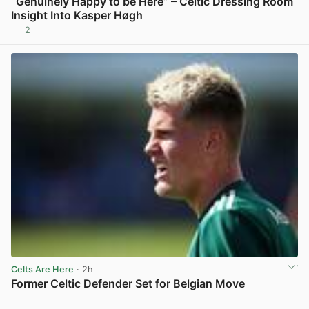
“Genuinely Happy to be Here” – Celtic Dressing Room
Insight Into Kasper Høgh
2
View post in new tab
Celts Are Here
· 2h
Former Celtic Defender Set for Belgian Move
View post in new tab