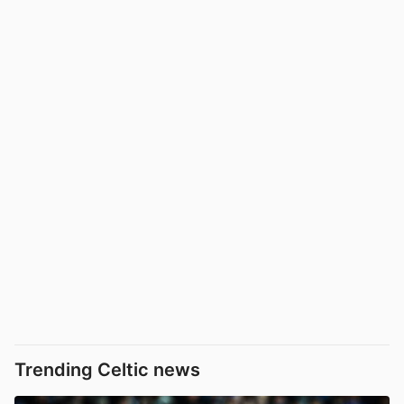
Trending Celtic news