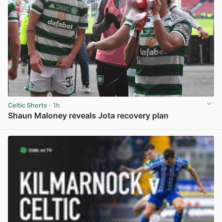
Celtic Shorts
· 1h
Shaun Maloney reveals Jota recovery plan
View post in new tab