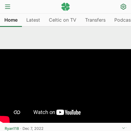
Home
Latest
Celtic on TV
Transfers
Podcas
Ryan118
·
Dec 7, 2022