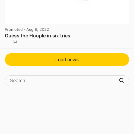
Promoted
· Aug 8, 2022
Guess the Hoople in six tries
164
View post in new tab
Load news