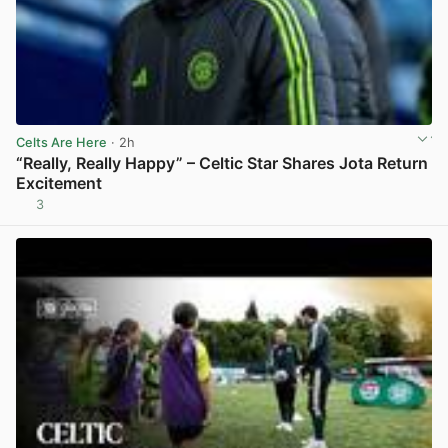
Celts Are Here
· 2h
“Really, Really Happy” – Celtic Star Shares Jota Return
Excitement
3
View post in new tab