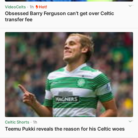
VideoCelts
· 1h
Hot!
Obsessed Barry Ferguson can’t get over Celtic
transfer fee
View post in new tab
Celtic Shorts
· 1h
Teemu Pukki reveals the reason for his Celtic woes
View post in new tab