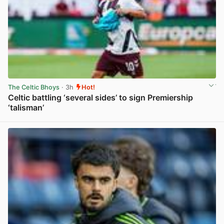
The Celtic Bhoys
· 3h
Hot!
Celtic battling ‘several sides’ to sign Premiership
‘talisman’
View post in new tab