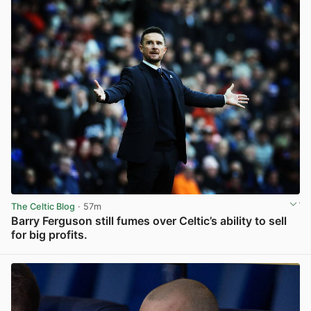
The Celtic Blog
· 57m
Barry Ferguson still fumes over Celtic’s ability to sell
for big profits.
View post in new tab