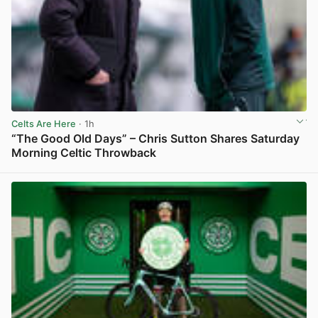
Celts Are Here
· 1h
“The Good Old Days” – Chris Sutton Shares Saturday
Morning Celtic Throwback
View post in new tab