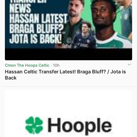
Cmon The Hoops Celtic
· 10h
Hassan Celtic Transfer Latest! Braga Bluff? / Jota is
Back
View post in new tab