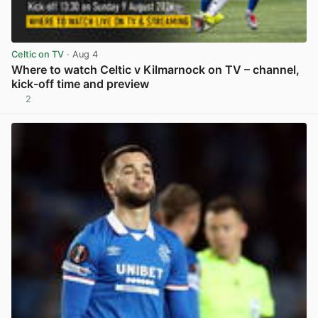
Celtic on TV
· Aug 4
Where to watch Celtic v Kilmarnock on TV – channel,
kick-off time and preview
2
View post in new tab