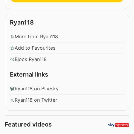
Ryan118
More from Ryan118
Add to Favourites
Block Ryan118
External links
Ryan118 on Bluesky
Ryan118 on Twitter
Featured videos