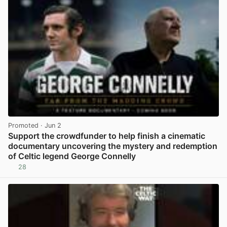
Promoted
· Jun 2
Support the crowdfunder to help finish a cinematic
documentary uncovering the mystery and redemption
of Celtic legend George Connelly
28
View post in new tab