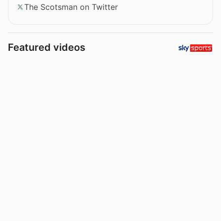
The Scotsman on Twitter
Featured videos