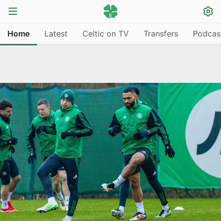
Home
Latest
Celtic on TV
Transfers
Podcas