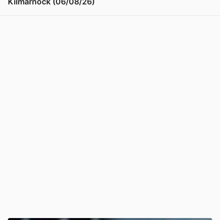
Kilmarnock (06/08/26)
View post in new tab