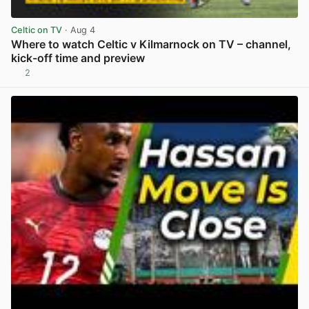
Celtic on TV
· Aug 4
Where to watch Celtic v Kilmarnock on TV – channel,
kick-off time and preview
2
View post in new tab