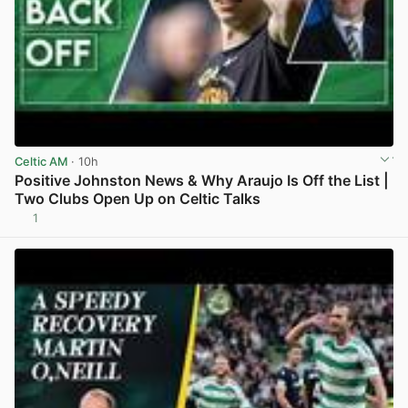
Celtic AM
· 10h
Positive Johnston News & Why Araujo Is Off the List |
Two Clubs Open Up on Celtic Talks
1
View post in new tab