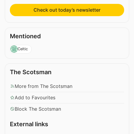
Check out today’s newsletter
Mentioned
Celtic
The Scotsman
More from The Scotsman
Add to Favourites
Block The Scotsman
External links