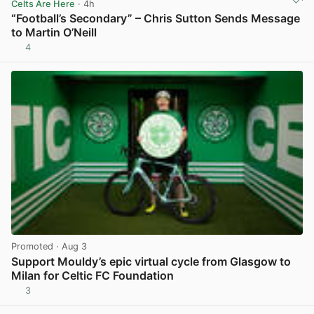
Celts Are Here
· 4h
“Football’s Secondary” – Chris Sutton Sends Message
to Martin O’Neill
4
View post in new tab
Promoted
· Aug 3
Support Mouldy’s epic virtual cycle from Glasgow to
Milan for Celtic FC Foundation
3
View post in new tab