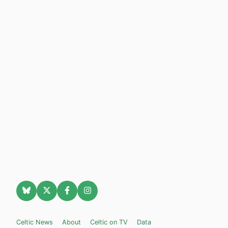
Celtic News
About
Celtic on TV
Data