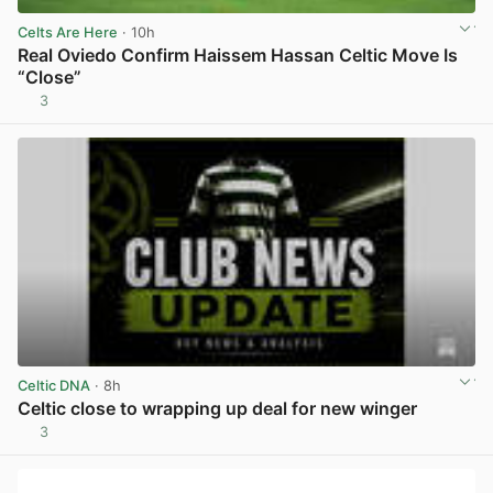
Celts Are Here
· 10h
Real Oviedo Confirm Haissem Hassan Celtic Move Is
“Close”
3
View post in new tab
Celtic DNA
· 8h
Celtic close to wrapping up deal for new winger
3
View post in new tab