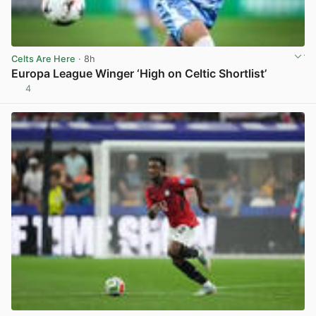
Celts Are Here
· 8h
Europa League Winger ‘High on Celtic Shortlist’
4
View post in new tab