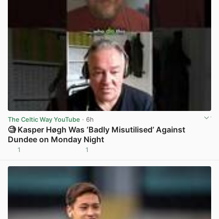
The Celtic Way YouTube
· 6h
🧐 Kasper Høgh Was ‘Badly Misutilised’ Against
Dundee on Monday Night
1
1
View post in new tab