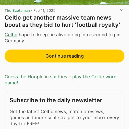
The Scotsman
·
Feb 11, 2025
Celtic get another massive team news
boost as they bid to hurt ‘football royalty’
Celtic
hope to keep tie alive going into second leg in
Germany...
Continue reading
Guess the Hoople in six tries – play the Celtic word
game!
Subscribe to the daily newsletter
Get the latest Celtic news, match previews,
games and more sent straight to your inbox every
day for FREE!