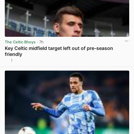
The Celtic Bhoys
· 7h
Key Celtic midfield target left out of pre-season
friendly
1
View post in new tab