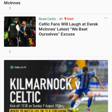
McInnes
3
View post in new tab
Read Celtic
· 4h
Hot!
Celtic Fans Will Laugh at Derek
McInnes’ Latest “We Beat
Ourselves” Excuse
2
View post in new tab