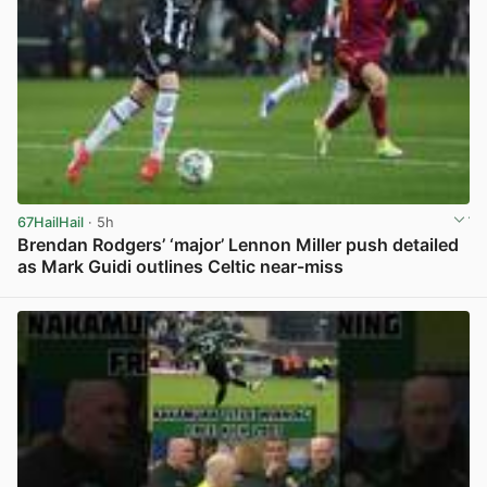
67HailHail
· 5h
Brendan Rodgers’ ‘major’ Lennon Miller push detailed
as Mark Guidi outlines Celtic near-miss
View post in new tab