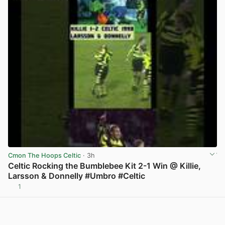
Cmon The Hoops Celtic
· 3h
Celtic Rocking the Bumblebee Kit 2-1 Win @ Killie,
Larsson & Donnelly #Umbro #Celtic
1
View post in new tab