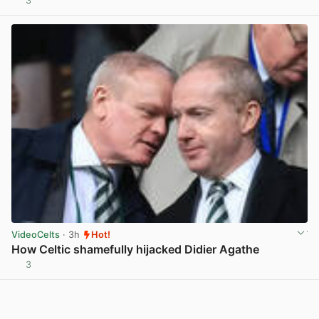
3
View post in new tab
VideoCelts
· 3h
Hot!
How Celtic shamefully hijacked Didier Agathe
3
View post in new tab