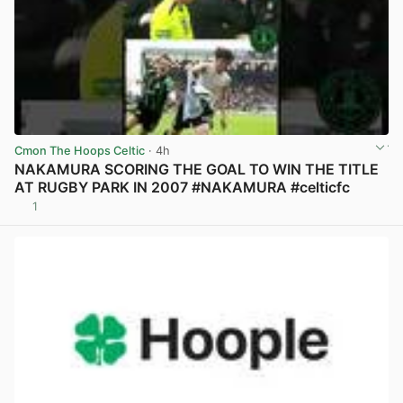
Cmon The Hoops Celtic
· 4h
NAKAMURA SCORING THE GOAL TO WIN THE TITLE
AT RUGBY PARK IN 2007 #NAKAMURA #celticfc
1
View post in new tab