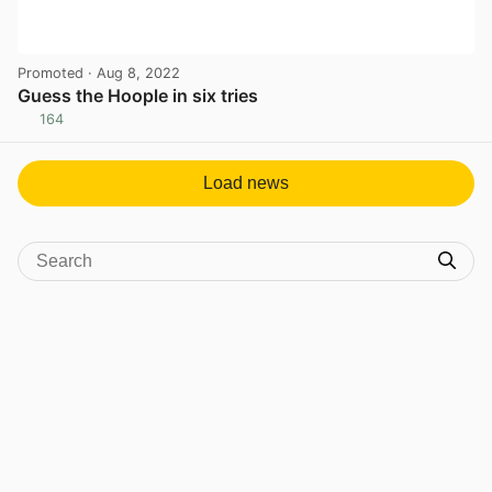
Promoted
· Aug 8, 2022
Guess the Hoople in six tries
164
View post in new tab
Load news