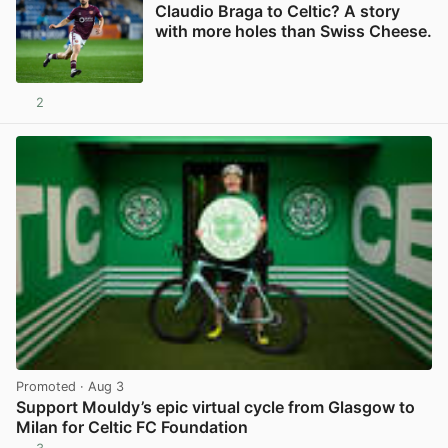
Claudio Braga to Celtic? A story
with more holes than Swiss Cheese.
2
View post in new tab
Promoted
· Aug 3
Support Mouldy’s epic virtual cycle from Glasgow to
Milan for Celtic FC Foundation