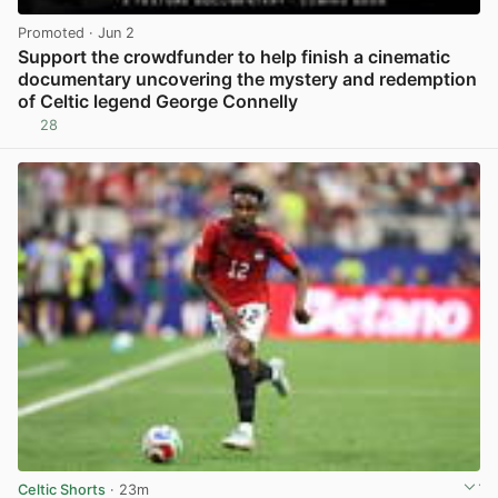
Promoted
· Jun 2
Support the crowdfunder to help finish a cinematic
documentary uncovering the mystery and redemption
of Celtic legend George Connelly
28
View post in new tab
Celtic Shorts
· 23m