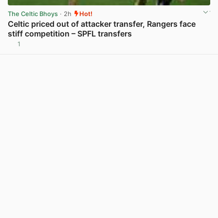
The Celtic Bhoys
· 2h
Hot!
Celtic priced out of attacker transfer, Rangers face
stiff competition – SPFL transfers
1
View post in new tab