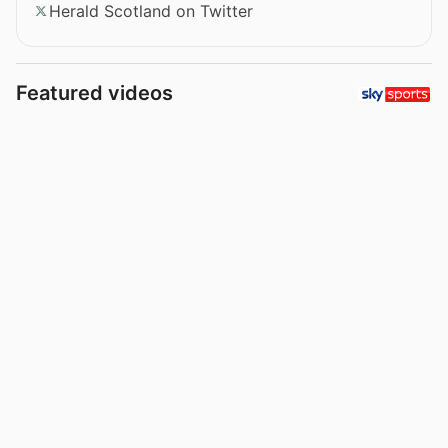
Herald Scotland on Twitter
Featured videos