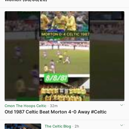
View post in new tab
Cmon The Hoops Celtic
· 32m
Otd 1987 Celtic Beat Morton 4-0 Away #Celtic
View post in new tab
The Celtic Blog
· 2h