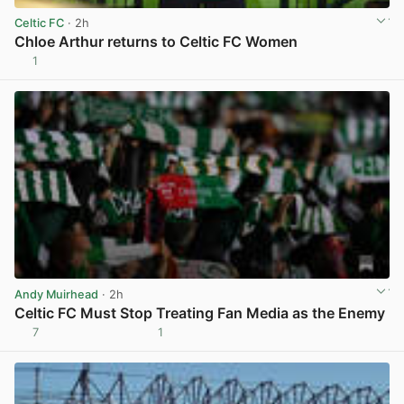
Celtic FC
· 2h
Chloe Arthur returns to Celtic FC Women
1
View post in new tab
Andy Muirhead
· 2h
Celtic FC Must Stop Treating Fan Media as the Enemy
7
1
View post in new tab