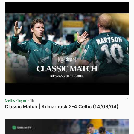
CelticPlayer
· 1h
Classic Match | Kilmarnock 2-4 Celtic (14/08/04)
View post in new tab