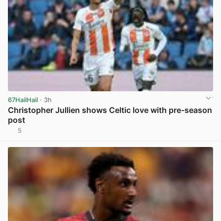
67HailHail
· 3h
Christopher Jullien shows Celtic love with pre-season
post
5
View post in new tab