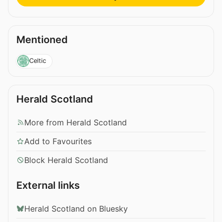
Mentioned
Celtic
Herald Scotland
More from Herald Scotland
Add to Favourites
Block Herald Scotland
External links
Herald Scotland on Bluesky