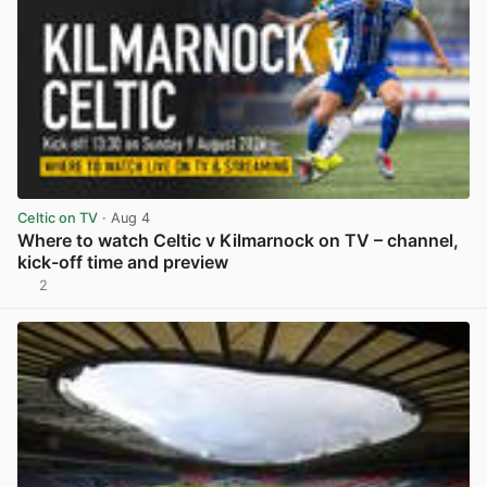
Celtic on TV
· Aug 4
Where to watch Celtic v Kilmarnock on TV – channel,
kick-off time and preview
2
View post in new tab