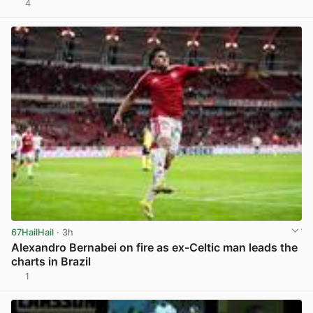
4
View post in new tab
67HailHail
· 3h
Alexandro Bernabei on fire as ex-Celtic man leads the
charts in Brazil
1
View post in new tab