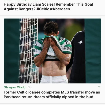
Happy Birthday Liam Scales! Remember This Goal
Against Rangers? #Celtic #Aberdeen
View post in new tab
Glasgow World
· 1h
Former Celtic loanee completes MLS transfer move as
Parkhead return dream officially nipped in the bud
View post in new tab