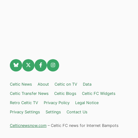
Celtic News
About
Celtic on TV
Data
Celtic Transfer News
Celtic Blogs
Celtic FC Widgets
Retro Celtic TV
Privacy Policy
Legal Notice
Privacy Settings
Settings
Contact Us
Celticnewsnow.com
– Celtic FC news for Internet Bampots