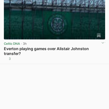
Celtic DNA
· 3h
Everton playing games over Alistair Johnston
transfer?
3
View post in new tab