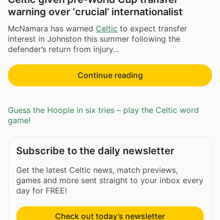
warning over ‘crucial’ internationalist
McNamara has warned
Celtic
to expect transfer
interest in Johnston this summer following the
defender’s return from injury...
Continue reading
Guess the Hoople in six tries – play the Celtic word
game!
Subscribe to the daily newsletter
Get the latest Celtic news, match previews,
games and more sent straight to your inbox every
day for FREE!
Check out today’s newsletter