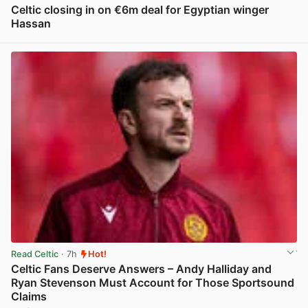
Celtic closing in on €6m deal for Egyptian winger
Hassan
View post in new tab
Read Celtic
· 7h
Hot!
Celtic Fans Deserve Answers – Andy Halliday and
Ryan Stevenson Must Account for Those Sportsound
Claims