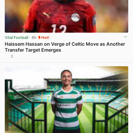
Vital Football
· 6h
Hot!
Haissem Hassan on Verge of Celtic Move as Another
Transfer Target Emerges
3
View post in new tab