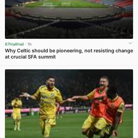
67HailHail
· 1h
Why Celtic should be pioneering, not resisting change
at crucial SFA summit
View post in new tab