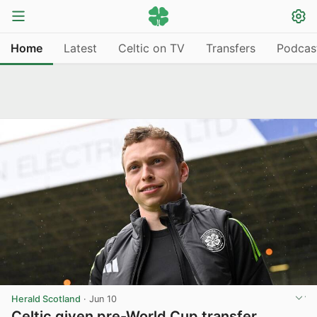
Home
Latest
Celtic on TV
Transfers
Podcas
Herald Scotland
·
Jun 10
Celtic given pre-World Cup transfer