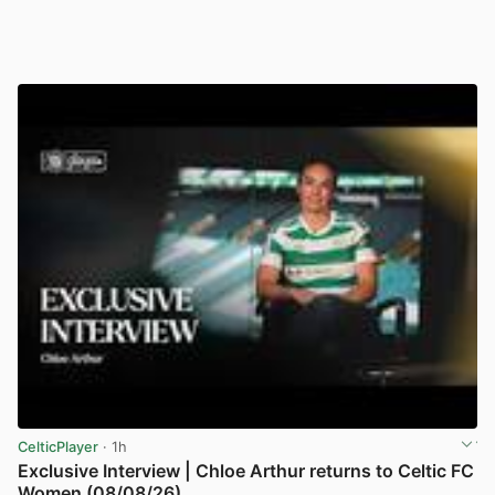
CelticPlayer
· 1h
Exclusive Interview | Chloe Arthur returns to Celtic FC
Women (08/08/26)