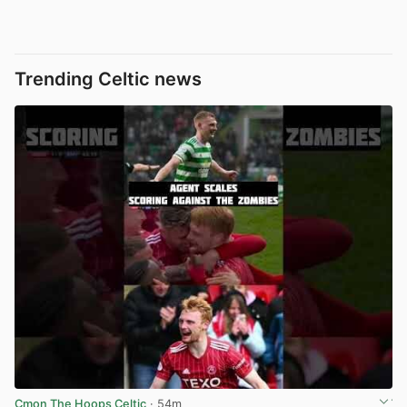
Trending Celtic news
Cmon The Hoops Celtic
· 54m