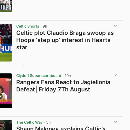
View post in new tab
Celtic Shorts
· 9h
Celtic plot Claudio Braga swoop as
Hoops ‘step up’ interest in Hearts
star
1
View post in new tab
Clyde 1 Superscoreboard
· 10h
Rangers Fans React to Jagiellonia
Defeat| Friday 7Th August
View post in new tab
The Celtic Way
· 5h
Shaun Maloney explains Celtic’s