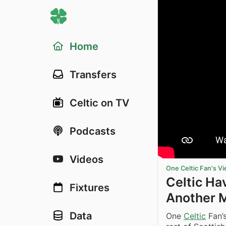
Home
Transfers
Celtic on TV
Podcasts
Videos
One Celtic Fan's V
Celtic Ha
Fixtures
Another 
Data
One
Celtic
Fan’s