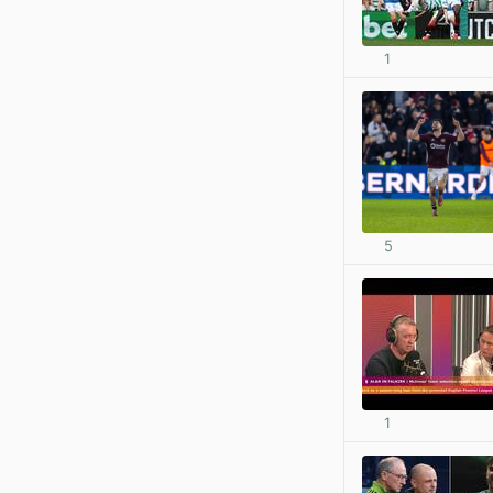
1
5
1