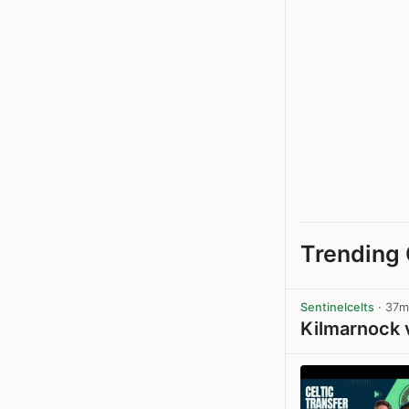
Trending 
Sentinelcelts
· 37m
Kilmarnock 