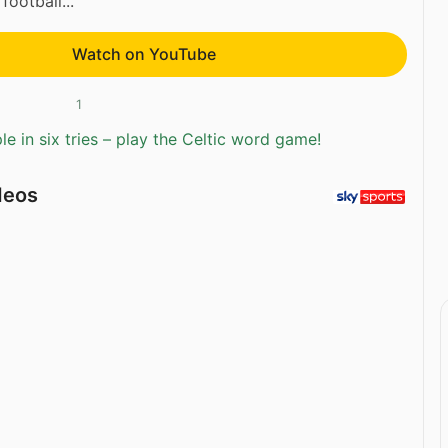
football...
Watch on YouTube
1
e in six tries – play the Celtic word game!
deos