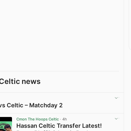
Celtic news
vs Celtic – Matchday 2
View post in new tab
Cmon The Hoops Celtic
· 4h
Hassan Celtic Transfer Latest!