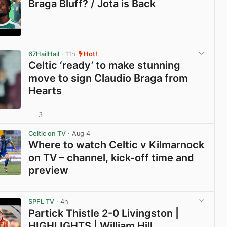
Braga Bluff? / Jota is Back
View post in new tab
67HailHail
· 11h
Hot!
Celtic ‘ready’ to make stunning
move to sign Claudio Braga from
Hearts
3
View post in new tab
Celtic on TV
· Aug 4
Where to watch Celtic v Kilmarnock
on TV – channel, kick-off time and
preview
View post in new tab
SPFL TV
· 4h
Partick Thistle 2-0 Livingston |
HIGHLIGHTS | William Hill