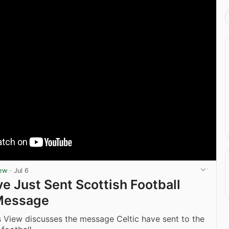
iew
·
Jul 6
ve Just Sent Scottish Football
Message
 View discusses the message Celtic have sent to the