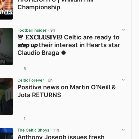
Championship
View post in new tab
Football Insider
· 9h
🚨 𝐄𝐗𝐂𝐋𝐔𝐒𝐈𝐕𝐄! Celtic are ready to
𝙨𝙩𝙚𝙥 𝙪𝙥 their interest in Hearts star
Claudio Braga 🍀
5
View post in new tab
Celtic Forever
· 6h
Positive news on Martin O’Neill &
Jota RETURNS
1
View post in new tab
The Celtic Bhoys
· 11h
Anthony Joseph issues fresh