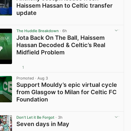
Haissem Hassan to Celtic transfer
update
View post in new tab
The Huddle Breakdown
· 6h
Jota Back On The Ball, Haissem
Hassan Decoded & Celtic’s Real
Midfield Problem
1
View post in new tab
Promoted
· Aug 3
Support Mouldy’s epic virtual cycle
from Glasgow to Milan for Celtic FC
Foundation
View post in new tab
Don't Let it Be Forgot
· 3h
Seven days in May