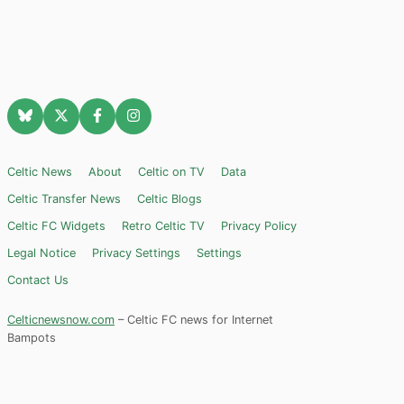
Celtic News
About
Celtic on TV
Data
Celtic Transfer News
Celtic Blogs
Celtic FC Widgets
Retro Celtic TV
Privacy Policy
Legal Notice
Privacy Settings
Settings
Contact Us
Celticnewsnow.com
– Celtic FC news for Internet
Bampots