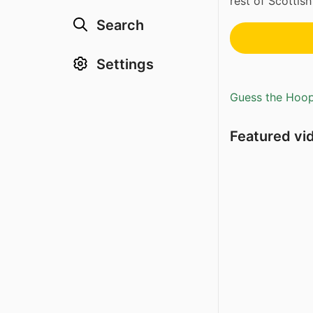
rest of Scottish 
Search
Settings
Guess the Hoopl
Featured vi