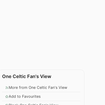
One Celtic Fan's View
More from One Celtic Fan's View
Add to Favourites