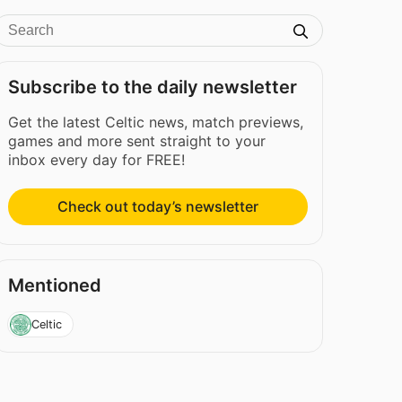
Subscribe to the daily newsletter
Get the latest Celtic news, match previews,
games and more sent straight to your
inbox every day for FREE!
Check out today’s newsletter
Mentioned
Celtic