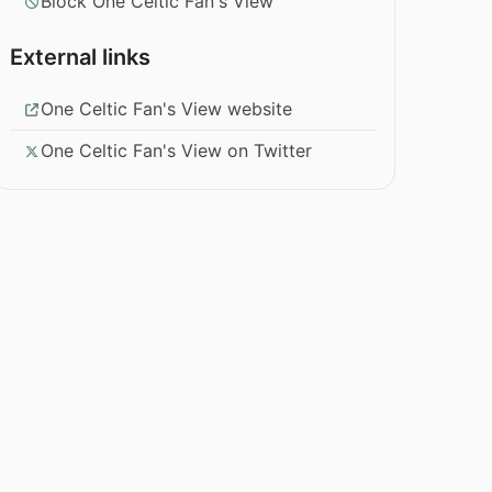
Block One Celtic Fan's View
External links
One Celtic Fan's View website
One Celtic Fan's View on Twitter