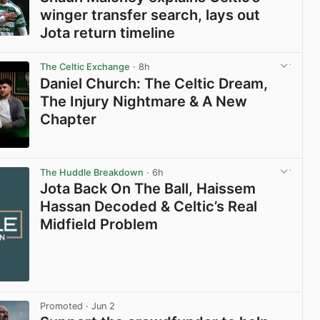
winger transfer search, lays out
Jota return timeline
View post in new tab
The Celtic Exchange
· 8h
Daniel Church: The Celtic Dream,
The Injury Nightmare & A New
Chapter
View post in new tab
The Huddle Breakdown
· 6h
Jota Back On The Ball, Haissem
Hassan Decoded & Celtic’s Real
Midfield Problem
Promoted
· Jun 2