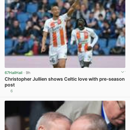
67HailHail
· 9h
Christopher Jullien shows Celtic love with pre-season
post
6
View post in new tab