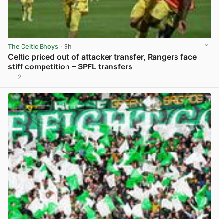
The Celtic Bhoys
· 9h
Celtic priced out of attacker transfer, Rangers face
stiff competition – SPFL transfers
2
View post in new tab