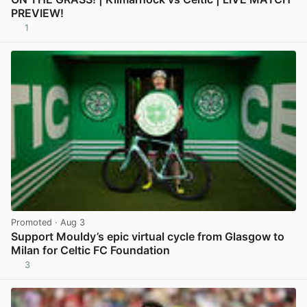
PREVIEW!
1
View post in new tab
Promoted
· Aug 3
Support Mouldy’s epic virtual cycle from Glasgow to
Milan for Celtic FC Foundation
3
View post in new tab