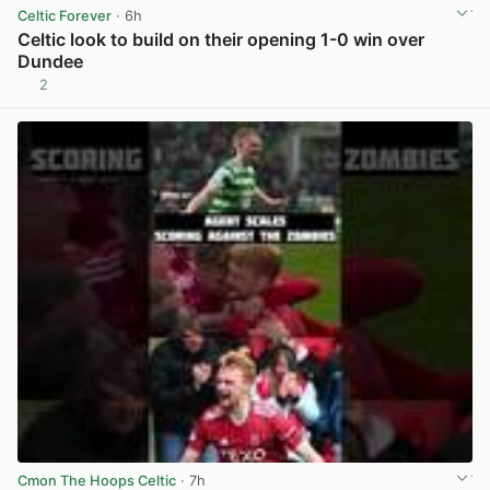
Celtic Forever
· 6h
Celtic look to build on their opening 1-0 win over
Dundee
2
View post in new tab
Cmon The Hoops Celtic
· 7h