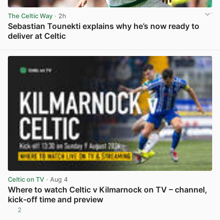
The Celtic Way
· 2h
Sebastian Tounekti explains why he’s now ready to
deliver at Celtic
View post in new tab
Celtic on TV
· Aug 4
Where to watch Celtic v Kilmarnock on TV – channel,
kick-off time and preview
2
View post in new tab