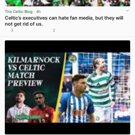
The Celtic Blog
· 4h
Celtic’s executives can hate fan media, but they will
not get rid of us.
3
2
View post in new tab