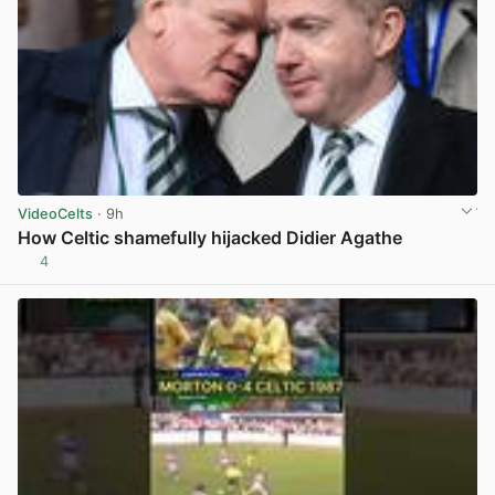
VideoCelts
· 9h
How Celtic shamefully hijacked Didier Agathe
4
View post in new tab