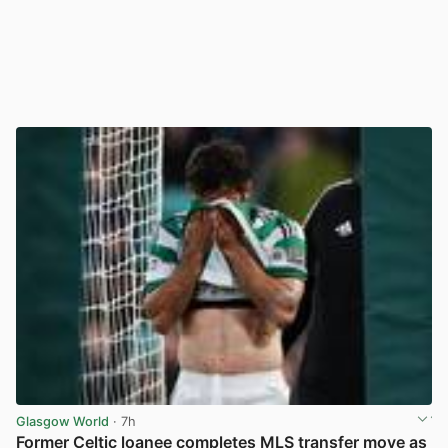
Glasgow World
· 7h
Former Celtic loanee completes MLS transfer move as