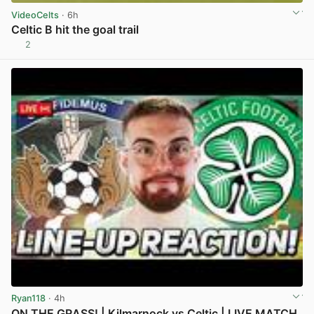
VideoCelts
· 6h
Celtic B hit the goal trail
2
View post in new tab
Ryan118
· 4h
ON THE GRASS! | Kilmarnock vs Celtic | LIVE MATCH