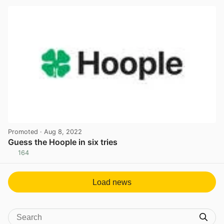
Promoted
· Aug 8, 2022
Guess the Hoople in six tries
164
View post in new tab
Load news