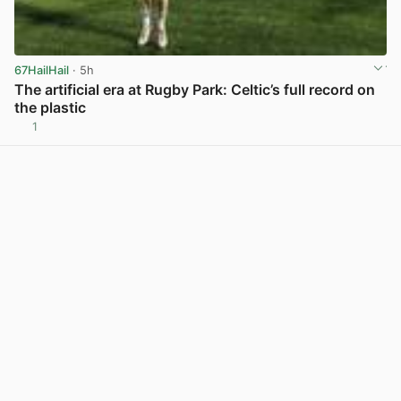
67HailHail
· 5h
The artificial era at Rugby Park: Celtic’s full record on
the plastic
1
View post in new tab