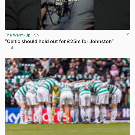
The Warm-Up
· 5h
“Celtic should hold out for £25m for Johnston”
4
View post in new tab