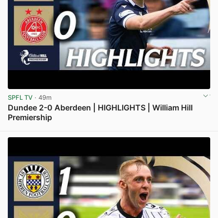
SPFL TV
· 49m
Dundee 2-0 Aberdeen | HIGHLIGHTS | William Hill
Premiership
View post in new tab