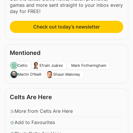
games and more sent straight to your inbox every
day for FREE!
Check out today’s newsletter
Mentioned
Mark Fotheringham
Celtic
Efraín Juárez
Martin O’Neill
Shaun Maloney
Celts Are Here
More from Celts Are Here
Add to Favourites