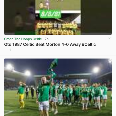
Cmon The Hoops Celtic
· 7h
Otd 1987 Celtic Beat Morton 4-0 Away #Celtic
1
View post in new tab