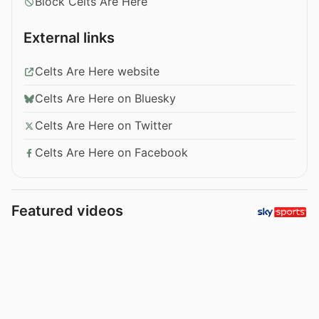
Block Celts Are Here
External links
Celts Are Here website
Celts Are Here on Bluesky
Celts Are Here on Twitter
Celts Are Here on Facebook
Featured videos