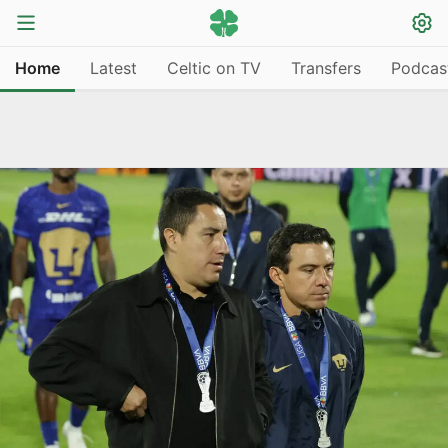
Home
Latest
Celtic on TV
Transfers
Podcas