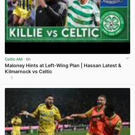
Celtic AM
· 6h
Maloney Hints at Left-Wing Plan | Hassan Latest &
Kilmarnock vs Celtic
1
View post in new tab