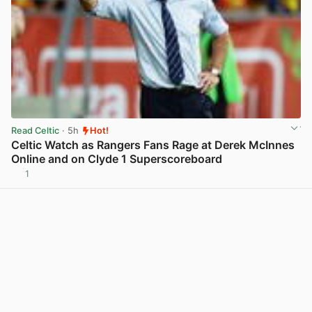
Read Celtic
· 5h
Hot!
Celtic Watch as Rangers Fans Rage at Derek McInnes
Online and on Clyde 1 Superscoreboard
1
View post in new tab