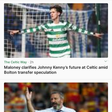
The Celtic Way
· 2h
Maloney clarifies Johnny Kenny’s future at Celtic amid
Bolton transfer speculation
View post in new tab