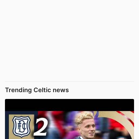
Trending Celtic news