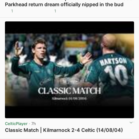
Parkhead return dream officially nipped in the bud
1
1
View post in new tab
CelticPlayer
· 7h
Classic Match | Kilmarnock 2-4 Celtic (14/08/04)
View post in new tab