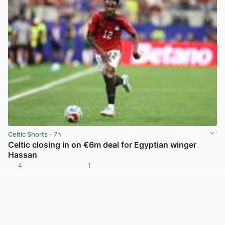
Celtic Shorts
· 7h
Celtic closing in on €6m deal for Egyptian winger
Hassan
4
1
View post in new tab