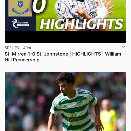
SPFL TV
· 49m
St. Mirren 1-0 St. Johnstone | HIGHLIGHTS | William
Hill Premiership
View post in new tab