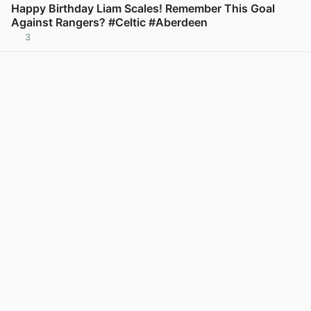
Happy Birthday Liam Scales! Remember This Goal
Against Rangers? #Celtic #Aberdeen
3
View post in new tab