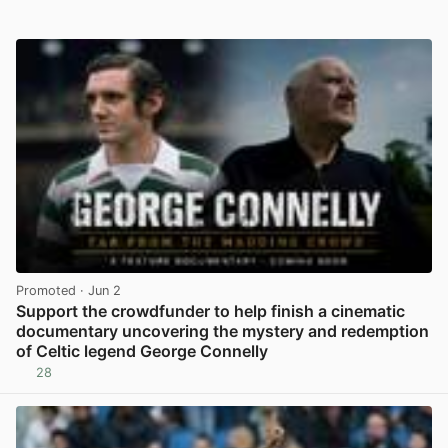
Promoted
· Jun 2
Support the crowdfunder to help finish a cinematic
documentary uncovering the mystery and redemption
of Celtic legend George Connelly
28
View post in new tab