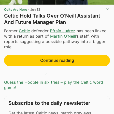
Celts Are Here
·
Jun 13
Celtic Hold Talks Over O’Neill Assistant
And Future Manager Plan
Former
Celtic
defender
Efraín Juárez
has been linked
with a return as part of
Martin O’Neill
’s staff, with
reports suggesting a possible pathway into a bigger
role...
Continue reading
3
Guess the Hoople in six tries – play the Celtic word
game!
Subscribe to the daily newsletter
Get the latest Celtic news, match previews,