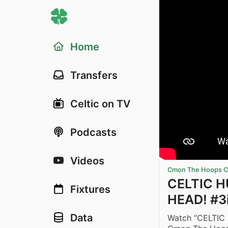
Home
Transfers
Celtic on TV
Podcasts
Videos
Cmon The Hoops Ce
CELTIC H
Fixtures
HEAD! #3
Data
Watch “CELTIC