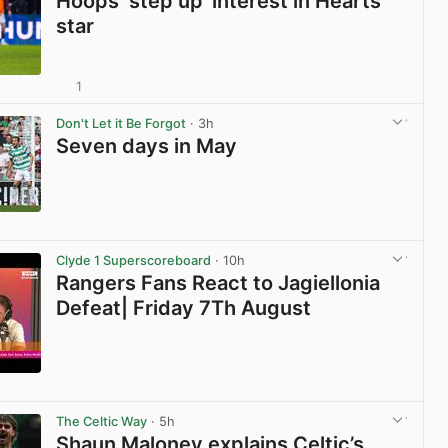
Hoops ‘step up’ interest in Hearts
star
1
View post in new tab
Don't Let it Be Forgot
· 3h
Seven days in May
View post in new tab
Clyde 1 Superscoreboard
· 10h
Rangers Fans React to Jagiellonia
Defeat| Friday 7Th August
View post in new tab
The Celtic Way
· 5h
Shaun Maloney explains Celtic’s