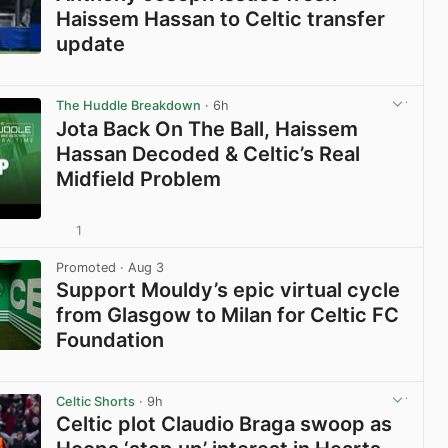
Haissem Hassan to Celtic transfer
update
View post in new tab
The Huddle Breakdown
· 6h
Jota Back On The Ball, Haissem
Hassan Decoded & Celtic’s Real
Midfield Problem
1
View post in new tab
Promoted
· Aug 3
Support Mouldy’s epic virtual cycle
from Glasgow to Milan for Celtic FC
Foundation
View post in new tab
Celtic Shorts
· 9h
Celtic plot Claudio Braga swoop as