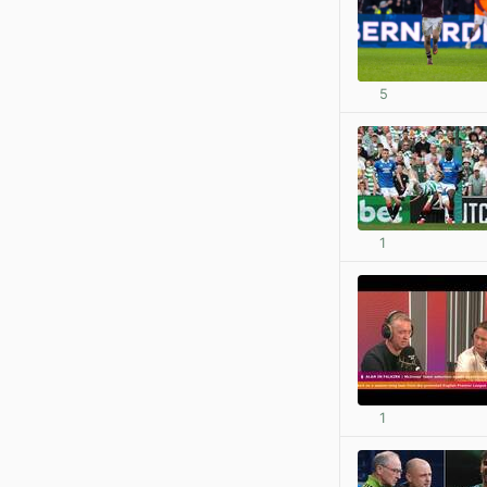
5
1
1