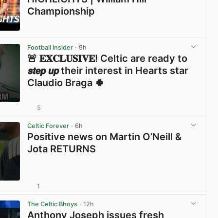
Championship
View post in new tab
Football Insider
· 9h
🚨 𝐄𝐗𝐂𝐋𝐔𝐒𝐈𝐕𝐄! Celtic are ready to
𝙨𝙩𝙚𝙥 𝙪𝙥 their interest in Hearts star
Claudio Braga 🍀
5
View post in new tab
Celtic Forever
· 6h
Positive news on Martin O’Neill &
Jota RETURNS
1
View post in new tab
The Celtic Bhoys
· 12h
Anthony Joseph issues fresh