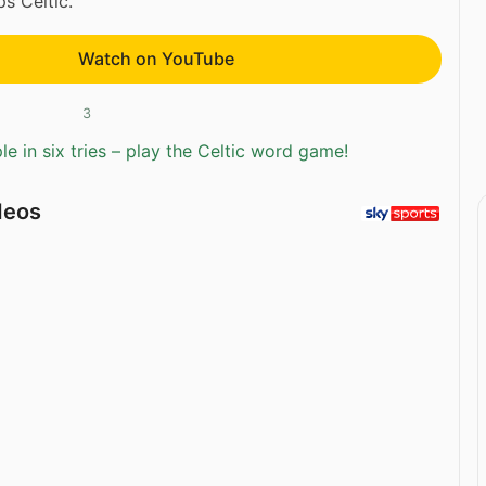
 Celtic.
Watch on YouTube
3
e in six tries – play the Celtic word game!
deos