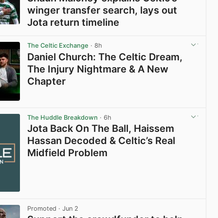
winger transfer search, lays out
Jota return timeline
View post in new tab
The Celtic Exchange
· 8h
Daniel Church: The Celtic Dream,
The Injury Nightmare & A New
Chapter
View post in new tab
The Huddle Breakdown
· 6h
Jota Back On The Ball, Haissem
Hassan Decoded & Celtic’s Real
Midfield Problem
Promoted
· Jun 2