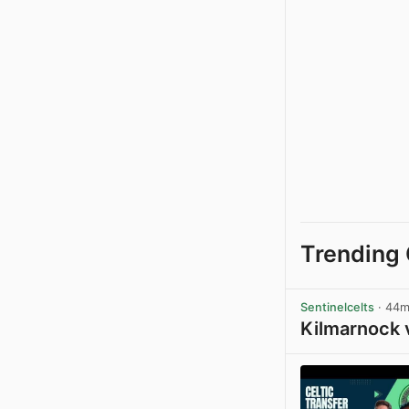
Trending 
Sentinelcelts
· 44
Kilmarnock 