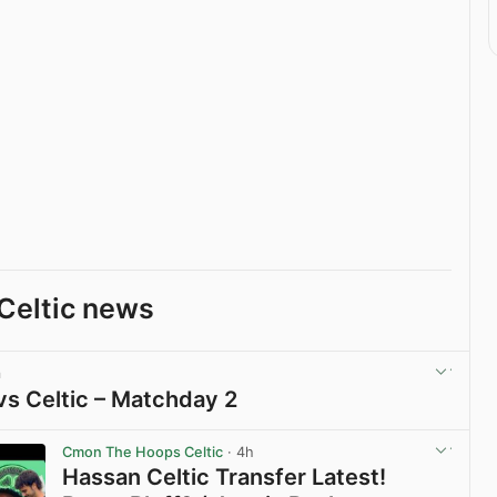
Celtic news
m
vs Celtic – Matchday 2
View post in new tab
Cmon The Hoops Celtic
· 4h
Hassan Celtic Transfer Latest!