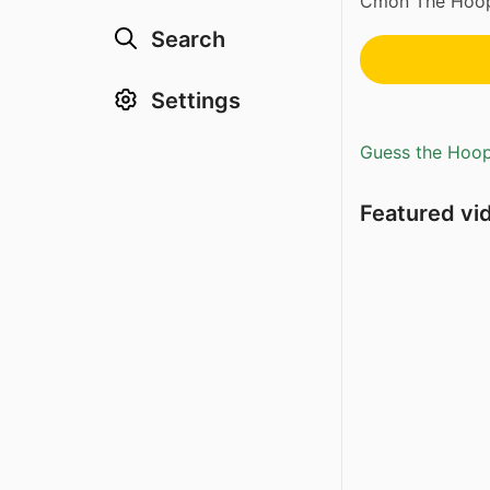
Cmon The Hoops
Search
Settings
Guess the Hoopl
Featured vi