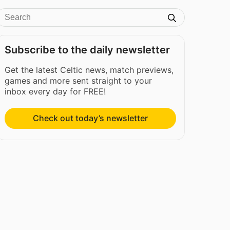
Subscribe to the daily newsletter
Get the latest Celtic news, match previews,
games and more sent straight to your
inbox every day for FREE!
Check out today’s newsletter