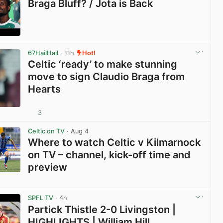
Braga Bluff? / Jota is Back
View post in new tab
67HailHail
· 11h
Hot!
Celtic ‘ready’ to make stunning
move to sign Claudio Braga from
Hearts
3
View post in new tab
Celtic on TV
· Aug 4
Where to watch Celtic v Kilmarnock
on TV – channel, kick-off time and
preview
View post in new tab
SPFL TV
· 4h
Partick Thistle 2-0 Livingston |
HIGHLIGHTS | William Hill