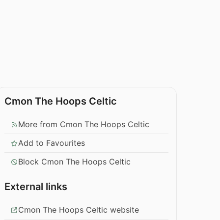
Cmon The Hoops Celtic
More from Cmon The Hoops Celtic
Add to Favourites
Block Cmon The Hoops Celtic
External links
Cmon The Hoops Celtic website