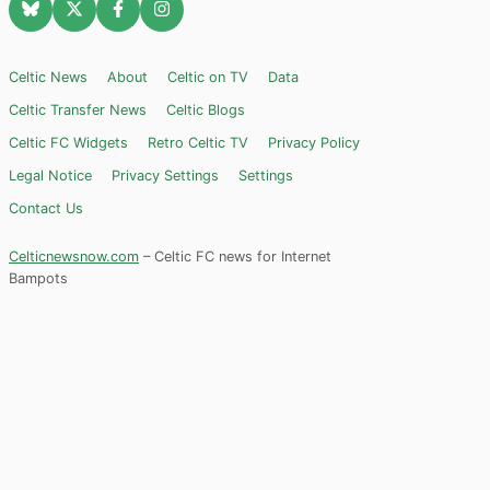
Celtic News
About
Celtic on TV
Data
Celtic Transfer News
Celtic Blogs
Celtic FC Widgets
Retro Celtic TV
Privacy Policy
Legal Notice
Privacy Settings
Settings
Contact Us
Celticnewsnow.com
– Celtic FC news for Internet
Bampots