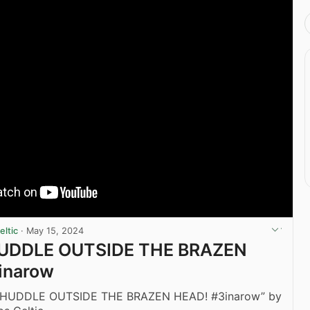
ltic
·
May 15, 2024
UDDLE OUTSIDE THE BRAZEN
inarow
 HUDDLE OUTSIDE THE BRAZEN HEAD! #3inarow” by