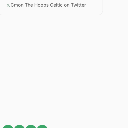
Cmon The Hoops Celtic on Twitter