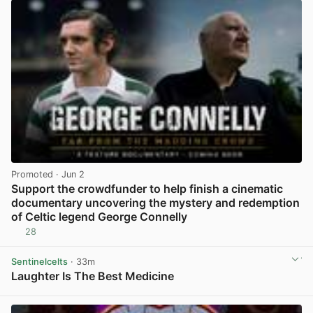
Promoted
· Jun 2
Support the crowdfunder to help finish a cinematic
documentary uncovering the mystery and redemption
of Celtic legend George Connelly
28
View post in new tab
Sentinelcelts
· 33m
Laughter Is The Best Medicine
View post in new tab