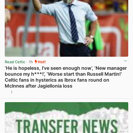
Read Celtic
· 1h
Hot!
‘He is hopeless, I’ve seen enough now’, ‘New manager
bounce my h***!’, ‘Worse start than Russell Martin!’
Celtic fans in hysterics as Ibrox fans round on
McInnes after Jagiellonia loss
1
View post in new tab