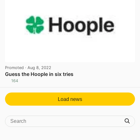
Promoted
· Aug 8, 2022
Guess the Hoople in six tries
164
View post in new tab
Load news