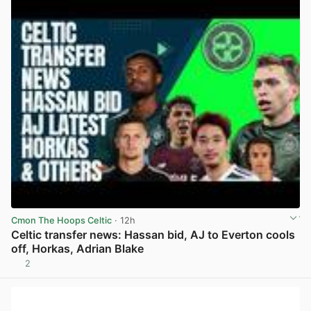
Cmon The Hoops Celtic
· 12h
Celtic transfer news: Hassan bid, AJ to Everton cools
off, Horkas, Adrian Blake
2
View post in new tab