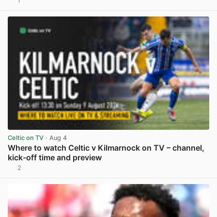
1
View post in new tab
Celtic on TV
· Aug 4
Where to watch Celtic v Kilmarnock on TV – channel,
kick-off time and preview
2
View post in new tab