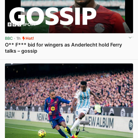
BBC
· 1h
Hot!
O** F*** bid for wingers as Anderlecht hold Ferry
talks – gossip
View post in new tab