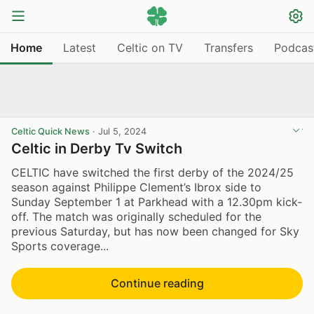
Home
Latest
Celtic on TV
Transfers
Podcas
Celtic Quick News
·
Jul 5, 2024
Celtic in Derby Tv Switch
CELTIC have switched the first derby of the 2024/25
season against Philippe Clement’s Ibrox side to
Sunday September 1 at Parkhead with a 12.30pm kick-
off. The match was originally scheduled for the
previous Saturday, but has now been changed for Sky
Sports coverage...
Continue reading