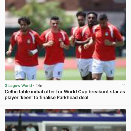
Glasgow World
· 44m
Celtic table initial offer for World Cup breakout star as
player ‘keen’ to finalise Parkhead deal
View post in new tab