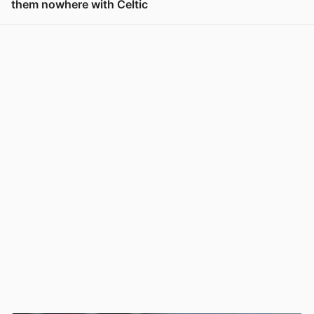
them nowhere with Celtic
View post in new tab