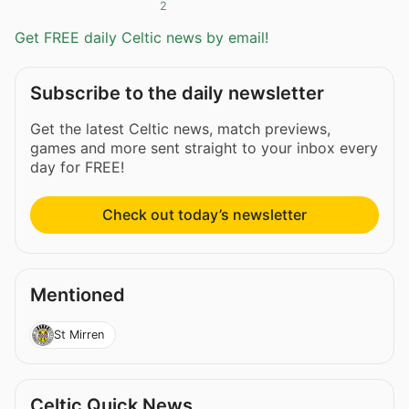
2
Get FREE daily Celtic news by email!
Subscribe to the daily newsletter
Get the latest Celtic news, match previews,
games and more sent straight to your inbox every
day for FREE!
Check out today’s newsletter
Mentioned
St Mirren
Celtic Quick News