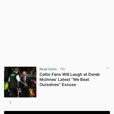
Read Celtic
· 11h
Celtic Fans Will Laugh at Derek
McInnes’ Latest “We Beat
Ourselves” Excuse
3
View post in new tab