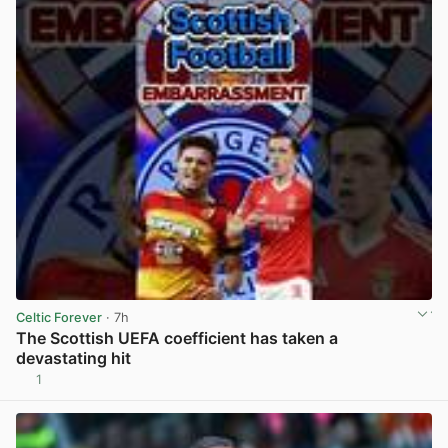
Celtic Forever
· 7h
The Scottish UEFA coefficient has taken a
devastating hit
1
View post in new tab