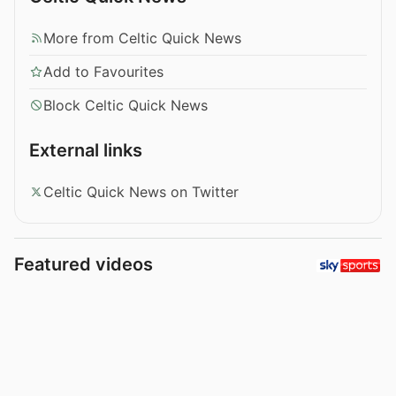
More from Celtic Quick News
Add to Favourites
Block Celtic Quick News
External links
Celtic Quick News on Twitter
Featured videos