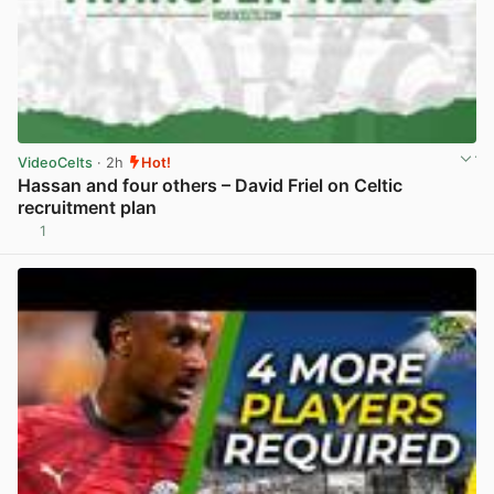
VideoCelts
· 2h
Hot!
Hassan and four others – David Friel on Celtic
recruitment plan
1
View post in new tab