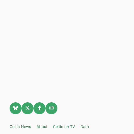
Celtic News
About
Celtic on TV
Data