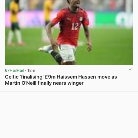
67HailHail
· 18m
Celtic ‘finalising’ £9m Haissem Hassen move as
Martin O’Neill finally nears winger
View post in new tab