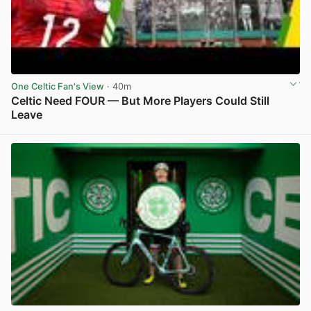
One Celtic Fan's View
· 40m
Celtic Need FOUR — But More Players Could Still
Leave
View post in new tab