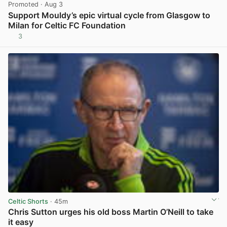
Promoted
· Aug 3
Support Mouldy’s epic virtual cycle from Glasgow to
Milan for Celtic FC Foundation
3
View post in new tab
Celtic Shorts
· 45m
Chris Sutton urges his old boss Martin O’Neill to take
it easy