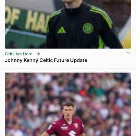
Celts Are Here
· 1h
Johnny Kenny Celtic Future Update
View post in new tab