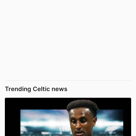
Trending Celtic news