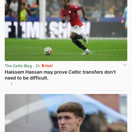
The Celtic Blog
· 2h
Hot!
Haissem Hassan may prove Celtic transfers don’t
need to be difficult.
1
View post in new tab