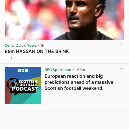
Celtic Quick News
· 1h
£9m HASSAN ON THE BRINK
2
View post in new tab
BBC Sportsound
· 53m
European reaction and big
predictions ahead of a massive
Scottish football weekend.