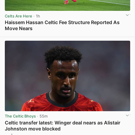
Celts Are Here
· 1h
Haissem Hassan Celtic Fee Structure Reported As
Move Nears
View post in new tab
The Celtic Bhoys
· 55m
Celtic transfer latest: Winger deal nears as Alistair
Johnston move blocked