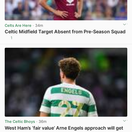
Celts Are Here
· 34m
Celtic Midfield Target Absent from Pre-Season Squad
1
View post in new tab
The Celtic Bhoys
· 36m
West Ham’s ‘fair value’ Arne Engels approach will get