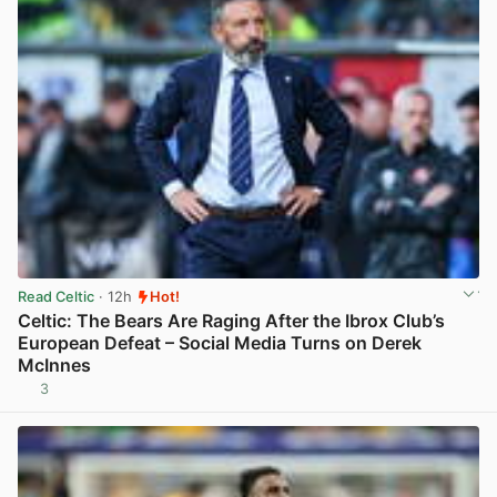
Read Celtic
· 12h
Hot!
Celtic: The Bears Are Raging After the Ibrox Club’s
European Defeat – Social Media Turns on Derek
McInnes
3
View post in new tab