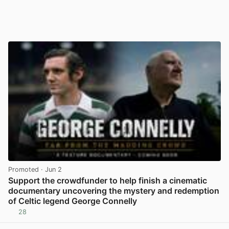
Promoted
· Jun 2
Support the crowdfunder to help finish a cinematic
documentary uncovering the mystery and redemption
of Celtic legend George Connelly
28
View post in new tab