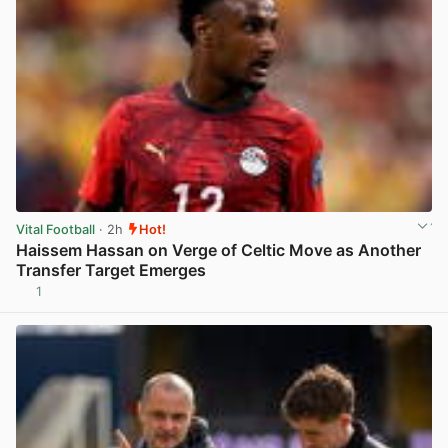
Vital Football
· 2h
Hot!
Haissem Hassan on Verge of Celtic Move as Another
Transfer Target Emerges
1
View post in new tab