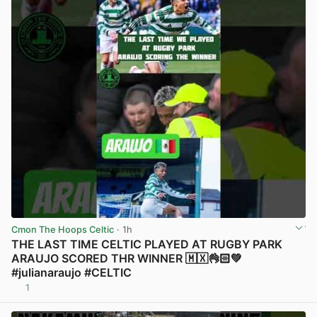
Cmon The Hoops Celtic
· 1h
THE LAST TIME CELTIC PLAYED AT RUGBY PARK
ARAUJO SCORED THR WINNER 🇲🇽👌🏻💚
#julianaraujo #CELTIC
1
View post in new tab