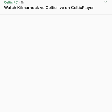
Celtic FC
· 1h
Watch Kilmarnock vs Celtic live on CelticPlayer
View post in new tab