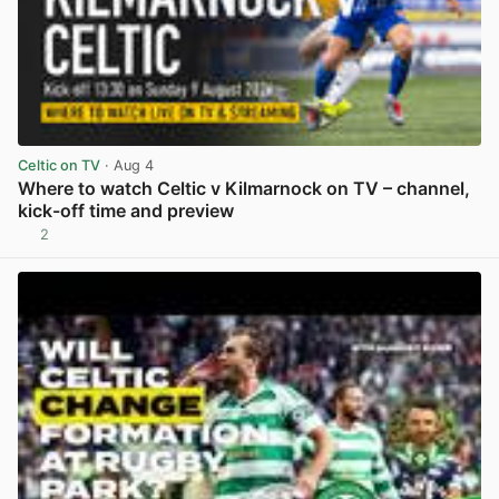
Celtic on TV
· Aug 4
Where to watch Celtic v Kilmarnock on TV – channel,
kick-off time and preview
2
View post in new tab