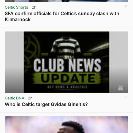
Celtic Shorts
· 2h
SFA confirm officials for Celtic’s sunday clash with
Kilmarnock
View post in new tab
Celtic DNA
· 2h
Who is Celtic target Gvidas Gineitis?
View post in new tab