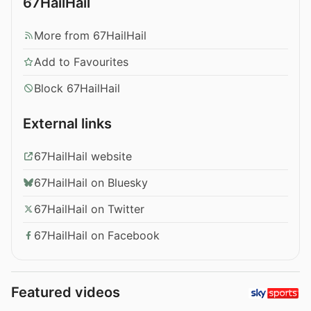
67HailHail
More from 67HailHail
Add to Favourites
Block 67HailHail
External links
67HailHail website
67HailHail on Bluesky
67HailHail on Twitter
67HailHail on Facebook
Featured videos