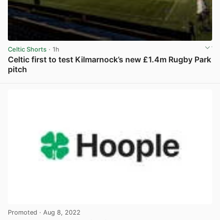
Celtic Shorts
· 1h
Celtic first to test Kilmarnock’s new £1.4m Rugby Park
pitch
View post in new tab
Promoted
· Aug 8, 2022