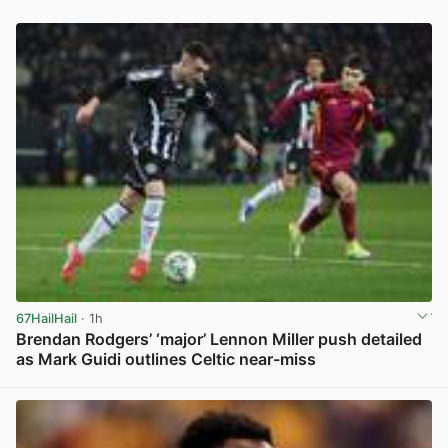
67HailHail
· 1h
Brendan Rodgers’ ‘major’ Lennon Miller push detailed
as Mark Guidi outlines Celtic near-miss
View post in new tab