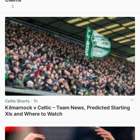
3
View post in new tab
Celtic Shorts
· 1h
Kilmarnock v Celtic – Team News, Predicted Starting
XIs and Where to Watch
View post in new tab