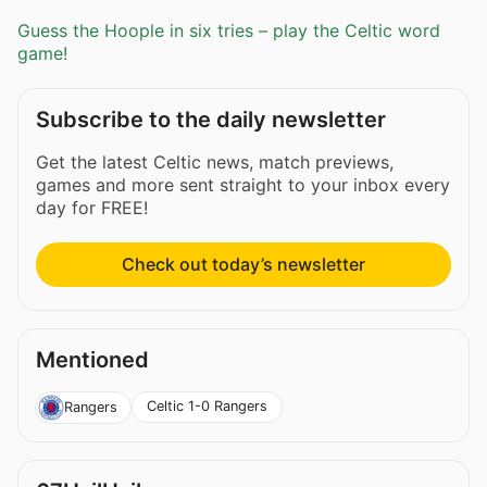
Guess the Hoople in six tries – play the Celtic word
game!
Subscribe to the daily newsletter
Get the latest Celtic news, match previews,
games and more sent straight to your inbox every
day for FREE!
Check out today’s newsletter
Mentioned
Celtic 1-0 Rangers
Rangers