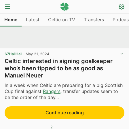
Home
Latest
Celtic on TV
Transfers
Podcas
67HailHail
·
May 21, 2024
Celtic interested in signing goalkeeper
who’s been tipped to be as good as
Manuel Neuer
In a week when Celtic are preparing for a big Scottish
Cup final against
Rangers
, transfer updates seem to
be the order of the day...
Continue reading
2