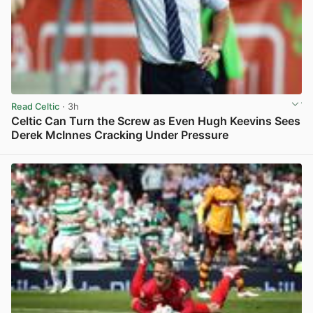
Read Celtic
· 3h
Celtic Can Turn the Screw as Even Hugh Keevins Sees
Derek McInnes Cracking Under Pressure
View post in new tab