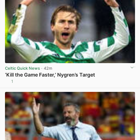
Celtic Quick News
· 42m
‘Kill the Game Faster,’ Nygren’s Target
1
View post in new tab