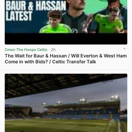
Cmon The Hoops Celtic
· 2h
The Wait for Baur & Hassan / Will Everton & West Ham
Come in with Bids? / Celtic Transfer Talk
View post in new tab