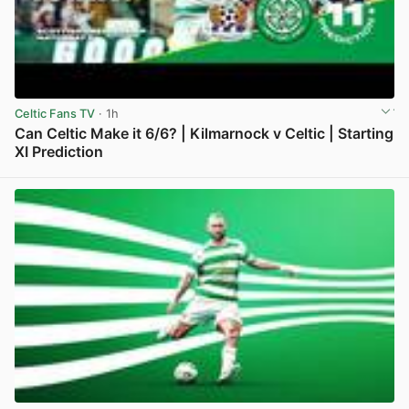
Celtic Fans TV
· 1h
Can Celtic Make it 6/6? | Kilmarnock v Celtic | Starting
XI Prediction
View post in new tab