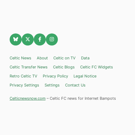
Celtic News
About
Celtic on TV
Data
Celtic Transfer News
Celtic Blogs
Celtic FC Widgets
Retro Celtic TV
Privacy Policy
Legal Notice
Privacy Settings
Settings
Contact Us
Celticnewsnow.com
– Celtic FC news for Internet Bampots