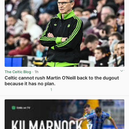
The Celtic Blog
· 1h
Celtic cannot rush Martin O’Neill back to the dugout
because it has no plan.
1
View post in new tab