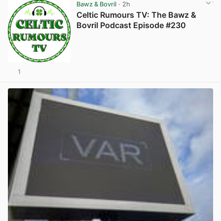
Bawz & Bovril
· 2h
Celtic Rumours TV: The Bawz &
Bovril Podcast Episode #230
1