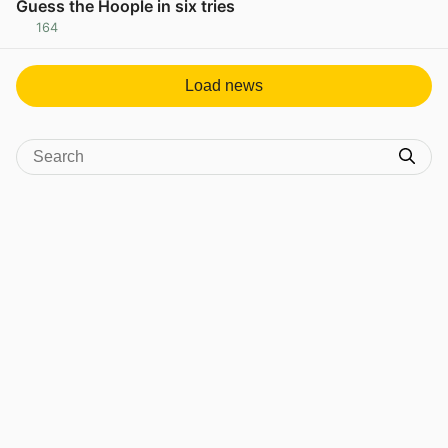
Guess the Hoople in six tries
164
View post in new tab
Load news