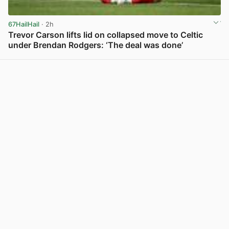
67HailHail
· 2h
Trevor Carson lifts lid on collapsed move to Celtic
under Brendan Rodgers: ‘The deal was done’
View post in new tab