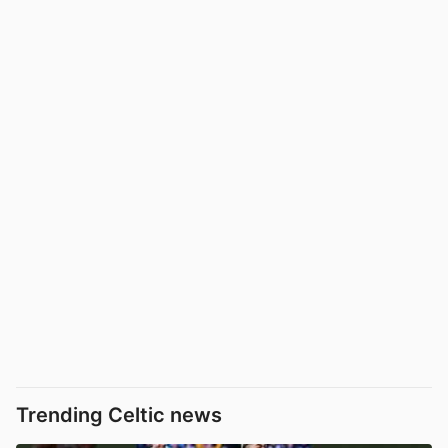
Trending Celtic news