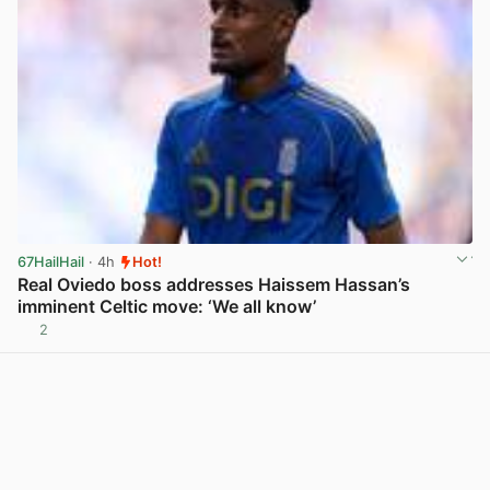
67HailHail
· 4h
Hot!
Real Oviedo boss addresses Haissem Hassan’s
imminent Celtic move: ‘We all know’
2
View post in new tab