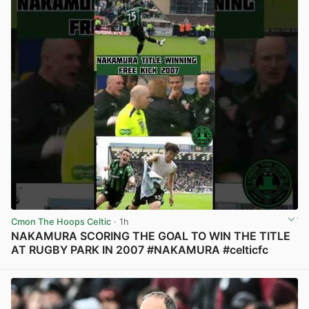
Cmon The Hoops Celtic
· 1h
NAKAMURA SCORING THE GOAL TO WIN THE TITLE
AT RUGBY PARK IN 2007 #NAKAMURA #celticfc
View post in new tab