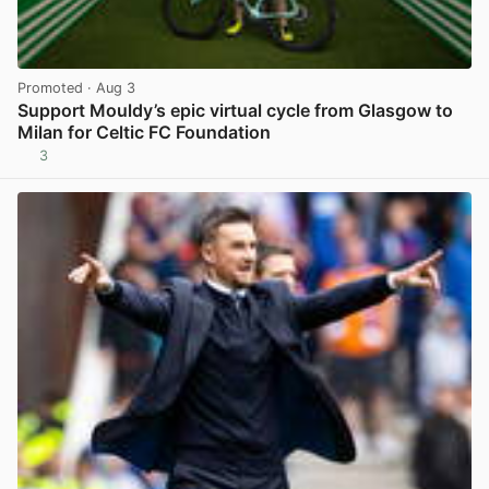
Promoted
· Aug 3
Support Mouldy’s epic virtual cycle from Glasgow to
Milan for Celtic FC Foundation
3
View post in new tab