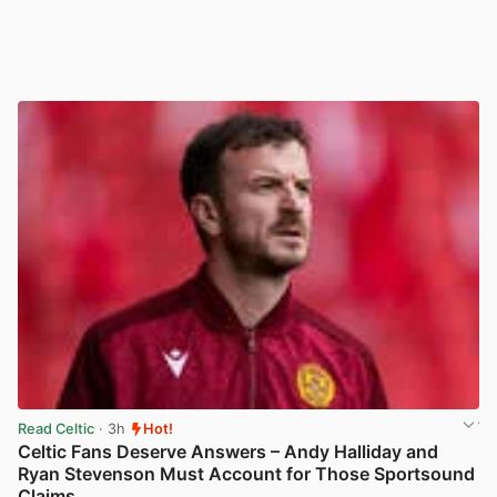
Read Celtic
· 3h
Hot!
Celtic Fans Deserve Answers – Andy Halliday and
Ryan Stevenson Must Account for Those Sportsound
Claims