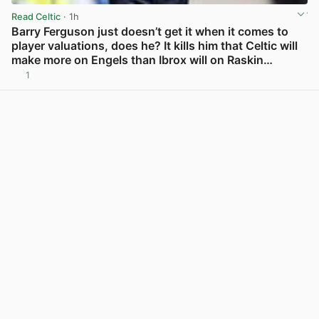
Read Celtic
· 1h
Barry Ferguson just doesn’t get it when it comes to
player valuations, does he? It kills him that Celtic will
make more on Engels than Ibrox will on Raskin…
1
View post in new tab