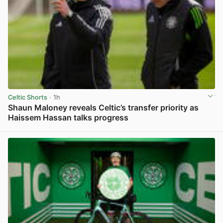
Celtic Shorts
· 1h
Shaun Maloney reveals Celtic’s transfer priority as
Haissem Hassan talks progress
View post in new tab