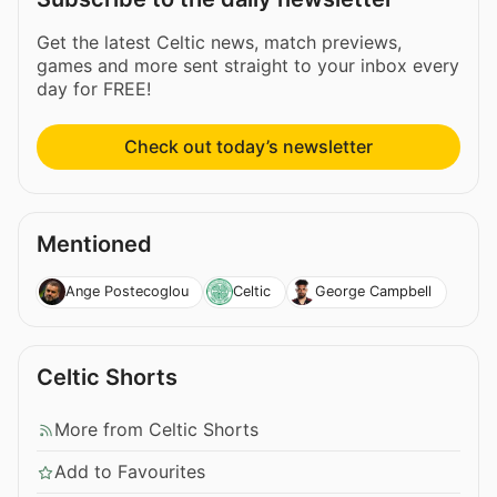
Get the latest Celtic news, match previews,
games and more sent straight to your inbox every
day for FREE!
Check out today’s newsletter
Mentioned
Ange Postecoglou
Celtic
George Campbell
Celtic Shorts
More from Celtic Shorts
Add to Favourites