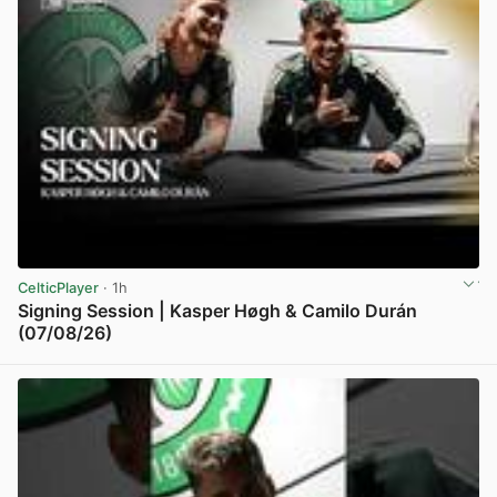
CelticPlayer
· 1h
Signing Session | Kasper Høgh & Camilo Durán
(07/08/26)
View post in new tab