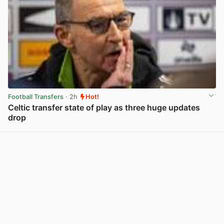
Football Transfers
· 2h
Hot!
Celtic transfer state of play as three huge updates
drop
View post in new tab