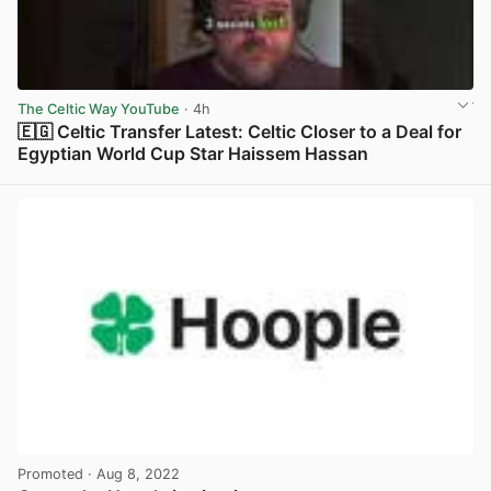
The Celtic Way YouTube
· 4h
🇪🇬 Celtic Transfer Latest: Celtic Closer to a Deal for
Egyptian World Cup Star Haissem Hassan
View post in new tab
Promoted
· Aug 8, 2022