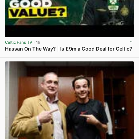
Celtic Fans TV
· 1h
Hassan On The Way? | Is £9m a Good Deal for Celtic?
View post in new tab