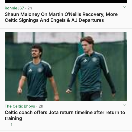
RonnieJ67
· 2h
Shaun Maloney On Martin O’Neills Recovery, More
Celtic Signings And Engels & AJ Departures
View post in new tab
The Celtic Bhoys
· 2h
Celtic coach offers Jota return timeline after return to
training
1
View post in new tab