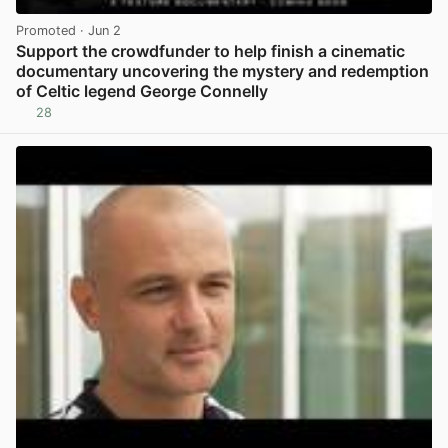
Promoted
· Jun 2
Support the crowdfunder to help finish a cinematic
documentary uncovering the mystery and redemption
of Celtic legend George Connelly
28
View post in new tab