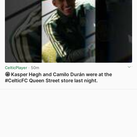
CelticPlayer
· 50m
🤩 Kasper Høgh and Camilo Durán were at the
#CelticFC Queen Street store last night.
View post in new tab