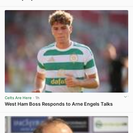
View post in new tab
Celts Are Here
· 1h
West Ham Boss Responds to Arne Engels Talks
View post in new tab