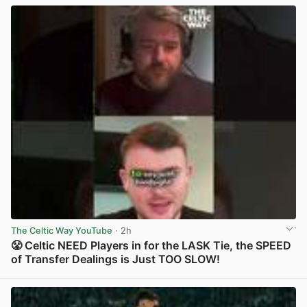
The Celtic Way YouTube
· 2h
😤 Celtic NEED Players in for the LASK Tie, the SPEED
of Transfer Dealings is Just TOO SLOW!
View post in new tab