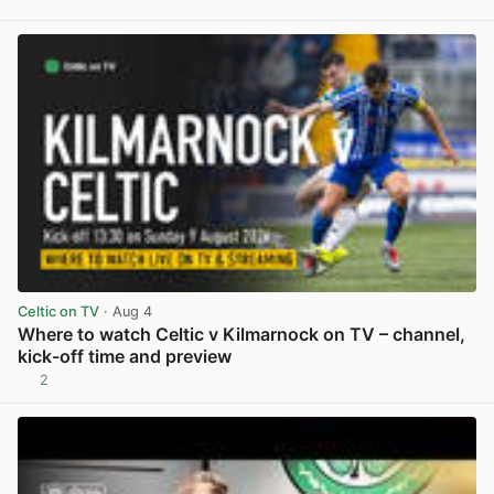
View post in new tab
Celtic on TV
· Aug 4
Where to watch Celtic v Kilmarnock on TV – channel,
kick-off time and preview
2
View post in new tab