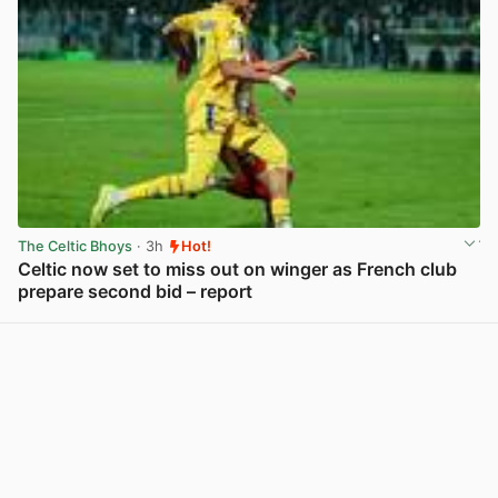
The Celtic Bhoys
· 3h
Hot!
Celtic now set to miss out on winger as French club
prepare second bid – report
View post in new tab