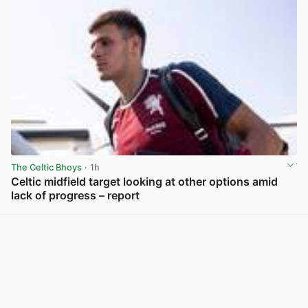
The Celtic Bhoys
· 1h
Celtic midfield target looking at other options amid
lack of progress – report
View post in new tab