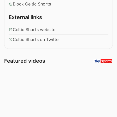
Block Celtic Shorts
External links
Celtic Shorts website
Celtic Shorts on Twitter
Featured videos