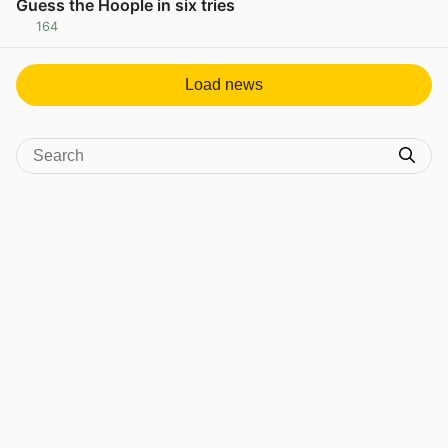
Guess the Hoople in six tries
164
View post in new tab
Load news