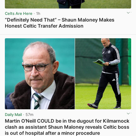
Celts Are Here
· 1h
“Definitely Need That” – Shaun Maloney Makes
Honest Celtic Transfer Admission
View post in new tab
Daily Mail
· 57m
Martin O’Neill COULD be in the dugout for Kilmarnock
clash as assistant Shaun Maloney reveals Celtic boss
is out of hospital after a minor procedure