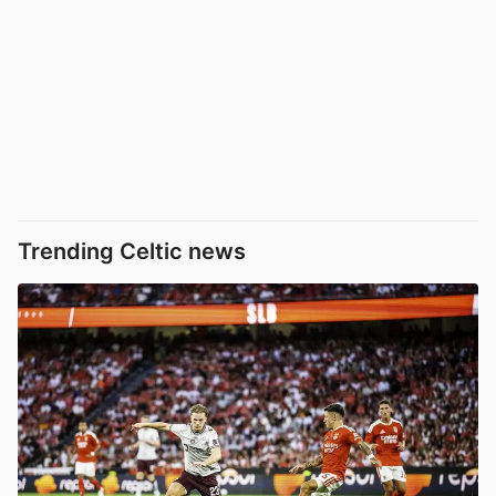
Trending Celtic news