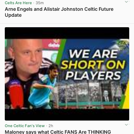
Celts Are Here
· 35m
Arne Engels and Alistair Johnston Celtic Future
Update
View post in new tab
One Celtic Fan's View
· 2h
Maloney says what Celtic FANS Are THINKING