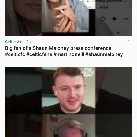
Celtic Vic
· 2h
Big fan of a Shaun Maloney press conference
#celticfc #celticfans #martinoneill #shaunmaloney
View post in new tab