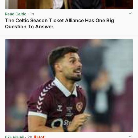
Read Celtic
· 1h
The Celtic Season Ticket Alliance Has One Big
Question To Answer.
View post in new tab
67HailHail
· 2h
Hot!