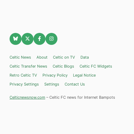
Celtic News
About
Celtic on TV
Data
Celtic Transfer News
Celtic Blogs
Celtic FC Widgets
Retro Celtic TV
Privacy Policy
Legal Notice
Privacy Settings
Settings
Contact Us
Celticnewsnow.com
– Celtic FC news for Internet Bampots