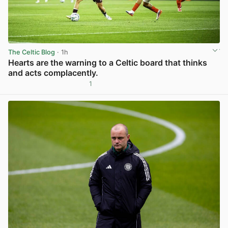
The Celtic Blog
· 1h
Hearts are the warning to a Celtic board that thinks
and acts complacently.
1
View post in new tab