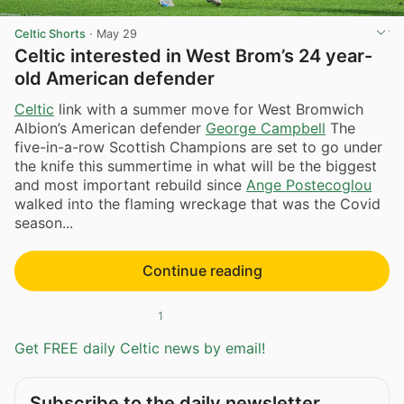
Celtic Shorts
·
May 29
Celtic interested in West Brom’s 24 year-
old American defender
Celtic
link with a summer move for West Bromwich
Albion’s American defender
George Campbell
The
five-in-a-row Scottish Champions are set to go under
the knife this summertime in what will be the biggest
and most important rebuild since
Ange Postecoglou
walked into the flaming wreckage that was the Covid
season...
Continue reading
1
Get FREE daily Celtic news by email!
Subscribe to the daily newsletter