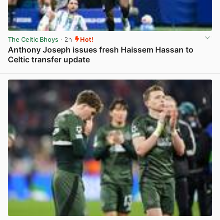
The Celtic Bhoys
· 2h
Hot!
Anthony Joseph issues fresh Haissem Hassan to
Celtic transfer update
View post in new tab