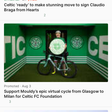
Celtic ‘ready’ to make stunning move to sign Claudio
Braga from Hearts
2
View post in new tab
Promoted
· Aug 3
Support Mouldy’s epic virtual cycle from Glasgow to
Milan for Celtic FC Foundation
3
View post in new tab