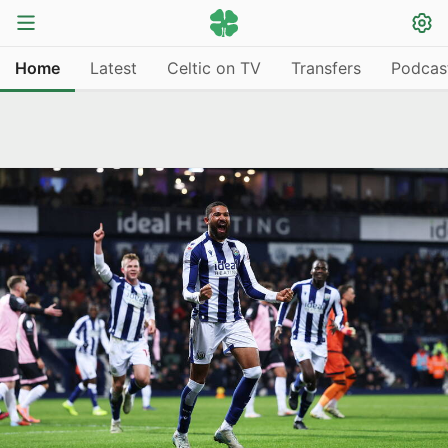
Home
Latest
Celtic on TV
Transfers
Podcas