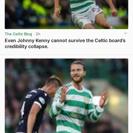
The Celtic Blog
· 2h
Even Johnny Kenny cannot survive the Celtic board’s
credibility collapse.
View post in new tab