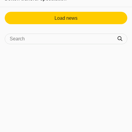
View post in new tab
Load news