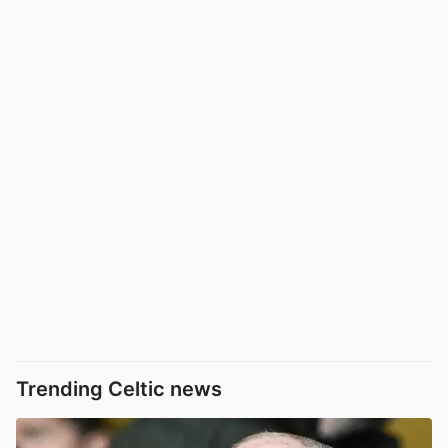
Trending Celtic news