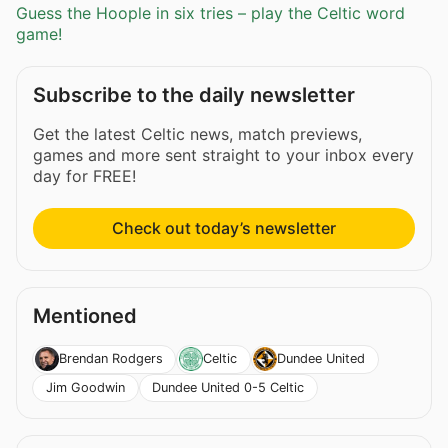
Guess the Hoople in six tries – play the Celtic word
game!
Subscribe to the daily newsletter
Get the latest Celtic news, match previews,
games and more sent straight to your inbox every
day for FREE!
Check out today’s newsletter
Mentioned
Brendan Rodgers
Celtic
Dundee United
Jim Goodwin
Dundee United 0-5 Celtic