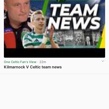
One Celtic Fan's View
· 22m
Kilmarnock V Celtic team news
View post in new tab