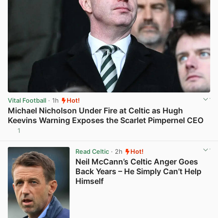
Vital Football
· 1h
Hot!
Michael Nicholson Under Fire at Celtic as Hugh
Keevins Warning Exposes the Scarlet Pimpernel CEO
1
View post in new tab
Read Celtic
· 2h
Hot!
Neil McCann’s Celtic Anger Goes
Back Years – He Simply Can’t Help
Himself