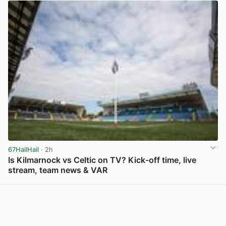
67HailHail
· 2h
Is Kilmarnock vs Celtic on TV? Kick-off time, live
stream, team news & VAR
View post in new tab