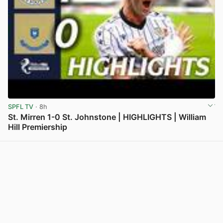
SPFL TV
· 8h
St. Mirren 1-0 St. Johnstone | HIGHLIGHTS | William
Hill Premiership
View post in new tab