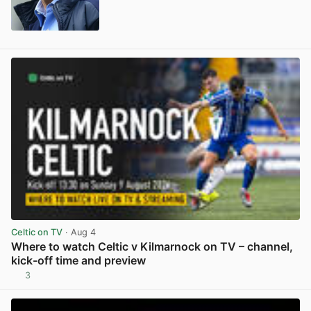
View post in new tab
Celtic on TV
· Aug 4
Where to watch Celtic v Kilmarnock on TV – channel,
kick-off time and preview
3
View post in new tab