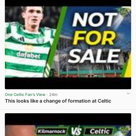
One Celtic Fan's View
· 24m
This looks like a change of formation at Celtic
View post in new tab