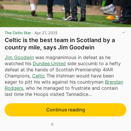
The Celtic Star
·
Apr 27, 2025
Celtic is the best team in Scotland by a
country mile, says Jim Goodwin
Jim Goodwin
was magnanimous in defeat as he
watched his
Dundee United
side succumb to a hefty
defeat at the hands of Scottish Premiership 4IAR
Champions,
Celtic
The Irishman would have been
eager to pitt his wits against his countryman
Brendan
Rodgers
, who he managed to frustrate and contain
last time the Hoops visited Tannadice...
Continue reading
6