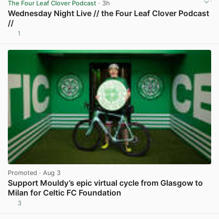
The Four Leaf Clover Podcast
· 3h
Wednesday Night Live // the Four Leaf Clover Podcast
//
1
View post in new tab
Promoted
· Aug 3
Support Mouldy’s epic virtual cycle from Glasgow to
Milan for Celtic FC Foundation
3
View post in new tab