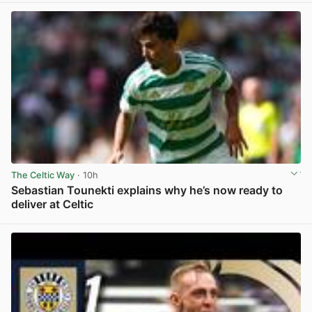
The Celtic Way
· 10h
Sebastian Tounekti explains why he’s now ready to
deliver at Celtic
View post in new tab