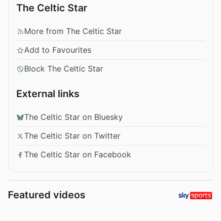
The Celtic Star
More from The Celtic Star
Add to Favourites
Block The Celtic Star
External links
The Celtic Star on Bluesky
The Celtic Star on Twitter
The Celtic Star on Facebook
Featured videos