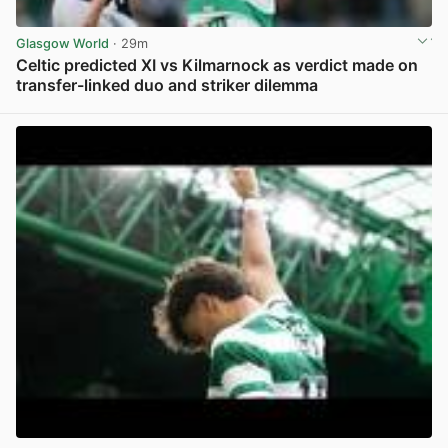
Glasgow World
· 29m
Celtic predicted XI vs Kilmarnock as verdict made on
transfer-linked duo and striker dilemma
View post in new tab