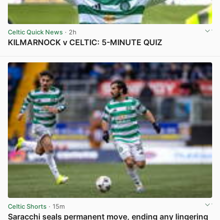
Celtic Quick News
· 2h
KILMARNOCK v CELTIC: 5-MINUTE QUIZ
View post in new tab
Celtic Shorts
· 15m
Saracchi seals permanent move, ending any lingering