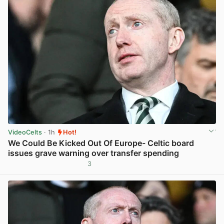
VideoCelts
· 1h
Hot!
We Could Be Kicked Out Of Europe- Celtic board
issues grave warning over transfer spending
3
View post in new tab