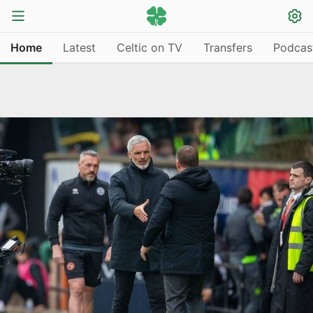
Home
Latest
Celtic on TV
Transfers
Podcas