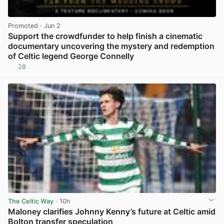
Promoted
· Jun 2
Support the crowdfunder to help finish a cinematic
documentary uncovering the mystery and redemption
of Celtic legend George Connelly
28
View post in new tab
The Celtic Way
· 10h
Maloney clarifies Johnny Kenny’s future at Celtic amid
Bolton transfer speculation