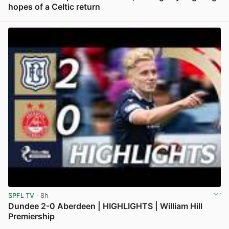
hopes of a Celtic return
View post in new tab
SPFL TV
· 8h
Dundee 2-0 Aberdeen | HIGHLIGHTS | William Hill
Premiership
View post in new tab