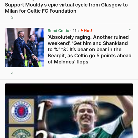
Support Mouldy’s epic virtual cycle from Glasgow to
Milan for Celtic FC Foundation
3
View post in new tab
Read Celtic
· 11h
Hot!
‘Absolutely raging. Another ruined
weekend’, ‘Get him and Shankland
to %^*&’. It’s bear on bear in the
Bearpit, as Celtic go 5 points ahead
of McInnes’ flops
4
View post in new tab