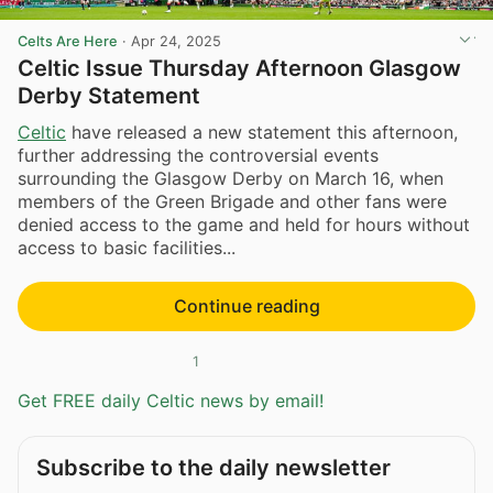
Celts Are Here
·
Apr 24, 2025
Celtic Issue Thursday Afternoon Glasgow
Derby Statement
Celtic
have released a new statement this afternoon,
further addressing the controversial events
surrounding the Glasgow Derby on March 16, when
members of the Green Brigade and other fans were
denied access to the game and held for hours without
access to basic facilities...
Continue reading
1
Get FREE daily Celtic news by email!
Subscribe to the daily newsletter