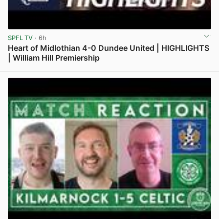
SPFL TV
· 6h
Heart of Midlothian 4-0 Dundee United | HIGHLIGHTS
| William Hill Premiership
View post in new tab