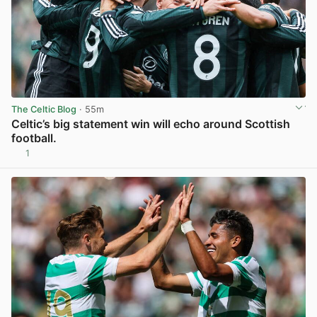
The Celtic Blog
· 55m
Celtic’s big statement win will echo around Scottish
football.
1
View post in new tab