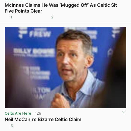
McInnes Claims He Was ‘Mugged Off’ As Celtic Sit
Five Points Clear
1
2
View post in new tab
Celts Are Here
· 12h
Neil McCann’s Bizarre Celtic Claim
3
View post in new tab