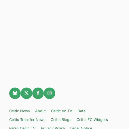
Celtic News
About
Celtic on TV
Data
Celtic Transfer News
Celtic Blogs
Celtic FC Widgets
Retro Celtic TV
Privacy Policy
Legal Notice