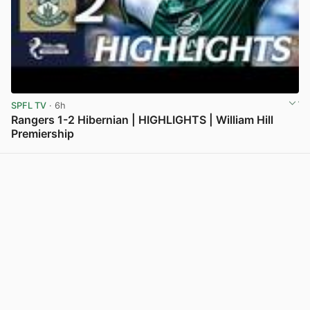
SPFL TV
· 6h
Rangers 1-2 Hibernian | HIGHLIGHTS | William Hill
Premiership
View post in new tab