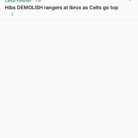
Celtic Forever
· 11h
Hibs DEMOLISH rangers at ibrox as Celts go top
2
View post in new tab