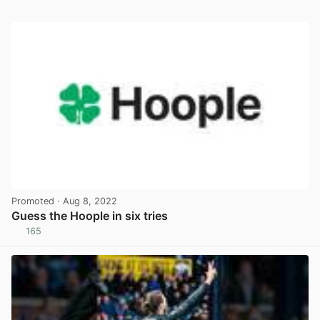
Promoted
· Aug 8, 2022
Guess the Hoople in six tries
165
View post in new tab