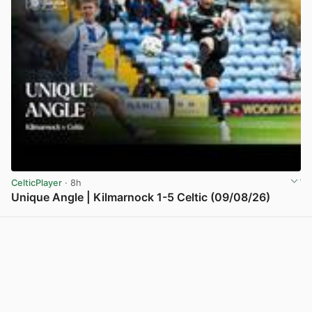
CelticPlayer
· 8h
Unique Angle | Kilmarnock 1-5 Celtic (09/08/26)
View post in new tab