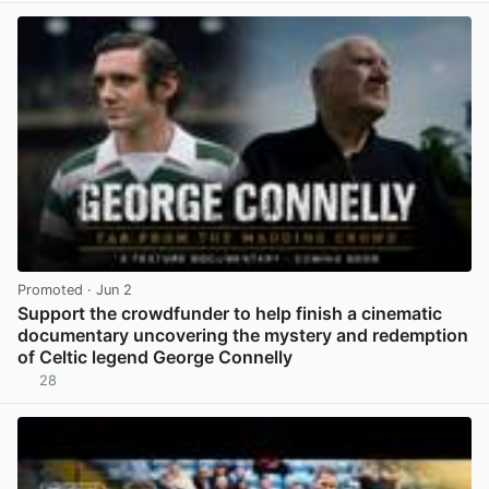
Promoted
· Jun 2
Support the crowdfunder to help finish a cinematic
documentary uncovering the mystery and redemption
of Celtic legend George Connelly
28
View post in new tab