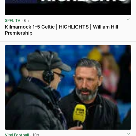
SPFL TV
· 6h
Kilmarnock 1-5 Celtic | HIGHLIGHTS | William Hill
Premiership
View post in new tab
Vital Football
· 10h