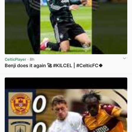
CelticPlayer
· 8h
Benji does it again 🚀 #KILCEL | #CelticFC🍀
View post in new tab