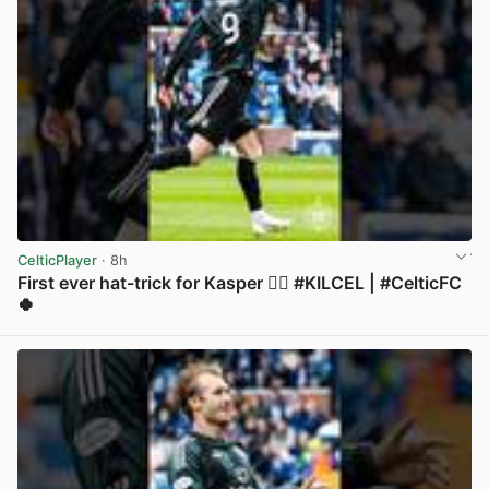
CelticPlayer
· 8h
First ever hat-trick for Kasper 😮‍💨 #KILCEL | #CelticFC
🍀
View post in new tab