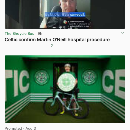
The Bhoycie Bus
· 9h
Celtic confirm Martin O’Neill hospital procedure
2
View post in new tab
Promoted
· Aug 3