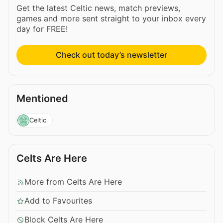
Get the latest Celtic news, match previews,
games and more sent straight to your inbox every
day for FREE!
Check out today’s newsletter
Mentioned
Celtic
Celts Are Here
More from Celts Are Here
Add to Favourites
Block Celts Are Here