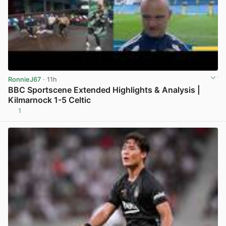
RonnieJ67
· 11h
BBC Sportscene Extended Highlights & Analysis |
Kilmarnock 1-5 Celtic
1
View post in new tab