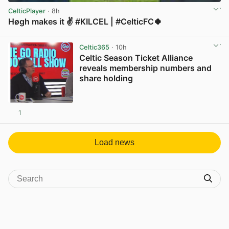
CelticPlayer
· 8h
Høgh makes it ✌️ #KILCEL | #CelticFC🍀
View post in new tab
Celtic365
· 10h
Celtic Season Ticket Alliance
reveals membership numbers and
share holding
1
View post in new tab
Load news