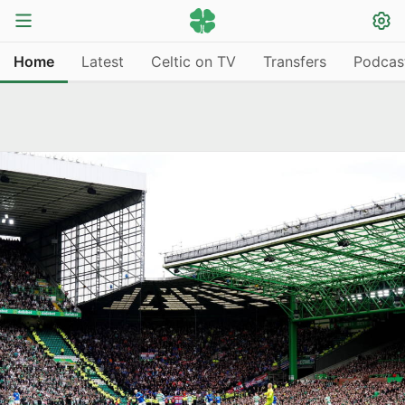
Home
Latest
Celtic on TV
Transfers
Podcas