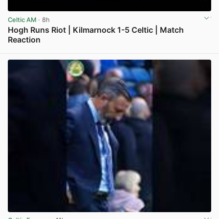
Celtic AM
· 8h
Hogh Runs Riot | Kilmarnock 1-5 Celtic | Match
Reaction
View post in new tab