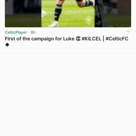
CelticPlayer
· 8h
First of the campaign for Luke 👏 #KILCEL | #CelticFC
🍀
View post in new tab