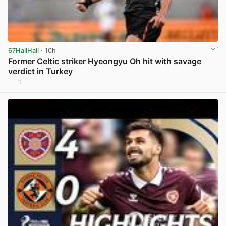
67HailHail
· 10h
Former Celtic striker Hyeongyu Oh hit with savage
verdict in Turkey
1
View post in new tab