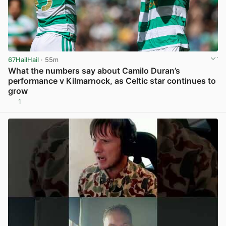
67HailHail
· 55m
What the numbers say about Camilo Duran’s
performance v Kilmarnock, as Celtic star continues to
grow
1
View post in new tab