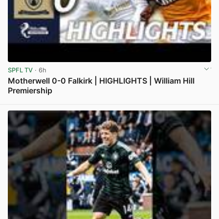
SPFL TV
· 6h
Motherwell 0-0 Falkirk | HIGHLIGHTS | William Hill
Premiership
View post in new tab