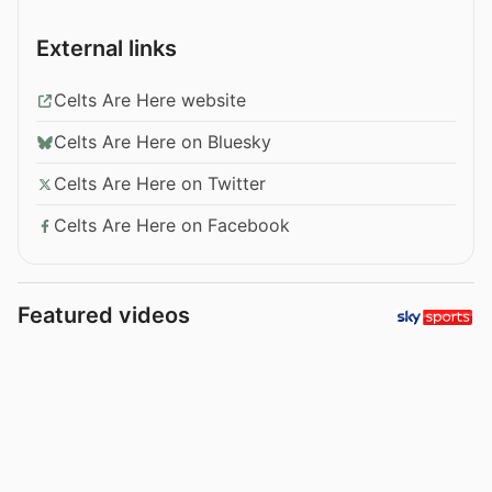
External links
Celts Are Here website
Celts Are Here on Bluesky
Celts Are Here on Twitter
Celts Are Here on Facebook
Featured videos