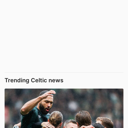
Trending Celtic news