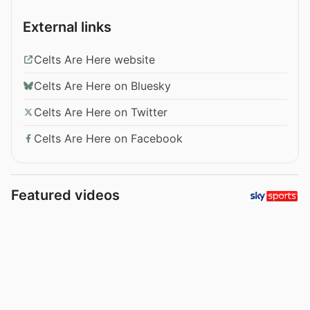
External links
Celts Are Here website
Celts Are Here on Bluesky
Celts Are Here on Twitter
Celts Are Here on Facebook
Featured videos