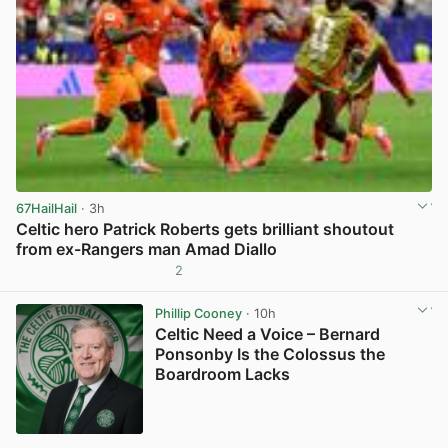
67HailHail
· 3h
Celtic hero Patrick Roberts gets brilliant shoutout
from ex-Rangers man Amad Diallo
2
View post in new tab
Phillip Cooney
· 10h
Celtic Need a Voice – Bernard
Ponsonby Is the Colossus the
Boardroom Lacks