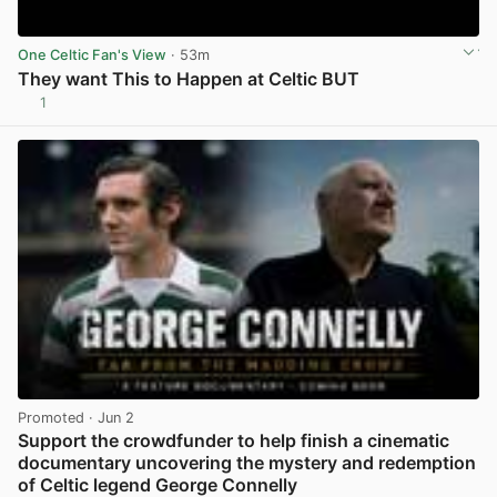
One Celtic Fan's View
· 53m
They want This to Happen at Celtic BUT
1
View post in new tab
Promoted
· Jun 2
Support the crowdfunder to help finish a cinematic
documentary uncovering the mystery and redemption
of Celtic legend George Connelly