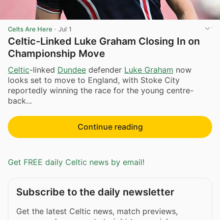
Celts Are Here
·
Jul 1
Celtic-Linked Luke Graham Closing In on
Championship Move
Celtic
-linked
Dundee
defender
Luke Graham
now
looks set to move to England, with Stoke City
reportedly winning the race for the young centre-
back...
Continue reading
Get FREE daily Celtic news by email!
Subscribe to the daily newsletter
Get the latest Celtic news, match previews,