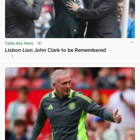
Celts Are Here
· 1h
Lisbon Lion John Clark to be Remembered
1
View post in new tab