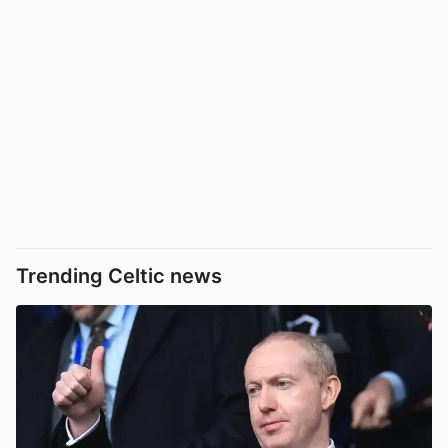
Trending Celtic news