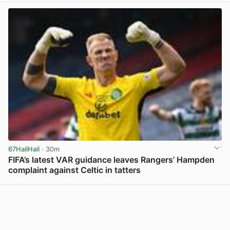
67HailHail
· 30m
FIFA’s latest VAR guidance leaves Rangers’ Hampden
complaint against Celtic in tatters
View post in new tab