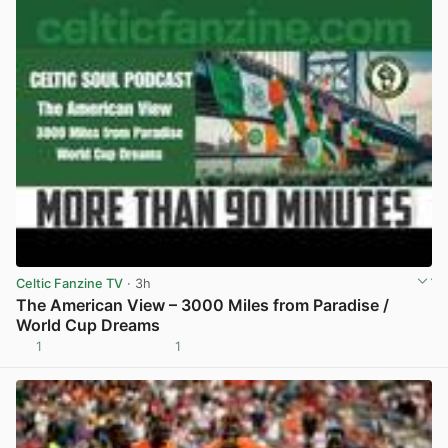
Celtic Fanzine TV
· 3h
The American View – 3000 Miles from Paradise /
World Cup Dreams
1
1
View post in new tab