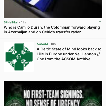
67HailHail
· 11h
Who is Camilo Durán, the Colombian forward playing
in Azerbaijan and on Celtic’s transfer radar
View post in new tab
ACSOM
· 10h
A Celtic State of Mind looks back to
Lille in Europe under Neil Lennon //
One from the ACSOM Archive