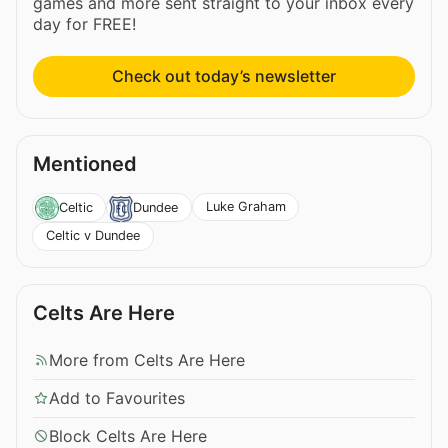
games and more sent straight to your inbox every
day for FREE!
Check out today’s newsletter
Mentioned
Luke Graham
Celtic
Dundee
Celtic v Dundee
Celts Are Here
More from Celts Are Here
Add to Favourites
Block Celts Are Here