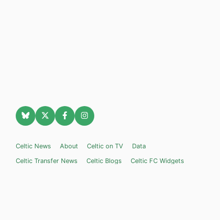
Celtic News
About
Celtic on TV
Data
Celtic Transfer News
Celtic Blogs
Celtic FC Widgets
Retro Celtic TV
Privacy Policy
Legal Notice
Privacy Settings
Settings
Contact Us
Celticnewsnow.com
– Celtic FC news for Internet Bampots