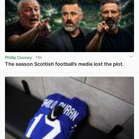
Phillip Cooney
· 11h
The season Scottish football’s media lost the plot.
View post in new tab