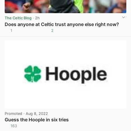
The Celtic Blog
· 2h
Does anyone at Celtic trust anyone else right now?
1
2
View post in new tab
Promoted
· Aug 8, 2022
Guess the Hoople in six tries
163
View post in new tab