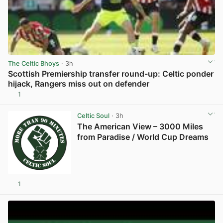
The Celtic Bhoys
· 3h
Scottish Premiership transfer round-up: Celtic ponder
hijack, Rangers miss out on defender
1
View post in new tab
Celtic Soul
· 3h
The American View – 3000 Miles
from Paradise / World Cup Dreams
1