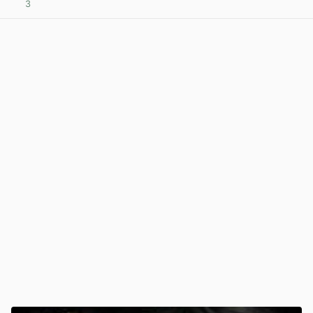
3
View post in new tab