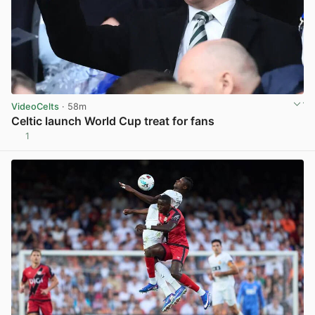
VideoCelts
· 58m
Celtic launch World Cup treat for fans
1
View post in new tab