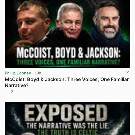
Phillip Cooney
· 10h
McCoist, Boyd & Jackson: Three Voices, One Familiar
Narrative?
2
View post in new tab