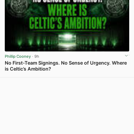
Phillip Cooney
· 9h
No First-Team Signings. No Sense of Urgency. Where
is Celtic’s Ambition?
View post in new tab