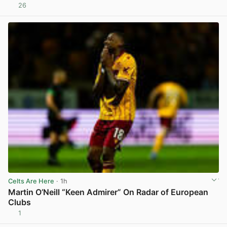
26
View post in new tab
Celts Are Here
· 1h
Martin O’Neill “Keen Admirer” On Radar of European
Clubs
1
View post in new tab