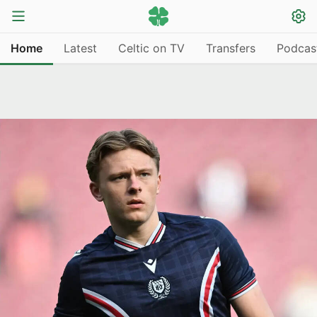
Home
Latest
Celtic on TV
Transfers
Podcas