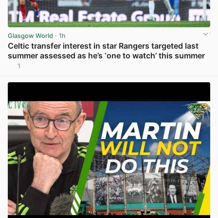
Glasgow World
· 1h
Celtic transfer interest in star Rangers targeted last
summer assessed as he’s ‘one to watch’ this summer
1
View post in new tab