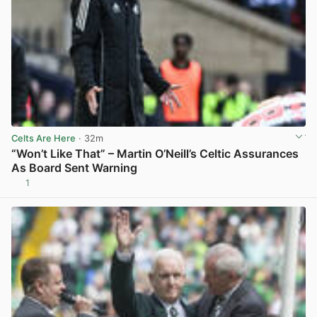
Celts Are Here
· 32m
“Won’t Like That” – Martin O’Neill’s Celtic Assurances
As Board Sent Warning
1
View post in new tab