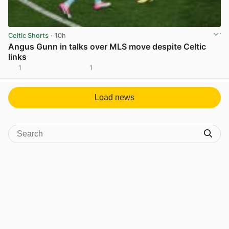
Celtic Shorts
· 10h
Angus Gunn in talks over MLS move despite Celtic
links
1
1
View post in new tab
Load news