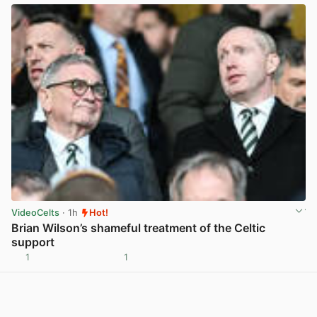
VideoCelts
· 1h
Hot!
Brian Wilson’s shameful treatment of the Celtic
support
1
1
View post in new tab