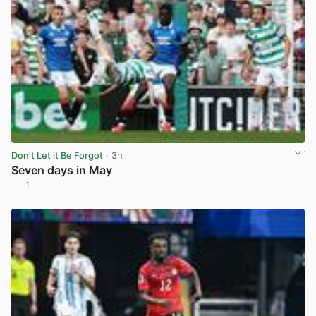
Don't Let it Be Forgot
· 3h
Seven days in May
1
View post in new tab