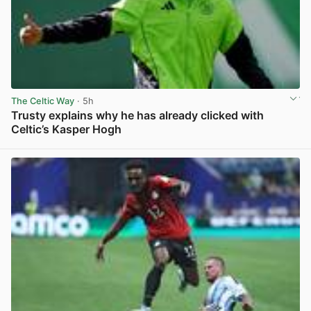
The Celtic Way
· 5h
Trusty explains why he has already clicked with
Celtic’s Kasper Hogh
View post in new tab