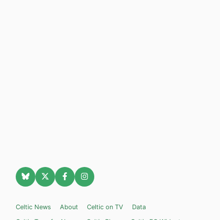
Celtic News
About
Celtic on TV
Data