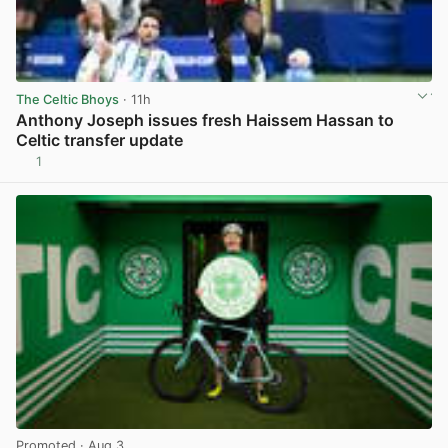
The Celtic Bhoys
· 11h
Anthony Joseph issues fresh Haissem Hassan to
Celtic transfer update
1
View post in new tab
Promoted
· Aug 3