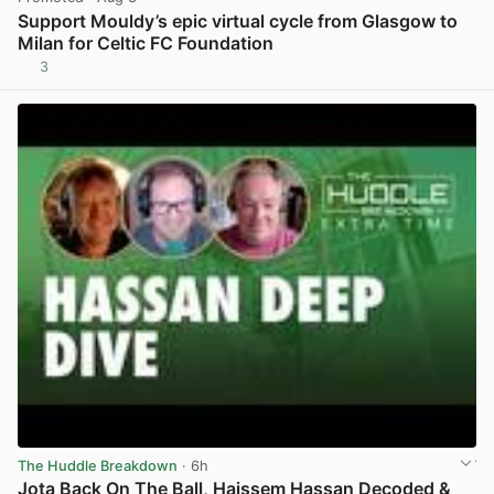
Support Mouldy’s epic virtual cycle from Glasgow to
Milan for Celtic FC Foundation
3
View post in new tab
The Huddle Breakdown
· 6h
Jota Back On The Ball, Haissem Hassan Decoded &