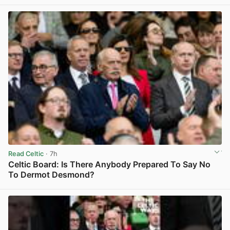
Read Celtic
· 7h
Celtic Board: Is There Anybody Prepared To Say No
To Dermot Desmond?
View post in new tab