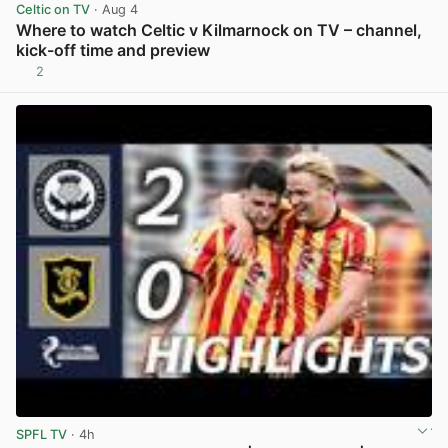
Celtic on TV
· Aug 4
Where to watch Celtic v Kilmarnock on TV – channel,
kick-off time and preview
2
View post in new tab
SPFL TV
· 4h