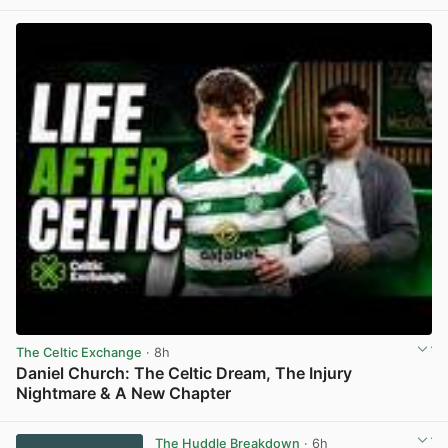
View post in new tab
The Celtic Exchange
· 8h
Daniel Church: The Celtic Dream, The Injury
Nightmare & A New Chapter
View post in new tab
The Huddle Breakdown
· 6h