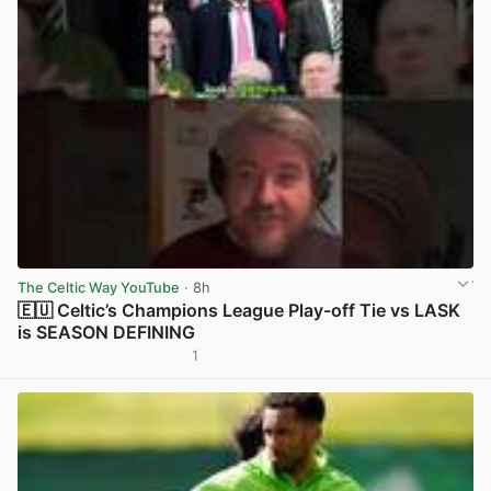
The Celtic Way YouTube
· 8h
🇪🇺 Celtic’s Champions League Play-off Tie vs LASK
is SEASON DEFINING
1
View post in new tab