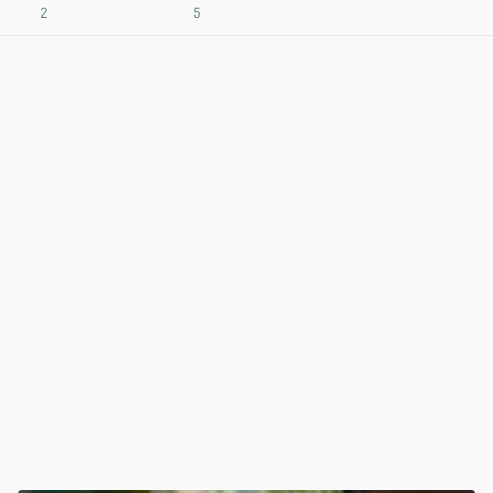
2
5
View post in new tab