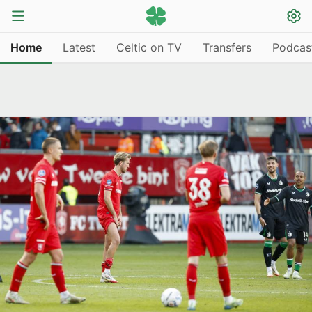
Home
Latest
Celtic on TV
Transfers
Podcas