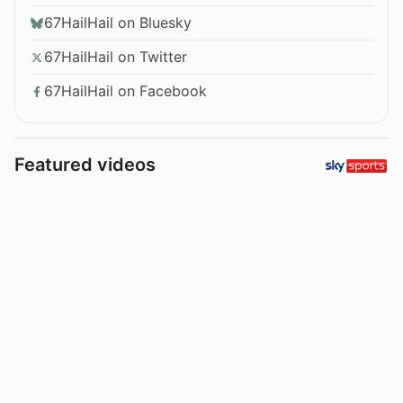
67HailHail on Bluesky
67HailHail on Twitter
67HailHail on Facebook
Featured videos