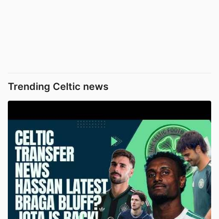
Trending Celtic news