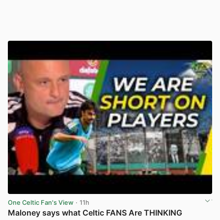
One Celtic Fan's View
· 11h
Maloney says what Celtic FANS Are THINKING