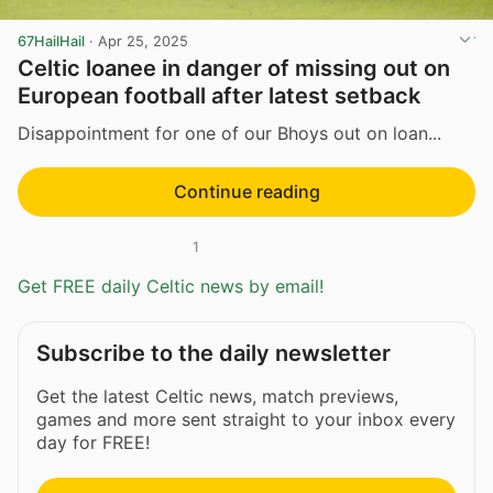
67HailHail
·
Apr 25, 2025
Celtic loanee in danger of missing out on
European football after latest setback
Disappointment for one of our Bhoys out on loan...
Continue reading
1
Get FREE daily Celtic news by email!
Subscribe to the daily newsletter
Get the latest Celtic news, match previews,
games and more sent straight to your inbox every
day for FREE!