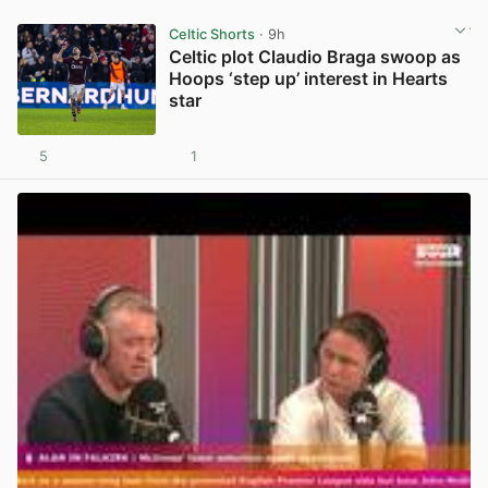
Celtic Shorts
· 9h
Celtic plot Claudio Braga swoop as
Hoops ‘step up’ interest in Hearts
star
5
1
View post in new tab