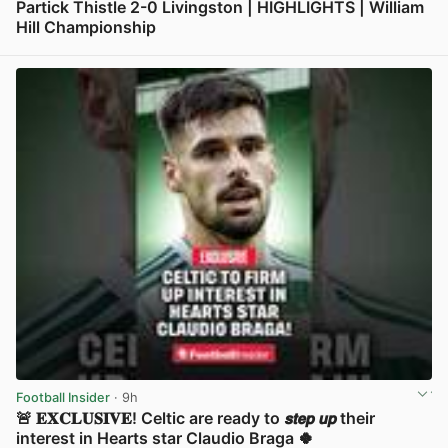
Partick Thistle 2-0 Livingston | HIGHLIGHTS | William
Hill Championship
View post in new tab
Football Insider
· 9h
🚨 𝐄𝐗𝐂𝐋𝐔𝐒𝐈𝐕𝐄! Celtic are ready to 𝙨𝙩𝙚𝙥 𝙪𝙥 their
interest in Hearts star Claudio Braga 🍀