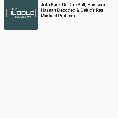
Jota Back On The Ball, Haissem
Hassan Decoded & Celtic’s Real
Midfield Problem