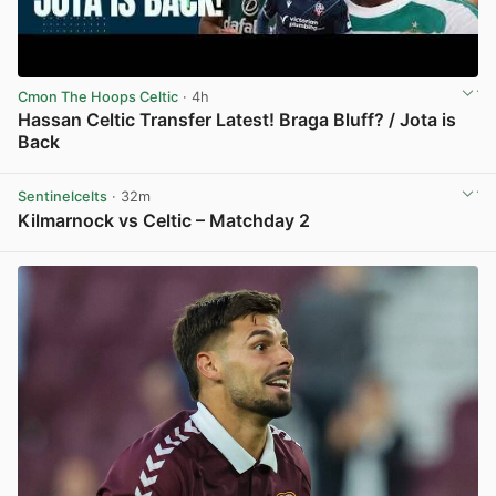
Cmon The Hoops Celtic
· 4h
Hassan Celtic Transfer Latest! Braga Bluff? / Jota is
Back
View post in new tab
Sentinelcelts
· 32m
Kilmarnock vs Celtic – Matchday 2
View post in new tab