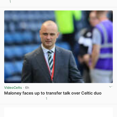
1
View post in new tab
VideoCelts
· 6h
Maloney faces up to transfer talk over Celtic duo
1
View post in new tab