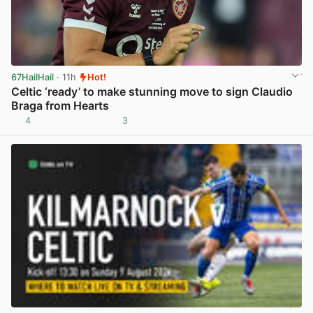
67HailHail
· 11h
Hot!
Celtic ‘ready’ to make stunning move to sign Claudio
Braga from Hearts
4
3
View post in new tab