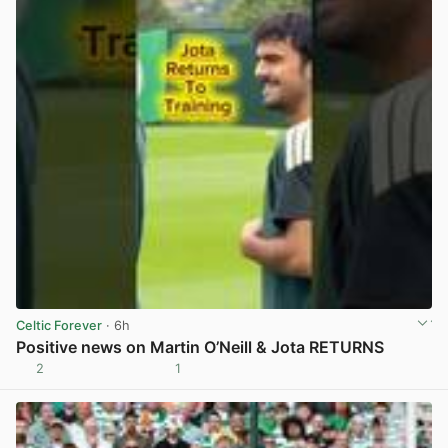
Celtic Forever
· 6h
Positive news on Martin O’Neill & Jota RETURNS
2
1
View post in new tab