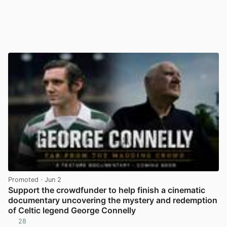
Promoted
· Jun 2
Support the crowdfunder to help finish a cinematic
documentary uncovering the mystery and redemption
of Celtic legend George Connelly
28
View post in new tab