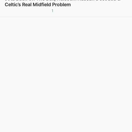
Celtic’s Real Midfield Problem
1
View post in new tab