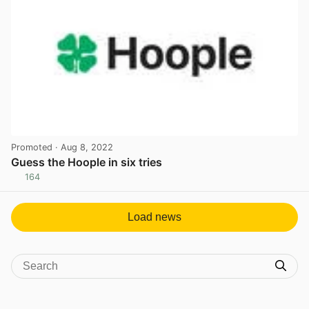
Promoted
· Aug 8, 2022
Guess the Hoople in six tries
164
View post in new tab
Load news