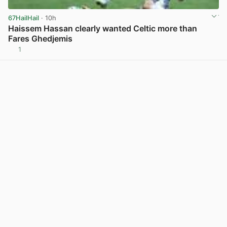
67HailHail
· 10h
Haissem Hassan clearly wanted Celtic more than
Fares Ghedjemis
1
View post in new tab