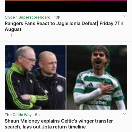
Clyde 1 Superscoreboard
· 10h
Rangers Fans React to Jagiellonia Defeat| Friday 7Th
August
1
View post in new tab
The Celtic Way
· 5h
Shaun Maloney explains Celtic’s winger transfer
search, lays out Jota return timeline