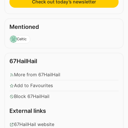
Check out today’s newsletter
Mentioned
Celtic
67HailHail
More from 67HailHail
Add to Favourites
Block 67HailHail
External links
67HailHail website