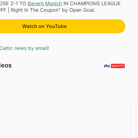
OSE 2-1 TO
Bayern Munich
IN CHAMPIONS LEAGUE
FF | Right In The Coupon” by Open Goal.
Watch on YouTube
Celtic news by email!
deos