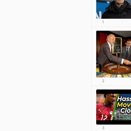
1
2
3