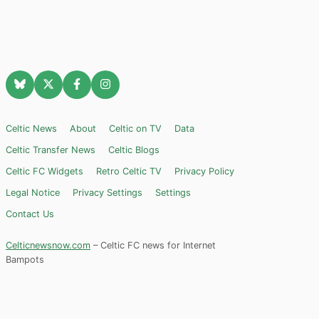
Celtic News
About
Celtic on TV
Data
Celtic Transfer News
Celtic Blogs
Celtic FC Widgets
Retro Celtic TV
Privacy Policy
Legal Notice
Privacy Settings
Settings
Contact Us
Celticnewsnow.com
– Celtic FC news for Internet
Bampots