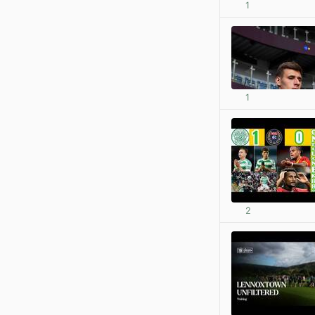
1
1
2