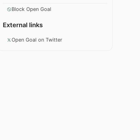
Block Open Goal
External links
Open Goal on Twitter