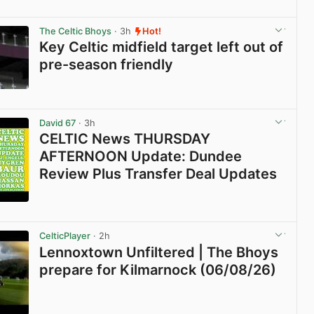
View post in new tab
The Celtic Bhoys
· 3h
Hot!
Key Celtic midfield target left out of
pre-season friendly
View post in new tab
David 67
· 3h
CELTIC News THURSDAY
AFTERNOON Update: Dundee
Review Plus Transfer Deal Updates
View post in new tab
CelticPlayer
· 2h
Lennoxtown Unfiltered | The Bhoys
prepare for Kilmarnock (06/08/26)