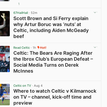
1
View post in new tab
67HailHail
· 52m
Scott Brown and Si Ferry explain
why Artur Boruc was ‘nuts’ at
Celtic, including Aiden McGeady
beef
View post in new tab
Read Celtic
· 1h
Hot!
Celtic: The Bears Are Raging After
the Ibrox Club’s European Defeat –
Social Media Turns on Derek
McInnes
View post in new tab
Celtic on TV
· Aug 4
Where to watch Celtic v Kilmarnock
on TV – channel, kick-off time and
preview