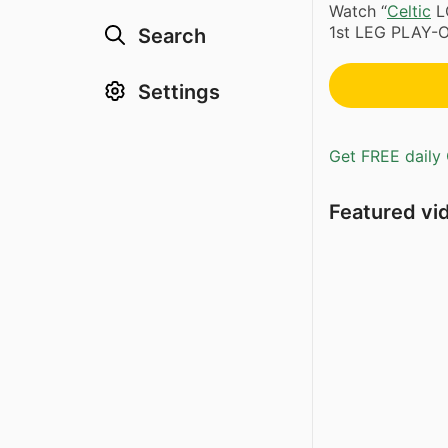
Watch “
Celtic
L
1st LEG PLAY-O
Search
Settings
Get FREE daily 
Featured vi