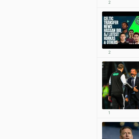
2
2
1