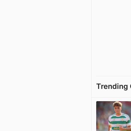
Trending 