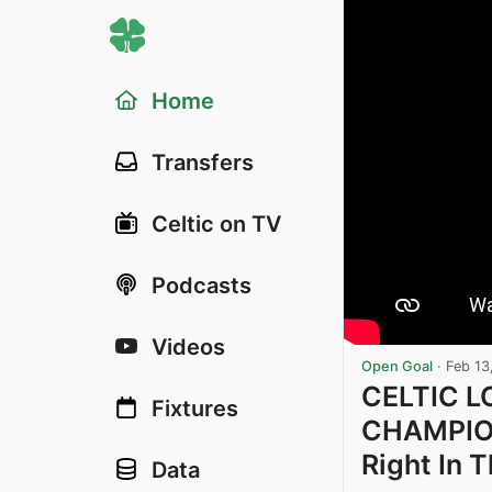
Home
Transfers
Celtic on TV
Podcasts
Videos
Open Goal
·
Feb 13
CELTIC L
Fixtures
CHAMPION
Right In 
Data