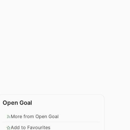
Open Goal
More from Open Goal
Add to Favourites