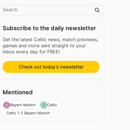
Subscribe to the daily newsletter
Get the latest Celtic news, match previews,
games and more sent straight to your
inbox every day for FREE!
Check out today’s newsletter
Mentioned
Bayern Munich
Celtic
Celtic 1-2 Bayern Munich