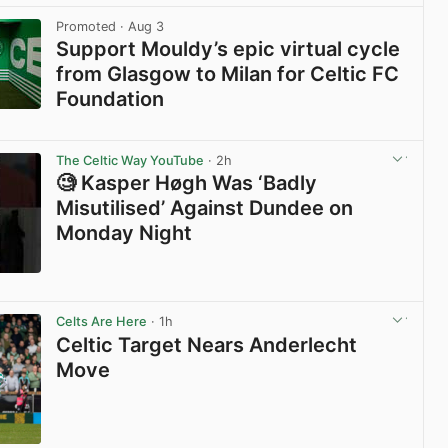
Promoted
· Aug 3
Support Mouldy’s epic virtual cycle
from Glasgow to Milan for Celtic FC
Foundation
View post in new tab
The Celtic Way YouTube
· 2h
🧐 Kasper Høgh Was ‘Badly
Misutilised’ Against Dundee on
Monday Night
View post in new tab
Celts Are Here
· 1h
Celtic Target Nears Anderlecht
Move