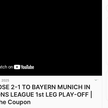
, 2025
OSE 2-1 TO BAYERN MUNICH IN
S LEAGUE 1st LEG PLAY-OFF |
The Coupon