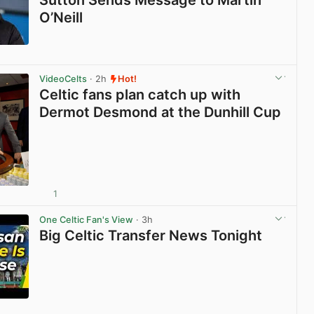
Sutton Sends Message to Martin
O’Neill
View post in new tab
VideoCelts
· 2h
Hot!
Celtic fans plan catch up with
Dermot Desmond at the Dunhill Cup
1
View post in new tab
One Celtic Fan's View
· 3h
Big Celtic Transfer News Tonight
View post in new tab