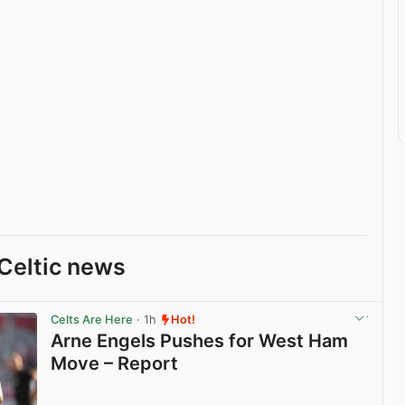
Celtic news
Celts Are Here
· 1h
Hot!
Arne Engels Pushes for West Ham
Move – Report