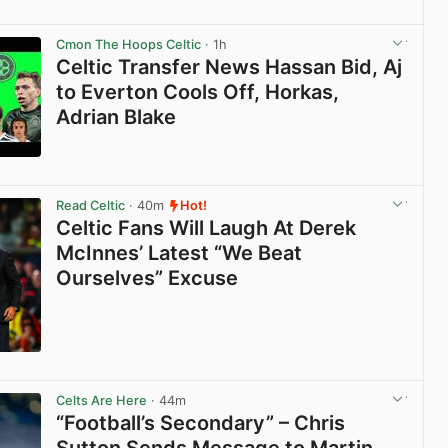
View post in new tab
Cmon The Hoops Celtic
· 1h
Celtic Transfer News Hassan Bid, Aj
to Everton Cools Off, Horkas,
Adrian Blake
View post in new tab
Read Celtic
· 40m
Hot!
Celtic Fans Will Laugh At Derek
McInnes’ Latest “We Beat
Ourselves” Excuse
View post in new tab
Celts Are Here
· 44m
“Football’s Secondary” – Chris