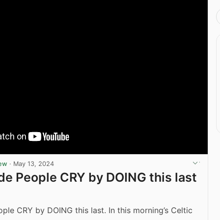
iew
·
May 13, 2024
de People CRY by DOING this last
ple CRY by DOING this last. In this morning’s Celtic