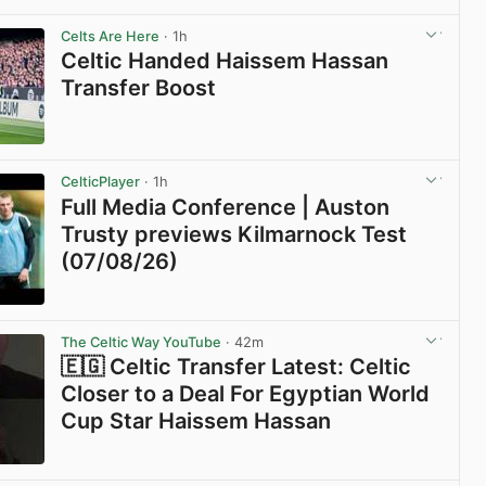
View post in new tab
Celts Are Here
· 1h
Celtic Handed Haissem Hassan
Transfer Boost
View post in new tab
CelticPlayer
· 1h
Full Media Conference | Auston
Trusty previews Kilmarnock Test
(07/08/26)
View post in new tab
The Celtic Way YouTube
· 42m
🇪🇬 Celtic Transfer Latest: Celtic
Closer to a Deal For Egyptian World
Cup Star Haissem Hassan
View post in new tab