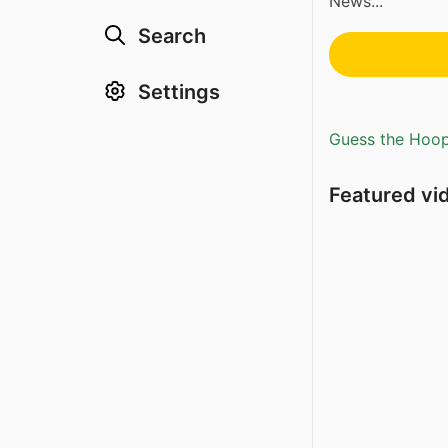
News...
Search
Settings
Guess the Hoopl
Featured vi