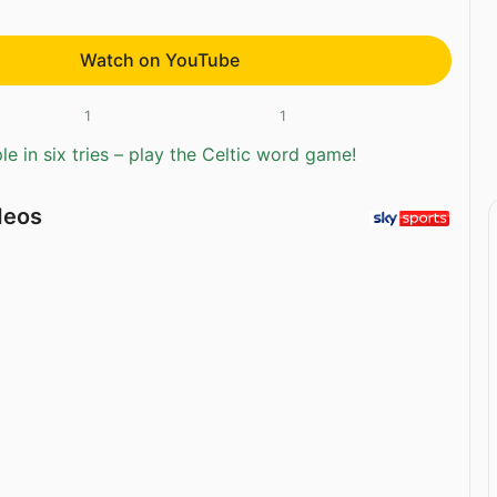
Watch on YouTube
1
1
e in six tries – play the Celtic word game!
deos