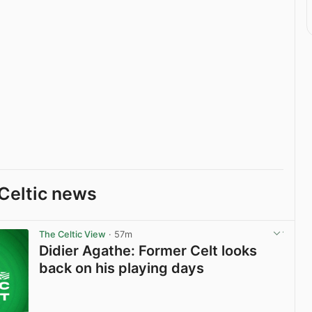
Celtic news
The Celtic View
· 57m
Didier Agathe: Former Celt looks
back on his playing days