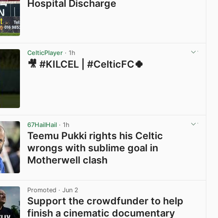
Hospital Discharge
View post in new tab
CelticPlayer
· 1h
🎥 #KILCEL | #CelticFC🍀
View post in new tab
67HailHail
· 1h
Teemu Pukki rights his Celtic
wrongs with sublime goal in
Motherwell clash
View post in new tab
Promoted
· Jun 2
Support the crowdfunder to help
finish a cinematic documentary