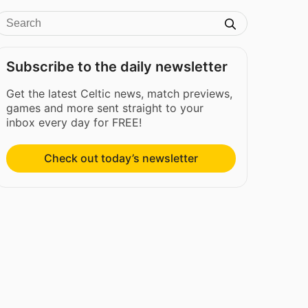
Subscribe to the daily newsletter
Get the latest Celtic news, match previews,
games and more sent straight to your
inbox every day for FREE!
Check out today’s newsletter