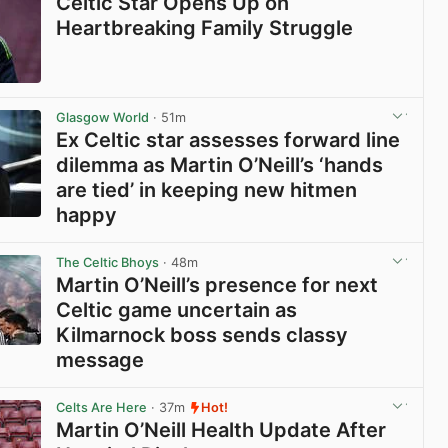
Celtic Star Opens Up on
Heartbreaking Family Struggle
View post in new tab
Glasgow World
· 51m
Ex Celtic star assesses forward line
dilemma as Martin O’Neill’s ‘hands
are tied’ in keeping new hitmen
happy
View post in new tab
The Celtic Bhoys
· 48m
Martin O’Neill’s presence for next
Celtic game uncertain as
Kilmarnock boss sends classy
message
View post in new tab
Celts Are Here
· 37m
Hot!
Martin O’Neill Health Update After