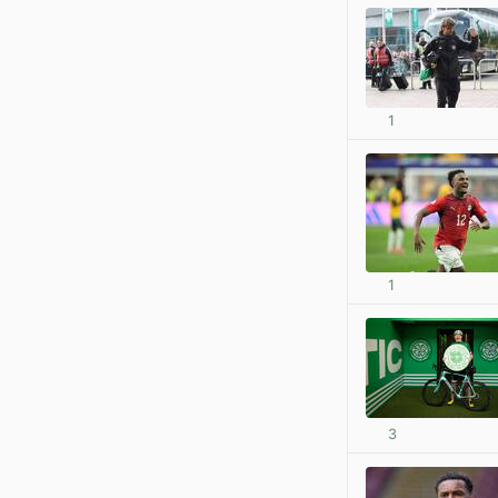
1
1
3