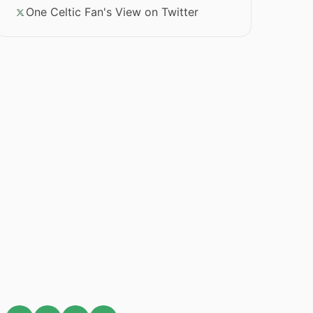
One Celtic Fan's View on Twitter