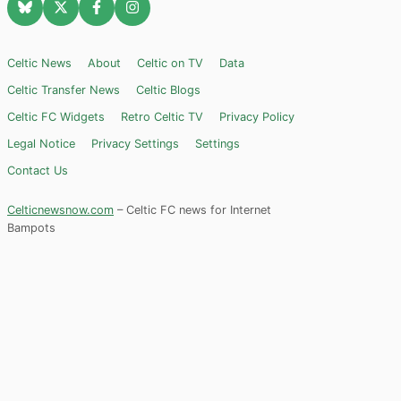
Celtic News
About
Celtic on TV
Data
Celtic Transfer News
Celtic Blogs
Celtic FC Widgets
Retro Celtic TV
Privacy Policy
Legal Notice
Privacy Settings
Settings
Contact Us
Celticnewsnow.com
– Celtic FC news for Internet
Bampots