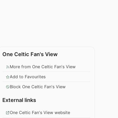
One Celtic Fan's View
More from One Celtic Fan's View
Add to Favourites
Block One Celtic Fan's View
External links
One Celtic Fan's View website