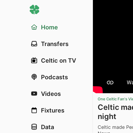
Home
Transfers
Celtic on TV
Podcasts
Videos
One Celtic Fan's V
Celtic ma
Fixtures
night
Data
Celtic made Peo