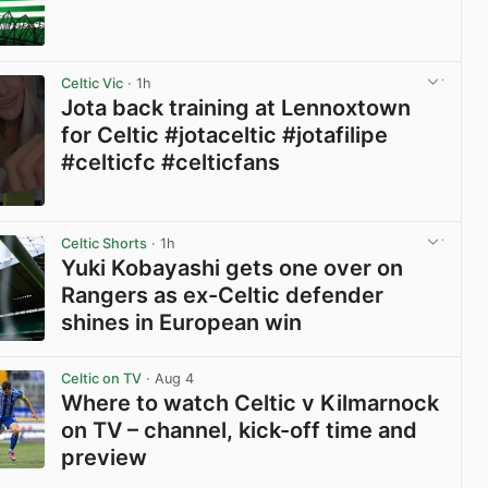
Celtic Vic
· 1h
Jota back training at Lennoxtown
for Celtic #jotaceltic #jotafilipe
#celticfc #celticfans
View post in new tab
Celtic Shorts
· 1h
Yuki Kobayashi gets one over on
Rangers as ex-Celtic defender
shines in European win
View post in new tab
Celtic on TV
· Aug 4
Where to watch Celtic v Kilmarnock
on TV – channel, kick-off time and
preview