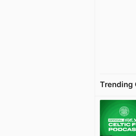
Trending 