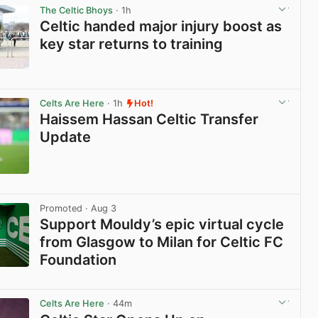
The Celtic Bhoys
· 1h
Celtic handed major injury boost as
key star returns to training
View post in new tab
Celts Are Here
· 1h
Hot!
Haissem Hassan Celtic Transfer
Update
View post in new tab
Promoted
· Aug 3
Support Mouldy’s epic virtual cycle
from Glasgow to Milan for Celtic FC
Foundation
View post in new tab
Celts Are Here
· 44m