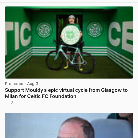
Promoted
· Aug 3
Support Mouldy’s epic virtual cycle from Glasgow to
Milan for Celtic FC Foundation
3
View post in new tab