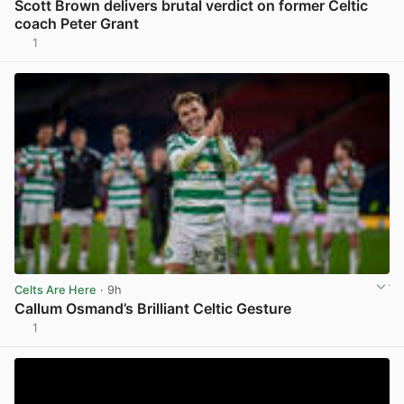
Scott Brown delivers brutal verdict on former Celtic
coach Peter Grant
1
View post in new tab
Celts Are Here
· 9h
Callum Osmand’s Brilliant Celtic Gesture
1
View post in new tab