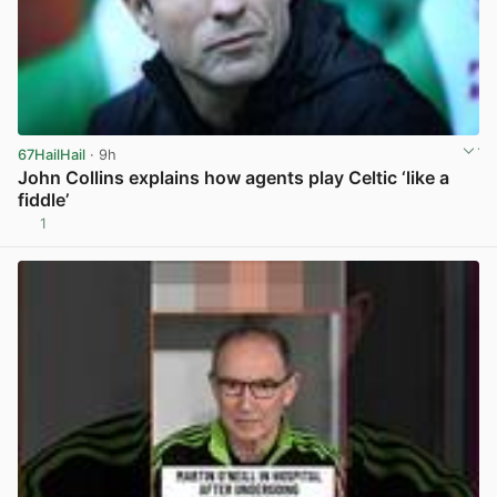
67HailHail
· 9h
John Collins explains how agents play Celtic ‘like a
fiddle’
1
View post in new tab