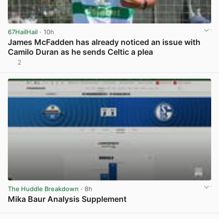
67HailHail
· 10h
James McFadden has already noticed an issue with
Camilo Duran as he sends Celtic a plea
2
View post in new tab
The Huddle Breakdown
· 8h
Mika Baur Analysis Supplement
View post in new tab