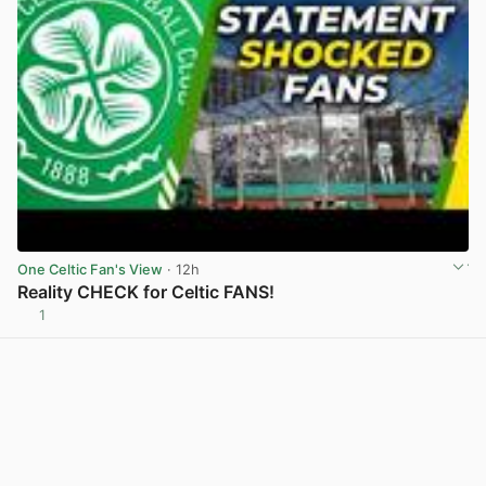
One Celtic Fan's View
· 12h
Reality CHECK for Celtic FANS!
1
View post in new tab