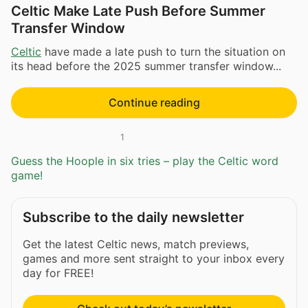
Celtic Make Late Push Before Summer
Transfer Window
Celtic
have made a late push to turn the situation on
its head before the 2025 summer transfer window...
Continue reading
1
Guess the Hoople in six tries – play the Celtic word
game!
Subscribe to the daily newsletter
Get the latest Celtic news, match previews,
games and more sent straight to your inbox every
day for FREE!