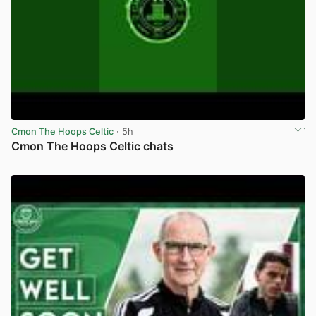
Cmon The Hoops Celtic
· 5h
Cmon The Hoops Celtic chats
View post in new tab