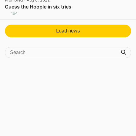
Promoted
· Aug 8, 2022
Guess the Hoople in six tries
164
View post in new tab
Load news