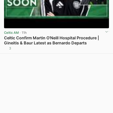
Celtic AM
· 11h
Celtic Confirm Martin O’Neill Hospital Procedure |
Gineitis & Baur Latest as Bernardo Departs
3
View post in new tab