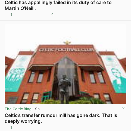
Celtic has appallingly failed in its duty of care to
Martin O’Neill.
1
4
View post in new tab
The Celtic Blog
· 9h
Celtic’s transfer rumour mill has gone dark. That is
deeply worrying.
1
View post in new tab