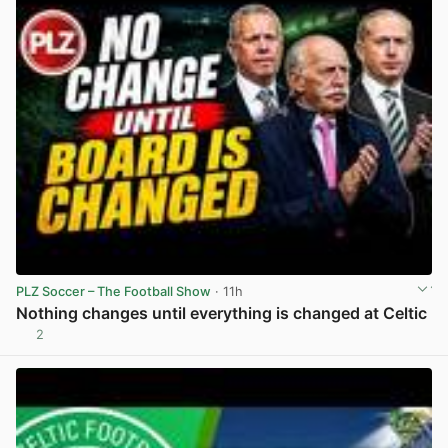
PLZ Soccer – The Football Show
· 11h
Nothing changes until everything is changed at Celtic
2
View post in new tab