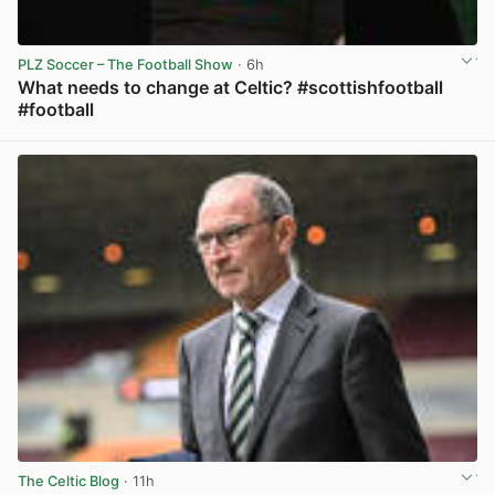
PLZ Soccer – The Football Show
· 6h
What needs to change at Celtic? #scottishfootball
#football
View post in new tab
The Celtic Blog
· 11h