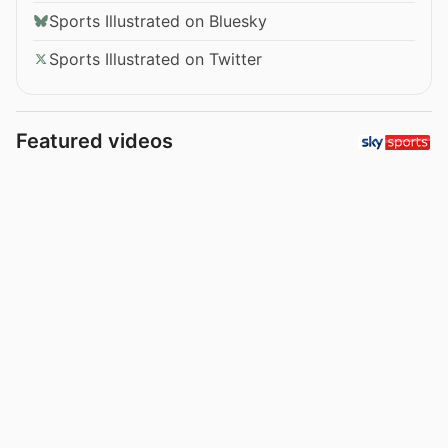
Sports Illustrated on Bluesky
Sports Illustrated on Twitter
Featured videos