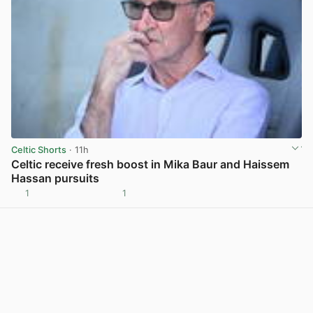
Celtic Shorts
· 11h
Celtic receive fresh boost in Mika Baur and Haissem
Hassan pursuits
1
1
View post in new tab