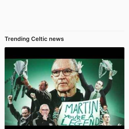
Trending Celtic news