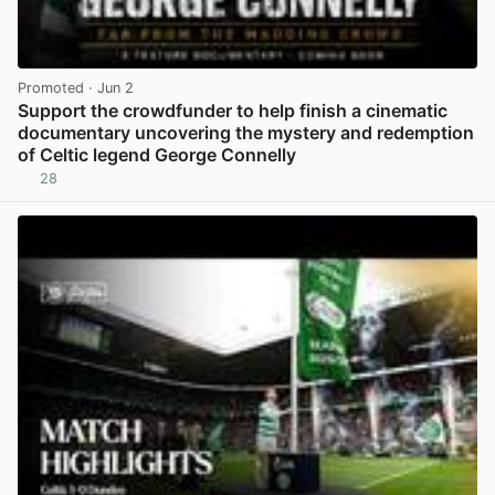
Promoted
· Jun 2
Support the crowdfunder to help finish a cinematic
documentary uncovering the mystery and redemption
of Celtic legend George Connelly
28
View post in new tab