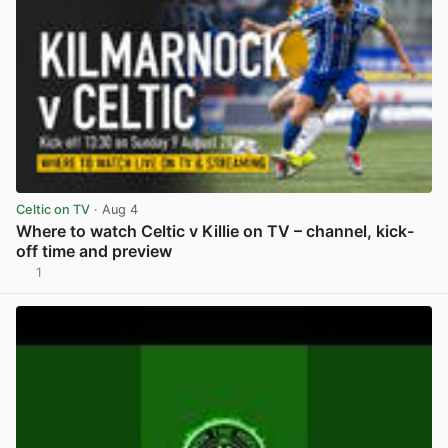
Celtic on TV
· Aug 4
Where to watch Celtic v Killie on TV – channel, kick-
off time and preview
1
View post in new tab