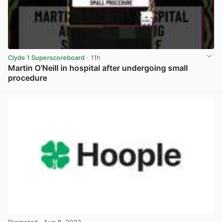
Clyde 1 Superscoreboard
· 11h
Martin O’Neill in hospital after undergoing small
procedure
View post in new tab