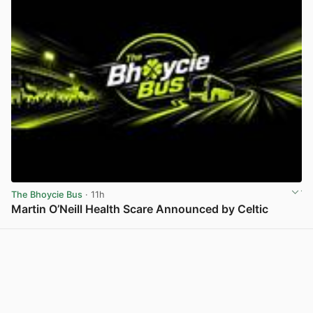
The Bhoycie Bus
· 11h
Martin O’Neill Health Scare Announced by Celtic
View post in new tab