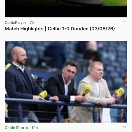
CelticPlayer
· 7h
Match Highlights | Celtic 1-0 Dundee (03/08/26)
View post in new tab
Celtic Shorts
· 10h