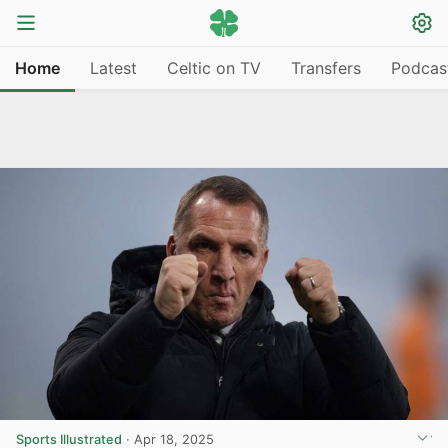
Home
Latest
Celtic on TV
Transfers
Podcas
Sports Illustrated
·
Apr 18, 2025