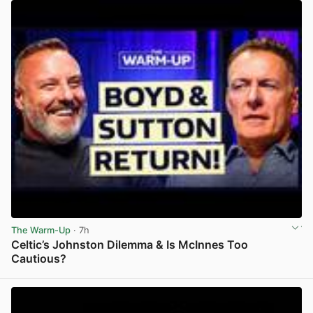
The Warm-Up
· 7h
Celtic’s Johnston Dilemma & Is McInnes Too
Cautious?
View post in new tab