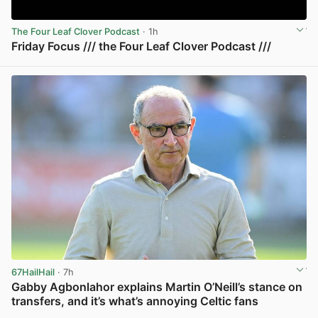
The Four Leaf Clover Podcast
· 1h
Friday Focus /// the Four Leaf Clover Podcast ///
View post in new tab
67HailHail
· 7h
Gabby Agbonlahor explains Martin O’Neill’s stance on
transfers, and it’s what’s annoying Celtic fans
View post in new tab