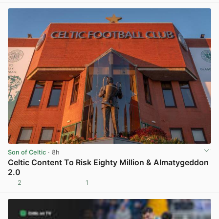
Son of Celtic
· 8h
Celtic Content To Risk Eighty Million & Almatygeddon
2.0
2
1
View post in new tab