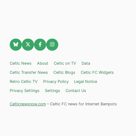
Celtic News
About
Celtic on TV
Data
Celtic Transfer News
Celtic Blogs
Celtic FC Widgets
Retro Celtic TV
Privacy Policy
Legal Notice
Privacy Settings
Settings
Contact Us
Celticnewsnow.com
– Celtic FC news for Internet Bampots