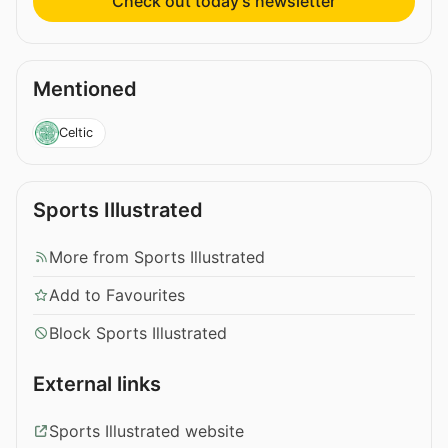
Check out today’s newsletter
Mentioned
Celtic
Sports Illustrated
More from Sports Illustrated
Add to Favourites
Block Sports Illustrated
External links
Sports Illustrated website