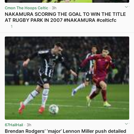
Cmon The Hoops Celtic
· 3h
NAKAMURA SCORING THE GOAL TO WIN THE TITLE
AT RUGBY PARK IN 2007 #NAKAMURA #celticfc
1
View post in new tab
67HailHail
· 3h
Brendan Rodgers’ ‘major’ Lennon Miller push detailed