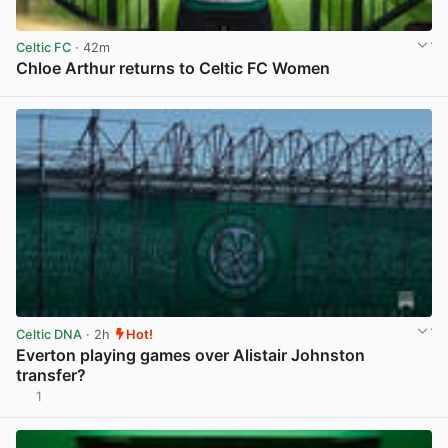
Celtic FC
· 42m
Chloe Arthur returns to Celtic FC Women
View post in new tab
Celtic DNA
· 2h
Hot!
Everton playing games over Alistair Johnston
transfer?
1
View post in new tab