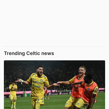
Trending Celtic news