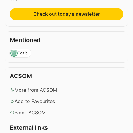
Check out today’s newsletter
Mentioned
Celtic
ACSOM
More from ACSOM
Add to Favourites
Block ACSOM
External links