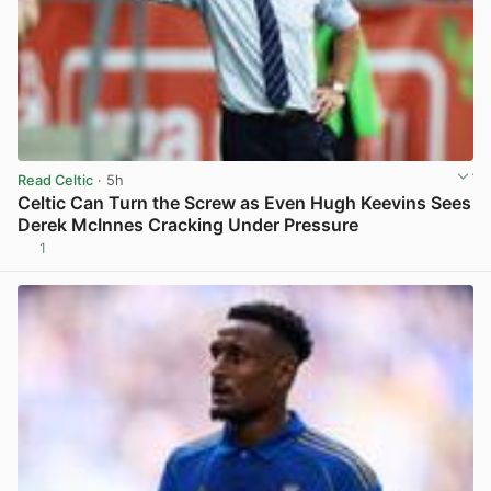
Read Celtic
· 5h
Celtic Can Turn the Screw as Even Hugh Keevins Sees
Derek McInnes Cracking Under Pressure
1
View post in new tab