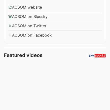
ACSOM website
ACSOM on Bluesky
ACSOM on Twitter
ACSOM on Facebook
Featured videos