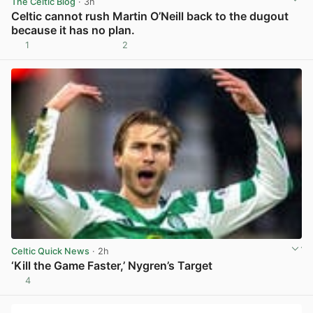
The Celtic Blog
· 3h
Celtic cannot rush Martin O’Neill back to the dugout
because it has no plan.
1
2
View post in new tab
Celtic Quick News
· 2h
‘Kill the Game Faster,’ Nygren’s Target
4
View post in new tab