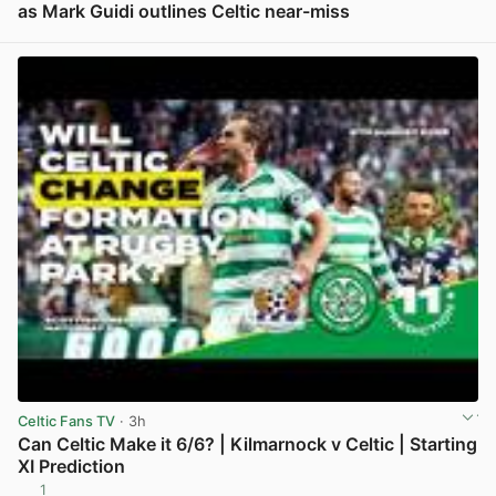
as Mark Guidi outlines Celtic near-miss
View post in new tab
Celtic Fans TV
· 3h
Can Celtic Make it 6/6? | Kilmarnock v Celtic | Starting
XI Prediction
1