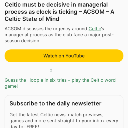
Celtic must be decisive in managerial
process as clock is ticking – ACSOM – A
Celtic State of Mind
ACSOM discusses the urgency around
Celtic
’s
managerial process as the club face a major post-
season decision...
Watch on YouTube
2
Guess the Hoople in six tries – play the Celtic word
game!
Subscribe to the daily newsletter
Get the latest Celtic news, match previews,
games and more sent straight to your inbox every
day for FREE!