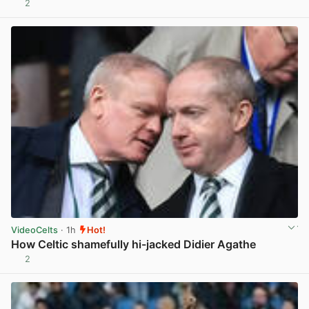
2
View post in new tab
VideoCelts
· 1h
Hot!
How Celtic shamefully hi-jacked Didier Agathe
2
View post in new tab