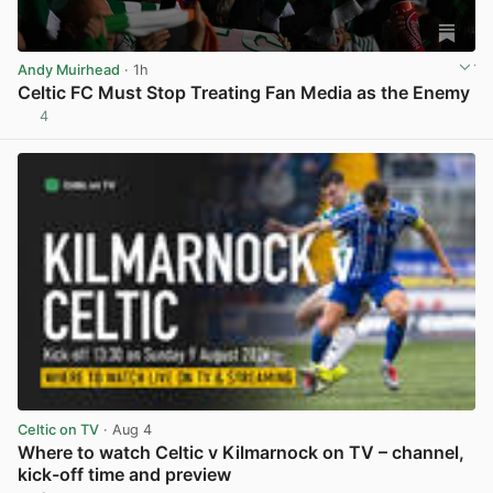
Andy Muirhead
· 1h
Celtic FC Must Stop Treating Fan Media as the Enemy
4
View post in new tab
Celtic on TV
· Aug 4
Where to watch Celtic v Kilmarnock on TV – channel,
kick-off time and preview