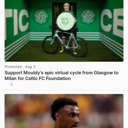
Promoted
· Aug 3
Support Mouldy’s epic virtual cycle from Glasgow to
Milan for Celtic FC Foundation
3
View post in new tab