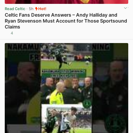
Read Celtic
· 5h
Hot!
Celtic Fans Deserve Answers – Andy Halliday and
Ryan Stevenson Must Account for Those Sportsound
Claims
4
View post in new tab