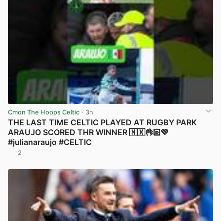
Cmon The Hoops Celtic
· 3h
THE LAST TIME CELTIC PLAYED AT RUGBY PARK
ARAUJO SCORED THR WINNER 🇲🇽👌🏻💚
#julianaraujo #CELTIC
2
View post in new tab