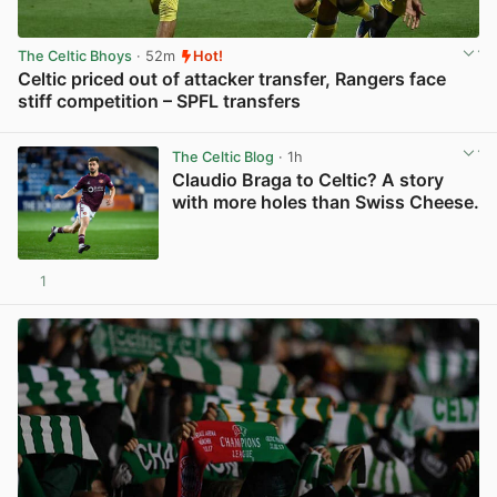
The Celtic Bhoys
· 52m
Hot!
Celtic priced out of attacker transfer, Rangers face
stiff competition – SPFL transfers
View post in new tab
The Celtic Blog
· 1h
Claudio Braga to Celtic? A story
with more holes than Swiss Cheese.
1
View post in new tab