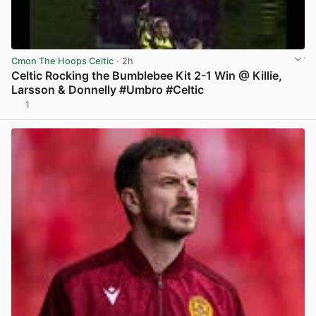
Cmon The Hoops Celtic
· 2h
Celtic Rocking the Bumblebee Kit 2-1 Win @ Killie,
Larsson & Donnelly #Umbro #Celtic
1
View post in new tab