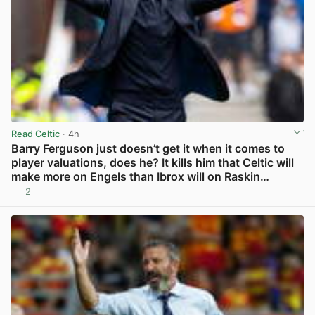
Read Celtic
· 4h
Barry Ferguson just doesn’t get it when it comes to
player valuations, does he? It kills him that Celtic will
make more on Engels than Ibrox will on Raskin…
2
View post in new tab