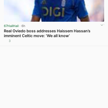
67HailHail
· 6h
Real Oviedo boss addresses Haissem Hassan’s
imminent Celtic move: ‘We all know’
3
View post in new tab