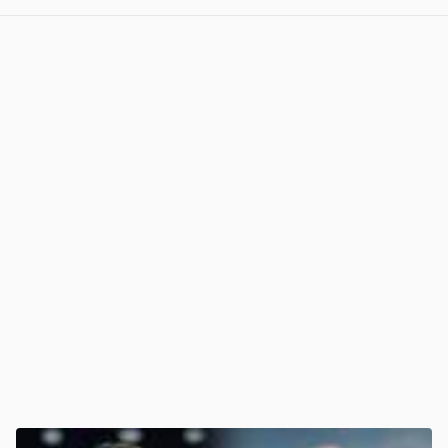
View post in new tab