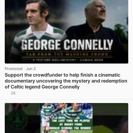
Promoted
· Jun 2
Support the crowdfunder to help finish a cinematic
documentary uncovering the mystery and redemption
of Celtic legend George Connelly
28
View post in new tab