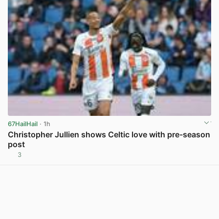
67HailHail
· 1h
Christopher Jullien shows Celtic love with pre-season
post
3
View post in new tab