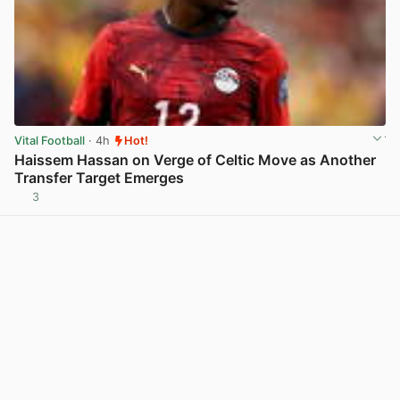
Vital Football
· 4h
Hot!
Haissem Hassan on Verge of Celtic Move as Another
Transfer Target Emerges
3
View post in new tab