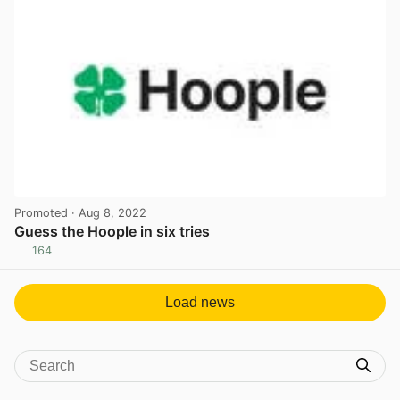
Promoted
· Aug 8, 2022
Guess the Hoople in six tries
164
View post in new tab
Load news