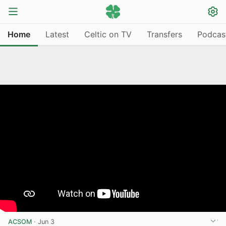
Home
Latest
Celtic on TV
Transfers
Podcas
ACSOM
·
Jun 3