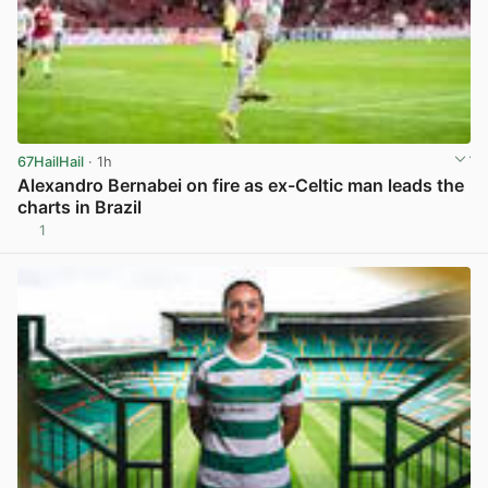
67HailHail
· 1h
Alexandro Bernabei on fire as ex-Celtic man leads the
charts in Brazil
1
View post in new tab