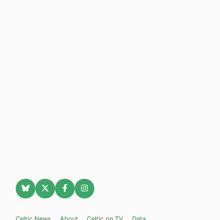
Celtic News
About
Celtic on TV
Data