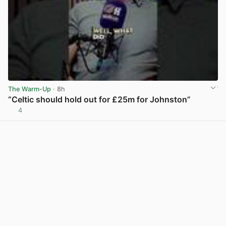
The Warm-Up
· 8h
“Celtic should hold out for £25m for Johnston”
4
View post in new tab