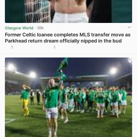
Glasgow World
· 10h
Former Celtic loanee completes MLS transfer move as
Parkhead return dream officially nipped in the bud
1
1
View post in new tab