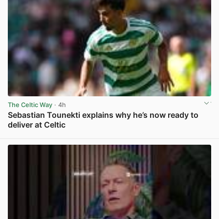
The Celtic Way
· 4h
Sebastian Tounekti explains why he’s now ready to
deliver at Celtic
View post in new tab