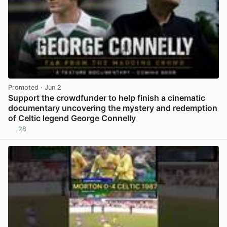
Promoted
· Jun 2
Support the crowdfunder to help finish a cinematic
documentary uncovering the mystery and redemption
of Celtic legend George Connelly
28
View post in new tab