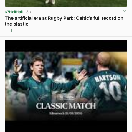
67HailHail
· 8h
The artificial era at Rugby Park: Celtic’s full record on
the plastic
1
View post in new tab