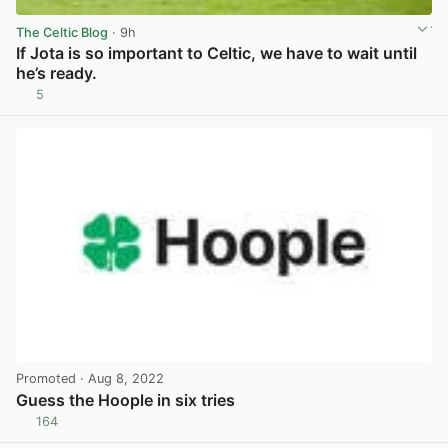
The Celtic Blog
· 9h
If Jota is so important to Celtic, we have to wait until
he’s ready.
5
View post in new tab
Promoted
· Aug 8, 2022
Guess the Hoople in six tries
164
View post in new tab