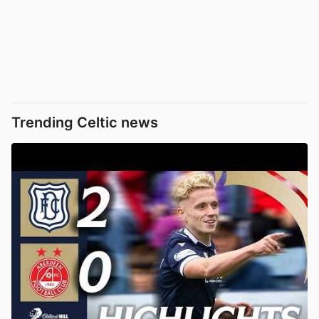
Trending Celtic news