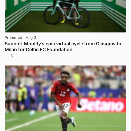
Promoted
· Aug 3
Support Mouldy’s epic virtual cycle from Glasgow to
Milan for Celtic FC Foundation
3
View post in new tab