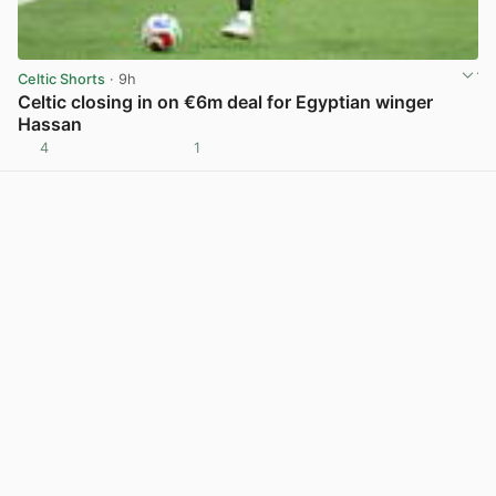
Celtic Shorts
· 9h
Celtic closing in on €6m deal for Egyptian winger
Hassan
4
1
View post in new tab