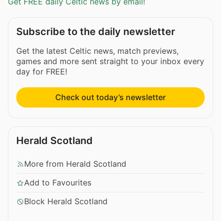
Get FREE daily Celtic news by email!
Subscribe to the daily newsletter
Get the latest Celtic news, match previews,
games and more sent straight to your inbox every
day for FREE!
Check out today’s newsletter
Herald Scotland
More from Herald Scotland
Add to Favourites
Block Herald Scotland