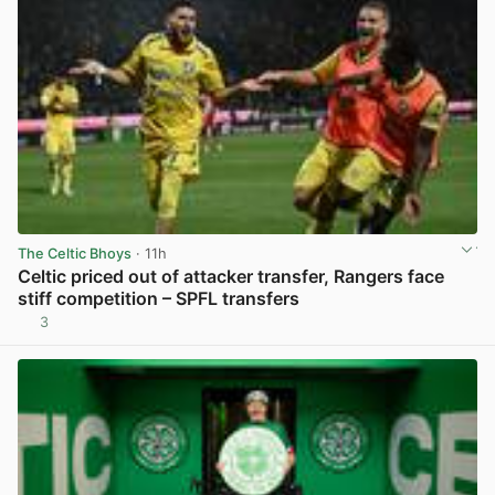
The Celtic Bhoys
· 11h
Celtic priced out of attacker transfer, Rangers face
stiff competition – SPFL transfers
3
View post in new tab