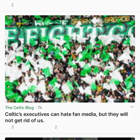
2
View post in new tab
The Celtic Blog
· 7h
Celtic’s executives can hate fan media, but they will
not get rid of us.
3
2
View post in new tab