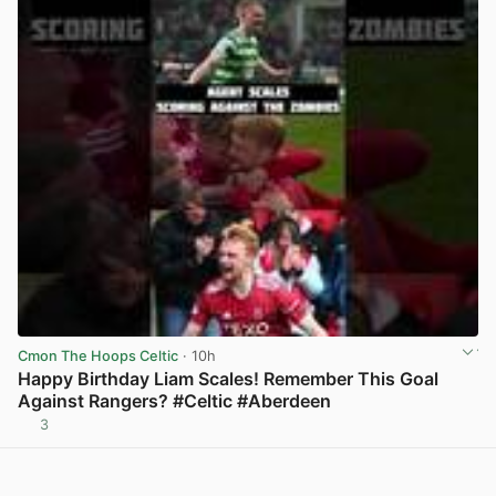
Cmon The Hoops Celtic
· 10h
Happy Birthday Liam Scales! Remember This Goal
Against Rangers? #Celtic #Aberdeen
3
View post in new tab