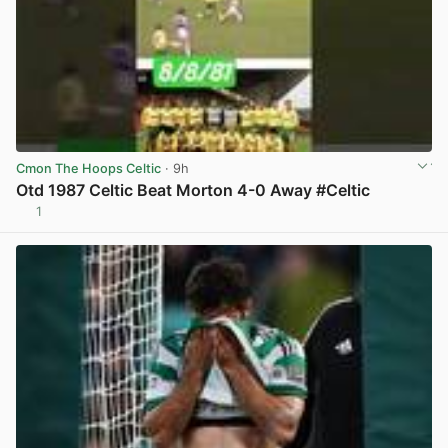
Cmon The Hoops Celtic
· 9h
Otd 1987 Celtic Beat Morton 4-0 Away #Celtic
1
View post in new tab