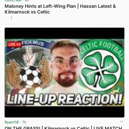
Celtic AM
· 9h
Maloney Hints at Left-Wing Plan | Hassan Latest &
Kilmarnock vs Celtic
1
View post in new tab
Ryan118
· 7h
ON THE GRASS! | Kilmarnock vs Celtic | LIVE MATCH