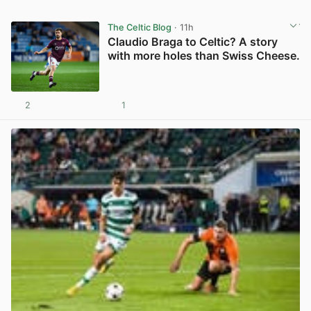
The Celtic Blog
· 11h
Claudio Braga to Celtic? A story
with more holes than Swiss Cheese.
2
1
View post in new tab