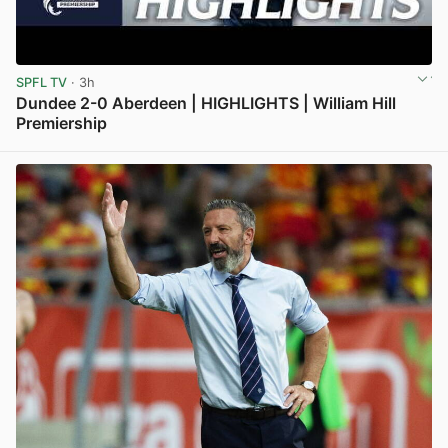
SPFL TV
· 3h
Dundee 2-0 Aberdeen | HIGHLIGHTS | William Hill
Premiership
View post in new tab