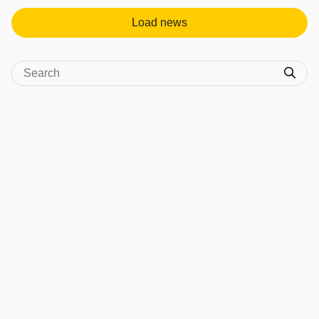
Load news