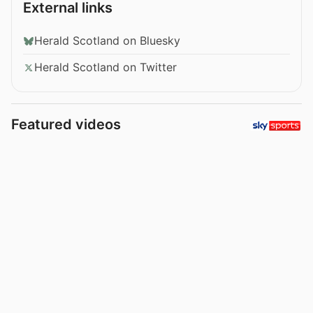
External links
Herald Scotland on Bluesky
Herald Scotland on Twitter
Featured videos