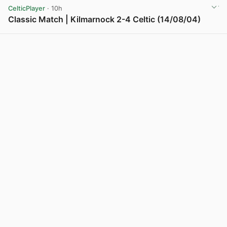
CelticPlayer
· 10h
Classic Match | Kilmarnock 2-4 Celtic (14/08/04)
View post in new tab