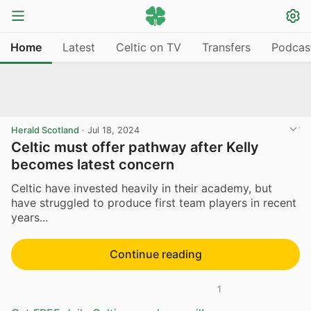
Home
Latest
Celtic on TV
Transfers
Podcas
Herald Scotland
·
Jul 18, 2024
Celtic must offer pathway after Kelly
becomes latest concern
Celtic have invested heavily in their academy, but
have struggled to produce first team players in recent
years...
Continue reading
1