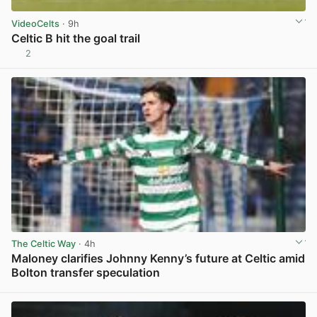
VideoCelts
· 9h
Celtic B hit the goal trail
2
View post in new tab
The Celtic Way
· 4h
Maloney clarifies Johnny Kenny’s future at Celtic amid
Bolton transfer speculation
View post in new tab