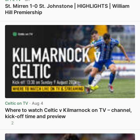
St. Mirren 1-0 St. Johnstone | HIGHLIGHTS | William
Hill Premiership
View post in new tab
Celtic on TV
· Aug 4
Where to watch Celtic v Kilmarnock on TV – channel,
kick-off time and preview
2
View post in new tab