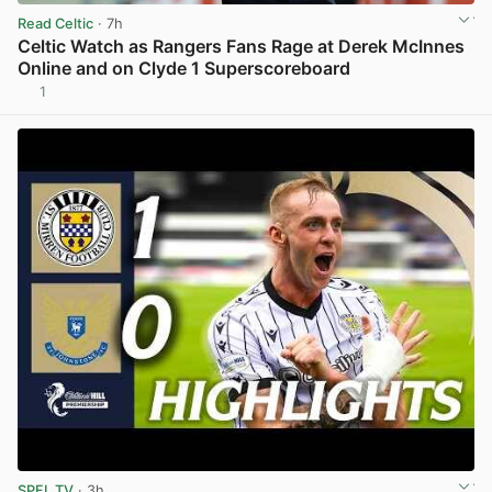
Read Celtic
· 7h
Celtic Watch as Rangers Fans Rage at Derek McInnes
Online and on Clyde 1 Superscoreboard
1
View post in new tab
SPFL TV
· 3h