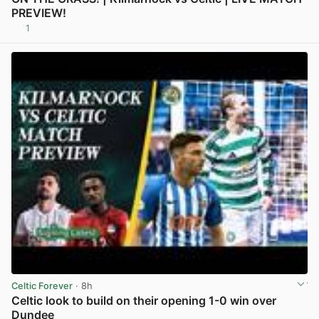
PREVIEW!
1
View post in new tab
Celtic Forever
· 8h
Celtic look to build on their opening 1-0 win over
Dundee