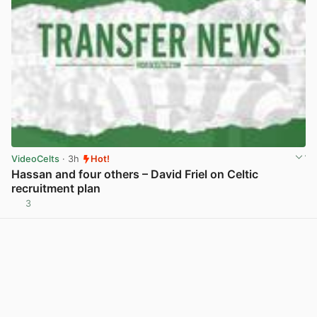
VideoCelts
· 3h
Hot!
Hassan and four others – David Friel on Celtic
recruitment plan
3
View post in new tab