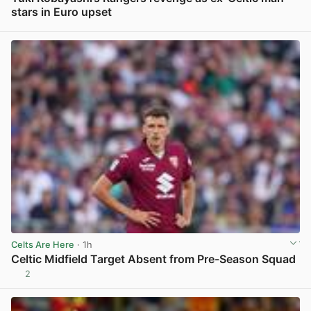
stars in Euro upset
View post in new tab
Celts Are Here
· 1h
Celtic Midfield Target Absent from Pre-Season Squad
2
View post in new tab