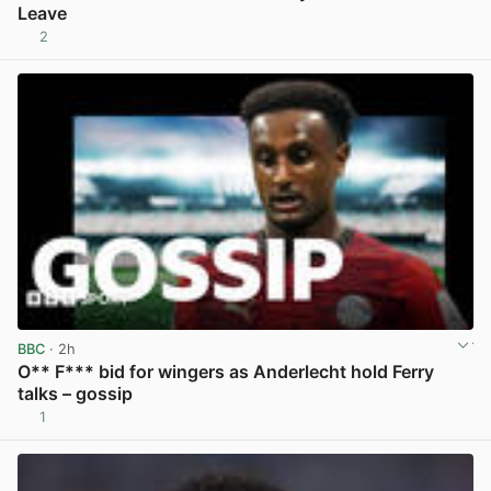
Leave
2
View post in new tab
BBC
· 2h
O** F*** bid for wingers as Anderlecht hold Ferry
talks – gossip
1
View post in new tab