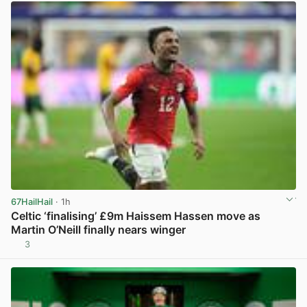
67HailHail
· 1h
Celtic ‘finalising’ £9m Haissem Hassen move as
Martin O’Neill finally nears winger
3
View post in new tab