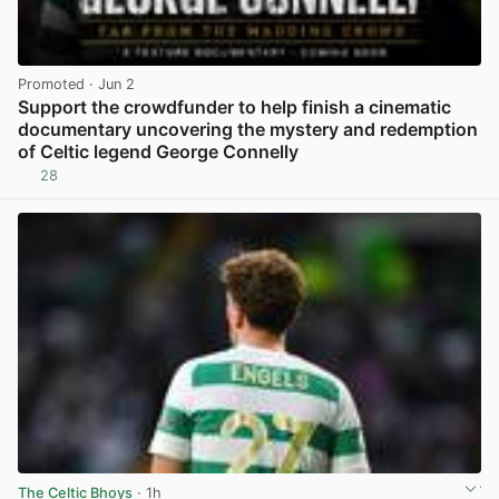
Promoted
· Jun 2
Support the crowdfunder to help finish a cinematic
documentary uncovering the mystery and redemption
of Celtic legend George Connelly
28
View post in new tab
The Celtic Bhoys
· 1h