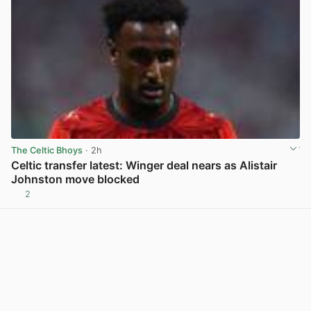
The Celtic Bhoys
· 2h
Celtic transfer latest: Winger deal nears as Alistair
Johnston move blocked
2
View post in new tab