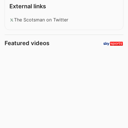
External links
The Scotsman on Twitter
Featured videos