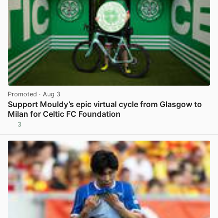
Promoted
· Aug 3
Support Mouldy’s epic virtual cycle from Glasgow to
Milan for Celtic FC Foundation
3
View post in new tab