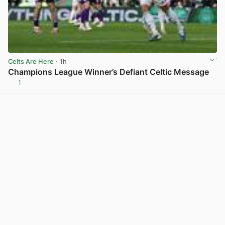
Celts Are Here
· 1h
Champions League Winner’s Defiant Celtic Message
1
View post in new tab