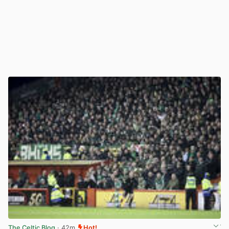
The Celtic Blog
· 42m
Hot!