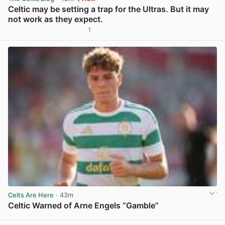
Celtic may be setting a trap for the Ultras. But it may
not work as they expect.
1
View post in new tab
Celts Are Here
· 43m
Celtic Warned of Arne Engels “Gamble”
View post in new tab