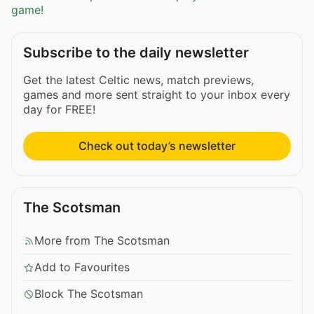
game!
Subscribe to the daily newsletter
Get the latest Celtic news, match previews,
games and more sent straight to your inbox every
day for FREE!
Check out today’s newsletter
The Scotsman
More from The Scotsman
Add to Favourites
Block The Scotsman