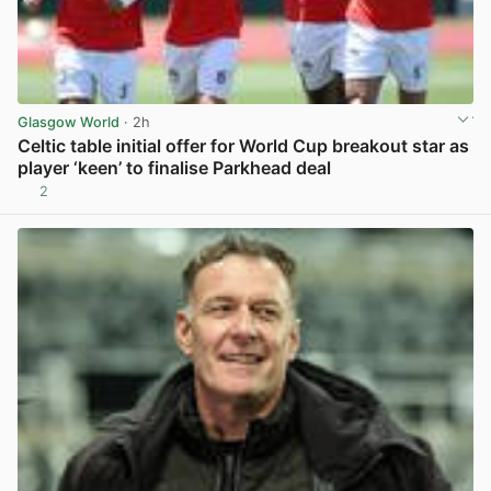
Glasgow World
· 2h
Celtic table initial offer for World Cup breakout star as
player ‘keen’ to finalise Parkhead deal
2
View post in new tab