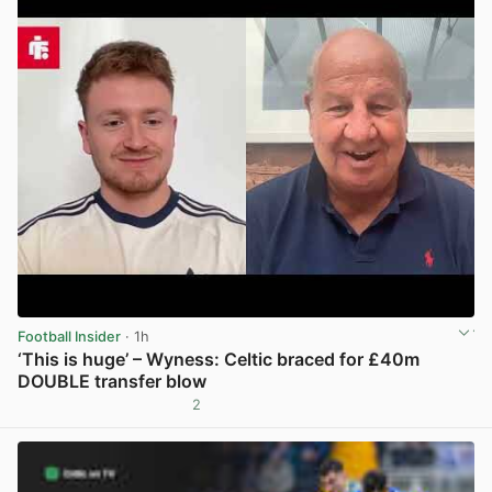
Football Insider
· 1h
‘This is huge’ – Wyness: Celtic braced for £40m
DOUBLE transfer blow
2
View post in new tab