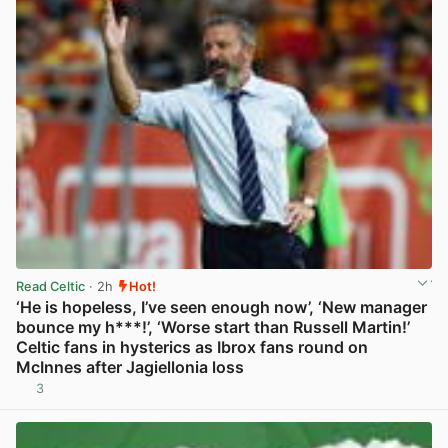
Read Celtic
· 2h
Hot!
‘He is hopeless, I’ve seen enough now’, ‘New manager
bounce my h***!’, ‘Worse start than Russell Martin!’
Celtic fans in hysterics as Ibrox fans round on
McInnes after Jagiellonia loss
3
View post in new tab