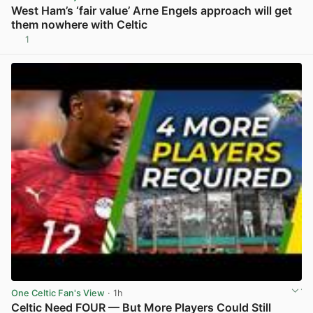
West Ham’s ‘fair value’ Arne Engels approach will get
them nowhere with Celtic
1
View post in new tab
One Celtic Fan's View
· 1h
Celtic Need FOUR — But More Players Could Still