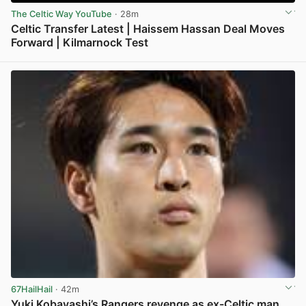
The Celtic Way YouTube
· 28m
Celtic Transfer Latest | Haissem Hassan Deal Moves
Forward | Kilmarnock Test
View post in new tab
67HailHail
· 42m
Yuki Kobayashi’s Rangers revenge as ex-Celtic man