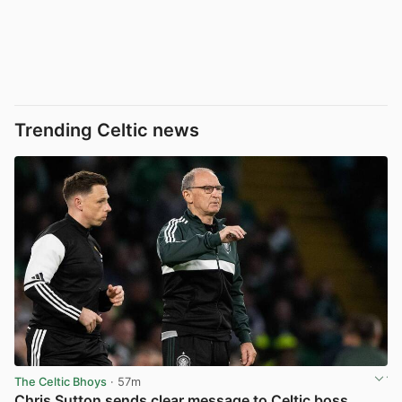
Trending Celtic news
The Celtic Bhoys
· 57m
Chris Sutton sends clear message to Celtic boss