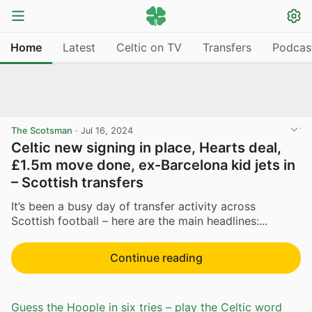
Home
Latest
Celtic on TV
Transfers
Podcas
The Scotsman
·
Jul 16, 2024
Celtic new signing in place, Hearts deal,
£1.5m move done, ex-Barcelona kid jets in
– Scottish transfers
It’s been a busy day of transfer activity across
Scottish football – here are the main headlines:...
Continue reading
Guess the Hoople in six tries – play the Celtic word