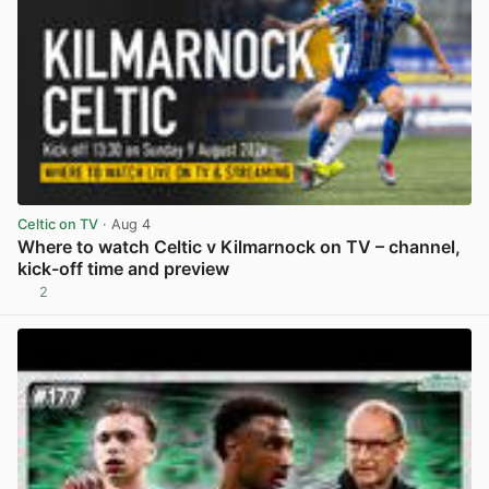
Celtic on TV
· Aug 4
Where to watch Celtic v Kilmarnock on TV – channel,
kick-off time and preview
2
View post in new tab