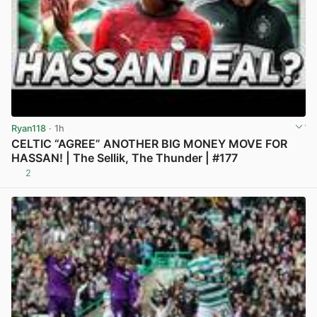
Ryan118
· 1h
CELTIC “AGREE” ANOTHER BIG MONEY MOVE FOR
HASSAN! | The Sellik, The Thunder | #177
2
View post in new tab