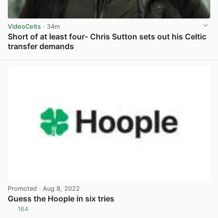
VideoCelts
· 34m
Short of at least four- Chris Sutton sets out his Celtic
transfer demands
View post in new tab
Promoted
· Aug 8, 2022
Guess the Hoople in six tries
164
View post in new tab