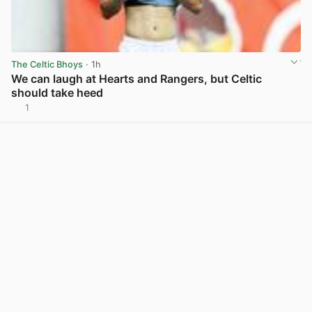
The Celtic Bhoys
· 1h
We can laugh at Hearts and Rangers, but Celtic
should take heed
1
View post in new tab