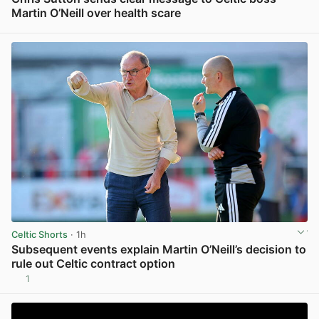
Martin O’Neill over health scare
View post in new tab
Celtic Shorts
· 1h
Subsequent events explain Martin O’Neill’s decision to
rule out Celtic contract option
1
View post in new tab