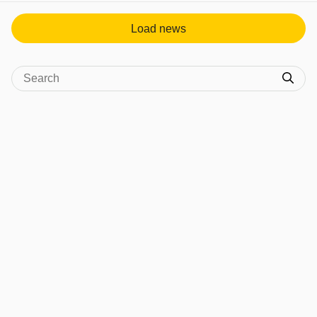
Load news