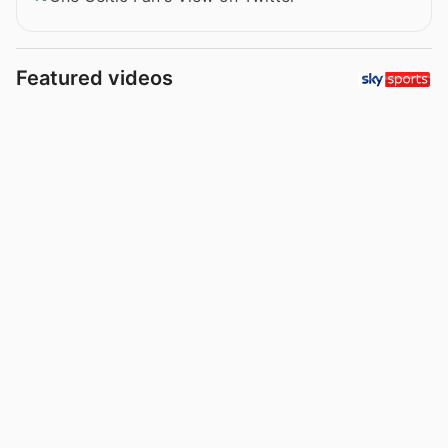
Featured videos