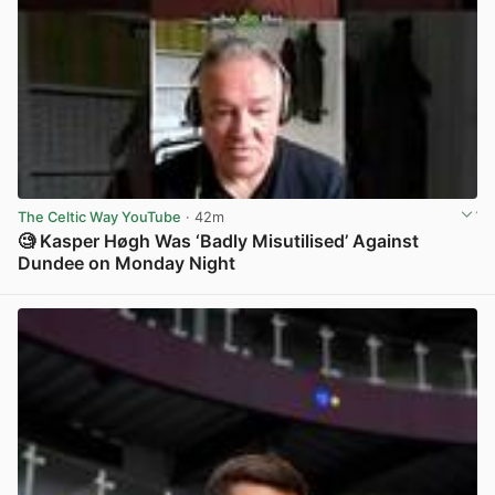
The Celtic Way YouTube
· 42m
🧐 Kasper Høgh Was ‘Badly Misutilised’ Against
Dundee on Monday Night
View post in new tab