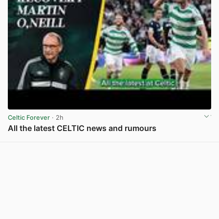
Celtic Forever
· 2h
All the latest CELTIC news and rumours
View post in new tab