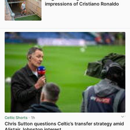
impressions of Cristiano Ronaldo
View post in new tab
Celtic Shorts
· 1h
Chris Sutton questions Celtic’s transfer strategy amid
Alistair Johnston interest