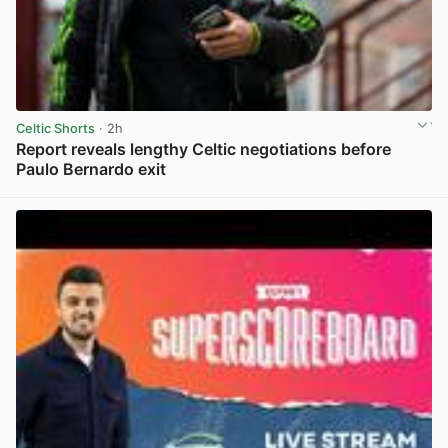
Celtic Shorts
· 2h
Report reveals lengthy Celtic negotiations before
Paulo Bernardo exit
View post in new tab