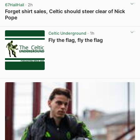
67HailHail
· 2h
Forget shirt sales, Celtic should steer clear of Nick
Pope
View post in new tab
Celtic Underground
· 1h
Fly the flag, fly the flag