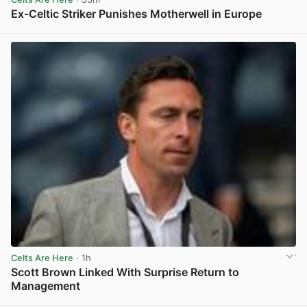
Ex-Celtic Striker Punishes Motherwell in Europe
View post in new tab
Celts Are Here
· 1h
Scott Brown Linked With Surprise Return to
Management
View post in new tab