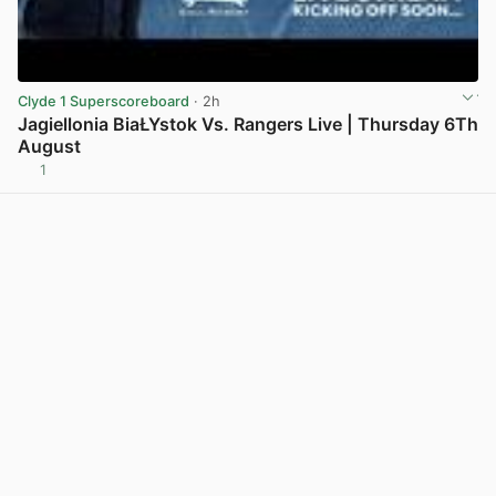
Clyde 1 Superscoreboard
· 2h
Jagiellonia BiaŁYstok Vs. Rangers Live | Thursday 6Th
August
1
View post in new tab