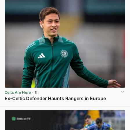
Celts Are Here
· 1h
Ex-Celtic Defender Haunts Rangers in Europe
View post in new tab