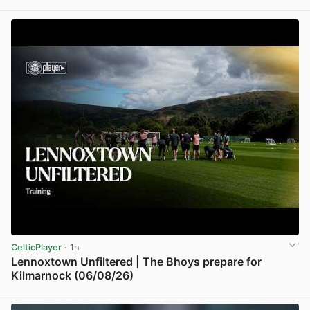
View post in new tab
CelticPlayer
· 1h
Lennoxtown Unfiltered | The Bhoys prepare for
Kilmarnock (06/08/26)
View post in new tab