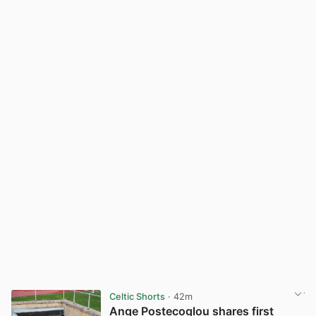
Celtic Shorts
· 42m
Ange Postecoglou shares first