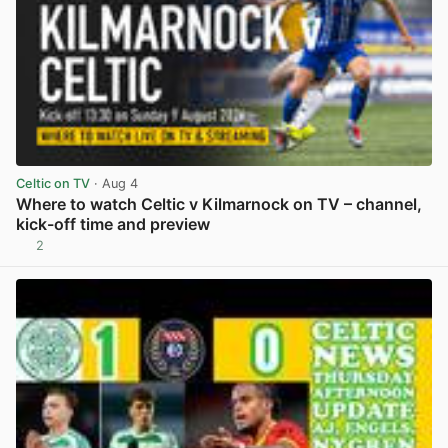
Celtic on TV
· Aug 4
Where to watch Celtic v Kilmarnock on TV – channel,
kick-off time and preview
2
View post in new tab