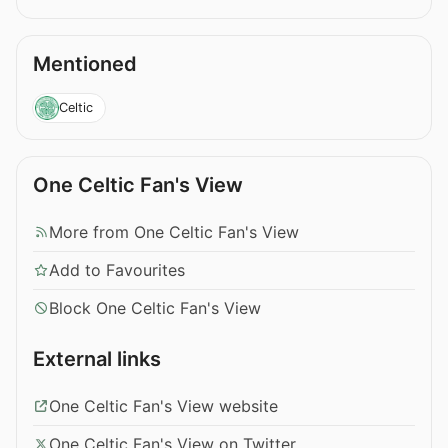
Mentioned
Celtic
One Celtic Fan's View
More from One Celtic Fan's View
Add to Favourites
Block One Celtic Fan's View
External links
One Celtic Fan's View website
One Celtic Fan's View on Twitter