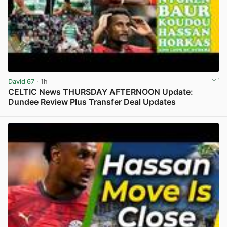
David 67
· 1h
CELTIC News THURSDAY AFTERNOON Update:
Dundee Review Plus Transfer Deal Updates
View post in new tab