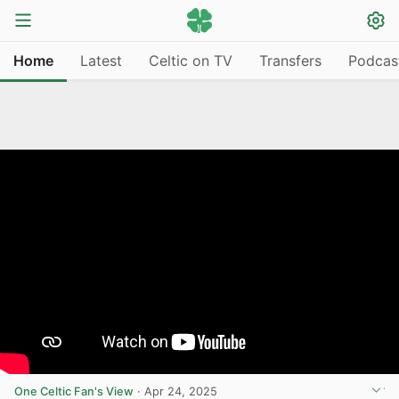
Home
Latest
Celtic on TV
Transfers
Podcas
One Celtic Fan's View
·
Apr 24, 2025