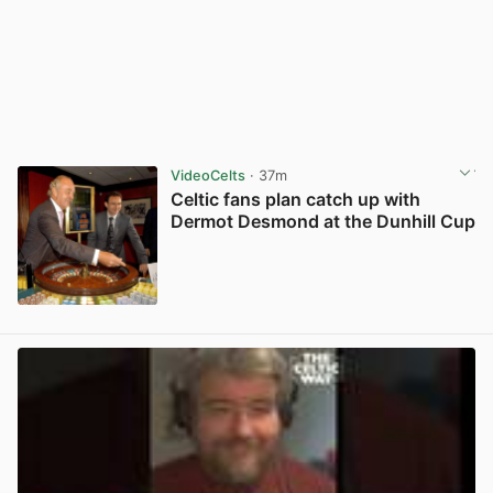
VideoCelts
· 37m
Celtic fans plan catch up with
Dermot Desmond at the Dunhill Cup
View post in new tab