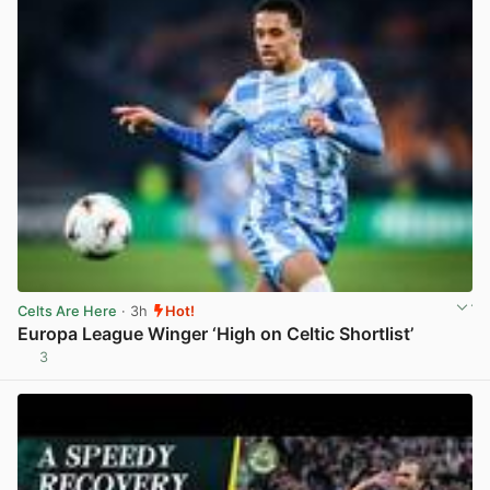
Celts Are Here
· 3h
Hot!
Europa League Winger ‘High on Celtic Shortlist’
3
View post in new tab