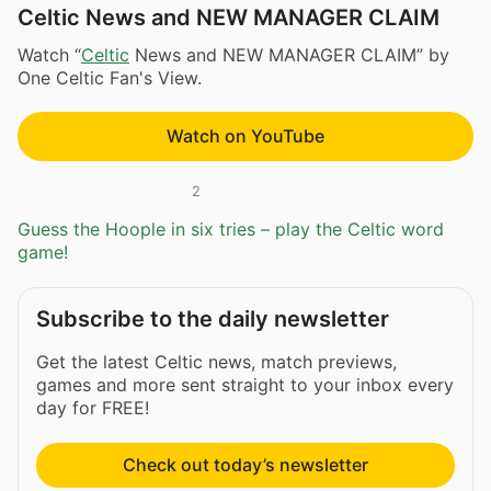
Celtic News and NEW MANAGER CLAIM
Watch “
Celtic
News and NEW MANAGER CLAIM” by
One Celtic Fan's View.
Watch on YouTube
2
Guess the Hoople in six tries – play the Celtic word
game!
Subscribe to the daily newsletter
Get the latest Celtic news, match previews,
games and more sent straight to your inbox every
day for FREE!
Check out today’s newsletter