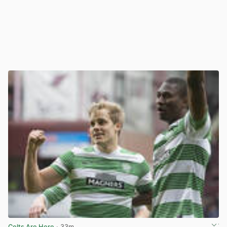
Celts Are Here
· 33m