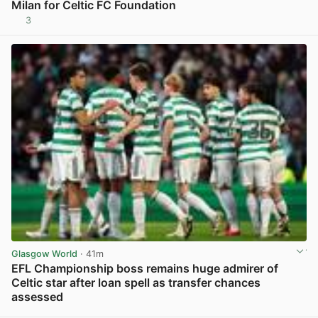
Milan for Celtic FC Foundation
3
View post in new tab
Glasgow World
· 41m
EFL Championship boss remains huge admirer of
Celtic star after loan spell as transfer chances
assessed
View post in new tab