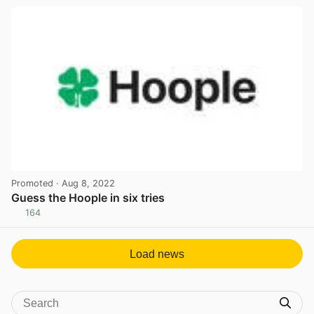
Promoted
· Aug 8, 2022
Guess the Hoople in six tries
164
View post in new tab
Load news