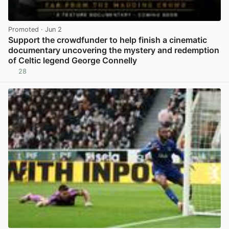
Promoted
· Jun 2
Support the crowdfunder to help finish a cinematic
documentary uncovering the mystery and redemption
of Celtic legend George Connelly
28
View post in new tab