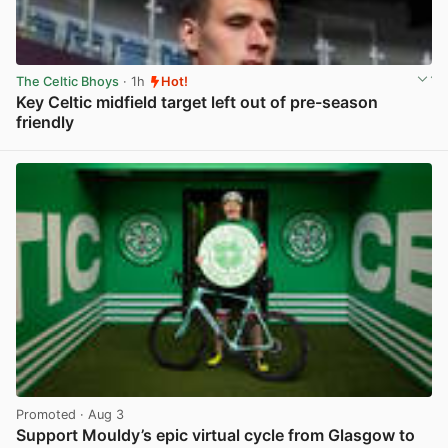
The Celtic Bhoys
· 1h
Hot!
Key Celtic midfield target left out of pre-season
friendly
View post in new tab
Promoted
· Aug 3
Support Mouldy’s epic virtual cycle from Glasgow to