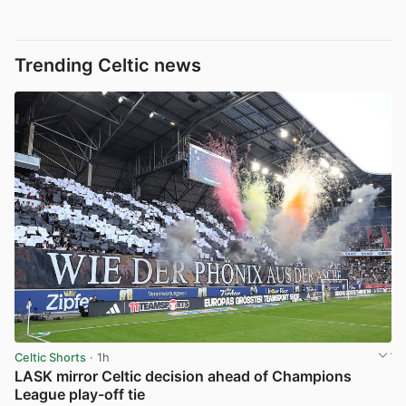
Trending Celtic news
Celtic Shorts
· 1h
LASK mirror Celtic decision ahead of Champions
League play-off tie