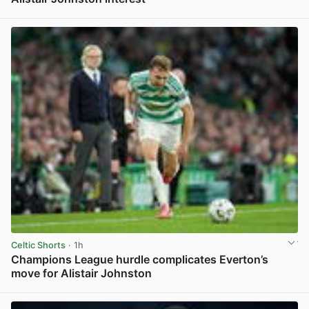
View post in new tab
Celtic Shorts
· 1h
Champions League hurdle complicates Everton’s
move for Alistair Johnston
View post in new tab