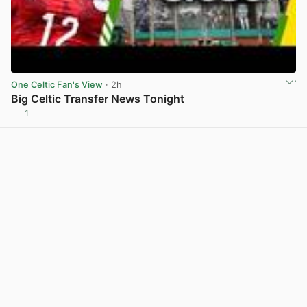
One Celtic Fan's View
· 2h
Big Celtic Transfer News Tonight
1
View post in new tab