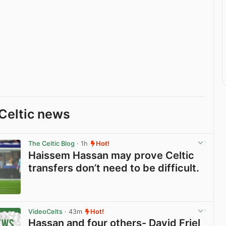
Celtic news
The Celtic Blog
· 1h
Hot!
Haissem Hassan may prove Celtic
transfers don’t need to be difficult.
View post in new tab
VideoCelts
· 43m
Hot!
Hassan and four others- David Friel