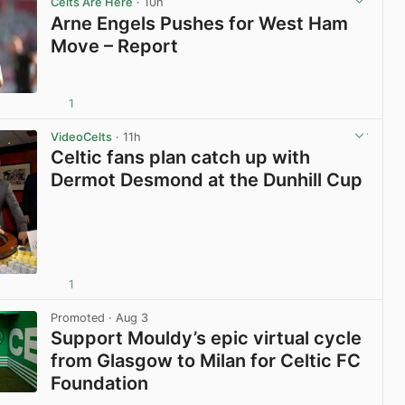
Celts Are Here
· 10h
Arne Engels Pushes for West Ham
Move – Report
1
View post in new tab
VideoCelts
· 11h
Celtic fans plan catch up with
Dermot Desmond at the Dunhill Cup
1
View post in new tab
Promoted
· Aug 3
Support Mouldy’s epic virtual cycle
from Glasgow to Milan for Celtic FC
Foundation