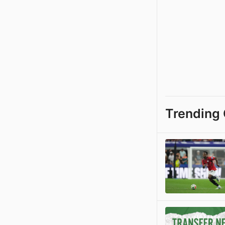
Trending 