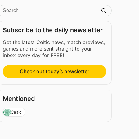
Subscribe to the daily newsletter
Get the latest Celtic news, match previews,
games and more sent straight to your
inbox every day for FREE!
Check out today’s newsletter
Mentioned
Celtic