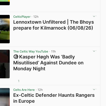
View post in new tab
CelticPlayer
· 12h
Lennoxtown Unfiltered | The Bhoys
prepare for Kilmarnock (06/08/26)
View post in new tab
The Celtic Way YouTube
· 11h
🧐 Kasper Høgh Was ‘Badly
Misutilised’ Against Dundee on
Monday Night
1
View post in new tab
Celts Are Here
· 12h
Ex-Celtic Defender Haunts Rangers
in Europe