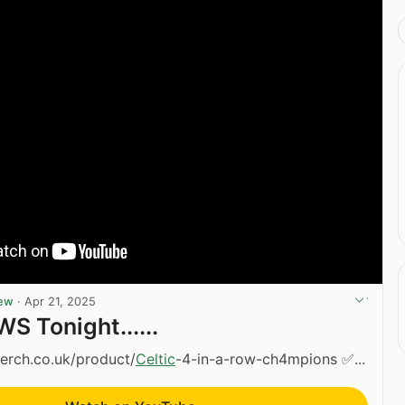
iew
·
Apr 21, 2025
S Tonight......
erch.co.uk/product/
Celtic
-4-in-a-row-ch4mpions ✅...