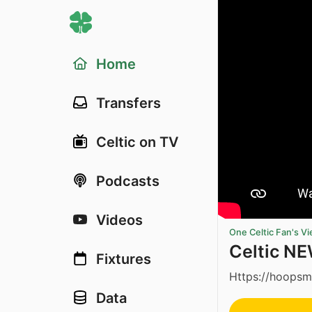
Home
Transfers
Celtic on TV
Podcasts
Videos
One Celtic Fan's V
Celtic NEW
Fixtures
Https://hoopsm
Data