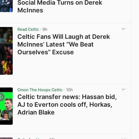
Social Media Turns on Derek
McInnes
View post in new tab
Read Celtic
· 9h
Celtic Fans Will Laugh at Derek
McInnes’ Latest “We Beat
Ourselves” Excuse
View post in new tab
Cmon The Hoops Celtic
· 10h
Celtic transfer news: Hassan bid,
AJ to Everton cools off, Horkas,
Adrian Blake
View post in new tab