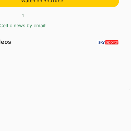
Watch on YouTube
1
Celtic news by email!
deos