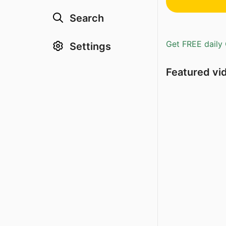
Search
Get FREE daily 
Settings
Featured vi