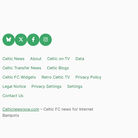
Celtic News
About
Celtic on TV
Data
Celtic Transfer News
Celtic Blogs
Celtic FC Widgets
Retro Celtic TV
Privacy Policy
Legal Notice
Privacy Settings
Settings
Contact Us
Celticnewsnow.com
– Celtic FC news for Internet
Bampots