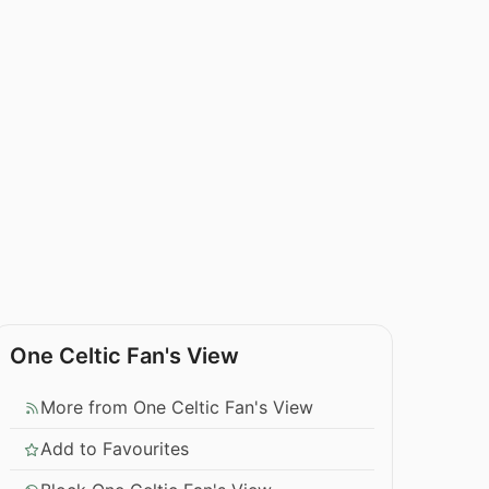
One Celtic Fan's View
More from One Celtic Fan's View
Add to Favourites