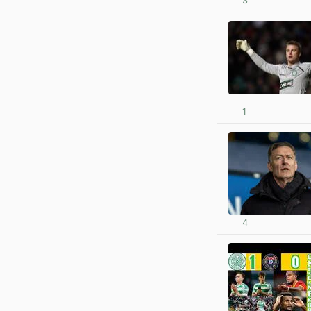
3
1
4