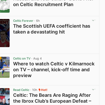
on Celtic Recruitment Plan
View post in new tab
Celtic Forever
· 6h
The Scottish UEFA coefficient has
taken a devastating hit
View post in new tab
Celtic on TV
· Aug 4
Where to watch Celtic v Kilmarnock
on TV – channel, kick-off time and
preview
View post in new tab
Read Celtic
· 10h
Hot!
Celtic: The Bears Are Raging After
the Ibrox Club’s European Defeat –