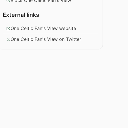
Block One Celtic Fan's View
External links
One Celtic Fan's View website
One Celtic Fan's View on Twitter