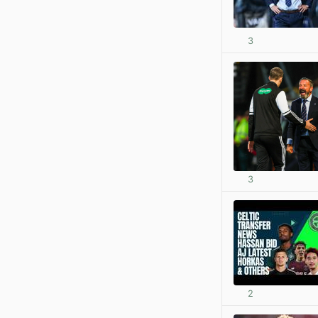
3
3
2