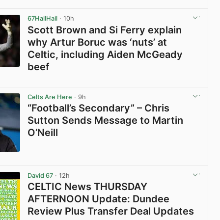
View post in new tab
67HailHail
· 10h
Scott Brown and Si Ferry explain
why Artur Boruc was ‘nuts’ at
Celtic, including Aiden McGeady
beef
View post in new tab
Celts Are Here
· 9h
“Football’s Secondary” – Chris
Sutton Sends Message to Martin
O’Neill
View post in new tab
David 67
· 12h
CELTIC News THURSDAY
AFTERNOON Update: Dundee
Review Plus Transfer Deal Updates