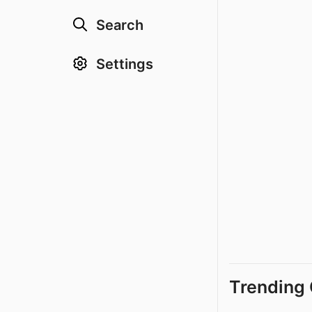
Search
Settings
Trending 