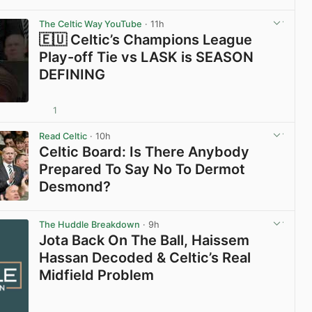
View post in new tab
The Celtic Way YouTube
· 11h
🇪🇺 Celtic’s Champions League
Play-off Tie vs LASK is SEASON
DEFINING
1
View post in new tab
Read Celtic
· 10h
Celtic Board: Is There Anybody
Prepared To Say No To Dermot
Desmond?
View post in new tab
The Huddle Breakdown
· 9h
Jota Back On The Ball, Haissem
Hassan Decoded & Celtic’s Real
Midfield Problem