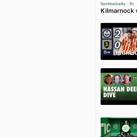
Sentinelcelts
· 3h
Kilmarnock 