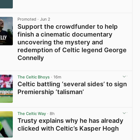
Promoted
· Jun 2
Support the crowdfunder to help
finish a cinematic documentary
uncovering the mystery and
redemption of Celtic legend George
Connelly
View post in new tab
The Celtic Bhoys
· 16m
Celtic battling ‘several sides’ to sign
Premiership ‘talisman’
View post in new tab
The Celtic Way
· 8h
Trusty explains why he has already
clicked with Celtic’s Kasper Hogh