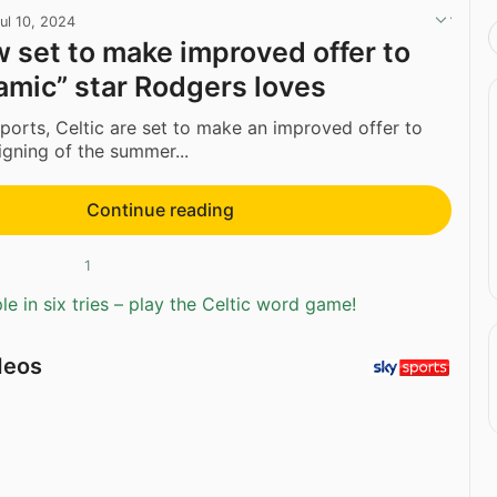
ul 10, 2024
w set to make improved offer to
amic” star Rodgers loves
ports, Celtic are set to make an improved offer to
 signing of the summer...
Continue reading
1
e in six tries – play the Celtic word game!
deos