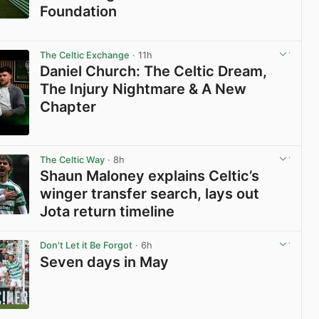
Foundation
View post in new tab
The Celtic Exchange
· 11h
Daniel Church: The Celtic Dream,
The Injury Nightmare & A New
Chapter
View post in new tab
The Celtic Way
· 8h
Shaun Maloney explains Celtic’s
winger transfer search, lays out
Jota return timeline
View post in new tab
Don't Let it Be Forgot
· 6h
Seven days in May