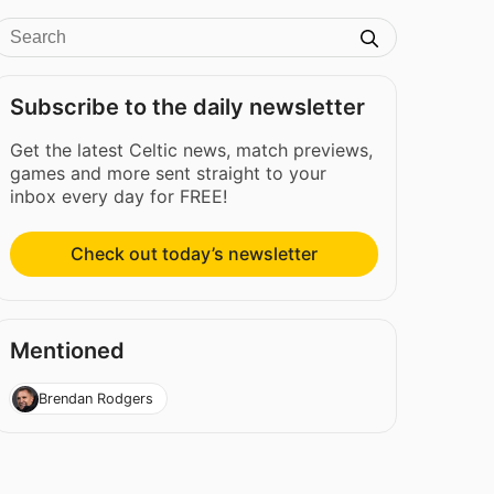
Subscribe to the daily newsletter
Get the latest Celtic news, match previews,
games and more sent straight to your
inbox every day for FREE!
Check out today’s newsletter
Mentioned
Brendan Rodgers