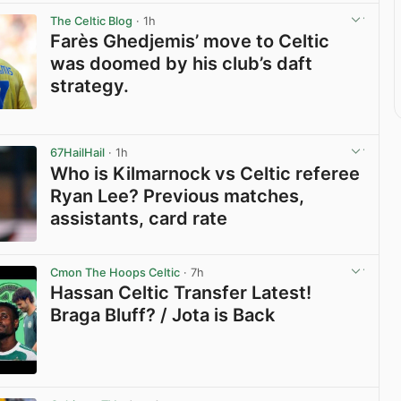
The Celtic Blog
· 1h
Farès Ghedjemis’ move to Celtic
was doomed by his club’s daft
strategy.
View post in new tab
67HailHail
· 1h
Who is Kilmarnock vs Celtic referee
Ryan Lee? Previous matches,
assistants, card rate
View post in new tab
Cmon The Hoops Celtic
· 7h
Hassan Celtic Transfer Latest!
Braga Bluff? / Jota is Back
View post in new tab