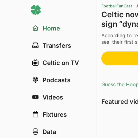
FootballFanCast
·
J
Celtic no
sign “dyn
Home
According to re
seal their first
Transfers
Celtic on TV
Podcasts
Guess the Hoopl
Videos
Featured vi
Fixtures
Data