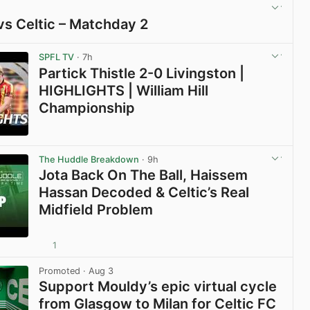
vs Celtic – Matchday 2
View post in new tab
SPFL TV
· 7h
Partick Thistle 2-0 Livingston |
HIGHLIGHTS | William Hill
Championship
View post in new tab
The Huddle Breakdown
· 9h
Jota Back On The Ball, Haissem
Hassan Decoded & Celtic’s Real
Midfield Problem
1
View post in new tab
Promoted
· Aug 3
Support Mouldy’s epic virtual cycle
from Glasgow to Milan for Celtic FC