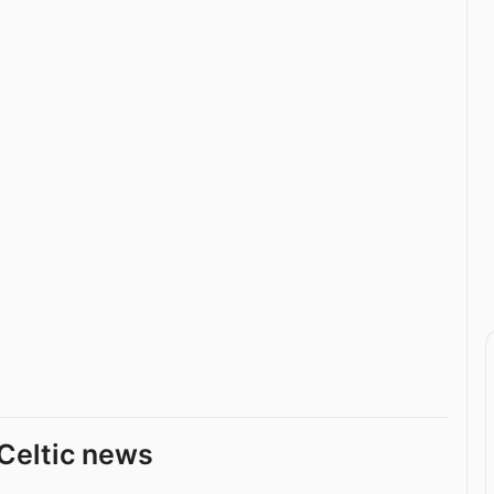
Celtic news