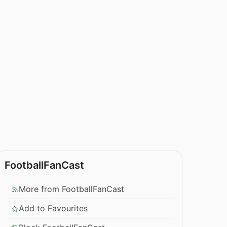
FootballFanCast
More from FootballFanCast
Add to Favourites