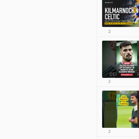
2
2
2