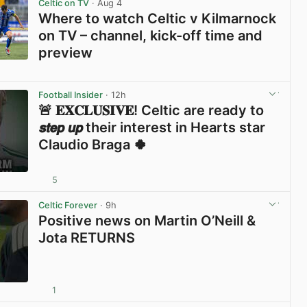
Celtic on TV
· Aug 4
Where to watch Celtic v Kilmarnock
on TV – channel, kick-off time and
preview
View post in new tab
Football Insider
· 12h
🚨 𝐄𝐗𝐂𝐋𝐔𝐒𝐈𝐕𝐄! Celtic are ready to
𝙨𝙩𝙚𝙥 𝙪𝙥 their interest in Hearts star
Claudio Braga 🍀
5
View post in new tab
Celtic Forever
· 9h
Positive news on Martin O’Neill &
Jota RETURNS
1
View post in new tab