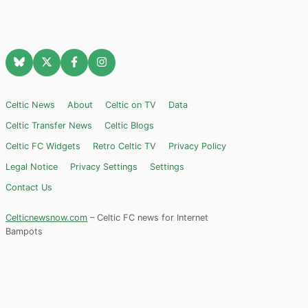
Celtic News
About
Celtic on TV
Data
Celtic Transfer News
Celtic Blogs
Celtic FC Widgets
Retro Celtic TV
Privacy Policy
Legal Notice
Privacy Settings
Settings
Contact Us
Celticnewsnow.com
– Celtic FC news for Internet
Bampots