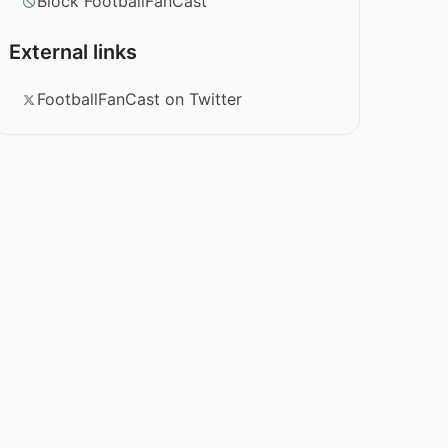
Block FootballFanCast
External links
FootballFanCast on Twitter