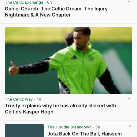
The Celtic Exchange
· 6h
Daniel Church: The Celtic Dream, The Injury
Nightmare & A New Chapter
View post in new tab
The Celtic Way
· 4h
Trusty explains why he has already clicked with
Celtic’s Kasper Hogh
View post in new tab
The Huddle Breakdown
· 5h
Jota Back On The Ball, Haissem