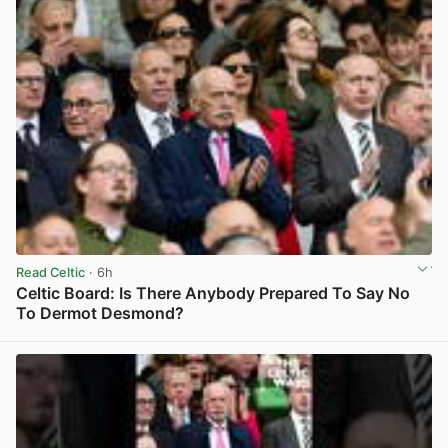
Read Celtic
· 6h
Celtic Board: Is There Anybody Prepared To Say No
To Dermot Desmond?
View post in new tab