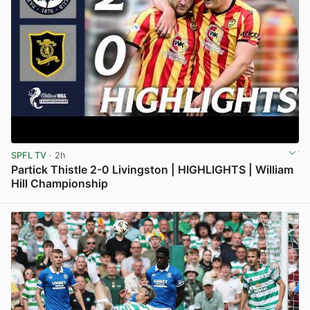
SPFL TV
· 2h
Partick Thistle 2-0 Livingston | HIGHLIGHTS | William
Hill Championship
View post in new tab