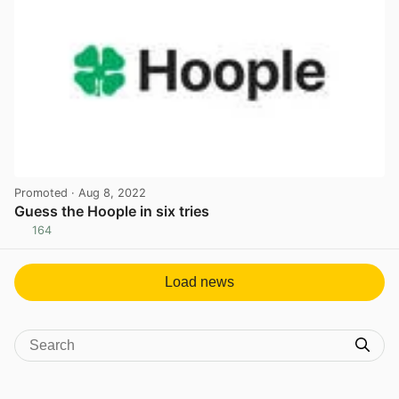
Promoted
· Aug 8, 2022
Guess the Hoople in six tries
164
View post in new tab
Load news