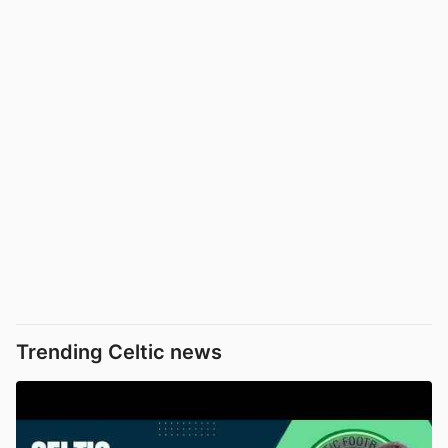
Trending Celtic news