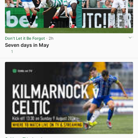
Don't Let it Be Forgot
· 2h
Seven days in May
1
View post in new tab