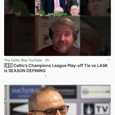
The Celtic Way YouTube
· 6h
🇪🇺 Celtic’s Champions League Play-off Tie vs LASK
is SEASON DEFINING
1
View post in new tab