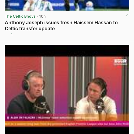
The Celtic Bhoys
· 10h
Anthony Joseph issues fresh Haissem Hassan to
Celtic transfer update
1
View post in new tab