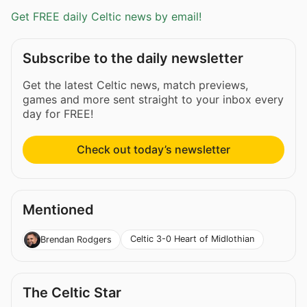
Get FREE daily Celtic news by email!
Subscribe to the daily newsletter
Get the latest Celtic news, match previews,
games and more sent straight to your inbox every
day for FREE!
Check out today’s newsletter
Mentioned
Celtic 3-0 Heart of Midlothian
Brendan Rodgers
The Celtic Star