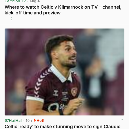
Celtic on TV
· Aug 4
Where to watch Celtic v Kilmarnock on TV – channel,
kick-off time and preview
2
View post in new tab
67HailHail
· 10h
Hot!
Celtic ‘ready’ to make stunning move to sign Claudio