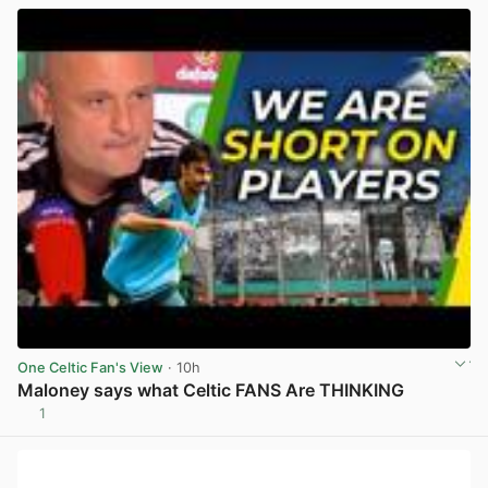
One Celtic Fan's View
· 10h
Maloney says what Celtic FANS Are THINKING
1
View post in new tab