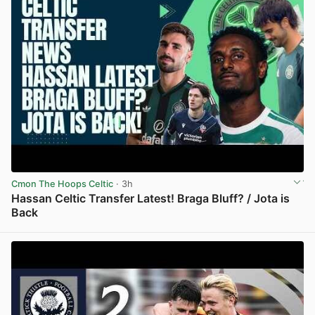
Cmon The Hoops Celtic
· 3h
Hassan Celtic Transfer Latest! Braga Bluff? / Jota is
Back
View post in new tab