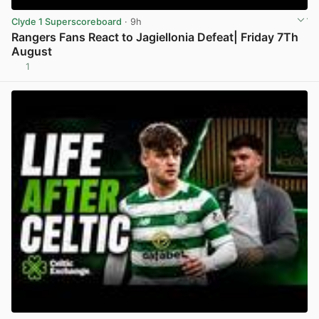
Clyde 1 Superscoreboard
· 9h
Rangers Fans React to Jagiellonia Defeat| Friday 7Th
August
1
View post in new tab