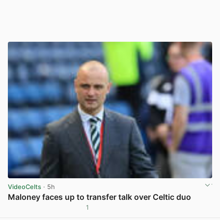
VideoCelts
· 5h
Maloney faces up to transfer talk over Celtic duo
1
View post in new tab