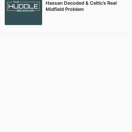
Hassan Decoded & Celtic’s Real
Midfield Problem