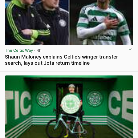
The Celtic Way
· 4h
Shaun Maloney explains Celtic’s winger transfer
search, lays out Jota return timeline
View post in new tab