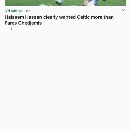
67HailHail
· 8h
Haissem Hassan clearly wanted Celtic more than
Fares Ghedjemis
1
View post in new tab