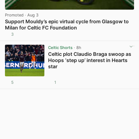
Promoted
· Aug 3
Support Mouldy’s epic virtual cycle from Glasgow to
Milan for Celtic FC Foundation
3
View post in new tab
Celtic Shorts
· 8h
Celtic plot Claudio Braga swoop as
Hoops ‘step up’ interest in Hearts
star
5
1
View post in new tab