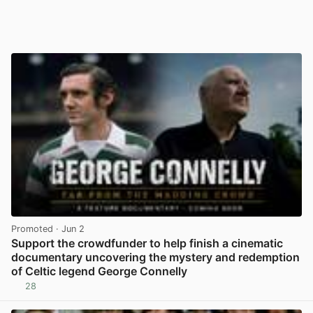
Promoted
· Jun 2
Support the crowdfunder to help finish a cinematic
documentary uncovering the mystery and redemption
of Celtic legend George Connelly
28
View post in new tab