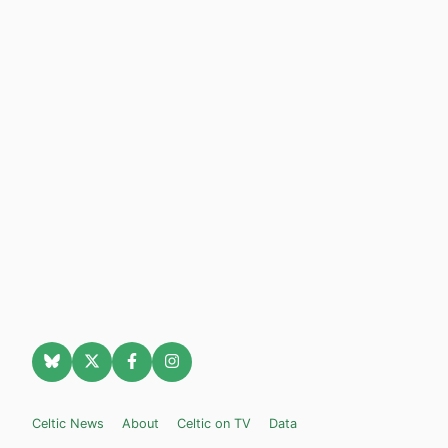
Celtic News
About
Celtic on TV
Data