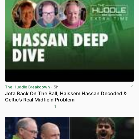
The Huddle Breakdown
· 5h
Jota Back On The Ball, Haissem Hassan Decoded &
Celtic’s Real Midfield Problem
1
View post in new tab