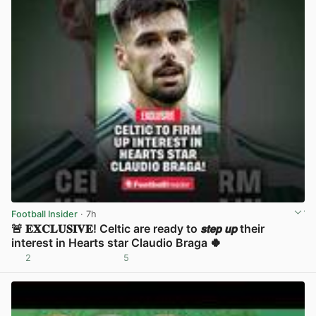
Football Insider
· 7h
🚨 𝐄𝐗𝐂𝐋𝐔𝐒𝐈𝐕𝐄! Celtic are ready to 𝙨𝙩𝙚𝙥 𝙪𝙥 their
interest in Hearts star Claudio Braga 🍀
2
5
View post in new tab