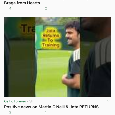
Braga from Hearts
4
2
View post in new tab
Celtic Forever
· 5h
Positive news on Martin O’Neill & Jota RETURNS
2
1
View post in new tab