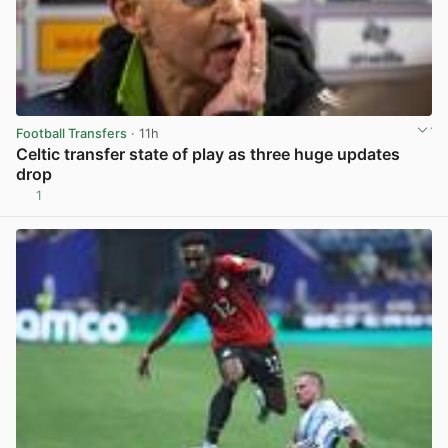
Football Transfers
· 11h
Celtic transfer state of play as three huge updates
drop
1
View post in new tab