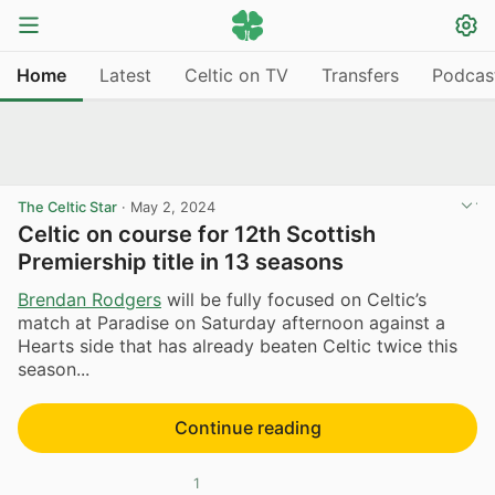
Home
Latest
Celtic on TV
Transfers
Podcas
The Celtic Star
·
May 2, 2024
Celtic on course for 12th Scottish
Premiership title in 13 seasons
Brendan Rodgers
will be fully focused on Celtic’s
match at Paradise on Saturday afternoon against a
Hearts side that has already beaten Celtic twice this
season...
Continue reading
1