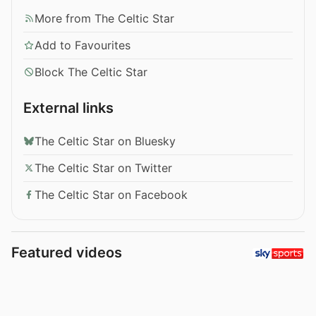
More from The Celtic Star
Add to Favourites
Block The Celtic Star
External links
The Celtic Star on Bluesky
The Celtic Star on Twitter
The Celtic Star on Facebook
Featured videos