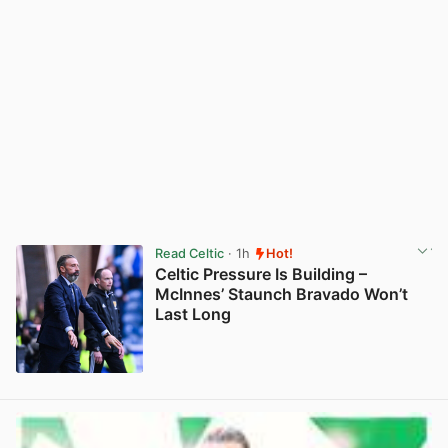
Read Celtic
· 1h
Hot!
Celtic Pressure Is Building –
McInnes’ Staunch Bravado Won’t
Last Long
View post in new tab