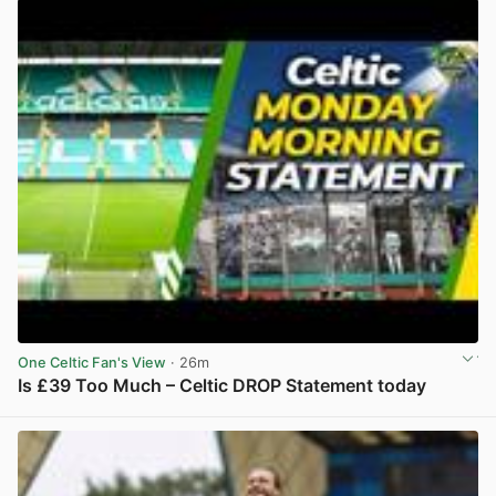
One Celtic Fan's View
· 26m
Is £39 Too Much – Celtic DROP Statement today
View post in new tab