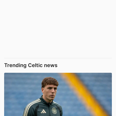
Trending Celtic news