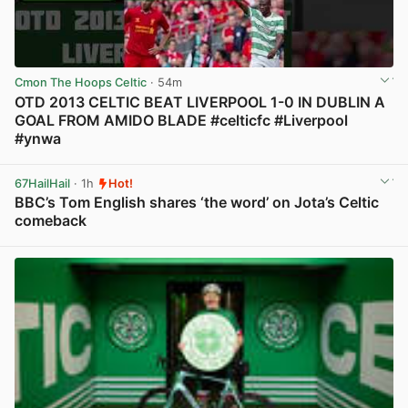
Cmon The Hoops Celtic
· 54m
OTD 2013 CELTIC BEAT LIVERPOOL 1-0 IN DUBLIN A
GOAL FROM AMIDO BLADE #celticfc #Liverpool
#ynwa
View post in new tab
67HailHail
· 1h
Hot!
BBC’s Tom English shares ‘the word’ on Jota’s Celtic
comeback
View post in new tab