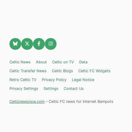
Celtic News
About
Celtic on TV
Data
Celtic Transfer News
Celtic Blogs
Celtic FC Widgets
Retro Celtic TV
Privacy Policy
Legal Notice
Privacy Settings
Settings
Contact Us
Celticnewsnow.com
– Celtic FC news for Internet Bampots