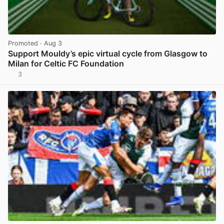
Promoted
· Aug 3
Support Mouldy’s epic virtual cycle from Glasgow to
Milan for Celtic FC Foundation
3
View post in new tab