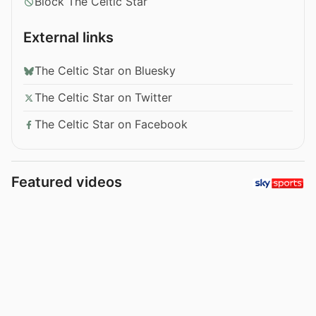
Block The Celtic Star
External links
The Celtic Star on Bluesky
The Celtic Star on Twitter
The Celtic Star on Facebook
Featured videos