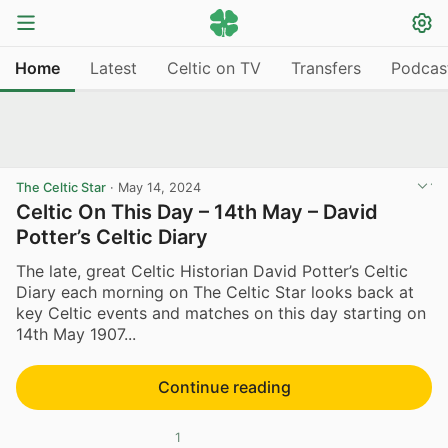
Home
Latest
Celtic on TV
Transfers
Podcas
The Celtic Star
·
May 14, 2024
Celtic On This Day – 14th May – David
Potter’s Celtic Diary
The late, great Celtic Historian David Potter’s Celtic
Diary each morning on The Celtic Star looks back at
key Celtic events and matches on this day starting on
14th May 1907...
Continue reading
1