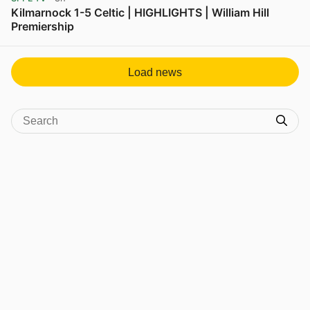
Kilmarnock 1-5 Celtic | HIGHLIGHTS | William Hill
Premiership
View post in new tab
Load news