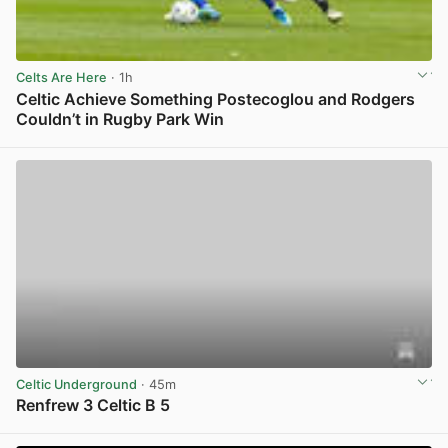
Celts Are Here
· 1h
Celtic Achieve Something Postecoglou and Rodgers
Couldn’t in Rugby Park Win
View post in new tab
Celtic Underground
· 45m
Renfrew 3 Celtic B 5
View post in new tab