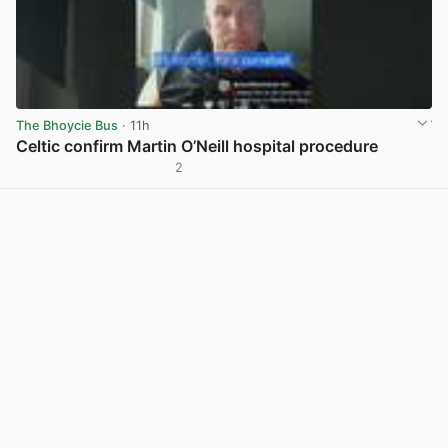
The Bhoycie Bus
· 11h
Celtic confirm Martin O’Neill hospital procedure
2
View post in new tab