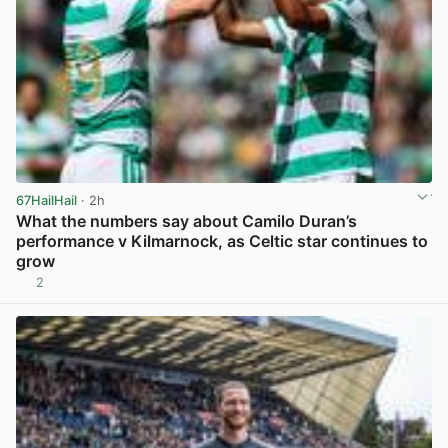
67HailHail
· 2h
What the numbers say about Camilo Duran’s
performance v Kilmarnock, as Celtic star continues to
grow
2
View post in new tab