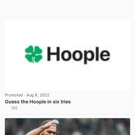
Promoted
· Aug 8, 2022
Guess the Hoople in six tries
165
View post in new tab