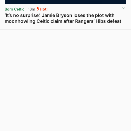
Born Celtic
· 18m
Hot!
‘It’s no surprise’: Jamie Bryson loses the plot with
moonhowling Celtic claim after Rangers’ Hibs defeat
View post in new tab