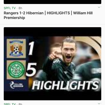
SPFL TV
· 8h
Rangers 1-2 Hibernian | HIGHLIGHTS | William Hill
Premiership
View post in new tab
SPFL TV
· 8h