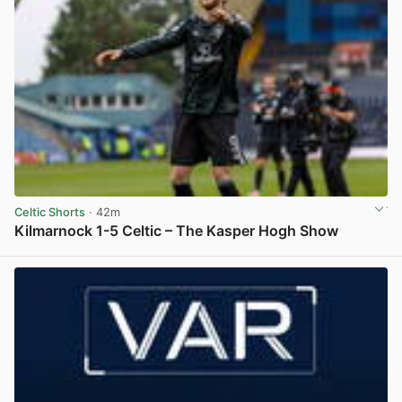
Celtic Shorts
· 42m
Kilmarnock 1-5 Celtic – The Kasper Hogh Show
View post in new tab