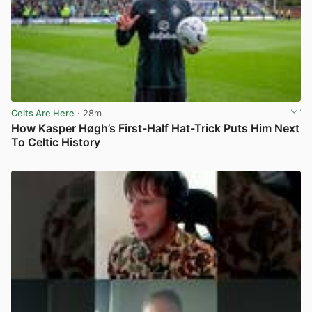
Celts Are Here
· 28m
How Kasper Høgh’s First-Half Hat-Trick Puts Him Next
To Celtic History
View post in new tab