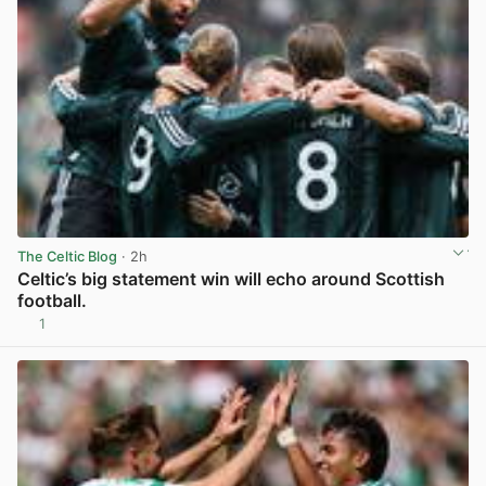
The Celtic Blog
· 2h
Celtic’s big statement win will echo around Scottish
football.
1
View post in new tab