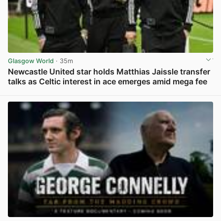
Glasgow World
· 35m
Newcastle United star holds Matthias Jaissle transfer
talks as Celtic interest in ace emerges amid mega fee
View post in new tab