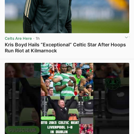
Celts Are Here
· 1h
Kris Boyd Hails “Exceptional” Celtic Star After Hoops
Run Riot at Kilmarnock
View post in new tab