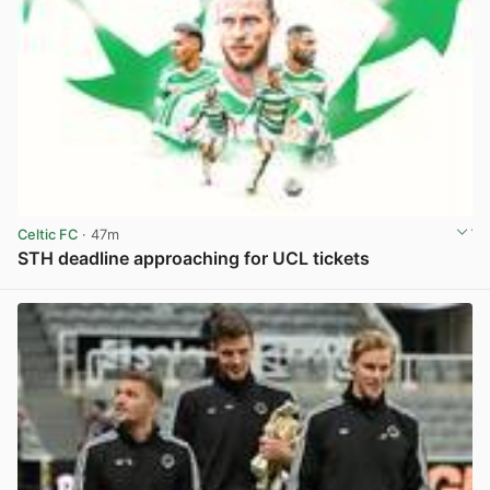
Celtic FC
· 47m
STH deadline approaching for UCL tickets
View post in new tab