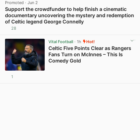
Promoted
· Jun 2
Support the crowdfunder to help finish a cinematic
documentary uncovering the mystery and redemption
of Celtic legend George Connelly
28
View post in new tab
Vital Football
· 1h
Hot!
Celtic Five Points Clear as Rangers
Fans Turn on McInnes – This Is
Comedy Gold
1
View post in new tab