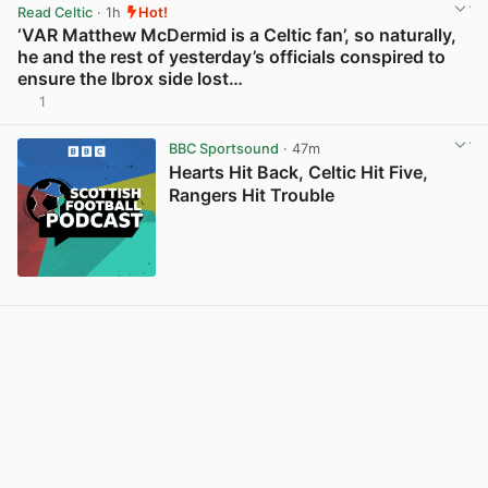
Read Celtic
· 1h
Hot!
‘VAR Matthew McDermid is a Celtic fan’, so naturally,
he and the rest of yesterday’s officials conspired to
ensure the Ibrox side lost…
1
View post in new tab
BBC Sportsound
· 47m
Hearts Hit Back, Celtic Hit Five,
Rangers Hit Trouble