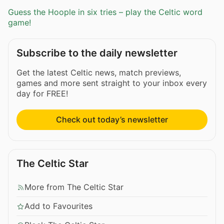
Guess the Hoople in six tries – play the Celtic word
game!
Subscribe to the daily newsletter
Get the latest Celtic news, match previews,
games and more sent straight to your inbox every
day for FREE!
Check out today’s newsletter
The Celtic Star
More from The Celtic Star
Add to Favourites