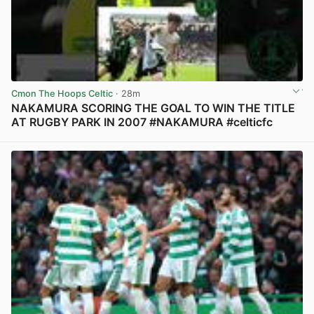
Cmon The Hoops Celtic
· 28m
NAKAMURA SCORING THE GOAL TO WIN THE TITLE
AT RUGBY PARK IN 2007 #NAKAMURA #celticfc
View post in new tab