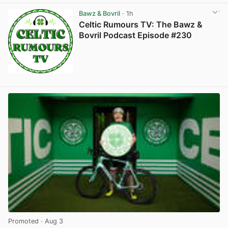
Bawz & Bovril
· 1h
Celtic Rumours TV: The Bawz &
Bovril Podcast Episode #230
Promoted
· Aug 3