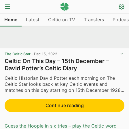
Home
Latest
Celtic on TV
Transfers
Podcas
The Celtic Star
·
Dec 15, 2022
Celtic On This Day – 15th December –
David Potter’s Celtic Diary
Celtic Historian David Potter each morning on The
Celtic Star looks back at key Celtic events and
matches on this day starting on 15th December 1928...
Continue reading
Guess the Hoople in six tries – play the Celtic word