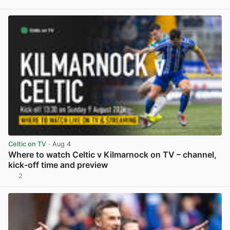
View post in new tab
Celtic on TV
· Aug 4
Where to watch Celtic v Kilmarnock on TV – channel,
kick-off time and preview
2
View post in new tab