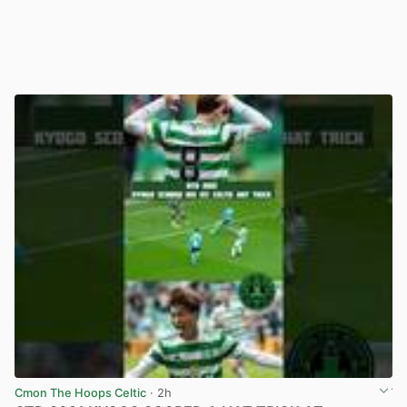
Cmon The Hoops Celtic
· 2h