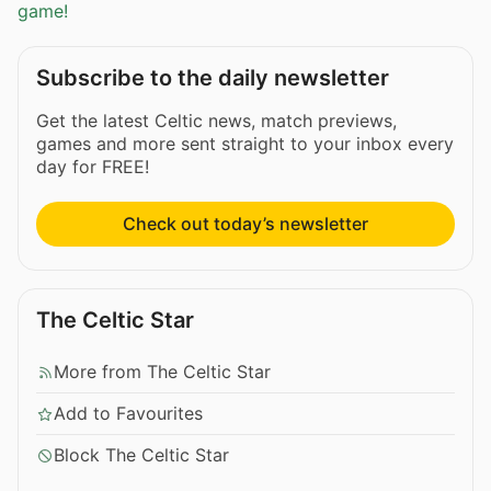
game!
Subscribe to the daily newsletter
Get the latest Celtic news, match previews,
games and more sent straight to your inbox every
day for FREE!
Check out today’s newsletter
The Celtic Star
More from The Celtic Star
Add to Favourites
Block The Celtic Star