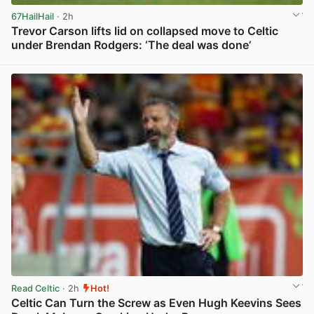
67HailHail
· 2h
Trevor Carson lifts lid on collapsed move to Celtic
under Brendan Rodgers: ‘The deal was done’
View post in new tab
Read Celtic
· 2h
Hot!
Celtic Can Turn the Screw as Even Hugh Keevins Sees