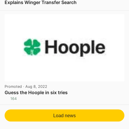
Explains Winger Transfer Search
View post in new tab
Promoted
· Aug 8, 2022
Guess the Hoople in six tries
164
View post in new tab
Load news