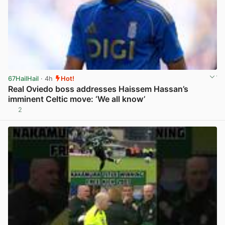
67HailHail
· 4h
Hot!
Real Oviedo boss addresses Haissem Hassan’s
imminent Celtic move: ‘We all know’
2
View post in new tab