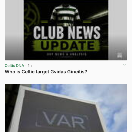
Celtic DNA
· 1h
Who is Celtic target Gvidas Gineitis?
View post in new tab