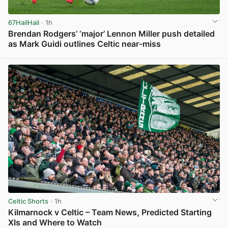
67HailHail
· 1h
Brendan Rodgers’ ‘major’ Lennon Miller push detailed
as Mark Guidi outlines Celtic near-miss
View post in new tab
Celtic Shorts
· 1h
Kilmarnock v Celtic – Team News, Predicted Starting
XIs and Where to Watch