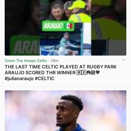
Cmon The Hoops Celtic
· 26m
THE LAST TIME CELTIC PLAYED AT RUGBY PARK
ARAUJO SCORED THR WINNER 🇲🇽👌🏻💚
#julianaraujo #CELTIC
View post in new tab