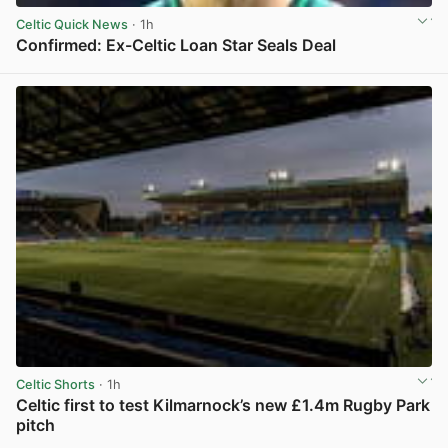
Celtic Quick News
· 1h
Confirmed: Ex-Celtic Loan Star Seals Deal
View post in new tab
Celtic Shorts
· 1h
Celtic first to test Kilmarnock’s new £1.4m Rugby Park
pitch
View post in new tab