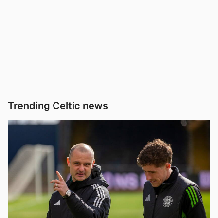
Trending Celtic news