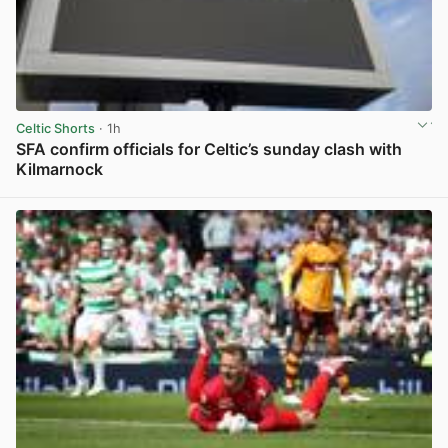
Celtic Shorts
· 1h
SFA confirm officials for Celtic’s sunday clash with
Kilmarnock
View post in new tab