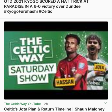
OTD 2021 KYOGO SCORED A HAT TRICK AT
PARADISE IN A 6-0 victory over Dundee
#KyogoFuruhashi #Celtic
View post in new tab
The Celtic Way YouTube
· 2h
Celtic’s Jota Plan & Return Timeline | Shaun Maloney