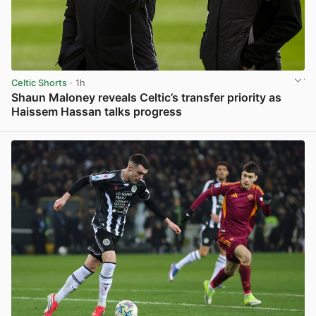
Celtic Shorts
· 1h
Shaun Maloney reveals Celtic’s transfer priority as
Haissem Hassan talks progress
View post in new tab