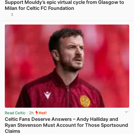
Support Mouldy’s epic virtual cycle from Glasgow to
Milan for Celtic FC Foundation
3
View post in new tab
Read Celtic
· 2h
Hot!
Celtic Fans Deserve Answers – Andy Halliday and
Ryan Stevenson Must Account for Those Sportsound
Claims