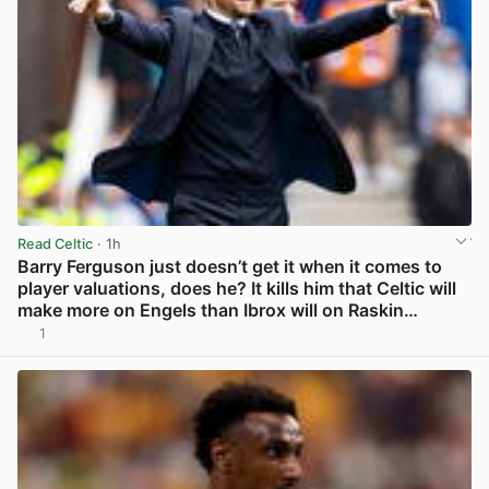
Read Celtic
· 1h
Barry Ferguson just doesn’t get it when it comes to
player valuations, does he? It kills him that Celtic will
make more on Engels than Ibrox will on Raskin…
1
View post in new tab