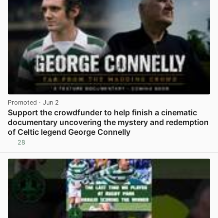
Promoted
· Jun 2
Support the crowdfunder to help finish a cinematic
documentary uncovering the mystery and redemption
of Celtic legend George Connelly
28
View post in new tab