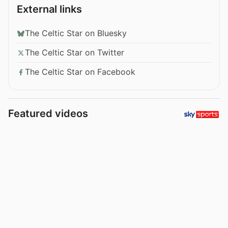
External links
The Celtic Star on Bluesky
The Celtic Star on Twitter
The Celtic Star on Facebook
Featured videos