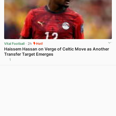
Vital Football
· 2h
Hot!
Haissem Hassan on Verge of Celtic Move as Another
Transfer Target Emerges
1
View post in new tab