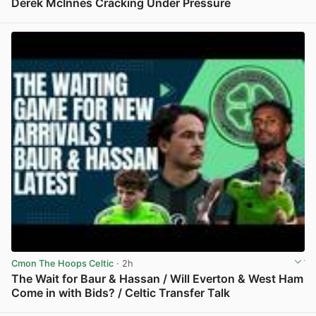
Derek McInnes Cracking Under Pressure
View post in new tab
Cmon The Hoops Celtic
· 2h
The Wait for Baur & Hassan / Will Everton & West Ham
Come in with Bids? / Celtic Transfer Talk
View post in new tab