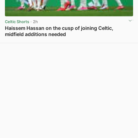
Celtic Shorts
· 2h
Haissem Hassan on the cusp of joining Celtic,
midfield additions needed
View post in new tab