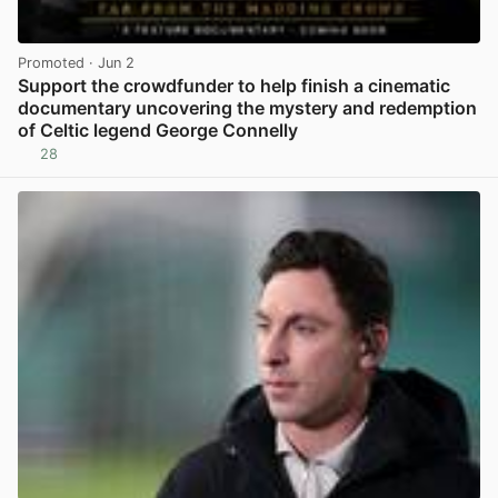
Promoted
· Jun 2
Support the crowdfunder to help finish a cinematic
documentary uncovering the mystery and redemption
of Celtic legend George Connelly
28
View post in new tab