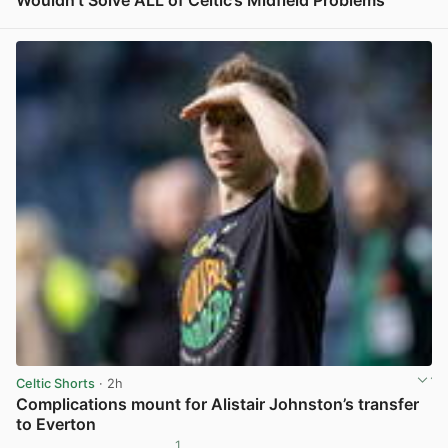
Wouldn’t Solve ALL of Celtic’s Midfield Problems
View post in new tab
Celtic Shorts
· 2h
Complications mount for Alistair Johnston’s transfer
to Everton
1