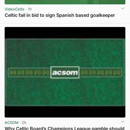
VideoCelts
· 1h
Celtic fail in bid to sign Spanish based goalkeeper
View post in new tab
ACSOM
· 2h
Why Celtic Board’s Champions League gamble should