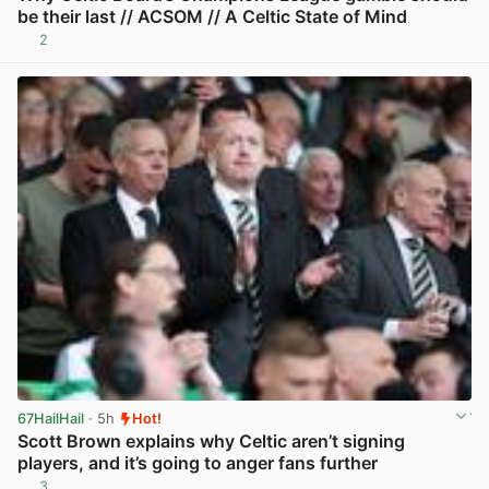
be their last // ACSOM // A Celtic State of Mind
2
View post in new tab
67HailHail
· 5h
Hot!
Scott Brown explains why Celtic aren’t signing
players, and it’s going to anger fans further
3