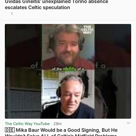
Gvidas Gineitis’ unexplained Torino absence
escalates Celtic speculation
1
View post in new tab
The Celtic Way YouTube
· 28m
🇩🇪 Mika Baur Would be a Good Signing, But He