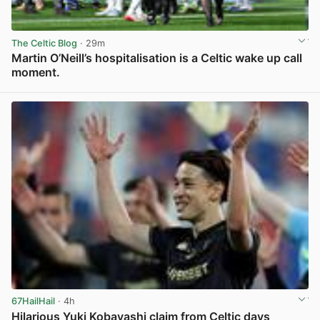
The Celtic Blog
· 29m
Martin O’Neill’s hospitalisation is a Celtic wake up call
moment.
View post in new tab
67HailHail
· 4h
Hilarious Yuki Kobayashi claim from Celtic days