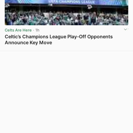
Celts Are Here
· 1h
Celtic’s Champions League Play-Off Opponents
Announce Key Move
View post in new tab