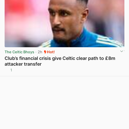
The Celtic Bhoys
· 2h
Hot!
Club’s financial crisis give Celtic clear path to £8m
attacker transfer
1
View post in new tab