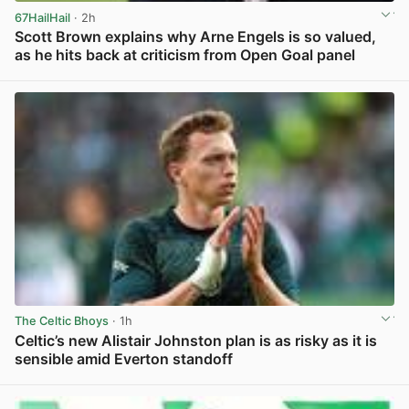
67HailHail
· 2h
Scott Brown explains why Arne Engels is so valued,
as he hits back at criticism from Open Goal panel
View post in new tab
The Celtic Bhoys
· 1h
Celtic’s new Alistair Johnston plan is as risky as it is
sensible amid Everton standoff
View post in new tab