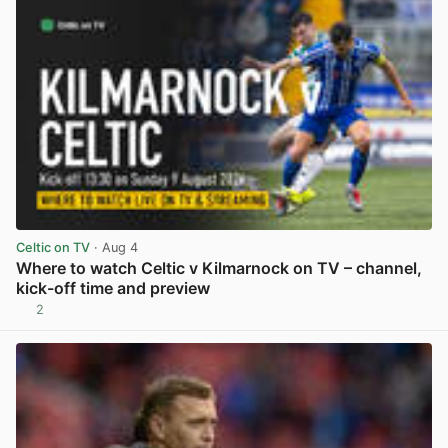
Celtic on TV
· Aug 4
Where to watch Celtic v Kilmarnock on TV – channel,
kick-off time and preview
2
View post in new tab