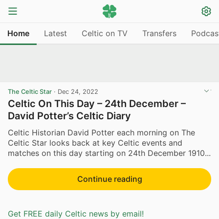
Home
Latest
Celtic on TV
Transfers
Podcas
The Celtic Star
·
Dec 24, 2022
Celtic On This Day – 24th December –
David Potter’s Celtic Diary
Celtic Historian David Potter each morning on The
Celtic Star looks back at key Celtic events and
matches on this day starting on 24th December 1910...
Continue reading
Get FREE daily Celtic news by email!