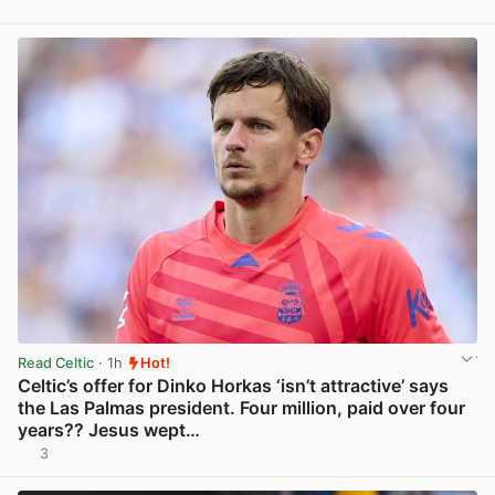
Read Celtic
· 1h
Hot!
Celtic’s offer for Dinko Horkas ‘isn’t attractive’ says
the Las Palmas president. Four million, paid over four
years?? Jesus wept…
3
View post in new tab