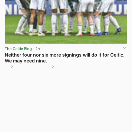
The Celtic Blog
· 2h
Neither four nor six more signings will do it for Celtic.
We may need nine.
2
2
View post in new tab