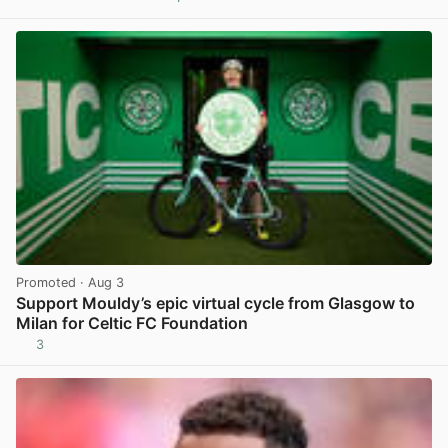
View post in new tab
Promoted
· Aug 3
Support Mouldy’s epic virtual cycle from Glasgow to
Milan for Celtic FC Foundation
3
View post in new tab