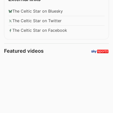
The Celtic Star on Bluesky
The Celtic Star on Twitter
The Celtic Star on Facebook
Featured videos