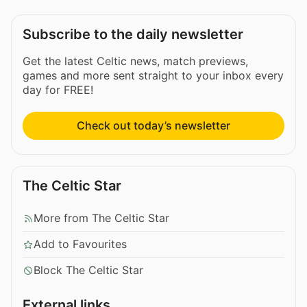
Subscribe to the daily newsletter
Get the latest Celtic news, match previews,
games and more sent straight to your inbox every
day for FREE!
Check out today’s newsletter
The Celtic Star
More from The Celtic Star
Add to Favourites
Block The Celtic Star
External links