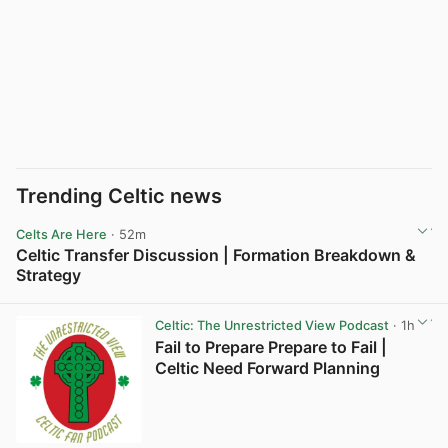
Trending Celtic news
Celts Are Here
· 52m
Celtic Transfer Discussion | Formation Breakdown &
Strategy
View post in new tab
Celtic: The Unrestricted View Podcast
· 1h
Fail to Prepare Prepare to Fail |
Celtic Need Forward Planning