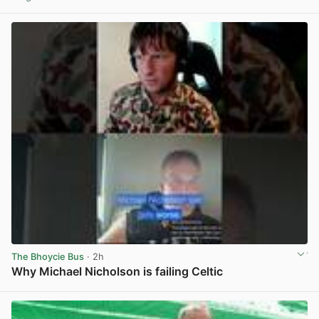
View post in new tab
The Bhoycie Bus
· 2h
Why Michael Nicholson is failing Celtic
View post in new tab