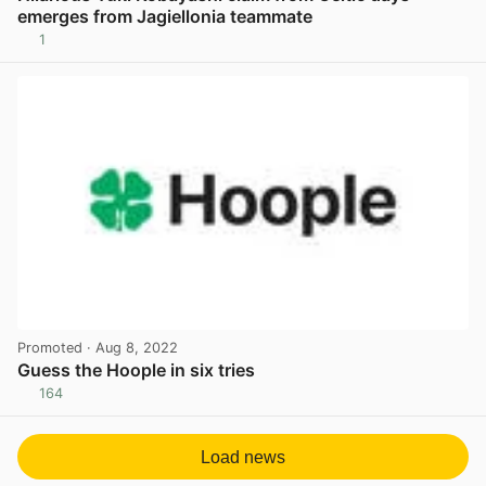
emerges from Jagiellonia teammate
1
View post in new tab
Promoted
· Aug 8, 2022
Guess the Hoople in six tries
164
View post in new tab
Load news