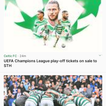
Celtic FC
· 24m
UEFA Champions League play-off tickets on sale to
STH
View post in new tab