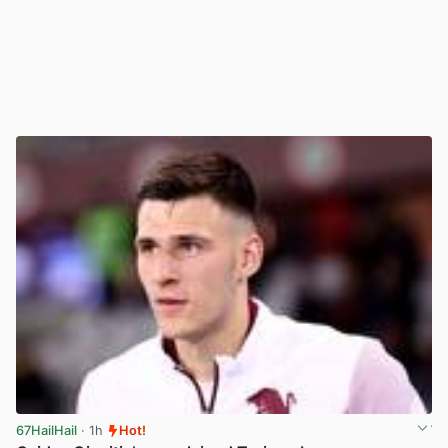
67HailHail
· 1h
Hot!