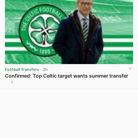
Football Transfers
· 2h
Confirmed: Top Celtic target wants summer transfer
1
View post in new tab