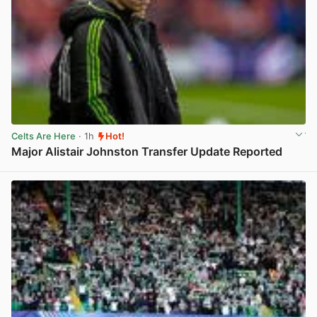
Celts Are Here
· 1h
Hot!
Major Alistair Johnston Transfer Update Reported
View post in new tab