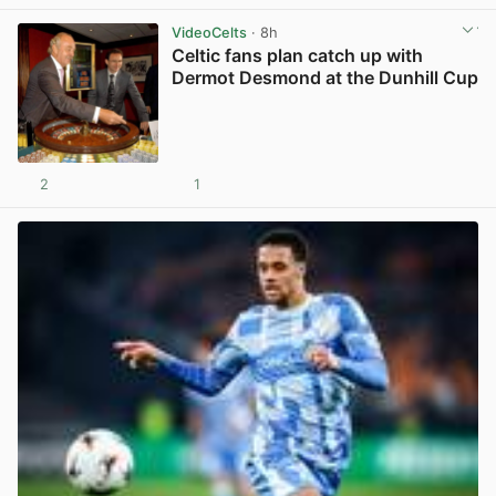
VideoCelts
· 8h
Celtic fans plan catch up with
Dermot Desmond at the Dunhill Cup
2
1
View post in new tab