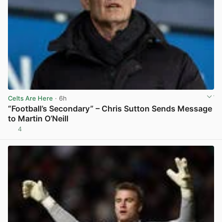
Celts Are Here
· 6h
“Football’s Secondary” – Chris Sutton Sends Message
to Martin O’Neill
4
View post in new tab