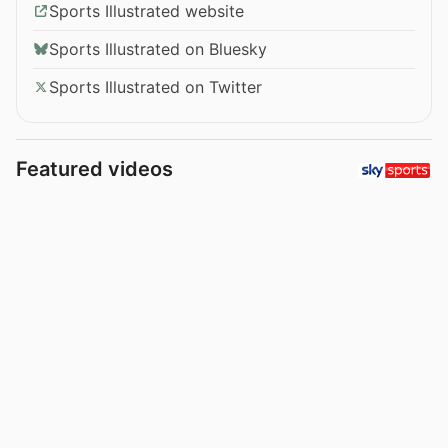
Sports Illustrated website
Sports Illustrated on Bluesky
Sports Illustrated on Twitter
Featured videos