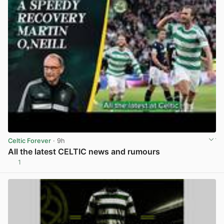
Celtic Forever
· 9h
All the latest CELTIC news and rumours
1
View post in new tab