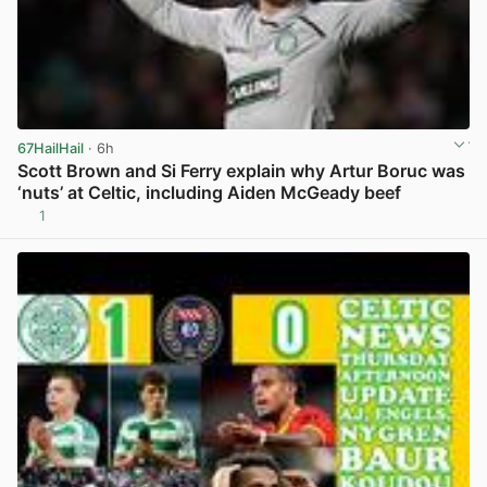
67HailHail
· 6h
Scott Brown and Si Ferry explain why Artur Boruc was
‘nuts’ at Celtic, including Aiden McGeady beef
1
View post in new tab