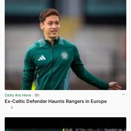
Celts Are Here
· 8h
Ex-Celtic Defender Haunts Rangers in Europe
4
View post in new tab