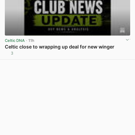
Celtic DNA
· 11h
Celtic close to wrapping up deal for new winger
3
View post in new tab