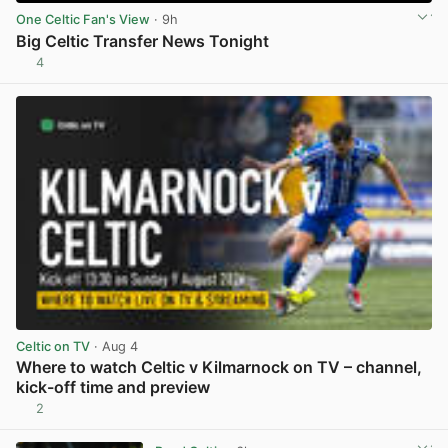
One Celtic Fan's View
· 9h
Big Celtic Transfer News Tonight
4
View post in new tab
Celtic on TV
· Aug 4
Where to watch Celtic v Kilmarnock on TV – channel,
kick-off time and preview
2
View post in new tab