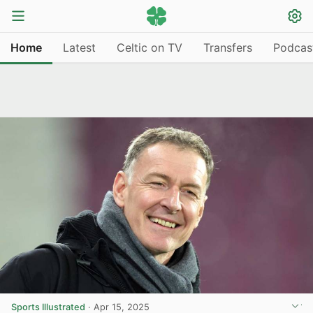
Home
Latest
Celtic on TV
Transfers
Podcas
Sports Illustrated
·
Apr 15, 2025