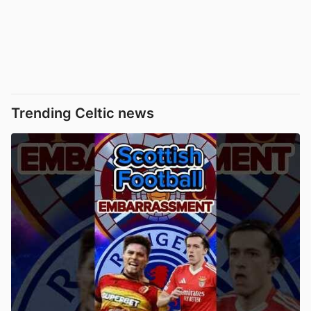
Trending Celtic news