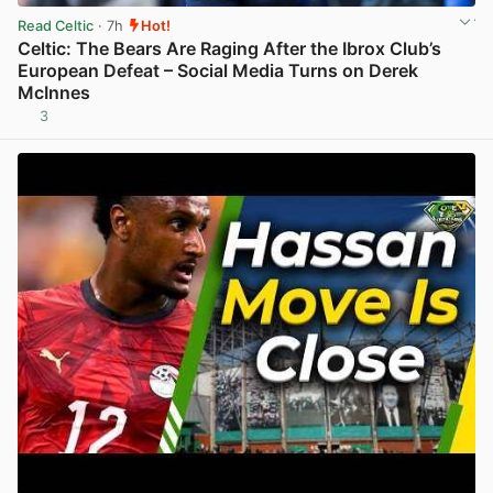
Read Celtic
· 7h
Hot!
Celtic: The Bears Are Raging After the Ibrox Club’s
European Defeat – Social Media Turns on Derek
McInnes
3
View post in new tab