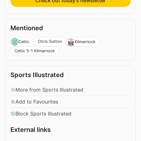
Check out today’s newsletter
Mentioned
Chris Sutton
Celtic
Kilmarnock
Celtic 5-1 Kilmarnock
Sports Illustrated
More from Sports Illustrated
Add to Favourites
Block Sports Illustrated
External links