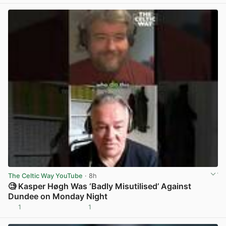
The Celtic Way YouTube
· 8h
🧐 Kasper Høgh Was ‘Badly Misutilised’ Against
Dundee on Monday Night
1
1
View post in new tab