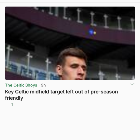
The Celtic Bhoys
· 9h
Key Celtic midfield target left out of pre-season
friendly
1
View post in new tab