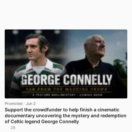
Promoted
· Jun 2
Support the crowdfunder to help finish a cinematic
documentary uncovering the mystery and redemption
of Celtic legend George Connelly
28
View post in new tab