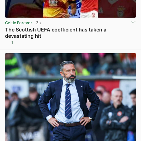
Celtic Forever
· 3h
The Scottish UEFA coefficient has taken a
devastating hit
1
View post in new tab