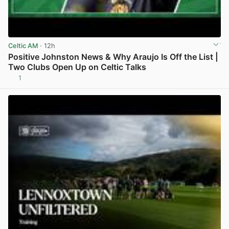
Celtic AM
· 12h
Positive Johnston News & Why Araujo Is Off the List |
Two Clubs Open Up on Celtic Talks
1
View post in new tab