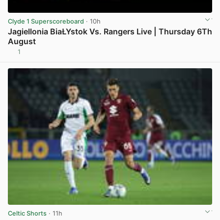
Clyde 1 Superscoreboard
· 10h
Jagiellonia BiaŁYstok Vs. Rangers Live | Thursday 6Th
August
1
View post in new tab
Celtic Shorts
· 11h