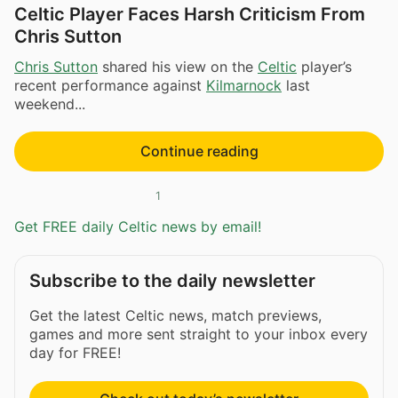
Celtic Player Faces Harsh Criticism From
Chris Sutton
Chris Sutton
shared his view on the
Celtic
player’s
recent performance against
Kilmarnock
last
weekend...
Continue reading
1
Get FREE daily Celtic news by email!
Subscribe to the daily newsletter
Get the latest Celtic news, match previews,
games and more sent straight to your inbox every
day for FREE!