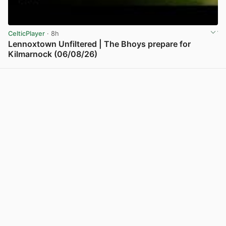
CelticPlayer
· 8h
Lennoxtown Unfiltered | The Bhoys prepare for
Kilmarnock (06/08/26)
View post in new tab