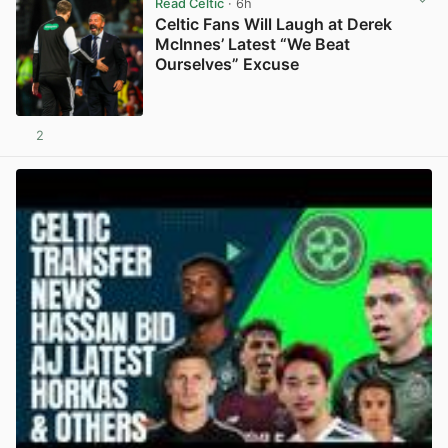
Read Celtic
· 6h
Celtic Fans Will Laugh at Derek
McInnes’ Latest “We Beat
Ourselves” Excuse
2
View post in new tab