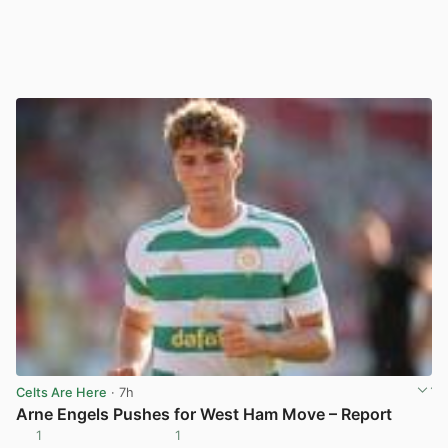
Celts Are Here
· 7h
Arne Engels Pushes for West Ham Move – Report
1
1
View post in new tab