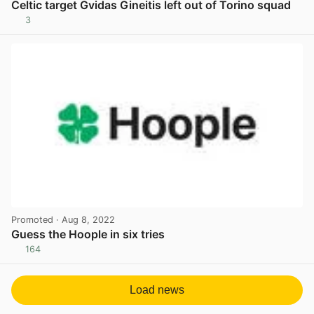
Celtic target Gvidas Gineitis left out of Torino squad
3
View post in new tab
Promoted
· Aug 8, 2022
Guess the Hoople in six tries
164
View post in new tab
Load news