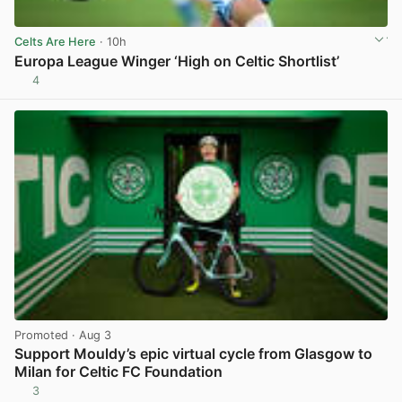
Celts Are Here
· 10h
Europa League Winger ‘High on Celtic Shortlist’
4
View post in new tab
Promoted
· Aug 3
Support Mouldy’s epic virtual cycle from Glasgow to
Milan for Celtic FC Foundation
3
View post in new tab