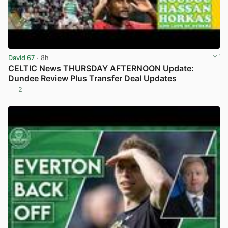
David 67
· 8h
CELTIC News THURSDAY AFTERNOON Update:
Dundee Review Plus Transfer Deal Updates
2
View post in new tab