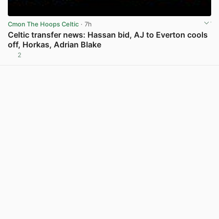
Cmon The Hoops Celtic
· 7h
Celtic transfer news: Hassan bid, AJ to Everton cools
off, Horkas, Adrian Blake
2
View post in new tab