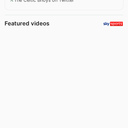
Featured videos