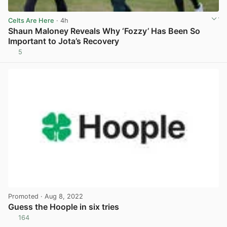
Celts Are Here
· 4h
Shaun Maloney Reveals Why ‘Fozzy’ Has Been So
Important to Jota’s Recovery
5
View post in new tab
Promoted
· Aug 8, 2022
Guess the Hoople in six tries
164
View post in new tab