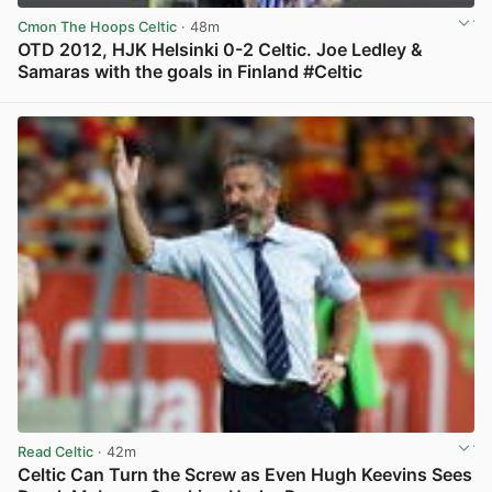
Cmon The Hoops Celtic
· 48m
OTD 2012, HJK Helsinki 0-2 Celtic. Joe Ledley &
Samaras with the goals in Finland #Celtic
View post in new tab
Read Celtic
· 42m
Celtic Can Turn the Screw as Even Hugh Keevins Sees