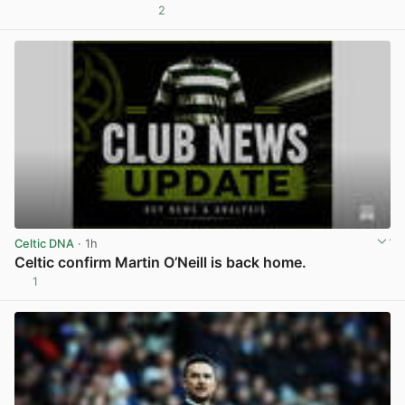
2
View post in new tab
Celtic DNA
· 1h
Celtic confirm Martin O’Neill is back home.
1
View post in new tab