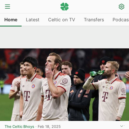
Home
Latest
Celtic on TV
Transfers
Podcas
The Celtic Bhoys
·
Feb 18, 2025