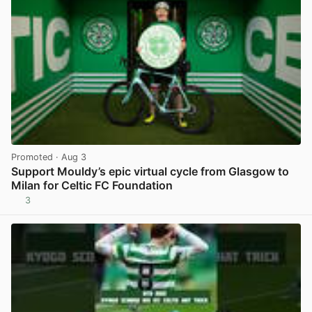
Promoted
· Aug 3
Support Mouldy’s epic virtual cycle from Glasgow to
Milan for Celtic FC Foundation
3
View post in new tab