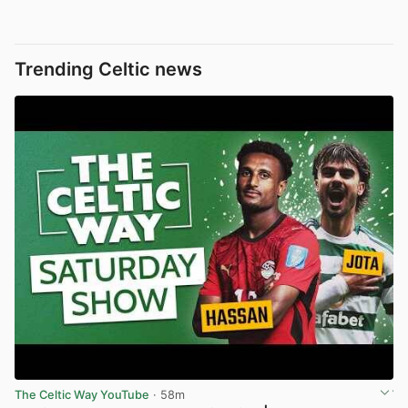
Trending Celtic news
The Celtic Way YouTube
· 58m