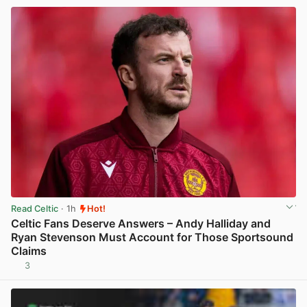
Read Celtic
· 1h
Hot!
Celtic Fans Deserve Answers – Andy Halliday and
Ryan Stevenson Must Account for Those Sportsound
Claims
3
View post in new tab