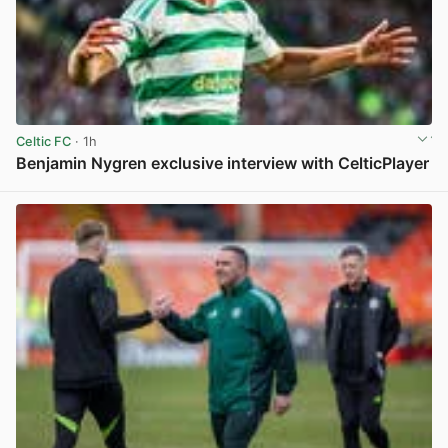
Celtic FC
· 1h
Benjamin Nygren exclusive interview with CelticPlayer
View post in new tab