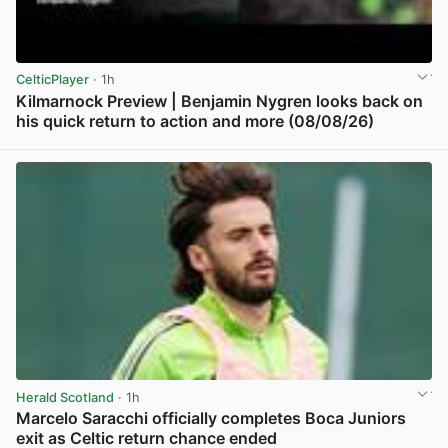
CelticPlayer
· 1h
Kilmarnock Preview | Benjamin Nygren looks back on
his quick return to action and more (08/08/26)
View post in new tab
Herald Scotland
· 1h
Marcelo Saracchi officially completes Boca Juniors
exit as Celtic return chance ended