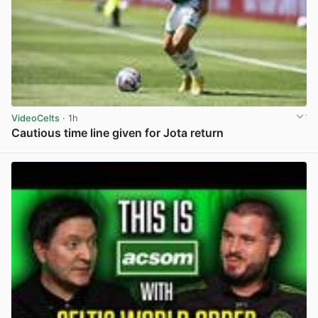
VideoCelts
· 1h
Cautious time line given for Jota return
View post in new tab