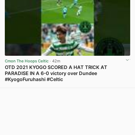
Cmon The Hoops Celtic
· 42m
OTD 2021 KYOGO SCORED A HAT TRICK AT
PARADISE IN A 6-0 victory over Dundee
#KyogoFuruhashi #Celtic
View post in new tab