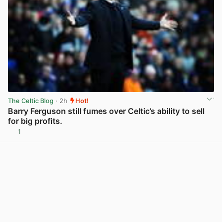
The Celtic Blog
· 2h
Hot!
Barry Ferguson still fumes over Celtic’s ability to sell
for big profits.
1
View post in new tab