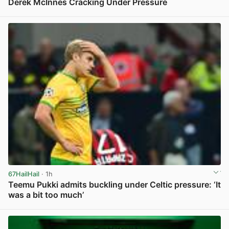
Derek McInnes Cracking Under Pressure
View post in new tab
67HailHail
· 1h
Teemu Pukki admits buckling under Celtic pressure: ‘It
was a bit too much’
View post in new tab