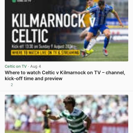
Celtic on TV
· Aug 4
Where to watch Celtic v Kilmarnock on TV – channel,
kick-off time and preview
2
View post in new tab