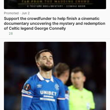
Promoted
· Jun 2
Support the crowdfunder to help finish a cinematic
documentary uncovering the mystery and redemption
of Celtic legend George Connelly
28
View post in new tab