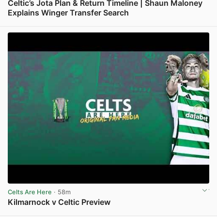
Celtic’s Jota Plan & Return Timeline | Shaun Maloney
Explains Winger Transfer Search
View post in new tab
Celts Are Here
· 58m
Kilmarnock v Celtic Preview
View post in new tab