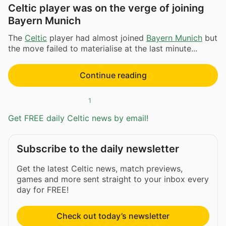
Celtic player was on the verge of joining
Bayern Munich
The
Celtic
player had almost joined
Bayern Munich
but
the move failed to materialise at the last minute...
Continue reading
1
Get FREE daily Celtic news by email!
Subscribe to the daily newsletter
Get the latest Celtic news, match previews,
games and more sent straight to your inbox every
day for FREE!
Check out today’s newsletter