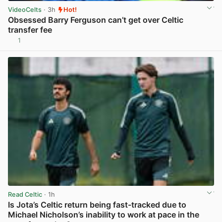
VideoCelts
· 3h
Hot!
Obsessed Barry Ferguson can’t get over Celtic
transfer fee
1
View post in new tab
Read Celtic
· 1h
Is Jota’s Celtic return being fast-tracked due to
Michael Nicholson’s inability to work at pace in the