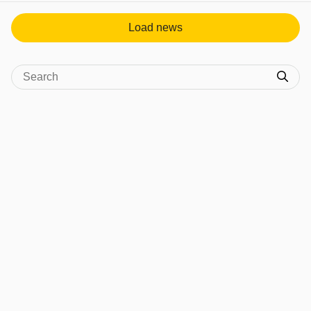
Load news