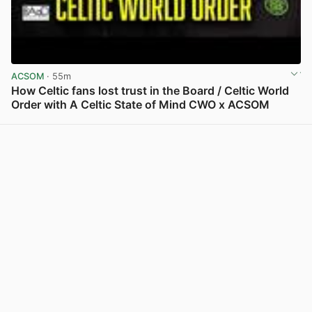
ACSOM
· 55m
How Celtic fans lost trust in the Board / Celtic World
Order with A Celtic State of Mind CWO x ACSOM
View post in new tab