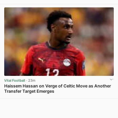
View post in new tab
Vital Football
· 23m
Haissem Hassan on Verge of Celtic Move as Another
Transfer Target Emerges
View post in new tab