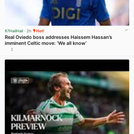
67HailHail
· 2h
Hot!
Real Oviedo boss addresses Haissem Hassan’s
imminent Celtic move: ‘We all know’
2
View post in new tab