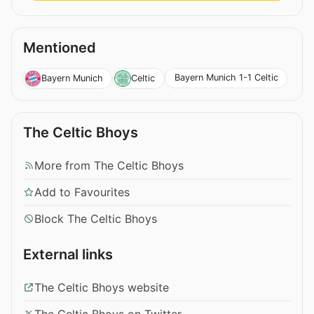
Mentioned
Bayern Munich 1-1 Celtic
Bayern Munich
Celtic
The Celtic Bhoys
More from The Celtic Bhoys
Add to Favourites
Block The Celtic Bhoys
External links
The Celtic Bhoys website
The Celtic Bhoys on Twitter