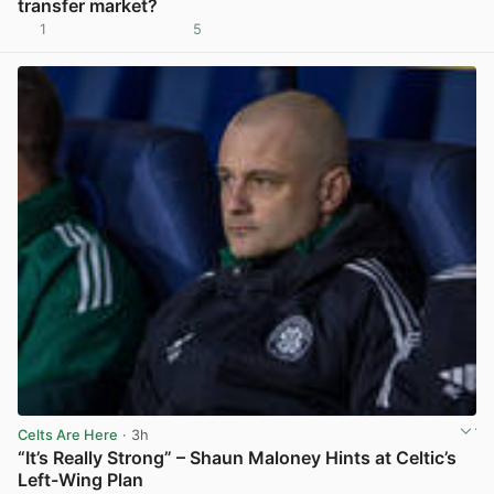
transfer market?
1
5
View post in new tab
Celts Are Here
· 3h
“It’s Really Strong” – Shaun Maloney Hints at Celtic’s
Left-Wing Plan