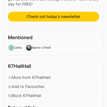
day for FREE!
Check out today’s newsletter
Mentioned
Celtic
Martin O’Neill
67HailHail
More from 67HailHail
Add to Favourites
Block 67HailHail