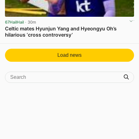
67HailHail
· 30m
Celtic mates Hyunjun Yang and Hyeongyu Oh’s
hilarious ‘cross controversy’
View post in new tab
Load news