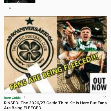
6
View post in new tab
Born Celtic
· 3h
RINSED: The 2026/27 Celtic Third Kit Is Here But Fans
Are Being FLEECED