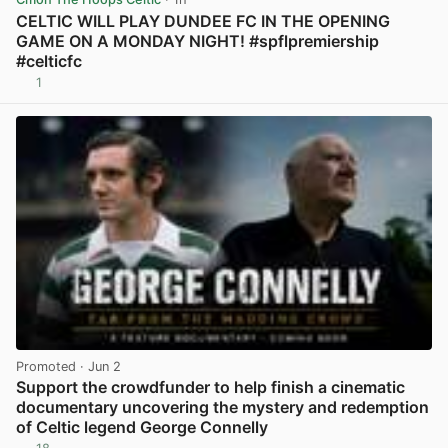
CELTIC WILL PLAY DUNDEE FC IN THE OPENING
GAME ON A MONDAY NIGHT! #spflpremiership
#celticfc
1
View post in new tab
Promoted
· Jun 2
Support the crowdfunder to help finish a cinematic
documentary uncovering the mystery and redemption
of Celtic legend George Connelly