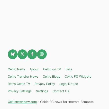
Celtic News
About
Celtic on TV
Data
Celtic Transfer News
Celtic Blogs
Celtic FC Widgets
Retro Celtic TV
Privacy Policy
Legal Notice
Privacy Settings
Settings
Contact Us
Celticnewsnow.com
– Celtic FC news for Internet Bampots