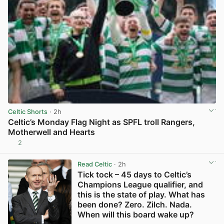
Celtic Shorts
· 2h
Celtic’s Monday Flag Night as SPFL troll Rangers,
Motherwell and Hearts
2
View post in new tab
Read Celtic
· 2h
Tick tock – 45 days to Celtic’s
Champions League qualifier, and
this is the state of play. What has
been done? Zero. Zilch. Nada.
When will this board wake up?