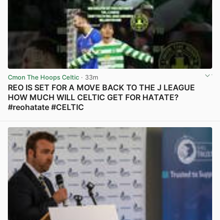
Cmon The Hoops Celtic
· 33m
REO IS SET FOR A MOVE BACK TO THE J LEAGUE
HOW MUCH WILL CELTIC GET FOR HATATE?
#reohatate #CELTIC
View post in new tab