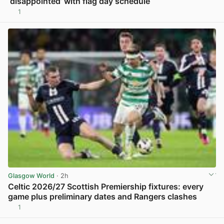
‘disappointed’ with flag day schedule
1
View post in new tab
Glasgow World
· 2h
Celtic 2026/27 Scottish Premiership fixtures: every
game plus preliminary dates and Rangers clashes
1
View post in new tab