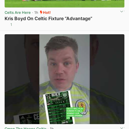
Celts Are Here
· 1h
Hot!
Kris Boyd On Celtic Fixture “Advantage”
1
View post in new tab
Cmon The Hoops Celtic
· 1h