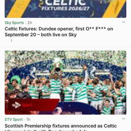
Sky Sports
· 2h
Celtic fixtures: Dundee opener, first O** F*** on
September 20 – both live on Sky
1
View post in new tab
STV Sport
· 1h
Scottish Premiership fixtures announced as Celtic