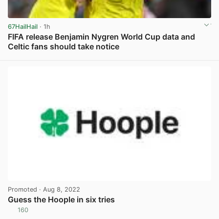
67HailHail
· 1h
FIFA release Benjamin Nygren World Cup data and
Celtic fans should take notice
View post in new tab
Promoted
· Aug 8, 2022
Guess the Hoople in six tries
160
View post in new tab