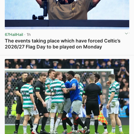
67HailHail
· 1h
The events taking place which have forced Celtic’s
2026/27 Flag Day to be played on Monday
View post in new tab