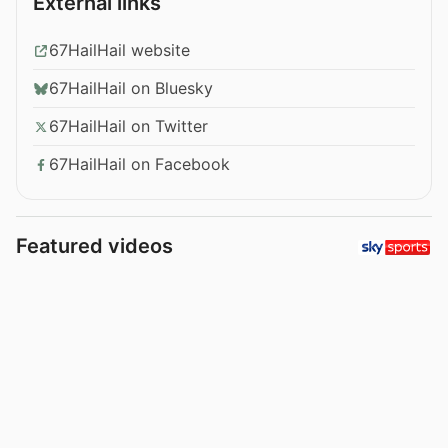
External links
67HailHail website
67HailHail on Bluesky
67HailHail on Twitter
67HailHail on Facebook
Featured videos