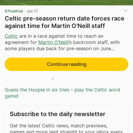
67HailHail
·
Jun 17
Celtic pre-season return date forces race
against time for Martin O’Neill staff
Celtic
are in a race against time to reach an
agreement for
Martin O’Neill
’s backroom staff, with
some players due back for pre-season on June...
Continue reading
1
Guess the Hoople in six tries – play the Celtic word
game!
Subscribe to the daily newsletter
Get the latest Celtic news, match previews,
games and more sent straight to your inbox every