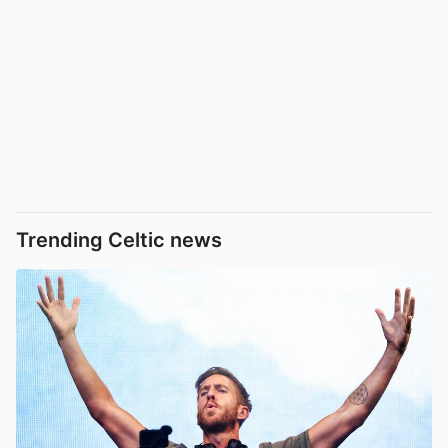
Trending Celtic news