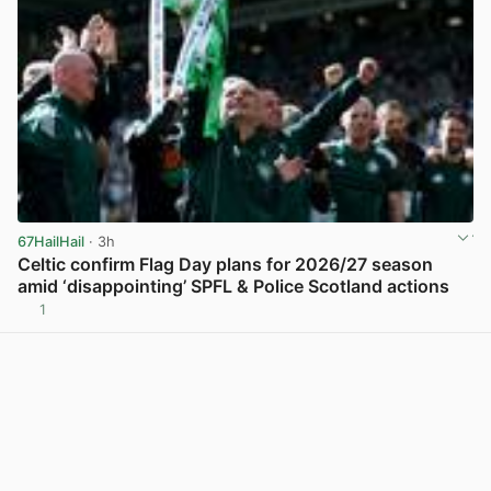
67HailHail
· 3h
Celtic confirm Flag Day plans for 2026/27 season
amid ‘disappointing’ SPFL & Police Scotland actions
1
View post in new tab