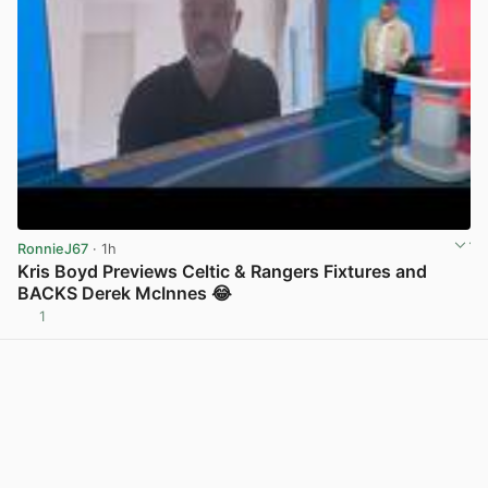
RonnieJ67
· 1h
Kris Boyd Previews Celtic & Rangers Fixtures and
BACKS Derek McInnes 😂
1
View post in new tab