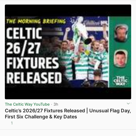
The Celtic Way YouTube
· 3h
Celtic’s 2026/27 Fixtures Released | Unusual Flag Day,
First Six Challenge & Key Dates
1
View post in new tab