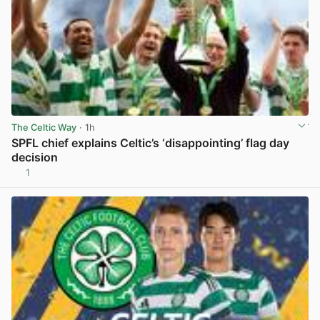
The Celtic Way
· 1h
SPFL chief explains Celtic’s ‘disappointing’ flag day
decision
1
View post in new tab