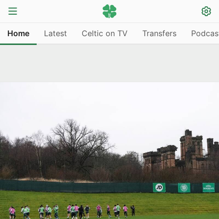
Home
Latest
Celtic on TV
Transfers
Podcas