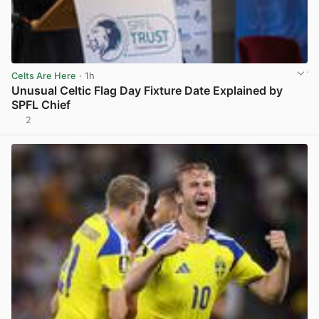
Celts Are Here
· 1h
Unusual Celtic Flag Day Fixture Date Explained by
SPFL Chief
2
View post in new tab