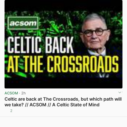
ACSOM
· 2h
Celtic are back at The Crossroads, but which path will
we take? // ACSOM // A Celtic State of Mind
2
View post in new tab