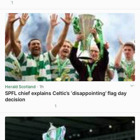
1
View post in new tab
Herald Scotland
· 1h
SPFL chief explains Celtic’s ‘disappointing’ flag day
decision
1
View post in new tab