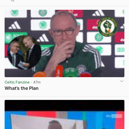
18
View post in new tab
Celtic Fanzine
· 47m
What’s the Plan
View post in new tab