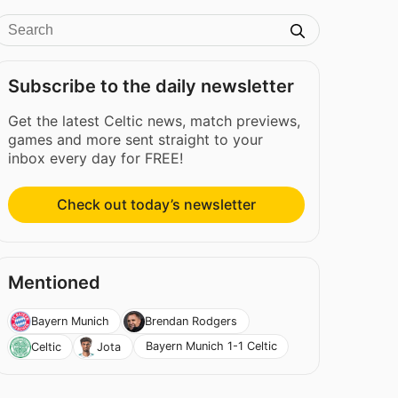
Subscribe to the daily newsletter
Get the latest Celtic news, match previews,
games and more sent straight to your
inbox every day for FREE!
Check out today’s newsletter
Mentioned
Bayern Munich
Brendan Rodgers
Bayern Munich 1-1 Celtic
Celtic
Jota