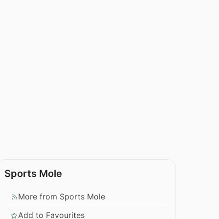
Sports Mole
More from Sports Mole
Add to Favourites