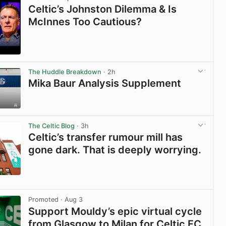
Celtic’s Johnston Dilemma & Is
McInnes Too Cautious?
View post in new tab
The Huddle Breakdown
· 2h
Mika Baur Analysis Supplement
View post in new tab
The Celtic Blog
· 3h
Celtic’s transfer rumour mill has
gone dark. That is deeply worrying.
View post in new tab
Promoted
· Aug 3
Support Mouldy’s epic virtual cycle
from Glasgow to Milan for Celtic FC