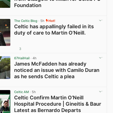
Foundation
View post in new tab
The Celtic Blog
· 5h
Hot!
Celtic has appallingly failed in its
duty of care to Martin O’Neill.
3
View post in new tab
67HailHail
· 4h
James McFadden has already
noticed an issue with Camilo Duran
as he sends Celtic a plea
View post in new tab
Celtic AM
· 5h
Celtic Confirm Martin O’Neill
Hospital Procedure | Gineitis & Baur
Latest as Bernardo Departs