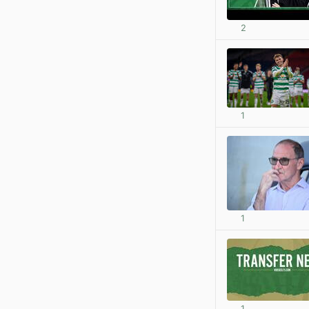
2
1
1
1