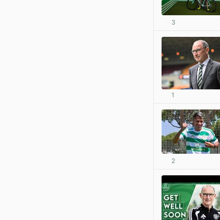
3
1
2