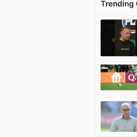
Trending 