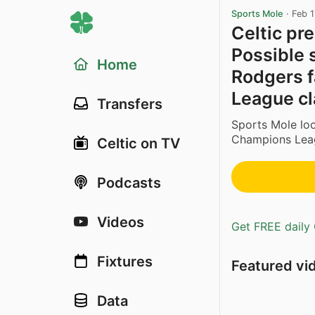
Sports Mole
·
Feb 1
Celtic pr
Possible 
Home
Rodgers f
League c
Transfers
Sports Mole lo
Champions Lea
Celtic on TV
Podcasts
Videos
Get FREE daily 
Fixtures
Featured vi
Data