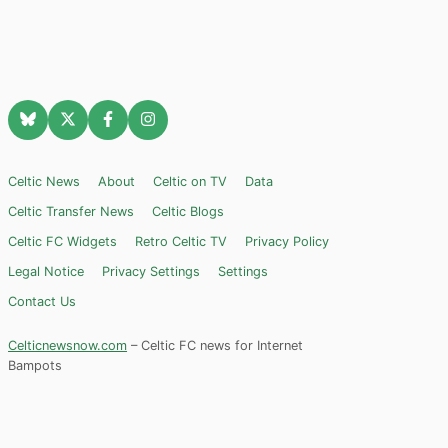
Celtic News
About
Celtic on TV
Data
Celtic Transfer News
Celtic Blogs
Celtic FC Widgets
Retro Celtic TV
Privacy Policy
Legal Notice
Privacy Settings
Settings
Contact Us
Celticnewsnow.com
– Celtic FC news for Internet
Bampots