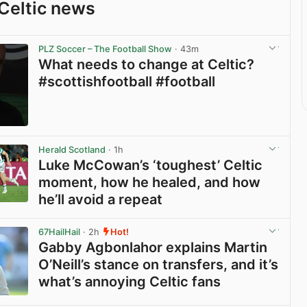
Celtic news
PLZ Soccer – The Football Show
· 43m
What needs to change at Celtic?
#scottishfootball #football
View post in new tab
Herald Scotland
· 1h
Luke McCowan’s ‘toughest’ Celtic
moment, how he healed, and how
he’ll avoid a repeat
View post in new tab
67HailHail
· 2h
Hot!
Gabby Agbonlahor explains Martin
O’Neill’s stance on transfers, and it’s
what’s annoying Celtic fans
View post in new tab