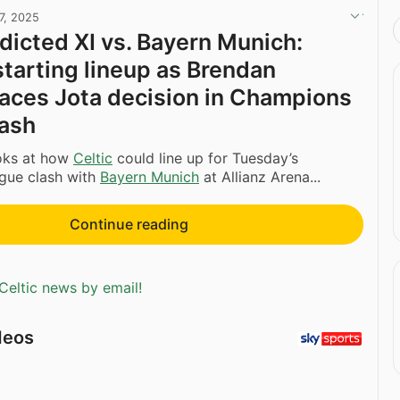
7, 2025
edicted XI vs. Bayern Munich:
starting lineup as Brendan
aces Jota decision in Champions
lash
oks at how
Celtic
could line up for Tuesday’s
gue clash with
Bayern Munich
at Allianz Arena...
Continue reading
Celtic news by email!
deos