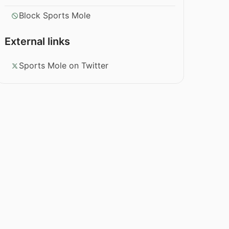
Block Sports Mole
External links
Sports Mole on Twitter