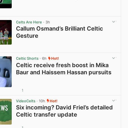
View post in new tab
Celts Are Here
· 3h
Callum Osmand’s Brilliant Celtic
Gesture
View post in new tab
Celtic Shorts
· 6h
Hot!
Celtic receive fresh boost in Mika
Baur and Haissem Hassan pursuits
1
View post in new tab
VideoCelts
· 10h
Hot!
Six incoming? David Friel’s detailed
Celtic transfer update
1