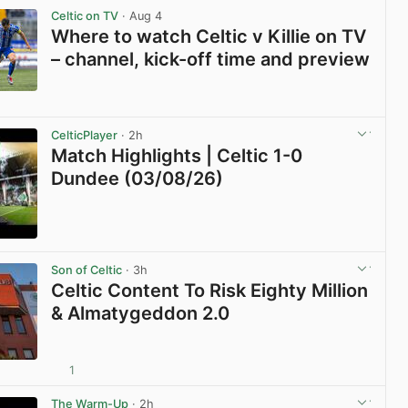
Celtic on TV
· Aug 4
Where to watch Celtic v Killie on TV
– channel, kick-off time and preview
View post in new tab
CelticPlayer
· 2h
Match Highlights | Celtic 1-0
Dundee (03/08/26)
View post in new tab
Son of Celtic
· 3h
Celtic Content To Risk Eighty Million
& Almatygeddon 2.0
1
View post in new tab
The Warm-Up
· 2h