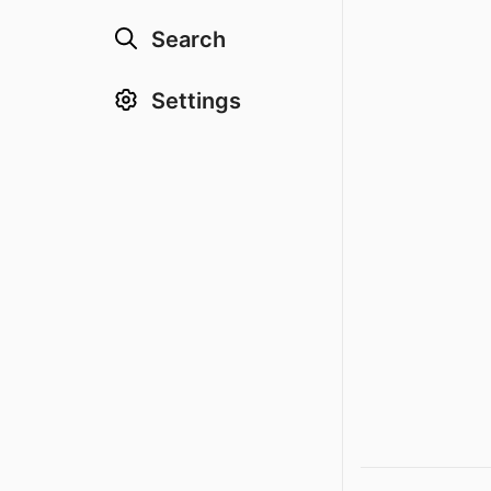
Search
Settings