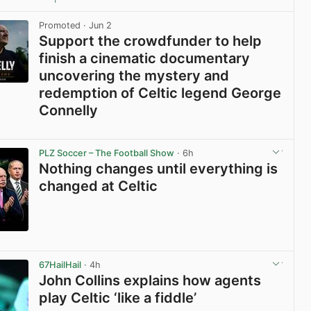
View post in new tab
Promoted
· Jun 2
Support the crowdfunder to help
finish a cinematic documentary
uncovering the mystery and
redemption of Celtic legend George
Connelly
View post in new tab
PLZ Soccer – The Football Show
· 6h
Nothing changes until everything is
changed at Celtic
View post in new tab
67HailHail
· 4h
John Collins explains how agents
play Celtic ‘like a fiddle’